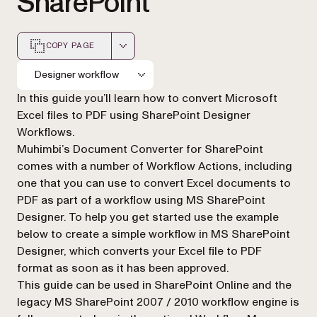
SharePoint
COPY PAGE
Markdown version of this page, suitable for AI agents a
Designer workflow
In this guide you’ll learn how to convert Microsoft
Excel files to PDF using SharePoint Designer
Workflows.
Muhimbi’s Document Converter for SharePoint
comes with a number of Workflow Actions, including
one that you can use to convert Excel documents to
PDF as part of a workflow using MS SharePoint
Designer. To help you get started use the example
below to create a simple workflow in MS SharePoint
Designer, which converts your Excel file to PDF
format as soon as it has been approved.
This guide can be used in SharePoint Online and the
legacy MS SharePoint 2007 / 2010 workflow engine is