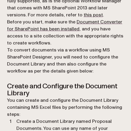
fully supported, as is the optional Workflow Manager
that comes with MS SharePoint 2013 and later
(opens in a n
versions. For more details, refer to
this post
.
Before you start, make sure the
Document Converter
for SharePoint has been installed
, and you have
access to a site collection with the appropriate rights
to create workflows.
To convert documents via a workflow using MS
SharePoint Designer, you will need to configure the
Document Library and then also configure the
workflow as per the details given below:
Create and Configure the Document
Library
You can create and configure the Document Library
containing MS Excel files by performing the following
steps:
Create a Document Library named Proposal
Documents. You can use any name of your