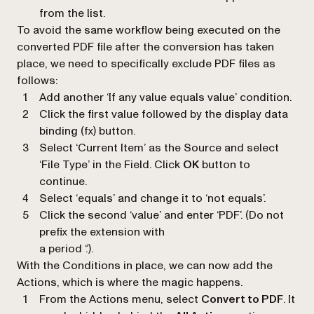
from the list.
To avoid the same workflow being executed on the
converted PDF file after the conversion has taken
place, we need to specifically exclude PDF files as
follows:
Add another ‘
If any value equals value
’ condition.
Click the first value followed by the display data
binding (
fx
) button.
Select
‘Current Item’
as the Source and select
‘
File Type
’ in the Field. Click
OK
button to
continue.
Select ‘
equals
’ and change it to ‘
not equals
’.
Click the second ‘
value
’ and enter ‘
PDF
’. (Do not
prefix the extension with
a period ‘.’).
With the Conditions in place, we can now add the
Actions, which is where the magic happens.
From the Actions menu, select
Convert to PDF
. It