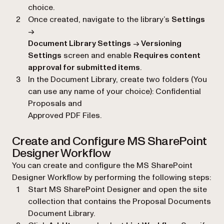
choice.
Once created, navigate to the library’s
Settings
→
Document Library Settings
→
Versioning
Settings
screen and enable
Requires content
approval for submitted items
.
In the Document Library, create two folders (You
can use any name of your choice): Confidential
Proposals and
Approved PDF Files.
Create and Configure MS SharePoint
Designer Workflow
You can create and configure the MS SharePoint
Designer Workflow by performing the following steps:
Start MS SharePoint Designer and open the site
collection that contains the Proposal Documents
Document Library.