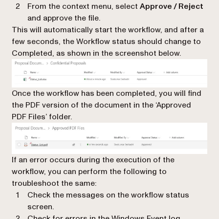
From the context menu, select
Approve / Reject
and approve the file.
This will automatically start the workflow, and after a
few seconds, the Workflow status should change to
Completed, as shown in the screenshot below.
Once the workflow has been completed, you will find
the PDF version of the document in the ‘Approved
PDF Files’ folder.
If an error occurs during the execution of the
workflow, you can perform the following to
troubleshoot the same:
Check the messages on the workflow status
screen.
Check for errors in the Windows Event log.