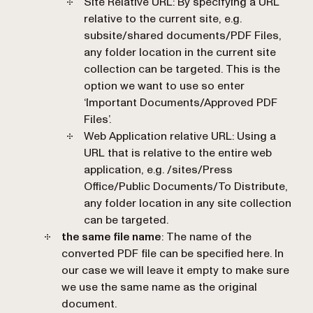
Site Relative URL: By specifying a URL
relative to the current site, e.g.
subsite/shared documents/PDF Files,
any folder location in the current site
collection can be targeted. This is the
option we want to use so enter
‘Important Documents/Approved PDF
Files’.
Web Application relative URL: Using a
URL that is relative to the entire web
application, e.g. /sites/Press
Office/Public Documents/To Distribute,
any folder location in any site collection
can be targeted.
the same file name
: The name of the
converted PDF file can be specified here. In
our case we will leave it empty to make sure
we use the same name as the original
document.