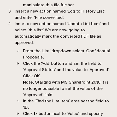
manipulate this file further.
Insert a new action named ‘
Log to History List
’
and enter ‘
File converted
’.
Insert a new action named ‘
Update List Item
’ and
select ‘
this list
’. We are now going to
automatically mark the converted PDF file as
approved.
From the ‘
List
’ dropdown select ‘
Confidential
Proposals
’.
Click the ‘Add’ button and set the field to
‘
Approval Status
’ and the value to ‘
Approved
’.
Click
OK
.
Note:
Starting with MS SharePoint 2010 it is
no longer possible to set the value of the
‘
Approved
’ field.
In the ‘
Find the List Item
’ area set the field to
‘
ID
’.
Click
fx
button next to ‘
Value
’, and specify