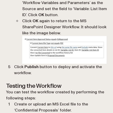
‘
Workflow Variables and Parameters
’ as the
Source and set the field to ‘
Variable: List Item
ID
’. Click
OK
button.
Click
OK
again to return to the MS
SharePoint Designer Workflow. It should look
like the image below.
Click
Publish
button to deploy and activate the
workflow.
Testing the Workflow
You can test the workflow created by performing the
following steps:
Create or upload an MS Excel file to the
‘
Confidential Proposals
’ folder.