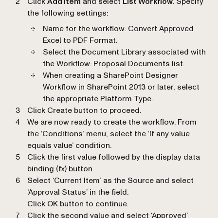
Click
Add Item
and select
List Workflow
. Specify
the following settings:
Name for the workflow
: Convert Approved
Excel to PDF Format.
Select the Document Library associated with
the Workflow
: Proposal Documents list.
When creating a SharePoint Designer
Workflow in SharePoint 2013 or later, select
the appropriate Platform Type.
Click Create button to proceed.
We are now ready to create the workflow. From
the ‘Conditions’ menu, select the ‘If any value
equals value’ condition.
Click the first value followed by the display data
binding (fx) button.
Select ‘Current Item’ as the Source and select
‘Approval Status’ in the field.
Click OK button to continue.
Click the second value and select ‘Approved’