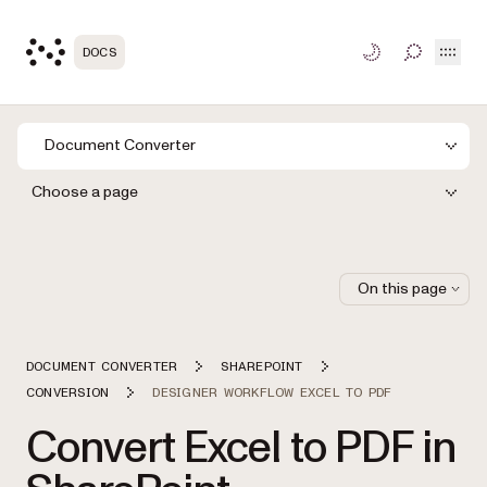
Open
DOCS
TOGGLE S
Document Converter
Choose a page
On this page
DOCUMENT CONVERTER
SHAREPOINT
CONVERSION
DESIGNER WORKFLOW EXCEL TO PDF
Convert Excel to PDF in