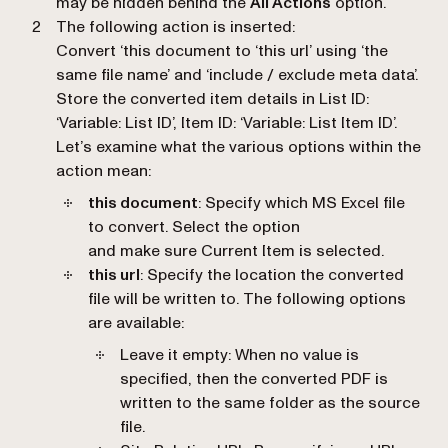
may be hidden behind the
All Actions
option.
The following action is inserted:
Convert ‘this document to ‘this url’ using ‘the
same file name’ and ‘include / exclude meta data’.
Store the converted item details in List ID:
‘Variable: List ID’, Item ID: ‘Variable: List Item ID’.
Let’s examine what the various options within the
action mean:
this document
: Specify which MS Excel file
to convert. Select the option
and make sure Current Item is selected.
this url
: Specify the location the converted
file will be written to. The following options
are available:
Leave it empty: When no value is
specified, then the converted PDF is
written to the same folder as the source
file.