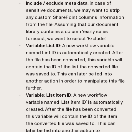
include / exclude meta data
: In case of
sensitive documents, we may want to strip
any custom SharePoint columns information
from the file. Assuming that our document
library contains a column Yearly sales
forecast, we want to select ‘
Exclude
’.
Variable: List ID
: A new workflow variable
named List ID is automatically created. After
the file has been converted, this variable will
contain the ID of the list the converted file
was saved to. This can later be fed into
another action in order to manipulate this file
further.
Variable: List Item ID
: A new workflow
variable named ‘
List Item ID
’ is automatically
created. After the file has been converted,
this variable will contain the ID of the item
the converted file was saved to. This can
later be fed into another action to