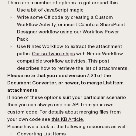
There are a number of options to get around this.
(opens in a new tab)
Use a bit of JavaScript magic
Write some C# code by creating a Custom
Workflow Activity, or insert C# into a SharePoint
Designer workflow using
our Workflow Power
(opens in a new tab)
Pack
Use Nintex Workflow to extract the attachment
paths.
Our software ships
with Nintex Workflow
(opens in a 
compatible workflow activities.
This post
describes how to retrieve the list of attachments.
Please note that you need version 7.2.1 of the
Document Converter, or newer, to merge List Item
attachments.
If none of these options suit your particular scenario
then you can always use our API from your own
custom code. For details about merging files from
(opens in a new tab)
your own code see
this KB Article.
Please have a look at the following resources as well:
Converting List Items