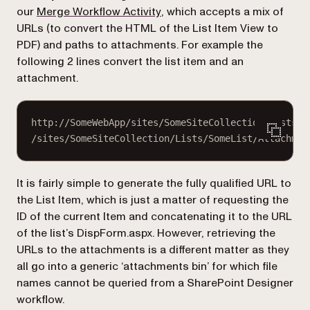
(opens in a new tab)
our
Merge Workflow Activity
, which accepts a mix of
URLs (to convert the HTML of the List Item View to
PDF) and paths to attachments. For example the
following 2 lines convert the list item and an
attachment.
http://SomeWebApp/sites/SomeSiteCollection/Lists/S
/sites/SomeSiteCollection/Lists/SomeList/Attachmen
It is fairly simple to generate the fully qualified URL to
the List Item, which is just a matter of requesting the
ID of the current Item and concatenating it to the URL
of the list’s
DispForm.aspx
. However, retrieving the
URLs to the attachments is a different matter as they
all go into a generic ‘attachments bin’ for which file
names cannot be queried from a SharePoint Designer
workflow.