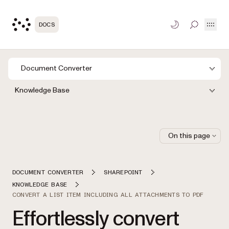
Open
DOCS
TOGGLE S
Document Converter
Knowledge Base
On this page
DOCUMENT CONVERTER
SHAREPOINT
KNOWLEDGE BASE
CONVERT A LIST ITEM INCLUDING ALL ATTACHMENTS TO PDF
Effortlessly convert