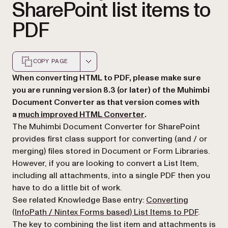
SharePoint list items to
PDF
COPY PAGE
Markdown version of this page, suitable for AI agents a
When converting HTML to PDF, please make sure
you are running version 8.3 (or later) of the Muhimbi
Document Converter as that version comes with
(opens in a new tab)
a
much improved HTML Converter
.
The Muhimbi Document Converter for SharePoint
provides first class support for converting (and / or
merging) files stored in Document or Form Libraries.
However, if you are looking to convert a List Item,
including all attachments, into a single PDF then you
have to do a little bit of work.
See related Knowledge Base entry:
Converting
(InfoPath / Nintex Forms based) List Items to PDF
.
The key to combining the list item and attachments is