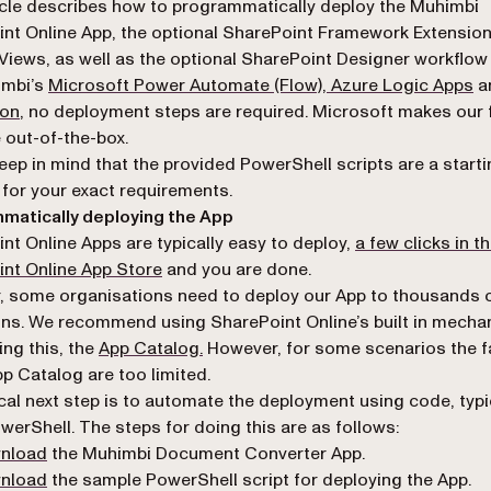
 version of this page, suitable for AI agents and automatio
icle describes how to programmatically deploy the Muhimbi
nt Online App, the optional SharePoint Framework Extension
iews, as well as the optional SharePoint Designer workflow 
imbi’s
Microsoft Power Automate (Flow), Azure Logic Apps
a
(opens in a new tab)
ion
, no deployment steps are required. Microsoft makes our f
e out-of-the-box.
eep in mind that the provided PowerShell scripts are a starti
t for your exact requirements.
matically deploying the App
nt Online Apps are typically easy to deploy,
a few clicks in t
nt Online App Store
and you are done.
 some organisations need to deploy our App to thousands o
ons. We recommend using SharePoint Online’s built in mecha
(opens in a new tab)
ng this, the
App Catalog.
However, for some scenarios the fa
pp Catalog are too limited.
cal next step is to automate the deployment using code, typi
werShell. The steps for doing this are as follows:
(opens in a new tab)
nload
the Muhimbi Document Converter App.
(opens in a new tab)
nload
the sample PowerShell script for deploying the App.