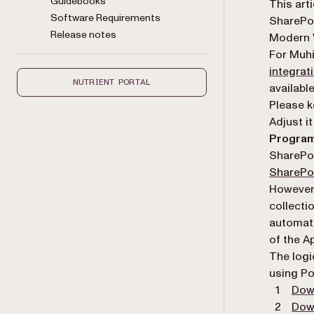
Guidebooks
Markdown
This art
Software Requirements
SharePoi
Release notes
Modern V
For Muh
integrat
NUTRIENT PORTAL
availabl
Please k
Adjust i
Program
SharePoi
SharePoi
However,
collecti
automati
of the A
The logi
using Po
Dow
Dow