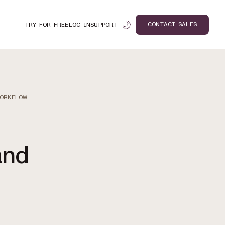
CONTACT SALES
TRY FOR FREE
LOG IN
SUPPORT
WORKFLOW
and