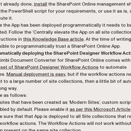
(opens in a new tab)
ot already done,
install
the SharePoint Online management she
 the PowerShell script for your requirements, or use it as is,
ute it.
 the App has been deployed programmatically it needs to b
ted. Follow the ‘Centrally elevate the App on all site collectio
ructions in
this Knowledge Base article
. At the time of writing
ible to programmatically trust a SharePoint Online App.
matically deploying the SharePoint Designer Workflow Act
imbi Document Converter for SharePoint Online comes with
(opens in a new
 set of SharePoint Designer Workflow Actions
to automate
es.
Manual deployment is easy
, but if the workflow actions n
t to a large number of site collections, then a little bit of a
ong way.
e as follows:
sites that have been created as ‘Modern Sites’, custom scrip
bled by default. Please enable it
as per this Microsoft Article
 sure that that App is deployed to all Site collections that r
workflow actions. The Workflow Actions will not work withou
g present on the same site collection.