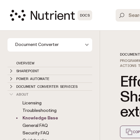
DOCS
Document Converter
DOCUMENT
PROGRAMM
OVERVIEW
ACTIONS 
SHAREPOINT
Eff
POWER AUTOMATE
DOCUMENT CONVERTER SERVICES
Sh
ABOUT
Licensing
ex
Troubleshooting
Knowledge Base
General FAQ
COP
Security FAQ