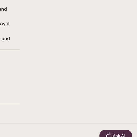
 and
oy it
, and
Ask AI