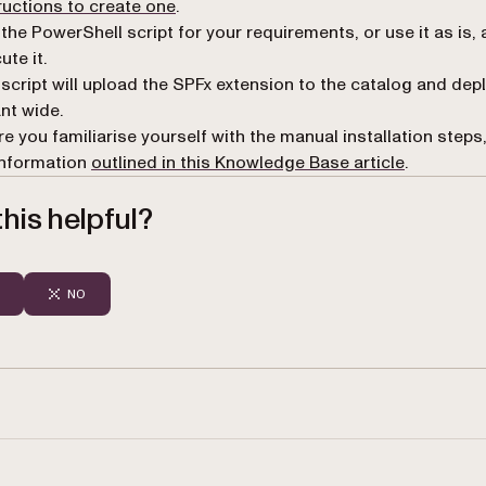
(opens in a new tab)
ructions to create one
.
 the PowerShell script for your requirements, or use it as is,
ute it.
script will upload the SPFx extension to the catalog and depl
nt wide.
e you familiarise yourself with the manual installation steps
information
outlined in this Knowledge Base article
.
his helpful?
NO