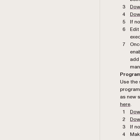
Dow
Dow
If n
Edit
exec
Once
enab
add 
man
Program
Use the 
programm
as new s
here
.
Dow
Down
If n
Make