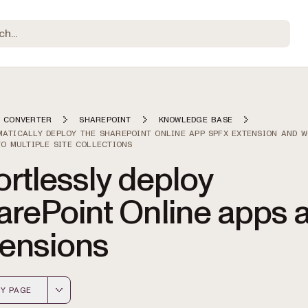
 CONVERTER
SHAREPOINT
KNOWLEDGE BASE
ATICALLY DEPLOY THE SHAREPOINT ONLINE APP SPFX EXTENSION AND 
TO MULTIPLE SITE COLLECTIONS
ortlessly deploy
arePoint Online apps 
tensions
Y PAGE