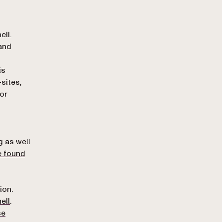
ll.
 and
is
-sites,
or
n
g as well
e found
ion.
(opens in a new tab)
ell
.
se