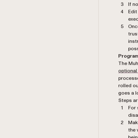
If n
Edit
exec
Once
trus
inst
poss
Program
The Muh
optional
process
rolled ou
goes a l
Steps ar
For 
disa
Make
the 
bein