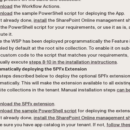
(opens in a new tab)
nload
the Workflow Actions.
(opens in a new tab)
nload
the sample PowerShell script for deploying the App.
(opens in a new tab)
ot already done,
install
the SharePoint Online management she
 the PowerShell script for your requirements, or use it as is,
ute it.
 the WSP has been deployed programmatically the Feature 
led by default at the root site collection. To enable it on sub
custom code to the script that matches your requirements, 
ually execute
steps 8-10 in the installation instructions
.
matically deploying the SPFx Extension
steps described below to deploy the optional SPFx extensio
atically. This will make the extension available to all existin
ite collections in the tenant. Manual installation steps
can b
(opens in a new tab)
nload the SPFx extension
.
(opens in a new tab)
load the sample PowerShell script
for deploying the extens
ot already done,
install the SharePoint Online management sh
 sure you have app catalog in your tenant. If not,
follow the