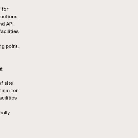
n
 for
actions.
nd
API
acilities
ng point.
he
f site
nism for
cilities
cally