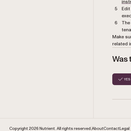
inst
Edit
exec
The 
tena
Make sur
related 
Was t
YES
Copyright 2026 Nutrient. All rights reserved.
About
Contact
Legal