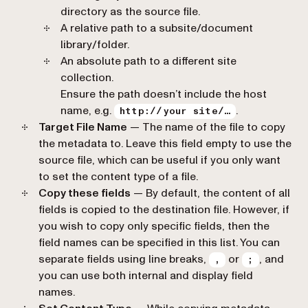
directory as the source file.
A relative path to a subsite/document
library/folder.
An absolute path to a different site
collection.
Ensure the path doesn’t include the host
name, e.g.
.
http://your site/…
Target File Name
— The name of the file to copy
the metadata to. Leave this field empty to use the
source file, which can be useful if you only want
to set the content type of a file.
Copy these fields
— By default, the content of all
fields is copied to the destination file. However, if
you wish to copy only specific fields, then the
field names can be specified in this list. You can
separate fields using line breaks,
or
, and
,
;
you can use both internal and display field
names.