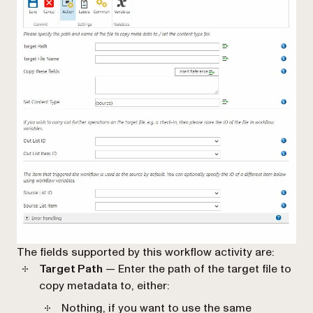
The fields supported by this workflow activity are:
Target Path
— Enter the path of the target file to
copy metadata to, either:
Nothing, if you want to use the same