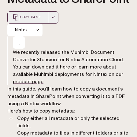
COPY PAGE
Markdown version of this page, suitable for AI agents a
Nintex
We recently released the Muhimbi Document
Converter Xtension for Nintex Automation Cloud.
(opens in a new tab)
You can download it
here
or learn more about
available Muhimbi deployments for Nintex on our
(opens in a new tab)
product page
.
In this guide, you’ll learn how to copy a document’s
metadata in SharePoint when converting it to a PDF
using a Nintex workflow.
Here’s how to copy metadata:
Copy either all metadata or only the selected
fields.
Copy metadata to files in different folders or site