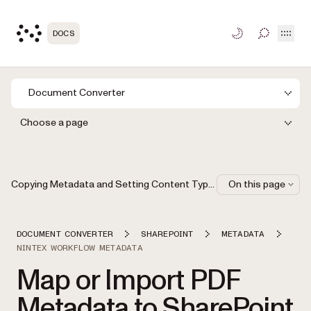
Open
DOCS
TOGGLE S
Document Converter
Choose a page
Copying Metadata and Setting Content Types Using Nintex Workflow 2007 and 2010
On this page
DOCUMENT CONVERTER
SHAREPOINT
METADATA
NINTEX WORKFLOW METADATA
Map or Import PDF
Metadata to SharePoint