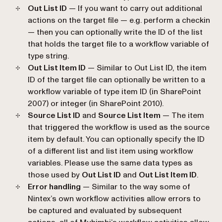
Out List ID
— If you want to carry out additional
actions on the target file — e.g. perform a checkin
— then you can optionally write the ID of the list
that holds the target file to a workflow variable of
type string.
Out List Item ID
— Similar to Out List ID, the item
ID of the target file can optionally be written to a
workflow variable of type item ID (in SharePoint
2007) or integer (in SharePoint 2010).
Source List ID
and
Source List Item
— The item
that triggered the workflow is used as the source
item by default. You can optionally specify the ID
of a different list and list item using workflow
variables. Please use the same data types as
those used by
Out List ID
and
Out List Item ID
.
Error handling
— Similar to the way some of
Nintex’s own workflow activities allow errors to
be captured and evaluated by subsequent