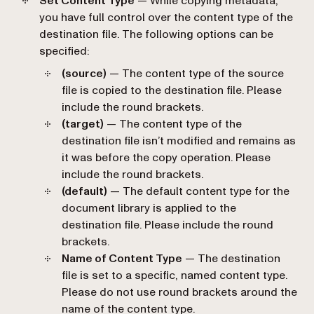
Set Content Type
— While copying metadata,
you have full control over the content type of the
destination file. The following options can be
specified:
(source)
— The content type of the source
file is copied to the destination file. Please
include the round brackets.
(target)
— The content type of the
destination file isn’t modified and remains as
it was before the copy operation. Please
include the round brackets.
(default)
— The default content type for the
document library is applied to the
destination file. Please include the round
brackets.
Name of Content Type
— The destination
file is set to a specific, named content type.
Please do not use round brackets around the
name of the content type.