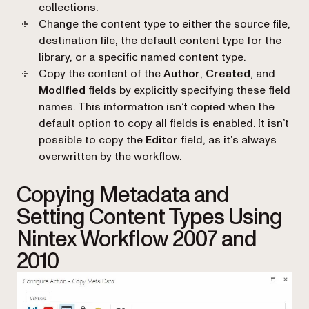
collections.
Change the content type to either the source file,
destination file, the default content type for the
library, or a specific named content type.
Copy the content of the
Author
,
Created
, and
Modified
fields by explicitly specifying these field
names. This information isn’t copied when the
default option to copy all fields is enabled. It isn’t
possible to copy the
Editor
field, as it’s always
overwritten by the workflow.
Copying Metadata and
Setting Content Types Using
Nintex Workflow 2007 and
2010