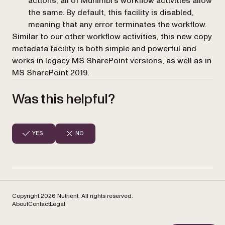
actions, all of Muhimbi’s workflow activities allow
the same. By default, this facility is disabled,
meaning that any error terminates the workflow.
Similar to our other workflow activities, this new copy
metadata facility is both simple and powerful and
works in legacy MS SharePoint versions, as well as in
MS SharePoint 2019.
Was this helpful?
YES
NO
Copyright 2026 Nutrient. All rights reserved.
About
Contact
Legal