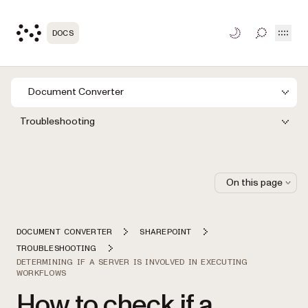
Open
DOCS
TOGGLE S
Document Converter
Troubleshooting
On this page
DOCUMENT CONVERTER
SHAREPOINT
TROUBLESHOOTING
DETERMINING IF A SERVER IS INVOLVED IN EXECUTING
WORKFLOWS
How to check if a