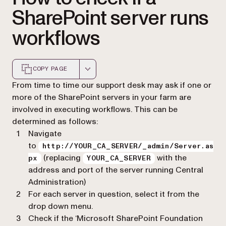
SharePoint server runs
workflows
COPY PAGE
Markdown version of this page, suitable for AI agents a
From time to time our support desk may ask if one or
more of the SharePoint servers in your farm are
involved in executing workflows. This can be
determined as follows:
Navigate
to
http://YOUR_CA_SERVER/_admin/Server.as
(replacing
with the
px
YOUR_CA_SERVER
address and port of the server running Central
Administration)
For each server in question, select it from the
drop down menu.
Check if the ‘Microsoft SharePoint Foundation