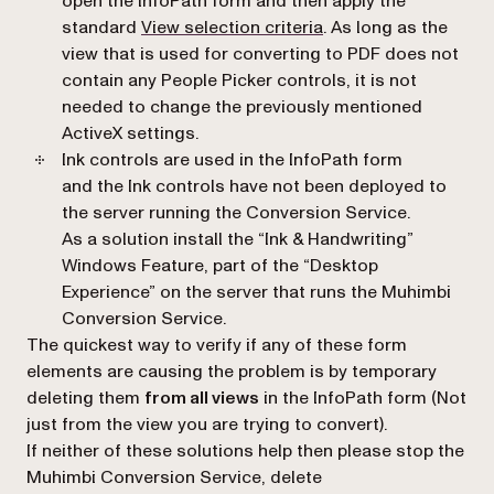
open the InfoPath form and then apply the
standard
View selection criteria
. As long as the
view that is used for converting to PDF does not
contain any People Picker controls, it is not
needed to change the previously mentioned
ActiveX settings.
Ink controls are used in the InfoPath form
and the Ink controls have not been deployed to
the server running the Conversion Service.
As a solution install the “Ink & Handwriting”
Windows Feature, part of the “Desktop
Experience” on the server that runs the Muhimbi
Conversion Service.
The quickest way to verify if any of these form
elements are causing the problem is by temporary
deleting them
from all views
in the InfoPath form (Not
just from the view you are trying to convert).
If neither of these solutions help then please stop the
Muhimbi Conversion Service, delete