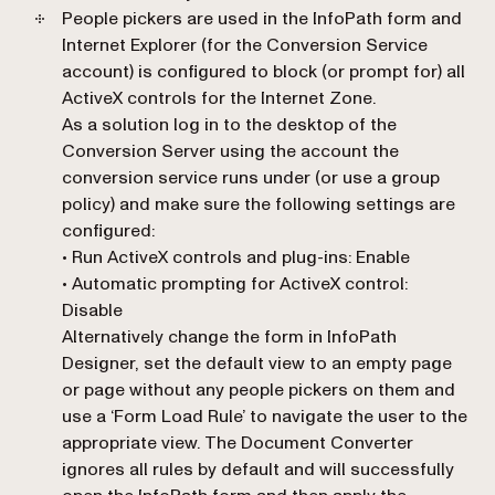
People pickers are used in the InfoPath form and
Internet Explorer (for the Conversion Service
account) is configured to block (or prompt for) all
ActiveX controls for the Internet Zone.
As a solution log in to the desktop of the
Conversion Server using the account the
conversion service runs under (or use a group
policy) and make sure the following settings are
configured:
• Run ActiveX controls and plug-ins: Enable
• Automatic prompting for ActiveX control:
Disable
Alternatively change the form in InfoPath
Designer, set the default view to an empty page
or page without any people pickers on them and
use a ‘Form Load Rule’ to navigate the user to the
appropriate view. The Document Converter
ignores all rules by default and will successfully