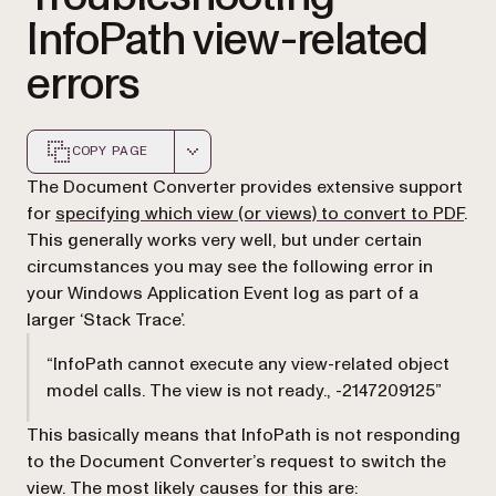
InfoPath view-related
errors
COPY PAGE
Markdown version of this page, suitable for AI agents a
The Document Converter provides extensive support
for
specifying which view (or views) to convert to PDF
.
This generally works very well, but under certain
circumstances you may see the following error in
your Windows Application Event log as part of a
larger ‘Stack Trace’.
“InfoPath cannot execute any view-related object
model calls. The view is not ready., -2147209125”
This basically means that InfoPath is not responding
to the Document Converter’s request to switch the
view. The most likely causes for this are: