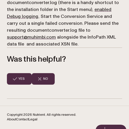
documentconverter.log (there is a handy shortcut to
the installation folder in the Start menu),
enabled
Debug logging
, Start the Conversion Service and
carry out a single failed conversion. Please send the
resulting documentconverter.log file to
support@muhimbi.com
alongside the InfoPath XML
data file and associated XSN file.
Was this helpful?
YES
NO
Copyright 2026 Nutrient. All rights reserved.
About
Contact
Legal