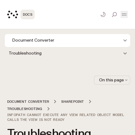
Open
DOCS
TOGGLE S
Document Converter
Troubleshooting
On this page
DOCUMENT CONVERTER
SHAREPOINT
TROUBLESHOOTING
INFOPATH CANNOT EXECUTE ANY VIEW RELATED OBJECT MODEL
CALLS THE VIEW IS NOT READY
Troubleshooting