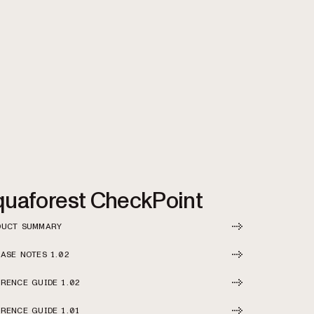
uaforest CheckPoint
DUCT SUMMARY
ASE NOTES 1.02
RENCE GUIDE 1.02
RENCE GUIDE 1.01