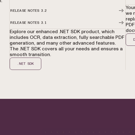
.
Your
RELEASE NOTES 3.2
we 
repl
RELEASE NOTES 3.1
PDFs
doc
Explore our enhanced .NET SDK product, which
includes OCR, data extraction, fully searchable PDF
generation, and many other advanced features.
The .NET SDK covers all your needs and ensures a
smooth transition.
.NET SDK