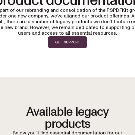
product documentatio
part of our rebranding and consolidation of the PSPDFKit g
der one new company, we’ve aligned our product offerings. A
lt, there are a number of legacy products we don’t feature 
he new brand. However, we remain dedicated to supporting o
users and access to all essential resources.
GET SUPPORT
Available legacy
products
Below you’ll find essential documentation for our