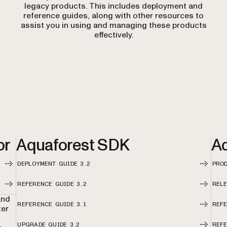
legacy products. This includes deployment and
reference guides, along with other resources to
assist you in using and managing these products
effectively.
or
Aquaforest SDK
Aq
DEPLOYMENT GUIDE 3.2
PRO
REFERENCE GUIDE 3.2
RELE
and
REFERENCE GUIDE 3.1
REFE
ter
o
UPGRADE GUIDE 3.2
REFE