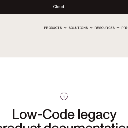
Cloud
PRODUCTS
SOLUTIONS
RESOURCES
PRI
Low-Code legacy