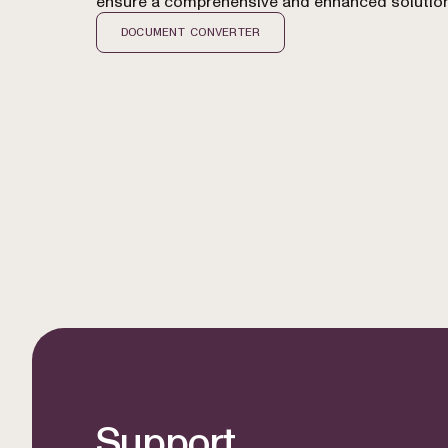
ensure a comprehensive and enhanced solution
DOCUMENT CONVERTER
Support