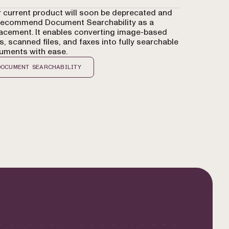
 current product will soon be deprecated and
recommend Document Searchability as a
acement. It enables converting image-based
, scanned files, and faxes into fully searchable
uments with ease.
DOCUMENT SEARCHABILITY