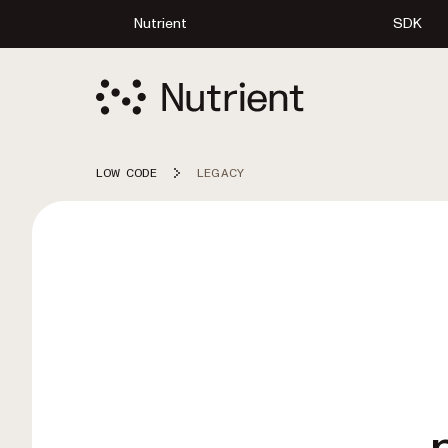
Nutrient
SDK
LOW CODE
LEGACY