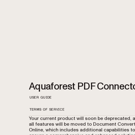
Aquaforest PDF Connect
USER GUIDE
TERMS OF SERVICE
Your current product will soon be deprecated, 
all features will be moved to Document Conver
Online, which includes additional capabilities t