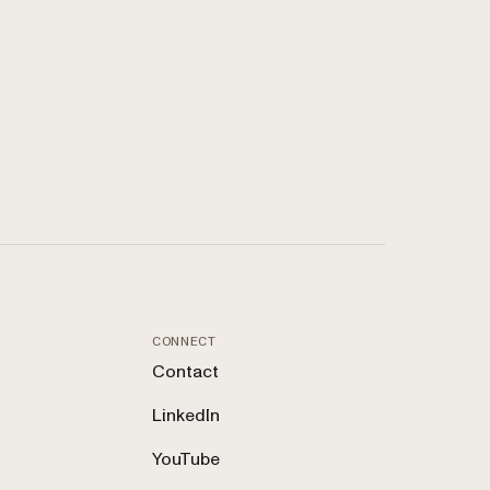
CONNECT
Contact
LinkedIn
YouTube