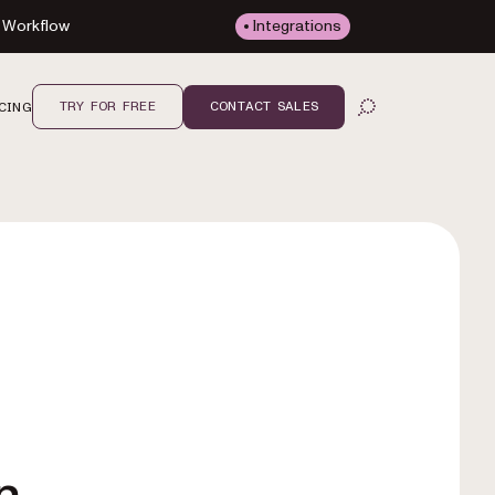
Workflow
Integrations
TRY FOR FREE
CONTACT SALES
CING
OPEN SEARCH