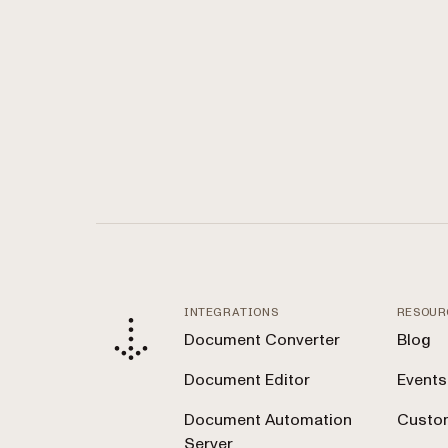
INTEGRATIONS
RESOUR
Document Converter
Blog
Document Editor
Events
Document Automation
Custom
Server