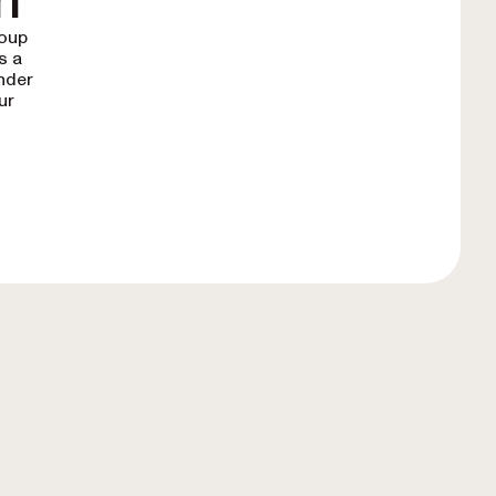
n
roup
s a
under
ur