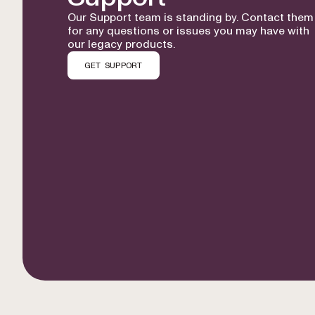
Our Support team is standing by. Contact them
for any questions or issues you may have with
our legacy products.
GET SUPPORT