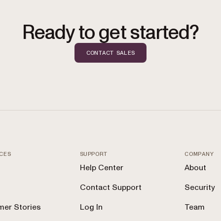
Ready to get started?
CONTACT SALES
CES
SUPPORT
COMPANY
Help Center
About
Contact Support
Security
er Stories
Log In
Team