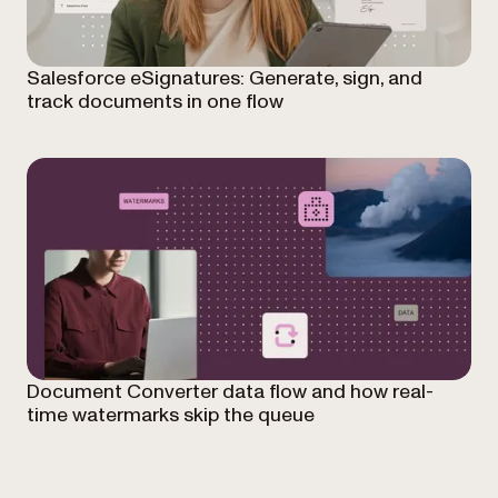
Salesforce eSignatures: Generate, sign, and
track documents in one flow
Document Converter data flow and how real-
time watermarks skip the queue