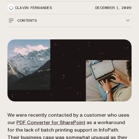
CLAVIN FERNANDES
DECEMBER 1, 2009
CONTENTS
We were recently contacted by a customer who uses
(opens in a new tab)
our
PDF Converter for SharePoint
as a workaround
for the lack of batch printing support in InfoPath.
Their business case was somewhat unusual as they