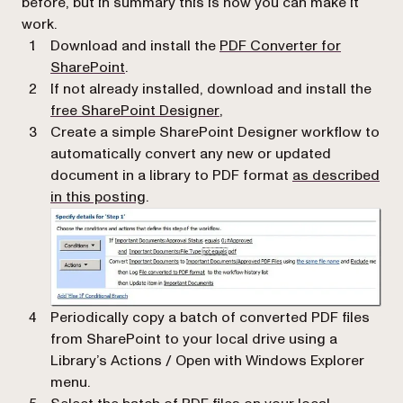
before, but in summary this is how you can make it
work.
Download and install the
PDF Converter for
(opens in a new tab)
SharePoint
.
If not already installed, download and install the
(opens in a new tab)
free SharePoint Designer
,
Create a simple SharePoint Designer workflow to
automatically convert any new or updated
document in a library to PDF format
as described
in this posting
.
Periodically copy a batch of converted PDF files
from SharePoint to your local drive using a
Library’s
Actions / Open with Windows Explorer
menu.