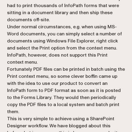
had to print thousands of InfoPath forms that were
sitting in a document library and then ship these
documents off-site.
Under normal circumstances, e.g. when using MS-
Word documents, you can simply select a number of
documents using Windows File Explorer, right click
and select the
Print
option from the context menu.
InfoPath, however, does not support this
Print
context menu.
Fortunately PDF files can be printed in batch using the
Print
context menu, so some clever boffin came up
with the idea to use our product to convert an
InfoPath form to PDF format as soon as it is posted
to the Forms Library. They would then periodically
copy the PDF files to a local system and batch print
them.
This is very simple to achieve using a SharePoint
Designer workflow. We have blogged about this