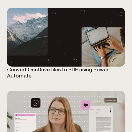
Convert OneDrive files to PDF using Power
Automate