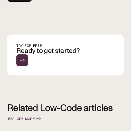
TRY FOR FREE
Ready to get started?
Related Low-Code articles
EXPLORE MORE