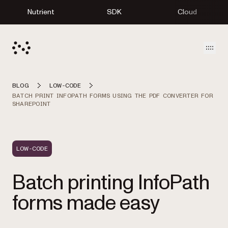
Nutrient
SDK
Cloud
Open
BLOG
LOW-CODE
BATCH PRINT INFOPATH FORMS USING THE PDF CONVERTER FOR
SHAREPOINT
LOW-CODE
Batch printing InfoPath
forms made easy