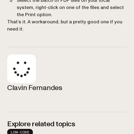
Select the batch of PDF files on your local
system, right-click on one of the files and select
the
Print
option.
That’s it. A workaround, but a pretty good one if you
need it.
Clavin Fernandes
Explore related topics
LOW-CODE