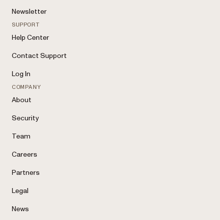
Newsletter
SUPPORT
Help Center
Contact Support
Log In
COMPANY
About
Security
Team
Careers
Partners
Legal
News