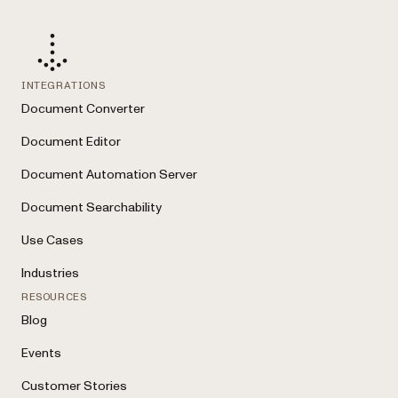
INTEGRATIONS
Document Converter
Document Editor
Document Automation Server
Document Searchability
Use Cases
Industries
RESOURCES
Blog
Events
Customer Stories