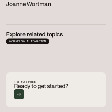
Joanne Wortman
Explore related topics
WORKFLOW AUTOMATION
TRY FOR FREE
Ready to get started?