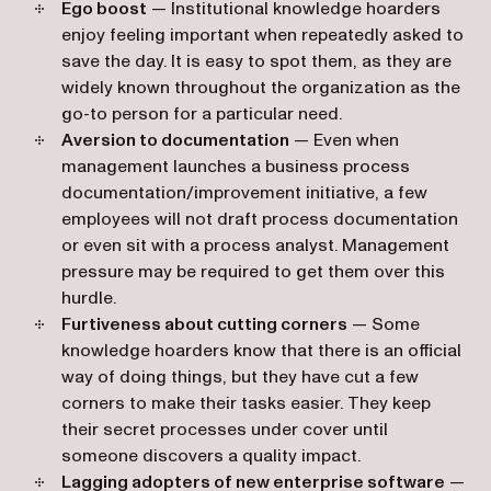
Ego boost
— Institutional knowledge hoarders
enjoy feeling important when repeatedly asked to
save the day. It is easy to spot them, as they are
widely known throughout the organization as the
go-to person for a particular need.
Aversion to documentation
— Even when
management launches a business process
documentation/improvement initiative, a few
employees will not draft process documentation
or even sit with a process analyst. Management
pressure may be required to get them over this
hurdle.
Furtiveness about cutting corners
— Some
knowledge hoarders know that there is an official
way of doing things, but they have cut a few
corners to make their tasks easier. They keep
their secret processes under cover until
someone discovers a quality impact.
Lagging adopters of new enterprise software
—