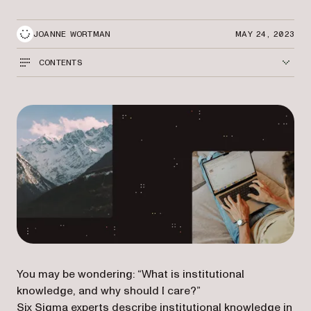
JOANNE WORTMAN
MAY 24, 2023
CONTENTS
You may be wondering: “What is institutional
knowledge, and why should I care?”
(opens in a new tab)
Six Sigma experts
describe institutional knowledge in