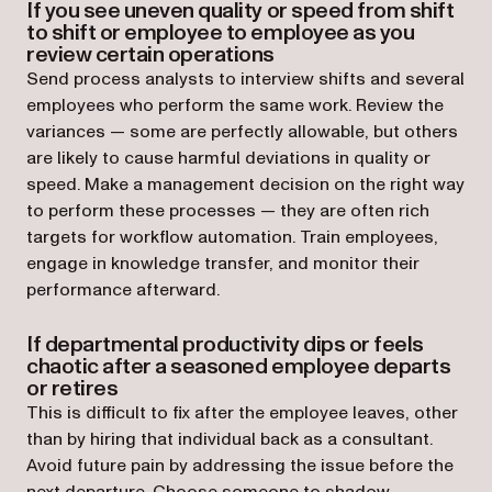
If you see uneven quality or speed from shift
to shift or employee to employee as you
review certain operations
Send process analysts to interview shifts and several
employees who perform the same work. Review the
variances — some are perfectly allowable, but others
are likely to cause harmful deviations in quality or
speed. Make a management decision on the right way
to perform these processes — they are often rich
targets for workflow automation. Train employees,
engage in knowledge transfer, and monitor their
performance afterward.
If departmental productivity dips or feels
chaotic after a seasoned employee departs
or retires
This is difficult to fix after the employee leaves, other
than by hiring that individual back as a consultant.
Avoid future pain by addressing the issue before the