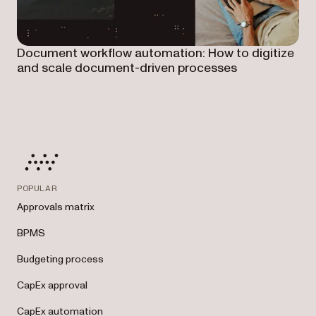
Document workflow automation: How to digitize
and scale document-driven processes
POPULAR
Approvals matrix
BPMS
Budgeting process
CapEx approval
CapEx automation