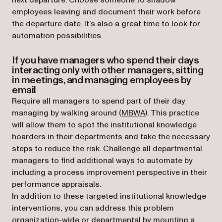
next departure. Choose someone to shadow
employees leaving and document their work before
the departure date. It’s also a great time to look for
automation possibilities.
If you have managers who spend their days
interacting only with other managers, sitting
in meetings, and managing employees by
email
Require all managers to spend part of their day
(opens in a new tab)
managing by walking around (
MBWA
). This practice
will allow them to spot the institutional knowledge
hoarders in their departments and take the necessary
steps to reduce the risk. Challenge all departmental
managers to find additional ways to automate by
including a process improvement perspective in their
performance appraisals.
In addition to these targeted institutional knowledge
interventions, you can address this problem
organization-wide or departmental by mounting a