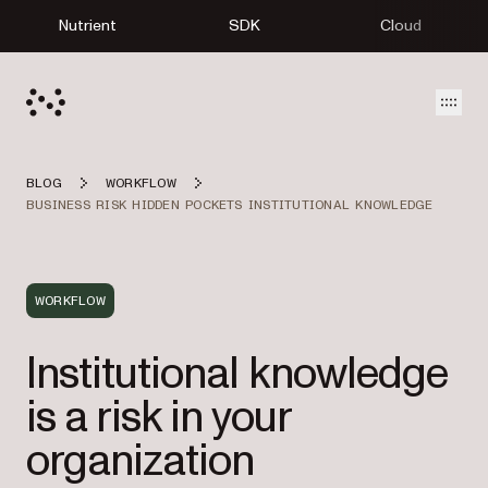
Nutrient
SDK
Cloud
Open
BLOG
WORKFLOW
BUSINESS RISK HIDDEN POCKETS INSTITUTIONAL KNOWLEDGE
WORKFLOW
Institutional knowledge
is a risk in your
organization