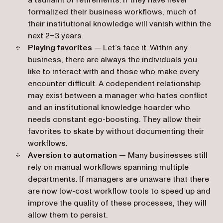
a tsunami of retirements. If they have never
formalized their business workflows, much of
their institutional knowledge will vanish within the
next 2–3 years.
Playing favorites
— Let’s face it. Within any
business, there are always the individuals you
like to interact with and those who make every
encounter difficult. A codependent relationship
may exist between a manager who hates conflict
and an institutional knowledge hoarder who
needs constant ego-boosting. They allow their
favorites to skate by without documenting their
workflows.
Aversion to automation
— Many businesses still
rely on manual workflows spanning multiple
departments. If managers are unaware that there
are now low-cost workflow tools to speed up and
improve the quality of these processes, they will
allow them to persist.