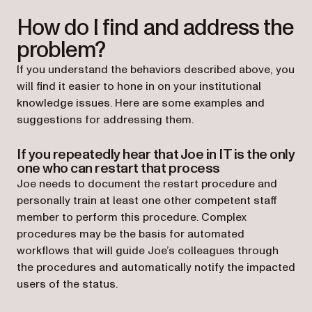
How do I find and address the
problem?
If you understand the behaviors described above, you
will find it easier to hone in on your institutional
knowledge issues. Here are some examples and
suggestions for addressing them.
If you repeatedly hear that Joe in IT is the only
one who can restart that process
Joe needs to document the restart procedure and
personally train at least one other competent staff
member to perform this procedure. Complex
procedures may be the basis for automated
workflows that will guide Joe’s colleagues through
the procedures and automatically notify the impacted
users of the status.