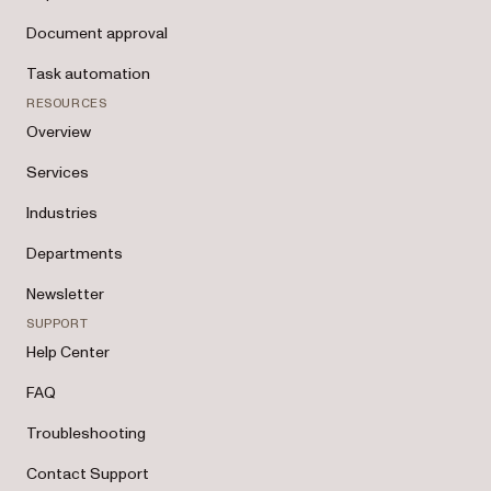
Document approval
Task automation
RESOURCES
Overview
Services
Industries
Departments
Newsletter
SUPPORT
Help Center
FAQ
Troubleshooting
Contact Support