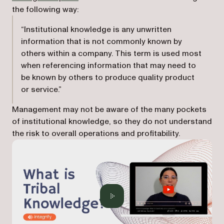
the following way:
“Institutional knowledge is any unwritten
information that is not commonly known by
others within a company. This term is used most
when referencing information that may need to
be known by others to produce quality product
or service.”
Management may not be aware of the many pockets
of institutional knowledge, so they do not understand
the risk to overall operations and profitability.