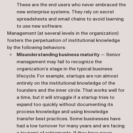
These are the end users who never embraced the
new enterprise systems. They rely on secret
spreadsheets and email chains to avoid learning
to use new software.
Management (at several levels in the organization)
fosters the perpetuation of institutional knowledge
by the following behaviors:
Misunderstanding business maturity
— Senior
management may fail to recognize the
organization’s stage in the typical business
lifecycle. For example, startups are run almost
entirely on the institutional knowledge of the
founders and the inner circle. That works well for
a time, but it will struggle if a startup tries to
expand too quickly without documenting its
process knowledge and using knowledge
transfer best practices. Some businesses have
had a low turnover for many years and are facing