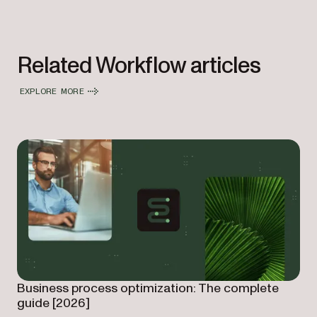
Related Workflow articles
EXPLORE MORE
Business process optimization: The complete
guide [2026]