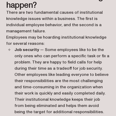
happen?
There are two fundamental causes of institutional
knowledge issues within a business. The first is
individual employee behavior, and the second is a
management failure.
Employees may be hoarding institutional knowledge
for several reasons:
Job security
— Some employees like to be the
only ones who can perform a specific task or fix a
problem. They are happy to field calls for help
during their time as a tradeoff for job security.
Other employees like leading everyone to believe
their responsibilities are the most challenging
and time-consuming in the organization when
their work is quickly and easily completed daily.
Their institutional knowledge keeps their job
from being eliminated and helps them avoid
being the target for additional responsibilities.