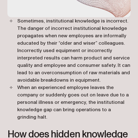
Sometimes, institutional knowledge is incorrect.
The danger of incorrect institutional knowledge
propagates when new employees are informally
educated by their “older and wiser” colleagues.
Incorrectly used equipment or incorrectly
interpreted results can harm product and service
quality and employee and consumer safety. It can
lead to an overconsumption of raw materials and
avoidable breakdowns in equipment.
When an experienced employee leaves the
company or suddenly goes out on leave due to a
personal illness or emergency, the institutional
knowledge gap can bring operations to a
grinding halt.
How does hidden knowledge