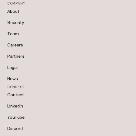
COMPANY
About
Security
Team
Careers
Partners
Legal
News
CONNECT
Contact
LinkedIn
YouTube
Discord