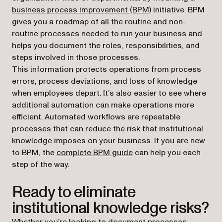
business process improvement (BPM)
initiative. BPM
gives you a roadmap of all the routine and non-
routine processes needed to run your business and
helps you document the roles, responsibilities, and
steps involved in those processes.
This information protects operations from process
errors, process deviations, and loss of knowledge
when employees depart. It’s also easier to see where
additional automation can make operations more
efficient. Automated workflows are repeatable
processes that can reduce the risk that institutional
knowledge imposes on your business. If you are new
to BPM, the
complete BPM guide
can help you each
step of the way.
Ready to eliminate
institutional knowledge risks?