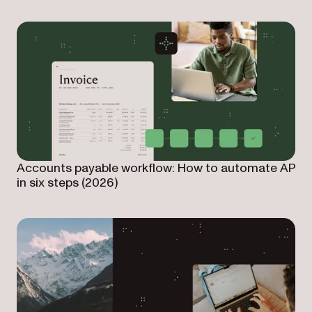
Accounts payable workflow: How to automate AP
in six steps (2026)