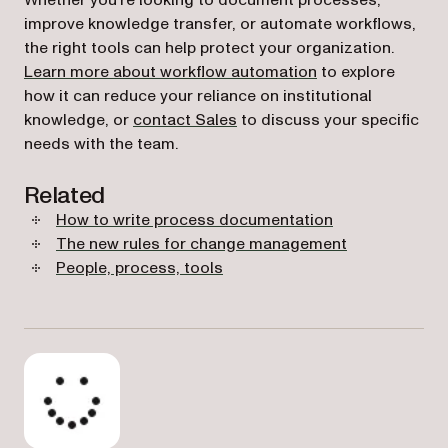
Whether you’re looking to document processes,
improve knowledge transfer, or automate workflows,
the right tools can help protect your organization.
Learn more about workflow automation
to explore
how it can reduce your reliance on institutional
knowledge, or
contact Sales
to discuss your specific
needs with the team.
Related
How to write process documentation
The new rules for change management
People, process, tools