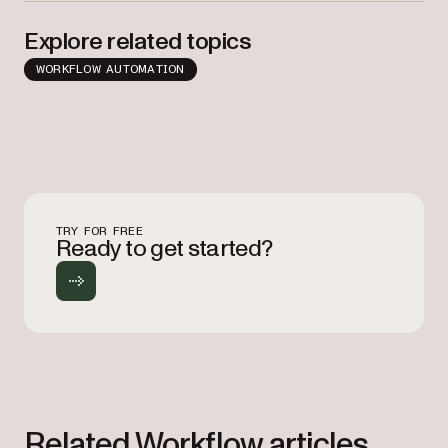
Explore related topics
WORKFLOW AUTOMATION
TRY FOR FREE
Ready to get started?
Related Workflow articles