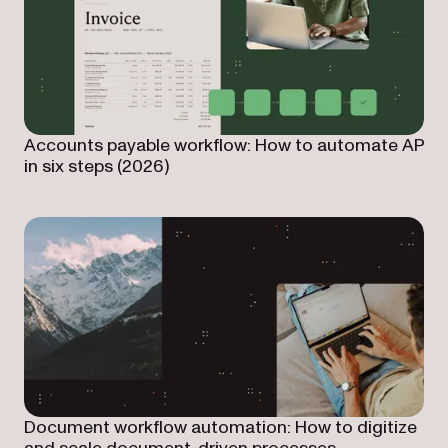
Accounts payable workflow: How to automate AP
in six steps (2026)
Document workflow automation: How to digitize