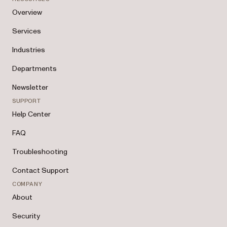
Overview
Services
Industries
Departments
Newsletter
SUPPORT
Help Center
FAQ
Troubleshooting
Contact Support
COMPANY
About
Security