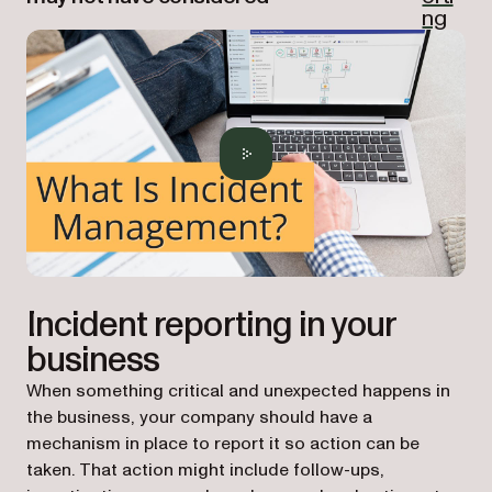
ng
Incident reporting in your
business
When something critical and unexpected happens in
the business, your company should have a
mechanism in place to report it so action can be
taken. That action might include follow-ups,