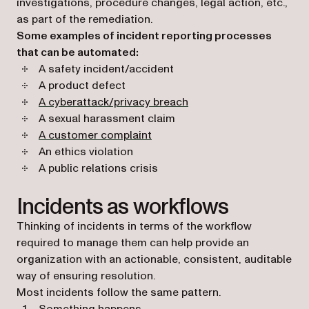
investigations, procedure changes, legal action, etc.,
as part of the remediation.
Some examples of incident reporting processes
that can be automated:
A safety incident/accident
A product defect
A cyberattack/privacy breach
A sexual harassment claim
A customer complaint
An ethics violation
A public relations crisis
Incidents as workflows
Thinking of incidents in terms of the workflow
required to manage them can help provide an
organization with an actionable, consistent, auditable
way of ensuring resolution.
Most incidents follow the same pattern.