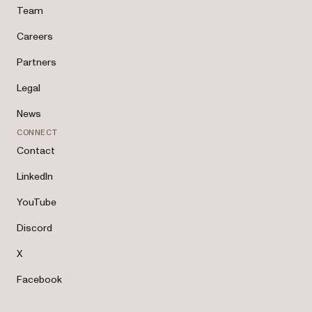
Team
Careers
Partners
Legal
News
CONNECT
Contact
LinkedIn
YouTube
Discord
X
Facebook