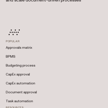
and scale document-driven processes
POPULAR
Approvals matrix
BPMS
Budgeting process
CapEx approval
CapEx automation
Document approval
Task automation
RESOURCES