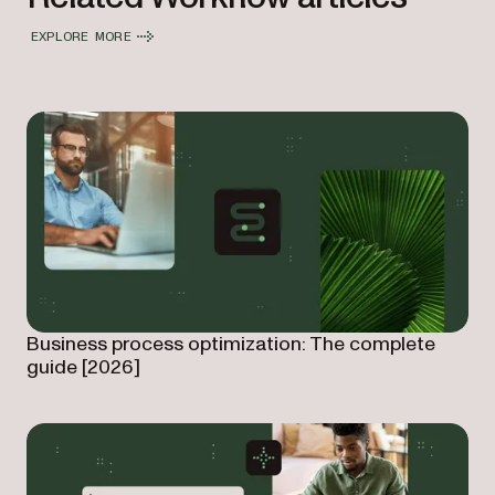
EXPLORE MORE
Business process optimization: The complete
guide [2026]