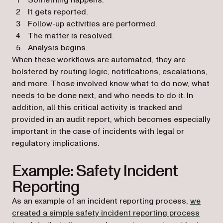
Something happens.
It gets reported.
Follow-up activities are performed.
The matter is resolved.
Analysis begins.
When these workflows are automated, they are
bolstered by routing logic, notifications, escalations,
and more. Those involved know what to do now, what
needs to be done next, and who needs to do it. In
addition, all this critical activity is tracked and
provided in an audit report, which becomes especially
important in the case of incidents with legal or
regulatory implications.
Example: Safety Incident
Reporting
As an example of an incident reporting process,
we
created a simple safety incident reporting process