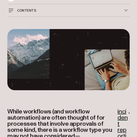
CONTENTS
While workflows (and workflow
inci
.
automation) are often thought of for
den
processes that involve approvals of
t
some kind, there is a workflow type you
rep
may not have considered—
orti