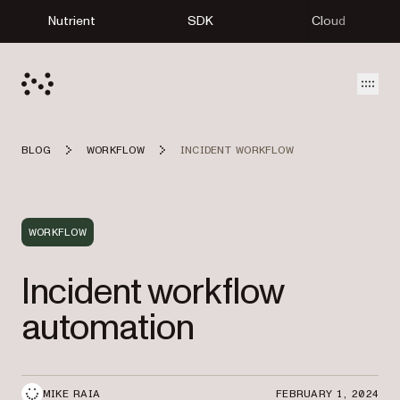
Nutrient
SDK
Cloud
Open
BLOG
WORKFLOW
INCIDENT WORKFLOW
WORKFLOW
Incident workflow
automation
MIKE RAIA
FEBRUARY 1, 2024