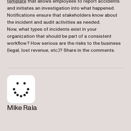
(opens in a new tab)
template
that allows employees to report accidents
and initiates an investigation into what happened.
Notifications ensure that stakeholders know about
the incident and audit activities as needed.
Now, what types of incidents exist in your
organization that should be part of a consistent
workflow? How serious are the risks to the business
(legal, lost revenue, etc.)? Share in the comments.
Mike Raia