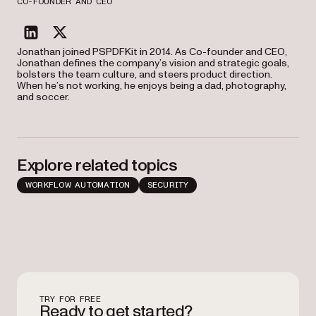
CO-FOUNDER AND CEO
linkedin
twitter
Jonathan joined PSPDFKit in 2014. As Co-founder and CEO,
Jonathan defines the company’s vision and strategic goals,
bolsters the team culture, and steers product direction.
When he’s not working, he enjoys being a dad, photography,
and soccer.
Explore related topics
WORKFLOW AUTOMATION
SECURITY
TRY FOR FREE
Ready to get started?