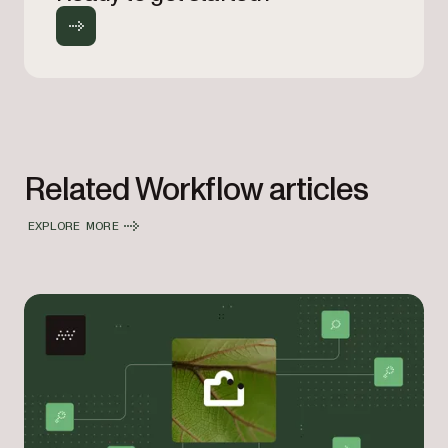
Related Workflow articles
EXPLORE MORE