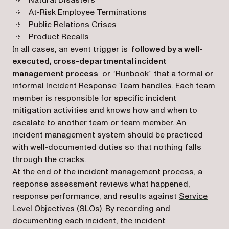
Natural Disasters
At-Risk Employee Terminations
Public Relations Crises
Product Recalls
In all cases, an event trigger is
followed by a well-
executed, cross-departmental incident
management process
or “Runbook” that a formal or
informal Incident Response Team handles. Each team
member is responsible for specific incident
mitigation activities and knows how and when to
escalate to another team or team member. An
incident management system should be practiced
with well-documented duties so that nothing falls
through the cracks.
At the end of the incident management process, a
response assessment reviews what happened,
response performance, and results against
Service
(opens in a new tab)
Level Objectives (SLOs)
. By recording and
documenting each incident, the incident