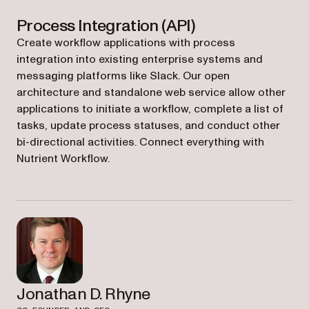
Process Integration (API)
Create workflow applications with process
integration into existing enterprise systems and
messaging platforms like Slack. Our open
architecture and standalone web service allow other
applications to initiate a workflow, complete a list of
tasks, update process statuses, and conduct other
bi-directional activities. Connect everything with
Nutrient Workflow.
Jonathan D. Rhyne