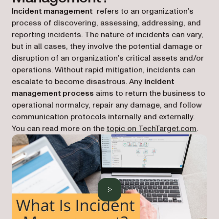
Incident management
refers to an organization’s
process of discovering, assessing, addressing, and
reporting incidents. The nature of incidents can vary,
but in all cases, they involve the potential damage or
disruption of an organization’s critical assets and/or
operations. Without rapid mitigation, incidents can
escalate to become disastrous. Any
incident
management process
aims to return the business to
operational normalcy, repair any damage, and follow
communication protocols internally and externally.
(opens
You can read more on the
topic on TechTarget.com
.