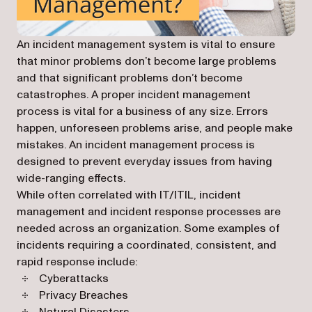
An incident management system is vital to ensure
that minor problems don’t become large problems
and that significant problems don’t become
catastrophes. A proper incident management
process is vital for a business of any size. Errors
happen, unforeseen problems arise, and people make
mistakes. An incident management process is
designed to prevent everyday issues from having
wide-ranging effects.
While often correlated with IT/ITIL, incident
management and incident response processes are
needed across an organization. Some examples of
incidents requiring a coordinated, consistent, and
rapid response include:
Cyberattacks
Privacy Breaches