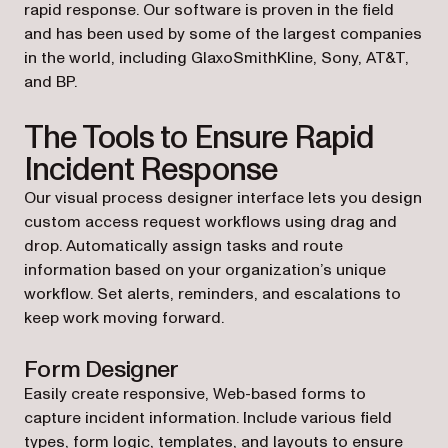
rapid response. Our software is proven in the field
and has been used by some of the largest companies
in the world, including GlaxoSmithKline, Sony, AT&T,
and BP.
The Tools to Ensure Rapid
Incident Response
Our visual process designer interface lets you design
custom access request workflows using drag and
drop. Automatically assign tasks and route
information based on your organization’s unique
workflow. Set alerts, reminders, and escalations to
keep work moving forward.
Form Designer
Easily create responsive, Web-based forms to
capture incident information. Include various field
types, form logic, templates, and layouts to ensure