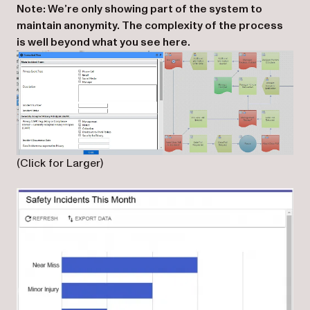
Note: We’re only showing part of the system to
maintain anonymity. The complexity of the process
is well beyond what you see here.
(Click for Larger)