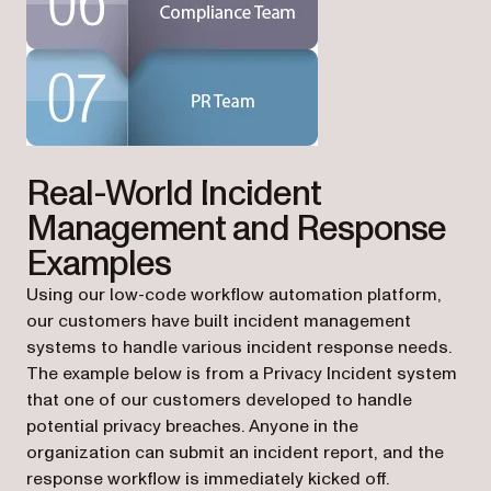
Real-World Incident
Management and Response
Examples
Using our low-code workflow automation platform,
our customers have built incident management
systems to handle various incident response needs.
The example below is from a Privacy Incident system
that one of our customers developed to handle
potential privacy breaches. Anyone in the
organization can submit an incident report, and the
response workflow is immediately kicked off.