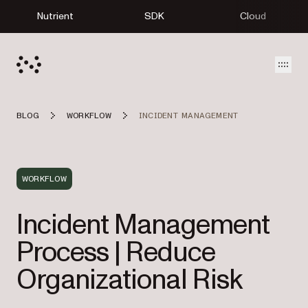
Nutrient
SDK
Cloud
Open
BLOG
WORKFLOW
INCIDENT MANAGEMENT
WORKFLOW
Incident Management
Process | Reduce
Organizational Risk