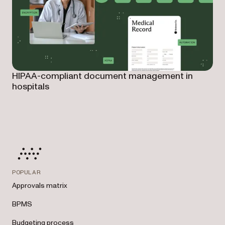
HIPAA-compliant document management in
hospitals
POPULAR
Approvals matrix
BPMS
Budgeting process