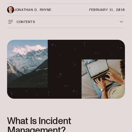
JONATHAN D. RHYNE
FEBRUARY 11, 2018
CONTENTS
What Is Incident
Management?