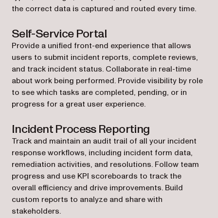
the correct data is captured and routed every time.
Self-Service Portal
Provide a unified front-end experience that allows
users to submit incident reports, complete reviews,
and track incident status. Collaborate in real-time
about work being performed. Provide visibility by role
to see which tasks are completed, pending, or in
progress for a great user experience.
Incident Process Reporting
Track and maintain an audit trail of all your incident
response workflows, including incident form data,
remediation activities, and resolutions. Follow team
progress and use KPI scoreboards to track the
overall efficiency and drive improvements. Build
custom reports to analyze and share with
stakeholders.