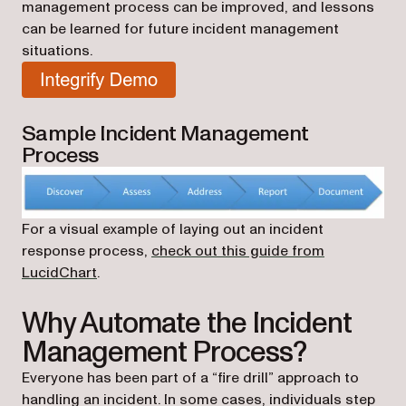
management process can be improved, and lessons
can be learned for future incident management
situations.
(opens in a new tab)
Sample Incident Management
Process
For a visual example of laying out an incident
response process,
check out this guide from
(opens in a new tab)
LucidChart
.
Why Automate the Incident
Management Process?
Everyone has been part of a “fire drill” approach to
handling an incident. In some cases, individuals step