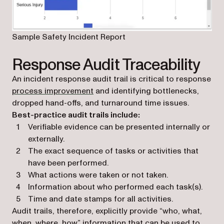
Sample Safety Incident Report
Response Audit Traceability
An incident response audit trail is critical to response
process improvement
and identifying bottlenecks,
dropped hand-offs, and turnaround time issues.
Best-practice audit trails include:
Verifiable evidence can be presented internally or
externally.
The exact sequence of tasks or activities that
have been performed.
What actions were taken or not taken.
Information about who performed each task(s).
Time and date stamps for all activities.
Audit trails, therefore, explicitly provide “who, what,
when, where, how” information that can be used to