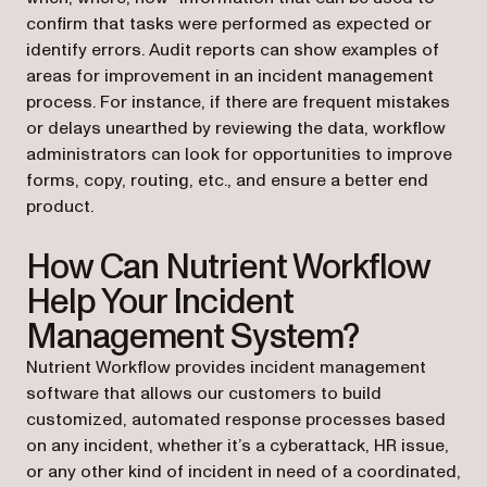
confirm that tasks were performed as expected or
identify errors. Audit reports can show examples of
areas for improvement in an incident management
process. For instance, if there are frequent mistakes
or delays unearthed by reviewing the data, workflow
administrators can look for opportunities to improve
forms, copy, routing, etc., and ensure a better end
product.
How Can Nutrient Workflow
Help Your Incident
Management System?
Nutrient Workflow provides incident management
software that allows our customers to build
customized, automated response processes based
on any incident, whether it’s a cyberattack, HR issue,
or any other kind of incident in need of a coordinated,