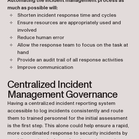
Automating the incident management process as
much as possible will:
Shorten incident response time and cycles
Ensure resources are appropriately used and
involved
Reduce human error
Allow the response team to focus on the task at
hand
Provide an audit trail of all response activities
Improve communication
Centralized Incident
Management Governance
Having a centralized incident reporting system
accessible to log incidents consistently and route
them to trained personnel for the initial assessment
is the first step. This alone could help ensure a rapid,
more coordinated response to security incidents by