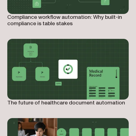
Compliance workflow automation: Why built-in
compliance is table stakes
The future of healthcare document automation