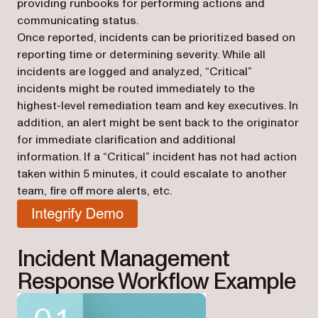
providing runbooks for performing actions and
communicating status.
Once reported, incidents can be prioritized based on
reporting time or determining severity. While all
incidents are logged and analyzed, “Critical”
incidents might be routed immediately to the
highest-level remediation team and key executives. In
addition, an alert might be sent back to the originator
for immediate clarification and additional
information. If a “Critical” incident has not had action
taken within 5 minutes, it could escalate to another
team, fire off more alerts, etc.
(opens in a new tab)
Incident Management
Response Workflow Example