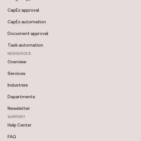
CapEx approval
CapEx automation
Document approval
Task automation
RESOURCES
Overview
Services
Industries
Departments
Newsletter
SUPPORT
Help Center
FAQ