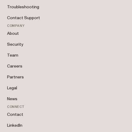
Troubleshooting
Contact Support
COMPANY
About
Security
Team
Careers
Partners
Legal
News
CONNECT
Contact
LinkedIn