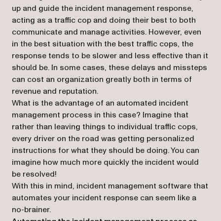
up and guide the incident management response,
acting as a traffic cop and doing their best to both
communicate and manage activities. However, even
in the best situation with the best traffic cops, the
response tends to be slower and less effective than it
should be. In some cases, these delays and missteps
can cost an organization greatly both in terms of
revenue and reputation.
What is the advantage of an automated incident
management process in this case? Imagine that
rather than leaving things to individual traffic cops,
every driver on the road was getting personalized
instructions for what they should be doing. You can
imagine how much more quickly the incident would
be resolved!
With this in mind, incident management software that
automates your incident response can seem like a
no-brainer.