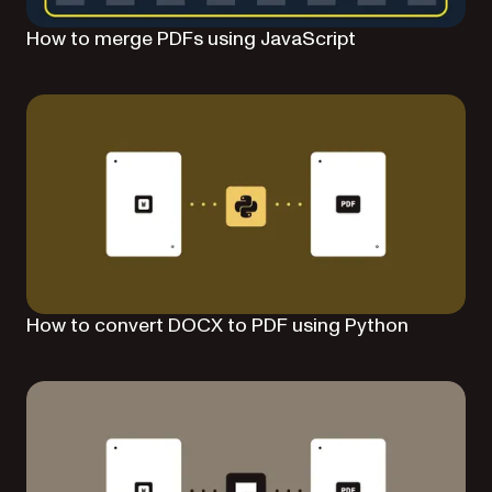
How to merge PDFs using JavaScript
How to convert DOCX to PDF using Python