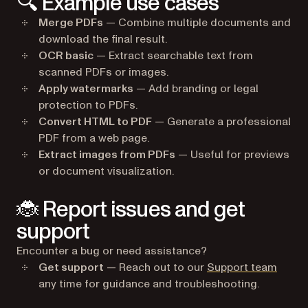
🔍 Example use cases
Merge PDFs
— Combine multiple documents and
download the final result.
OCR basic
— Extract searchable text from
scanned PDFs or images.
Apply watermarks
— Add branding or legal
protection to PDFs.
Convert HTML to PDF
— Generate a professional
PDF from a web page.
Extract images from PDFs
— Useful for previews
or document visualization.
🐞 Report issues and get
support
Encounter a bug or need assistance?
(opens
Get support
— Reach out to our
Support team
any time for guidance and troubleshooting.