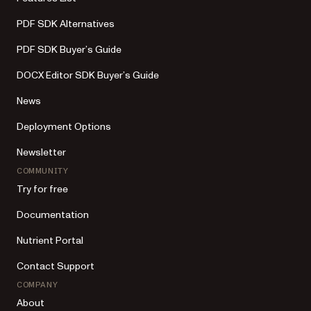
PDF SDK Alternatives
PDF SDK Buyer’s Guide
DOCX Editor SDK Buyer’s Guide
News
Deployment Options
Newsletter
COMMUNITY
Try for free
Documentation
Nutrient Portal
Contact Support
COMPANY
About