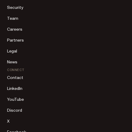
Security
Team
Careers
Partners
Legal
News
CONNECT
Contact
LinkedIn
YouTube
Discord
X