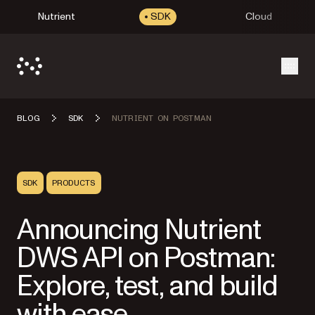
Nutrient
SDK
Cloud
Open
BLOG
SDK
NUTRIENT ON POSTMAN
SDK
PRODUCTS
Announcing Nutrient
DWS API on Postman:
Explore, test, and build
with ease