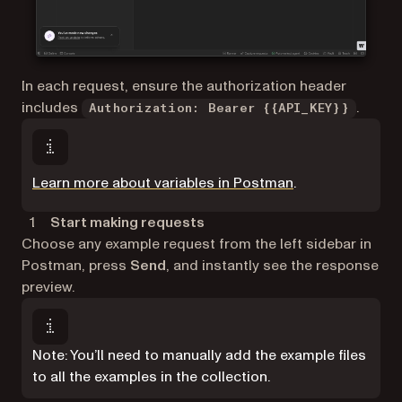
In each request, ensure the authorization header
includes
.
Authorization: Bearer {{API_KEY}}
(opens in a new 
Learn more about variables in Postman
.
Start making requests
Choose any example request from the left sidebar in
Postman, press
Send
, and instantly see the response
preview.
Note: You’ll need to manually add the example files
to all the examples in the collection.