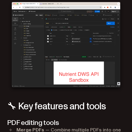
🔧 Key features and tools
PDF editing tools
Merge PDFs
— Combine multiple PDFs into one