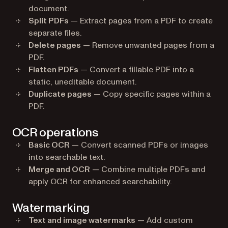
document.
Split PDFs
— Extract pages from a PDF to create
separate files.
Delete pages
— Remove unwanted pages from a
PDF.
Flatten PDFs
— Convert a fillable PDF into a
static, uneditable document.
Duplicate pages
— Copy specific pages within a
PDF.
OCR operations
Basic OCR
— Convert scanned PDFs or images
into searchable text.
Merge and OCR
— Combine multiple PDFs and
apply OCR for enhanced searchability.
Watermarking
Text and image watermarks
— Add custom