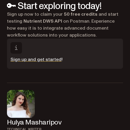
🔑 Start exploring today!
Sign up now to claim your
50 free credits
and start
testing
Nutrient DWS API
on Postman. Experience
how easy it is to integrate advanced document
workflow solutions into your applications.
(opens in a new tab)
Sign up and get started
!
Hulya Masharipov
TECHNICAL WRITER