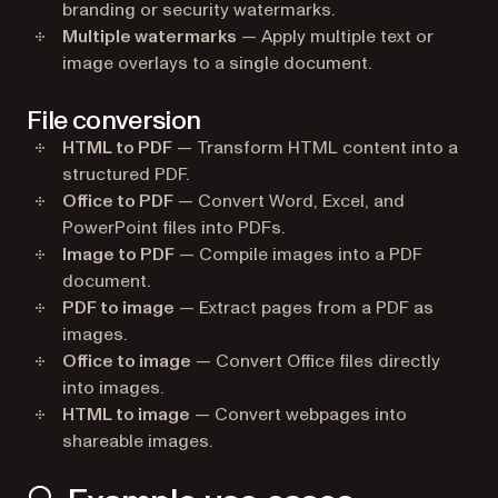
branding or security watermarks.
Multiple watermarks
— Apply multiple text or
image overlays to a single document.
File conversion
HTML to PDF
— Transform HTML content into a
structured PDF.
Office to PDF
— Convert Word, Excel, and
PowerPoint files into PDFs.
Image to PDF
— Compile images into a PDF
document.
PDF to image
— Extract pages from a PDF as
images.
Office to image
— Convert Office files directly
into images.
HTML to image
— Convert webpages into
shareable images.