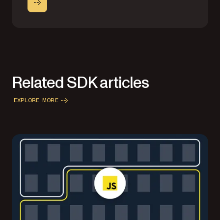
Related SDK articles
EXPLORE MORE