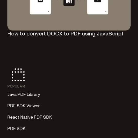
How to convert DOCX to PDF using JavaScript
POPULAR
Java PDF Library
PDF SDK Viewer
React Native PDF SDK
PDF SDK