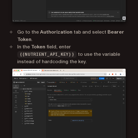
Go to the
Authorization
tab and select
Bearer
Token
.
In the
Token
field, enter
to use the variable
{{NUTRIENT_API_KEY}}
instead of hardcoding the key.