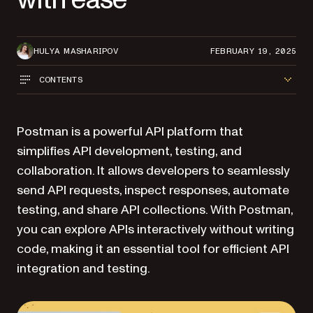
HULYA MASHARIPOV
FEBRUARY 19, 2025
CONTENTS
Postman is a powerful API platform that
simplifies API development, testing, and
collaboration. It allows developers to seamlessly
send API requests, inspect responses, automate
testing, and share API collections. With Postman,
you can explore APIs interactively without writing
code, making it an essential tool for efficient API
integration and testing.