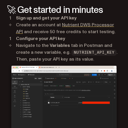
🚀 Get started in minutes
Sign up and get your API key
Create an account at
Nutrient DWS Processor
(opens in a new tab)
API
and receive 50 free credits to start testing.
Configure your API key
Navigate to the
Variables
tab in Postman and
create a new variable, e.g.
.
NUTRIENT_API_KEY
Then, paste your API key as its value.