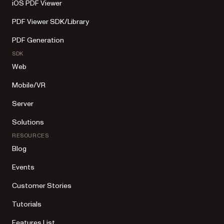
iOS PDF Viewer
PDF Viewer SDK/Library
PDF Generation
SDK
Web
Mobile/VR
Server
Solutions
RESOURCES
Blog
Events
Customer Stories
Tutorials
Features List