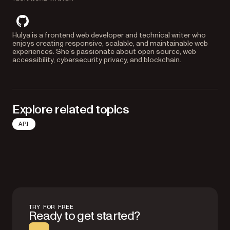
github
Hulya is a frontend web developer and technical writer who
enjoys creating responsive, scalable, and maintainable web
experiences. She’s passionate about open source, web
accessibility, cybersecurity privacy, and blockchain.
Explore related topics
API
TRY FOR FREE
Ready to get started?