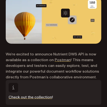
We’re excited to announce Nutrient DWS API is now
(opens in a new tab)
available as a collection on
Postman
! This means
developers and testers can easily explore, test, and
integrate our powerful document workflow solutions
directly from Postman’s collaborative environment.
(opens in a new tab)
Check out the collection
!