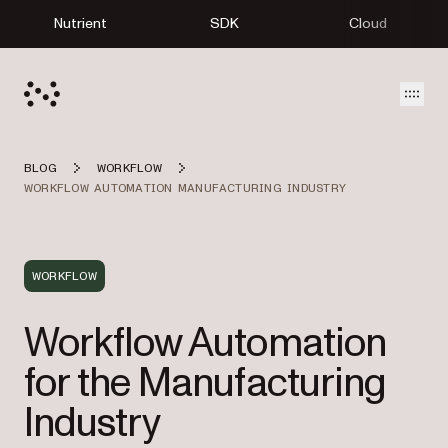
Nutrient
SDK
Cloud
Open
BLOG
WORKFLOW
WORKFLOW AUTOMATION MANUFACTURING INDUSTRY
WORKFLOW
Workflow Automation
for the Manufacturing
Industry