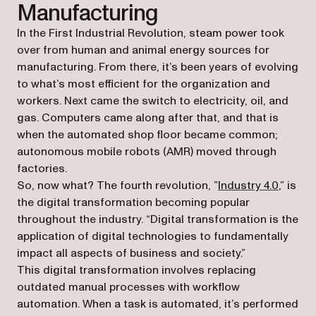
Manufacturing
In the First Industrial Revolution, steam power took
over from human and animal energy sources for
manufacturing. From there, it’s been years of evolving
to what’s most efficient for the organization and
workers. Next came the switch to electricity, oil, and
gas. Computers came along after that, and that is
when the automated shop floor became common;
autonomous mobile robots (AMR) moved through
factories.
(opens 
So, now what? The fourth revolution, ”
Industry 4.0
,” is
the digital transformation becoming popular
throughout the industry. “Digital transformation is the
application of digital technologies to fundamentally
impact all aspects of business and society.”
This digital transformation involves replacing
outdated manual processes with workflow
automation. When a task is automated, it’s performed