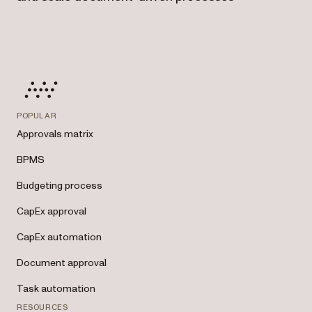
POPULAR
Approvals matrix
BPMS
Budgeting process
CapEx approval
CapEx automation
Document approval
Task automation
RESOURCES