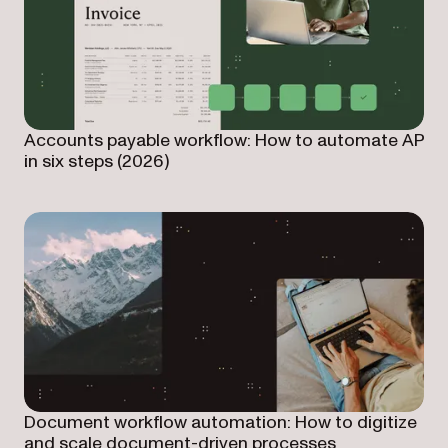
Accounts payable workflow: How to automate AP
in six steps (2026)
Document workflow automation: How to digitize
and scale document-driven processes