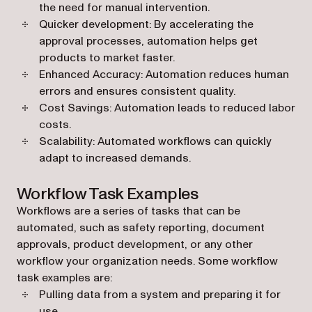
the need for manual intervention.
Quicker development: By accelerating the
approval processes, automation helps get
products to market faster.
Enhanced Accuracy: Automation reduces human
errors and ensures consistent quality.
Cost Savings: Automation leads to reduced labor
costs.
Scalability: Automated workflows can quickly
adapt to increased demands.
Workflow Task Examples
Workflows are a series of tasks that can be
automated, such as safety reporting, document
approvals, product development, or any other
workflow your organization needs. Some workflow
task examples are:
Pulling data from a system and preparing it for
use