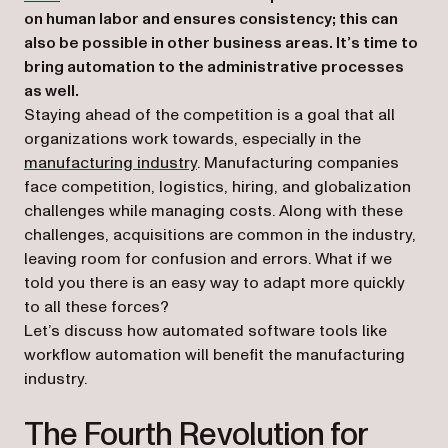
on human labor and ensures consistency; this can
also be possible in other business areas. It’s time to
bring automation to the administrative processes
as well.
Staying ahead of the competition is a goal that all
organizations work towards, especially in the
manufacturing industry
. Manufacturing companies
face competition, logistics, hiring, and globalization
challenges while managing costs. Along with these
challenges, acquisitions are common in the industry,
leaving room for confusion and errors. What if we
told you there is an easy way to adapt more quickly
to all these forces?
Let’s discuss how automated software tools like
workflow automation will benefit the manufacturing
industry.
The Fourth Revolution for