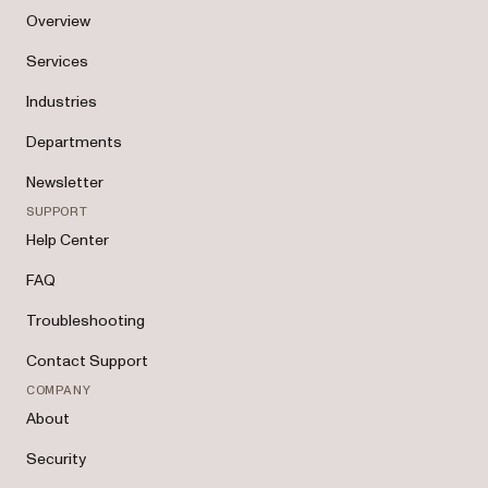
Overview
Services
Industries
Departments
Newsletter
SUPPORT
Help Center
FAQ
Troubleshooting
Contact Support
COMPANY
About
Security