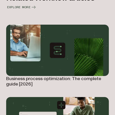
EXPLORE MORE
Business process optimization: The complete
guide [2026]