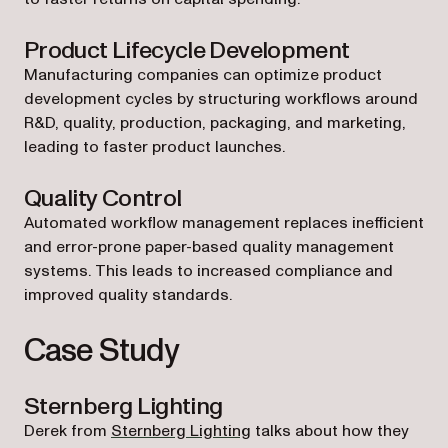
Product Lifecycle Development
Manufacturing companies can optimize product
development cycles by structuring workflows around
R&D, quality, production, packaging, and marketing,
leading to faster product launches.
Quality Control
Automated workflow management replaces inefficient
and error-prone paper-based quality management
systems. This leads to increased compliance and
improved quality standards.
Case Study
Sternberg Lighting
Derek from
Sternberg Lighting
talks about how they