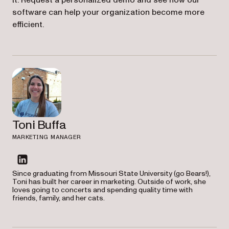
it. Request a personalized demo and see how our
software can help your organization become more
efficient.
Toni Buffa
MARKETING MANAGER
linkedin
Since graduating from Missouri State University (go Bears!),
Toni has built her career in marketing. Outside of work, she
loves going to concerts and spending quality time with
friends, family, and her cats.