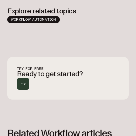
Explore related topics
WORKFLOW AUTOMATION
TRY FOR FREE
Ready to get started?
Related Workflow articles