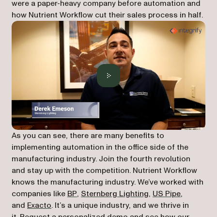
were a paper-heavy company before automation and
how Nutrient Workflow cut their sales process in half.
As you can see, there are many benefits to
implementing automation in the office side of the
manufacturing industry. Join the fourth revolution
and stay up with the competition. Nutrient Workflow
knows the manufacturing industry. We’ve worked with
companies like
BP
,
Sternberg Lighting
,
US Pipe
,
and
Exacto
. It’s a unique industry, and we thrive in