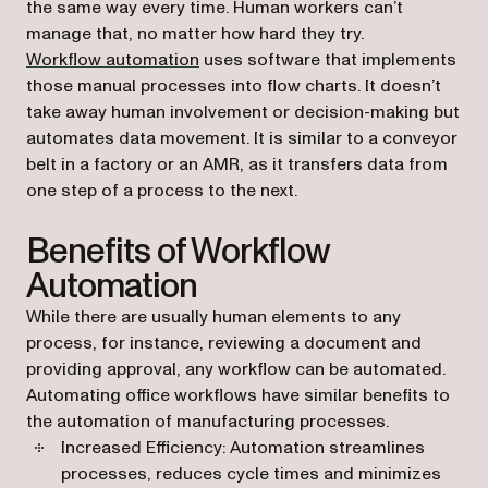
the same way every time. Human workers can’t
manage that, no matter how hard they try.
Workflow automation
uses software that implements
those manual processes into flow charts. It doesn’t
take away human involvement or decision-making but
automates data movement. It is similar to a conveyor
belt in a factory or an AMR, as it transfers data from
one step of a process to the next.
Benefits of Workflow
Automation
While there are usually human elements to any
process, for instance, reviewing a document and
providing approval, any workflow can be automated.
Automating office workflows have similar benefits to
the automation of manufacturing processes.
Increased Efficiency: Automation streamlines
processes, reduces cycle times and minimizes