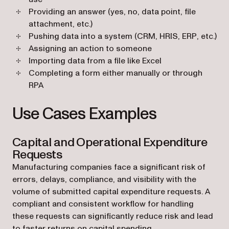
Providing an answer (yes, no, data point, file
attachment, etc.)
Pushing data into a system (CRM, HRIS, ERP, etc.)
Assigning an action to someone
Importing data from a file like Excel
Completing a form either manually or through
RPA
Use Cases Examples
Capital and Operational Expenditure
Requests
Manufacturing companies face a significant risk of
errors, delays, compliance, and visibility with the
volume of submitted capital expenditure requests. A
compliant and consistent workflow for handling
these requests can significantly reduce risk and lead
to faster returns on capital spending.