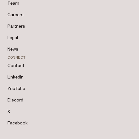
Team
Careers
Partners
Legal
News
CONNECT
Contact
LinkedIn
YouTube
Discord
X
Facebook