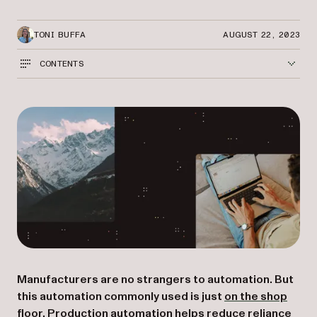
TONI BUFFA
AUGUST 22, 2023
CONTENTS
Manufacturers are no strangers to automation. But
this automation commonly used is just
on the shop
floor
. Production automation helps reduce reliance