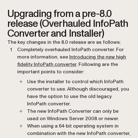
Upgrading from a pre-8.0
release (Overhauled InfoPath
Converter and Installer)
The key changes in the 8.0 release are as follows:
Completely overhauled InfoPath converter. For
more information, see
Introducing the new high
fidelity InfoPath converter
. Following are the
important points to consider:
Use the installer to control which InfoPath
converter to use. Although discouraged, you
have the option to use the old legacy
InfoPath converter.
The new InfoPath Converter can only be
used on Windows Server 2008 or newer.
When using a 64-bit operating system in
combination with the new InfoPath converter,