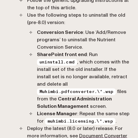
Follow the generic upgrading instructions at
the top of this article.
Use the following steps to uninstall the old
(pre-8.0) version:
Conversion Service
: Use ‘Add/Remove
programs’ to uninstall the Nutrient
Conversion Service.
SharePoint front end
: Run
, which comes with the
uninstall.cmd
install set of the old installer. If the
install set is no longer available, retract
and delete all
files
Muhimbi.pdfconverter.\*.wsp
from the
Central Administration
Solution Management
screen.
License Manager
: Repeat the same step
for
.
muhimbi.licensing.\*.wsp
Deploy the latest (8.0 or later) release. For
more information, see
Document Converter