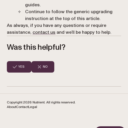
guides.
Continue to follow the generic upgrading
instruction at the top of this article.
As always, if you have any questions or require
assistance,
contact us
and we’ll be happy to help.
Was this helpful?
YES
NO
Copyright 2026 Nutrient. All rights reserved.
About
Contact
Legal