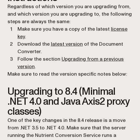
Regardless of which version you are upgrading from,
and which version you are upgrading to, the following
steps are always the same:
Make sure you have a copy of the latest
license
key
.
Download the
latest version
of the Document
Converter.
Follow the section
Upgrading from a previous
version
.
Make sure to read the version specific notes below:
Upgrading to 8.4 (Minimal
.NET 4.0 and Java Axis2 proxy
classes)
One of the key changes in the 8.4 release is a move
from .NET 3.5 to .NET 4.0. Make sure that the server
running the Nutrient Conversion Service runs a