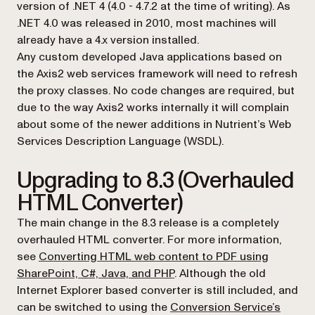
version of .NET 4 (4.0 - 4.7.2 at the time of writing). As
.NET 4.0 was released in 2010, most machines will
already have a 4.x version installed.
Any custom developed Java applications based on
the Axis2 web services framework will need to refresh
the proxy classes. No code changes are required, but
due to the way Axis2 works internally it will complain
about some of the newer additions in Nutrient’s Web
Services Description Language (WSDL).
Upgrading to 8.3 (Overhauled
HTML Converter)
The main change in the 8.3 release is a completely
overhauled HTML converter. For more information,
see
Converting HTML web content to PDF using
SharePoint, C#, Java, and PHP
. Although the old
Internet Explorer based converter is still included, and
can be switched to using the
Conversion Service’s