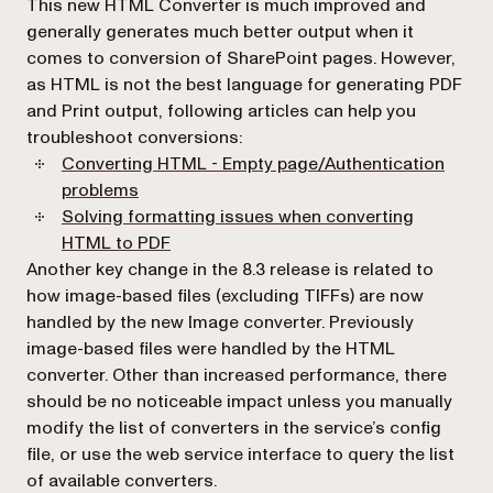
This new HTML Converter is much improved and
generally generates much better output when it
comes to conversion of SharePoint pages. However,
as HTML is not the best language for generating PDF
and Print output, following articles can help you
troubleshoot conversions:
Converting HTML - Empty page/Authentication
problems
Solving formatting issues when converting
HTML to PDF
Another key change in the 8.3 release is related to
how image-based files (excluding TIFFs) are now
handled by the new Image converter. Previously
image-based files were handled by the HTML
converter. Other than increased performance, there
should be no noticeable impact unless you manually
modify the list of converters in the service’s config
file, or use the web service interface to query the list
of available converters.