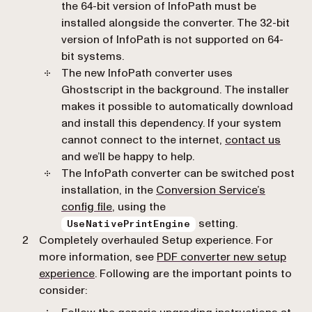
the 64-bit version of InfoPath must be
installed alongside the converter. The 32-bit
version of InfoPath is not supported on 64-
bit systems.
The new InfoPath converter uses
Ghostscript in the background. The installer
makes it possible to automatically download
and install this dependency. If your system
cannot connect to the internet,
contact us
and we’ll be happy to help.
The InfoPath converter can be switched post
installation, in the
Conversion Service’s
config file
, using the
setting.
UseNativePrintEngine
Completely overhauled Setup experience. For
more information, see
PDF converter new setup
experience
. Following are the important points to
consider: