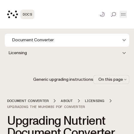
Open
DOCS
TOGGLE S
Document Converter
Licensing
Generic upgrading instructions
On this page
DOCUMENT CONVERTER
ABOUT
LICENSING
UPGRADING THE MUHIMBI PDF CONVERTER
Upgrading Nutrient
Document Converter