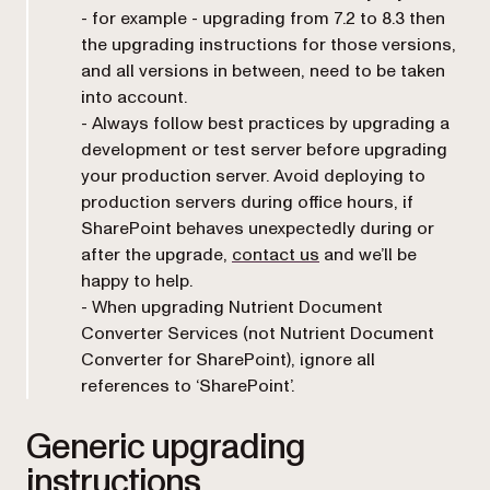
- for example - upgrading from 7.2 to 8.3 then
the upgrading instructions for those versions,
and all versions in between, need to be taken
into account.
- Always follow best practices by upgrading a
development or test server before upgrading
your production server. Avoid deploying to
production servers during office hours, if
SharePoint behaves unexpectedly during or
after the upgrade,
contact us
and we’ll be
happy to help.
- When upgrading Nutrient Document
Converter Services (not Nutrient Document
Converter for SharePoint), ignore all
references to ‘SharePoint’.
Generic upgrading
instructions