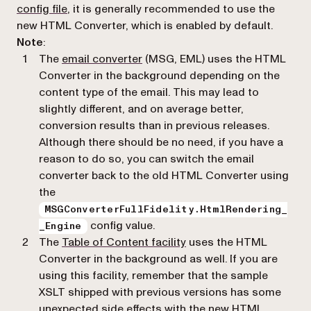
config file
, it is generally recommended to use the
new HTML Converter, which is enabled by default.
Note
:
The
email converter
(MSG, EML) uses the HTML
Converter in the background depending on the
content type of the email. This may lead to
slightly different, and on average better,
conversion results than in previous releases.
Although there should be no need, if you have a
reason to do so, you can switch the email
converter back to the old HTML Converter using
the
MSGConverterFullFidelity.HtmlRendering_
config value.
_Engine
The
Table of Content facility
uses the HTML
Converter in the background as well. If you are
using this facility, remember that the sample
XSLT shipped with previous versions has some
unexpected side effects with the new HTML