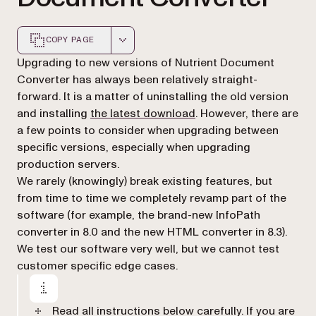
COPY PAGE
Markdown version of this page, suitable for AI agents a
Upgrading to new versions of Nutrient Document
Converter has always been relatively straight-
forward. It is a matter of uninstalling the old version
and installing
the latest download
. However, there are
a few points to consider when upgrading between
specific versions, especially when upgrading
production servers.
We rarely (knowingly) break existing features, but
from time to time we completely revamp part of the
software (for example, the brand-new InfoPath
converter in 8.0 and the new HTML converter in 8.3).
We test our software very well, but we cannot test
customer specific edge cases.
Read all instructions below carefully. If you are