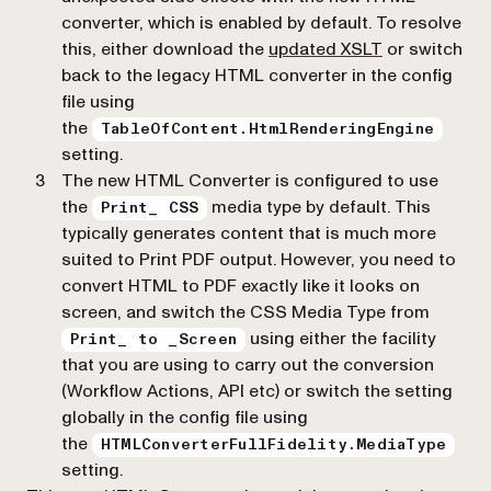
converter, which is enabled by default. To resolve
this, either download the
updated XSLT
or switch
back to the legacy HTML converter in the config
file using
the
TableOfContent.HtmlRenderingEngine
setting.
The new HTML Converter is configured to use
the
media type by default. This
Print_ CSS
typically generates content that is much more
suited to Print PDF output. However, you need to
convert HTML to PDF exactly like it looks on
screen, and switch the CSS Media Type from
using either the facility
Print_ to _Screen
that you are using to carry out the conversion
(Workflow Actions, API etc) or switch the setting
globally in the config file using
the
HTMLConverterFullFidelity.MediaType
setting.