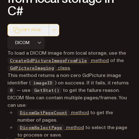
C#
COPY PAGE
Markdown version of this page, suitable for AI agents a
DICOM
To load a DICOM image from local storage, use the
method
of the
CreateGdPictureImageFromFile
class
.
GdPictureImaging
This method returns a non-zero GdPicture image
identifier (
) on success. If it fails, it returns
imageID
— use
to get the failure reason.
0
GetStat()
DICOM files can contain multiple pages/frames. You
can use:
method
to get the
DicomGetPageCount
number of pages.
method
to select the page
DicomSelectPage
to process or save.