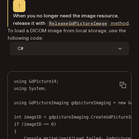
When you no longer need the image resource,
release it with
method
.
ReleaseGdPictureImage
To load a DICOM image from local storage, use the
following code:
C#
using
GdPicture14
;
using
System
;
using
GdPictureImaging
gdpictureImaging
=
new
GdPi
int
imageID
=
 gdpictureImaging.
CreateGdPictureImag
if
 (imageID 
==
0
)
{
Console.
WriteLine
(
$"Load failed: 
{
gdpictureIma