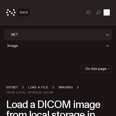
Open
DOCS
TOGGLE S
.NET
Image
On this page
DOTNET
LOAD A FILE
IMAGING
FROM LOCAL STORAGE DICOM
Load a DICOM image
from local storage in