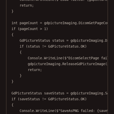
return
;
}
int
pageCount
=
 gdpictureImaging.
DicomGetPageCount
if
 (pageCount 
>
1
)
{
GdPictureStatus
status
=
 gdpictureImaging.
Dico
if
 (status 
!=
 GdPictureStatus.OK)
{
Console.
WriteLine
(
$"DicomSelectPage failed
gdpictureImaging.
ReleaseGdPictureImage
(ima
return
;
}
}
GdPictureStatus
saveStatus
=
 gdpictureImaging.
Save
if
 (saveStatus 
!=
 GdPictureStatus.OK)
{
Console.
WriteLine
(
$"SaveAsPNG failed: 
{
saveSta