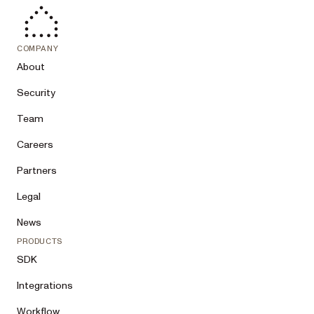
COMPANY
About
Security
Team
Careers
Partners
Legal
News
PRODUCTS
SDK
Integrations
Workflow