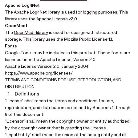
Apache Log4Net
(opens in a new tab)
The
Apache Log4Net library
is used for logging purposes. This
(opens in a new tab)
library uses the
Apache License v2.0
.
OpenMcdf
(opens in a new tab)
The
OpenMcdf library
is used for dealign with structured
(opens in a n
storage. This library uses the
Mozilla Public License 1.1
.
Fonts
Google Fonts may be included in this product. These fonts are
licensed uner the Apache License, Version 2.0.
Apache License Version 2.0, January 2004
https://www.apache.org/licenses/
TERMS AND CONDITIONS FOR USE, REPRODUCTION, AND
DISTRIBUTION
Definitions.
“License” shall mean the terms and conditions for use,
reproduction, and distribution as defined by Sections 1 through
9 of this document.
“Licensor” shall mean the copyright owner or entity authorized
by the copyright owner that is granting the License.
“Legal Entity” shall mean the union of the acting entity and all