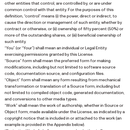
other entities that control, are controlled by, or are under
common control with that entity. For the purposes of this
definition, “control” means (i) the power, direct or indirect, to
cause the direction or management of such entity, whether by
contract or otherwise, or (ii) ownership of fifty percent (50%) or
more of the outstanding shares, or (iii) beneficial ownership of
such entity.
“You” (or “Your”) shall mean an individual or Legal Entity
exercising permissions granted by this License.
“Source” form shall mean the preferred form for making
modifications, including but not limited to software source
code, documentation source, and configuration files.
“Object” form shall mean any form resulting from mechanical
transformation or translation of a Source form, including but
not limited to compiled object code, generated documentation,
and conversions to other media types.
“Work” shall mean the work of authorship, whether in Source or
Object form, made available under the License, as indicated by a
copyright notice that is included in or attached to the work (an
example is provided in the Appendix below).