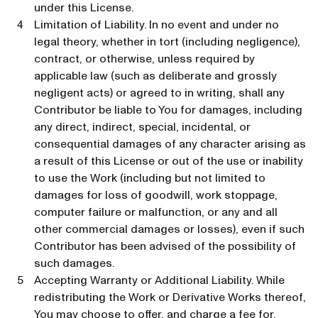
under this License.
Limitation of Liability. In no event and under no
legal theory, whether in tort (including negligence),
contract, or otherwise, unless required by
applicable law (such as deliberate and grossly
negligent acts) or agreed to in writing, shall any
Contributor be liable to You for damages, including
any direct, indirect, special, incidental, or
consequential damages of any character arising as
a result of this License or out of the use or inability
to use the Work (including but not limited to
damages for loss of goodwill, work stoppage,
computer failure or malfunction, or any and all
other commercial damages or losses), even if such
Contributor has been advised of the possibility of
such damages.
Accepting Warranty or Additional Liability. While
redistributing the Work or Derivative Works thereof,
You may choose to offer, and charge a fee for,