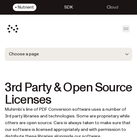
Nutrient
SDK
Cloud
Open
Choose a page
3rd Party & Open Source
Licenses
Muhimbi’s line of PDF Conversion software uses a number of
3rd party libraries and technologies. Some are proprietary while
others are open source. Care is always taken to make sure that
our software is licensed appropriately and with permission to
distribute these libraries alongside our software.