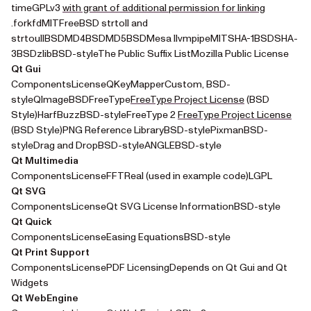
timeGPLv3
with grant of additional permission for linking
(opens in a new tab)
.forkfdMITFreeBSD strtoll and
strtoullBSDMD4BSDMD5BSDMesa llvmpipeMITSHA-1BSDSHA-
3BSDzlibBSD-styleThe Public Suffix ListMozilla Public License
Qt Gui
ComponentsLicenseQKeyMapperCustom, BSD-
(opens in a new
styleQImageBSDFreeType
FreeType Project License
(BSD
(ope
Style)HarfBuzzBSD-styleFreeType 2
FreeType Project License
(BSD Style)PNG Reference LibraryBSD-stylePixmanBSD-
styleDrag and DropBSD-styleANGLEBSD-style
Qt Multimedia
ComponentsLicenseFFTReal (used in example code)LGPL
Qt SVG
ComponentsLicenseQt SVG License InformationBSD-style
Qt Quick
ComponentsLicenseEasing EquationsBSD-style
Qt Print Support
ComponentsLicensePDF LicensingDepends on Qt Gui and Qt
Widgets
Qt WebEngine