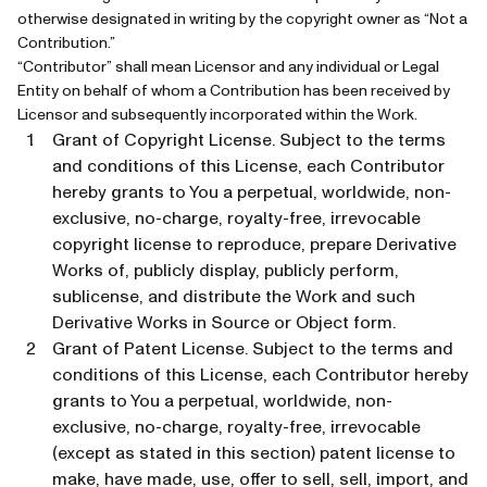
otherwise designated in writing by the copyright owner as “Not a
Contribution.”
“Contributor” shall mean Licensor and any individual or Legal
Entity on behalf of whom a Contribution has been received by
Licensor and subsequently incorporated within the Work.
Grant of Copyright License. Subject to the terms
and conditions of this License, each Contributor
hereby grants to You a perpetual, worldwide, non-
exclusive, no-charge, royalty-free, irrevocable
copyright license to reproduce, prepare Derivative
Works of, publicly display, publicly perform,
sublicense, and distribute the Work and such
Derivative Works in Source or Object form.
Grant of Patent License. Subject to the terms and
conditions of this License, each Contributor hereby
grants to You a perpetual, worldwide, non-
exclusive, no-charge, royalty-free, irrevocable
(except as stated in this section) patent license to
make, have made, use, offer to sell, sell, import, and