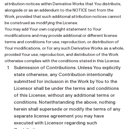
attribution notices within Derivative Works that You distribute,
alongside or as an addendum to the NOTICE text from the
Work, provided that such additional attribution notices cannot
be construed as modifying the License.
You may add Your own copyright statement to Your
modifications and may provide additional or different license
terms and conditions for use, reproduction, or distribution of
Your modifications, or for any such Derivative Works as a whole,
provided Your use, reproduction, and distribution of the Work
otherwise complies with the conditions stated in this License.
Submission of Contributions. Unless You explicitly
state otherwise, any Contribution intentionally
submitted for inclusion in the Work by You to the
Licensor shall be under the terms and conditions
of this License, without any additional terms or
conditions. Notwithstanding the above, nothing
herein shall supersede or modify the terms of any
separate license agreement you may have
executed with Licensor regarding such