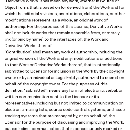
“Derivative Works” shall mean any work, whether in Source or
Object form, that is based on (or derived from) the Work and for
which the editorial revisions, annotations, elaborations, or other
modifications represent, as a whole, an original work of
authorship. For the purposes of this License, Derivative Works
shall not include works that remain separable from, or merely
link (or bind by name) to the interfaces of, the Work and
Derivative Works thereof.
“Contribution” shall mean any work of authorship, including the
original version of the Work and any modifications or additions
to that Work or Derivative Works thereof, that is intentionally
submitted to Licensor for inclusion in the Work by the copyright
owner or by an individual or Legal Entity authorized to submit on
behalf of the copyright owner. For the purposes of this
definition, “submitted” means any form of electronic, verbal, or
written communication sent to the Licensor or its
representatives, including but not limited to communication on
electronic mailing lists, source code control systems, and issue
tracking systems that are managed by, or on behalf of, the
Licensor for the purpose of discussing and improving the Work,
but excluding communication that is conspicuously marked or