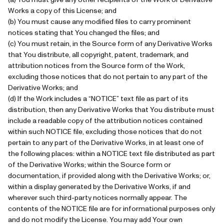
Works a copy of this License; and
(b) You must cause any modified files to carry prominent
notices stating that You changed the files; and
(c) You must retain, in the Source form of any Derivative Works
that You distribute, all copyright, patent, trademark, and
attribution notices from the Source form of the Work,
excluding those notices that do not pertain to any part of the
Derivative Works; and
(d) If the Work includes a “NOTICE” text file as part of its
distribution, then any Derivative Works that You distribute must
include a readable copy of the attribution notices contained
within such NOTICE file, excluding those notices that do not
pertain to any part of the Derivative Works, in at least one of
the following places: within a NOTICE text file distributed as part
of the Derivative Works; within the Source form or
documentation, if provided along with the Derivative Works; or,
within a display generated by the Derivative Works, if and
wherever such third-party notices normally appear. The
contents of the NOTICE file are for informational purposes only
and do not modify the License. You may add Your own