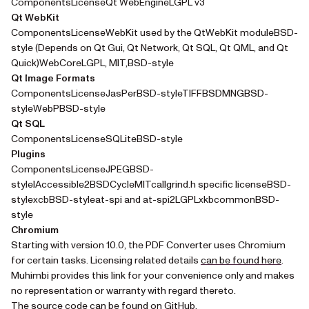
ComponentsLicenseQt WebEngineLGPL v3
Qt WebKit
ComponentsLicenseWebKit used by the QtWebKit moduleBSD-
style (Depends on Qt Gui, Qt Network, Qt SQL, Qt QML, and Qt
Quick)WebCoreLGPL, MIT,BSD-style
Qt Image Formats
ComponentsLicenseJasPerBSD-styleTIFFBSDMNGBSD-
styleWebPBSD-style
Qt SQL
ComponentsLicenseSQLiteBSD-style
Plugins
ComponentsLicenseJPEGBSD-
styleIAccessible2BSDCycleMITcallgrind.h specific licenseBSD-
stylexcbBSD-styleat-spi and at-spi2LGPLxkbcommonBSD-
style
Chromium
Starting with version 10.0, the PDF Converter uses Chromium
(opens
for certain tasks. Licensing related details
can be found here
.
Muhimbi provides this link for your convenience only and makes
no representation or warranty with regard thereto.
(opens in a new tab)
The source code
can be found on GitHub
.