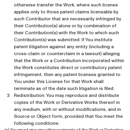
otherwise transfer the Work, where such license
applies only to those patent claims licensable by
such Contributor that are necessarily infringed by
their Contribution(s) alone or by combination of
their Contribution(s) with the Work to which such
Contribution(s) was submitted. If You institute
patent litigation against any entity (including a
cross-claim or counterclaim in a lawsuit) alleging
that the Work or a Contribution incorporated within
the Work constitutes direct or contributory patent
infringement, then any patent licenses granted to
You under this License for that Work shall
terminate as of the date such litigation is filed.
Redistribution. You may reproduce and distribute
copies of the Work or Derivative Works thereof in
any medium, with or without modifications, and in
Source or Object form, provided that You meet the
following conditions:
(a) You must give any other recipients of the Work or Derivative