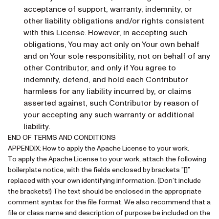
acceptance of support, warranty, indemnity, or
other liability obligations and/or rights consistent
with this License. However, in accepting such
obligations, You may act only on Your own behalf
and on Your sole responsibility, not on behalf of any
other Contributor, and only if You agree to
indemnify, defend, and hold each Contributor
harmless for any liability incurred by, or claims
asserted against, such Contributor by reason of
your accepting any such warranty or additional
liability.
END OF TERMS AND CONDITIONS
APPENDIX: How to apply the Apache License to your work.
To apply the Apache License to your work, attach the following
boilerplate notice, with the fields enclosed by brackets ”[]”
replaced with your own identifying information. (Don’t include
the brackets!) The text should be enclosed in the appropriate
comment syntax for the file format. We also recommend that a
file or class name and description of purpose be included on the