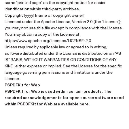
same “printed page” as the copyright notice for easier
identification within third-party archives.
Copyright [yyyy] [name of copyright owner]
Licensed under the Apache License, Version 2.0 (the “License”);
you may not use this file except in compliance with the License.
You may obtain a copy of the License at
https://www.apache.org/licenses/LICENSE-2.0
Unless required by applicable law or agreed to in writing,
software distributed under the License is distributed on an “AS
IS” BASIS, WITHOUT WARRANTIES OR CONDITIONS OF ANY
KIND, either express or implied. See the License for the specific
language governing permissions and limitations under the
License.
PSPDFKit for Web
PSPDFKit for Web is used within certain products. The
required acknowledgements for open source software used
(opens in a new tab)
within PSPDFKit for Web are available
here
.