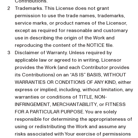
Contributions.
Trademarks. This License does not grant
permission to use the trade names, trademarks,
service marks, or product names of the Licensor,
except as required for reasonable and customary
use in describing the origin of the Work and
reproducing the content of the NOTICE file.
Disclaimer of Warranty. Unless required by
applicable law or agreed to in writing, Licensor
provides the Work (and each Contributor provides
its Contributions) on an “AS IS” BASIS, WITHOUT
WARRANTIES OR CONDITIONS OF ANY KIND, either
express or implied, including, without limitation, any
warranties or conditions of TITLE, NON-
INFRINGEMENT, MERCHANTABILITY, or FITNESS
FOR A PARTICULAR PURPOSE. You are solely
responsible for determining the appropriateness of
using or redistributing the Work and assume any
risks associated with Your exercise of permissions