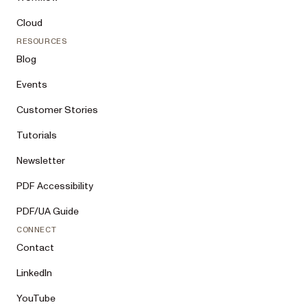
Cloud
RESOURCES
Blog
Events
Customer Stories
Tutorials
Newsletter
PDF Accessibility
PDF/UA Guide
CONNECT
Contact
LinkedIn
YouTube