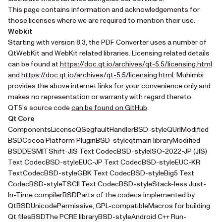
This page contains information and acknowledgements for
those licenses where we are required to mention their use.
Webkit
Starting with version 8.3, the PDF Converter uses a number of
QtWebKit and WebKit related libraries. Licensing related details
can be found at
https://doc.qt.io/archives/qt-5.5/licensing.html
(opens in a new
and https://doc.qt.io/archives/qt-5.5/licensing.html
. Muhimbi
provides the above internet links for your convenience only and
makes no representation or warranty with regard thereto.
(opens in a new tab)
QT5’s source code
can be found on GitHub
.
Qt Core
ComponentsLicenseQSegfaultHandlerBSD-styleQUrlModified
BSDCocoa Platform PluginBSD-styleqtmain libraryModified
BSDDESMITShift-JIS Text CodecBSD-styleISO-2022-JP (JIS)
Text CodecBSD-styleEUC-JP Text CodecBSD-styleEUC-KR
TextCodecBSD-styleGBK Text CodecBSD-styleBig5 Text
CodecBSD-styleTSCII Text CodecBSD-styleStack-less Just-
In-Time compilerBSDParts of the codecs implemented by
QtBSDUnicodePermissive, GPL-compatibleMacros for building
Qt filesBSDThe PCRE libraryBSD-styleAndroid C++ Run-