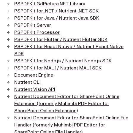
PSPDFKit GdPicture.NET Library
PSPDFKit for .NET / Nutrient .NET SDK
PSPDFKit for Java / Nutrient Java SDK
PSPDFKit Server
PSPDFKit Processor
PSPDFKit for Flutter / Nutrient Flutter SDK
PSPDFKit for React Native / Nutrient React Native
SDK
PSPDFKit for Node.js / Nutrient Node.js SDK
PSPDFKit for MAUI / Nutrient MAUI SDK
Document Engine
Nutrient CLI
Nutrient Vision API
Nutrient Document Editor for SharePoint Online
Extension (formerly Muhimbi PDF Editor for
SharePoint Online Extension)
Nutrient Document Editor for SharePoint Online File
Handler (formerly Muhimbi PDF Editor for
SharePoint Online File Handler)