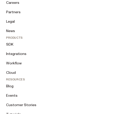
Careers
Partners
Legal
News
PRODUCTS
SDK
Integrations
Workflow
Cloud
RESOURCES
Blog
Events
Customer Stories