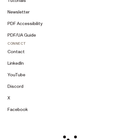
Tutorials
Newsletter
PDF Accessibility
PDF/UA Guide
CONNECT
Contact
LinkedIn
YouTube
Discord
X
Facebook