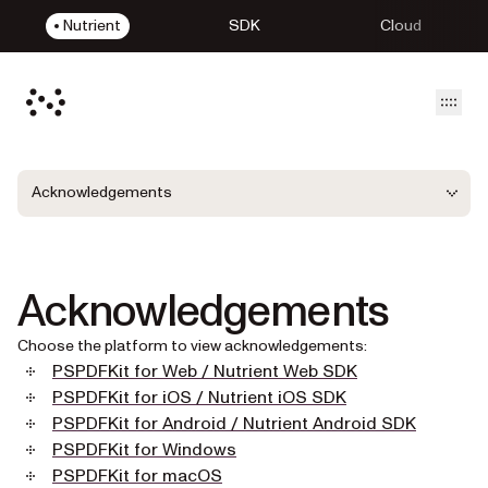
Nutrient
SDK
Cloud
Open
Acknowledgements
Acknowledgements
Choose the platform to view acknowledgements:
PSPDFKit for Web / Nutrient Web SDK
PSPDFKit for iOS / Nutrient iOS SDK
PSPDFKit for Android / Nutrient Android SDK
PSPDFKit for Windows
PSPDFKit for macOS