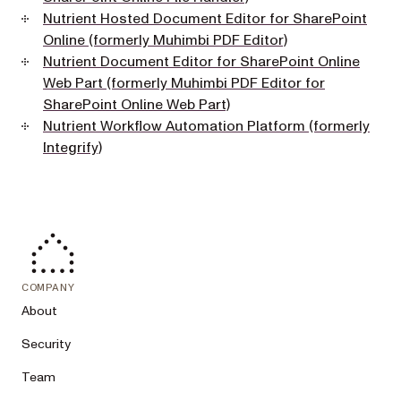
Nutrient Hosted Document Editor for SharePoint
Online (formerly Muhimbi PDF Editor)
Nutrient Document Editor for SharePoint Online
Web Part (formerly Muhimbi PDF Editor for
SharePoint Online Web Part)
Nutrient Workflow Automation Platform (formerly
Integrify)
COMPANY
About
Security
Team