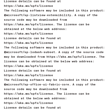
License details can be found at
https://aka.ms/spfx/license
The following software may be included in this product:
@microsoft/sp-listview-extensibility. A copy of the
source code may be downloaded from
https://aka.ms/spfx/license. The license can be
obtained at the below web address:
https://aka.ms/spfx/license
License details can be found at
https://aka.ms/spfx/license
The following software may be included in this product:
@microsoft/sp-lodash-subset. A copy of the source code
may be downloaded from https://aka.ms/spfx/license. The
license can be obtained at the below web address:
https://aka.ms/spfx/license
License details can be found at
https://aka.ms/spfx/license
The following software may be included in this product:
@microsoft/sp-office-ui-fabric-core. A copy of the
source code may be downloaded from
https://aka.ms/spfx/license. The license can be
obtained at the below web address:
https://aka.ms/spfx/license
License details can be found at