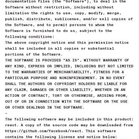
documentation files (the “Software”), to deal in the
Software without restriction, including without
limitation the rights to use, copy, modify, merge,
publish, distribute, sublicense, and/or sell copies of
the Software, and to permit persons to whom the
Software is furnished to do so, subject to the
following conditions:
The above copyright notice and this permission notice
shall be included in all copies or substantial
portions of the Software.
THE SOFTWARE IS PROVIDED “AS IS”, WITHOUT WARRANTY OF
ANY KIND, EXPRESS OR IMPLIED, INCLUDING BUT NOT LIMITED
TO THE WARRANTIES OF MERCHANTABILITY, FITNESS FOR A
PARTICULAR PURPOSE AND NONINFRINGEMENT. IN NO EVENT
SHALL THE AUTHORS OR COPYRIGHT HOLDERS BE LIABLE FOR
ANY CLAIM, DAMAGES OR OTHER LIABILITY, WHETHER IN AN
ACTION OF CONTRACT, TORT OR OTHERWISE, ARISING FROM,
OUT OF OR IN CONNECTION WITH THE SOFTWARE OR THE USE
OR OTHER DEALINGS IN THE SOFTWARE.
—
The following software may be included in this product:
react. A copy of the source code may be downloaded from
https://github.com/facebook/react. This software
contains the following license and notice below: