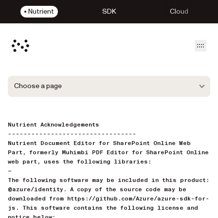
Nutrient
SDK
Cloud
Open
Choose a page
Nutrient Acknowledgements
---------------------------------
Nutrient Document Editor for SharePoint Online Web
Part, formerly Muhimbi PDF Editor for SharePoint Online
web part, uses the following libraries:
—
The following software may be included in this product:
@azure/identity. A copy of the source code may be
downloaded from https://github.com/Azure/azure-sdk-for-
js. This software contains the following license and
notice below: