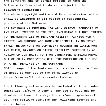
the Software, and to permit persons to whom the
Software is furnished to do so, subject to the
following conditions:
The above copyright notice and this permission notice
shall be included in all copies or substantial
portions of the Software.
THE SOFTWARE IS PROVIDED “AS IS”, WITHOUT WARRANTY OF
ANY KIND, EXPRESS OR IMPLIED, INCLUDING BUT NOT LIMITED
TO THE WARRANTIES OF MERCHANTABILITY, FITNESS FOR A
PARTICULAR PURPOSE AND NONINFRINGEMENT. IN NO EVENT
SHALL THE AUTHORS OR COPYRIGHT HOLDERS BE LIABLE FOR
ANY CLAIM, DAMAGES OR OTHER LIABILITY, WHETHER IN AN
ACTION OF CONTRACT, TORT OR OTHERWISE, ARISING FROM,
OUT OF OR IN CONNECTION WITH THE SOFTWARE OR THE USE
OR OTHER DEALINGS IN THE SOFTWARE
NOTE: Usage of the fonts and icons referenced in Fluent
UI React is subject to the terms listed at
https://aka.ms/fluentui-assets-license
—
The following software may be included in this product:
@material-ui/core. A copy of the source code may be
downloaded from https://github.com/mui-org/material-
ui. This software contains the following license and
notice below: