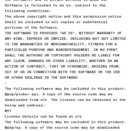
Software is furnished to do so, subject to the
following conditions:
The above copyright notice and this permission notice
shall be included in all copies or substantial
portions of the Software.
THE SOFTWARE IS PROVIDED “AS IS”, WITHOUT WARRANTY OF
ANY KIND, EXPRESS OR IMPLIED, INCLUDING BUT NOT LIMITED
TO THE WARRANTIES OF MERCHANTABILITY, FITNESS FOR A
PARTICULAR PURPOSE AND NONINFRINGEMENT. IN NO EVENT
SHALL THE AUTHORS OR COPYRIGHT HOLDERS BE LIABLE FOR
ANY CLAIM, DAMAGES OR OTHER LIABILITY, WHETHER IN AN
ACTION OF CONTRACT, TORT OR OTHERWISE, ARISING FROM,
OUT OF OR IN CONNECTION WITH THE SOFTWARE OR THE USE
OR OTHER DEALINGS IN THE SOFTWARE.
—
The following software may be included in this product:
@pnp/picker-api. A copy of the source code may be
downloaded from n/a. The license can be obtained at the
below web address:
MIT
License details can be found at n/a
The following software may be included in this product:
@pnp/sp. A copy of the source code may be downloaded