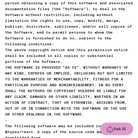
person obtaining a copy of this software and associated
documentation files (the “Software”), to deal in the
Software without restriction, including without
limitation the rights to use, copy, modify, merge,
publish, distribute, sublicense, and/or sell copies of
the Software, and to permit persons to whom the
Software is furnished to do so, subject to the
following conditions:
The above copyright notice and this permission notice
shall be included in all copies or substantial
portions of the Software.
THE SOFTWARE IS PROVIDED “AS IS”, WITHOUT WARRANTY OF
ANY KIND, EXPRESS OR IMPLIED, INCLUDING BUT NOT LIMITED
TO THE WARRANTIES OF MERCHANTABILITY, FITNESS FOR A
PARTICULAR PURPOSE AND NONINFRINGEMENT. IN NO EVENT
SHALL THE AUTHORS OR COPYRIGHT HOLDERS BE LIABLE FOR
ANY CLAIM, DAMAGES OR OTHER LIABILITY, WHETHER IN AN
ACTION OF CONTRACT, TORT OR OTHERWISE, ARISING FROM,
OUT OF OR IN CONNECTION WITH THE SOFTWARE OR THE USE
OR OTHER DEALINGS IN THE SOFTWARE.
—
The following software may be included in this product:
Ask AI
@types/react. A copy of the source code may be
downloaded from