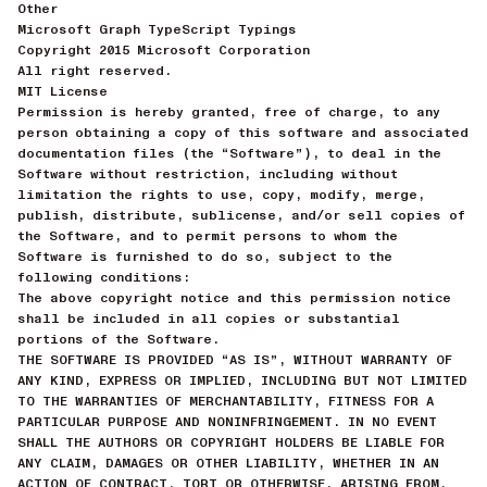
Other
Microsoft Graph TypeScript Typings
Copyright 2015 Microsoft Corporation
All right reserved.
MIT License
Permission is hereby granted, free of charge, to any
person obtaining a copy of this software and associated
documentation files (the “Software”), to deal in the
Software without restriction, including without
limitation the rights to use, copy, modify, merge,
publish, distribute, sublicense, and/or sell copies of
the Software, and to permit persons to whom the
Software is furnished to do so, subject to the
following conditions:
The above copyright notice and this permission notice
shall be included in all copies or substantial
portions of the Software.
THE SOFTWARE IS PROVIDED “AS IS”, WITHOUT WARRANTY OF
ANY KIND, EXPRESS OR IMPLIED, INCLUDING BUT NOT LIMITED
TO THE WARRANTIES OF MERCHANTABILITY, FITNESS FOR A
PARTICULAR PURPOSE AND NONINFRINGEMENT. IN NO EVENT
SHALL THE AUTHORS OR COPYRIGHT HOLDERS BE LIABLE FOR
ANY CLAIM, DAMAGES OR OTHER LIABILITY, WHETHER IN AN
ACTION OF CONTRACT, TORT OR OTHERWISE, ARISING FROM,