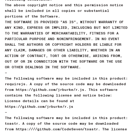
The above copyright notice and this permission notice
shall be included in all copies or substantial
portions of the Software.
THE SOFTWARE IS PROVIDED “AS IS”, WITHOUT WARRANTY OF
ANY KIND, EXPRESS OR IMPLIED, INCLUDING BUT NOT LIMITED
TO THE WARRANTIES OF MERCHANTABILITY, FITNESS FOR A
PARTICULAR PURPOSE AND NONINFRINGEMENT. IN NO EVENT
SHALL THE AUTHORS OR COPYRIGHT HOLDERS BE LIABLE FOR
ANY CLAIM, DAMAGES OR OTHER LIABILITY, WHETHER IN AN
ACTION OF CONTRACT, TORT OR OTHERWISE, ARISING FROM,
OUT OF OR IN CONNECTION WITH THE SOFTWARE OR THE USE
OR OTHER DEALINGS IN THE SOFTWARE.
—
The following software may be included in this product:
requirejs. A copy of the source code may be downloaded
from https://github.com/jrburke/r.js. This software
contains the following license and notice below:
License details can be found at
https://github.com/jrburke/r.js
—
The following software may be included in this product:
toastr. A copy of the source code may be downloaded
from https:////github.com/CodeSeven/toastr. The license