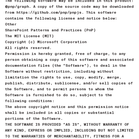
The following software may be included in this product:
@pnp/graph. A copy of the source code may be downloaded
from https://github.com/pnp/pnpjs. This software
contains the following license and notice below:
Other
SharePoint Patterns and Practices (PnP)
The MIT License (MIT)
Copyright (c) Microsoft Corporation
All rights reserved.
Permission is hereby granted, free of charge, to any
person obtaining a copy of this software and associated
documentation files (the “Software”), to deal in the
Software without restriction, including without
limitation the rights to use, copy, modify, merge,
publish, distribute, sublicense, and/or sell copies of
the Software, and to permit persons to whom the
Software is furnished to do so, subject to the
following conditions:
The above copyright notice and this permission notice
shall be included in all copies or substantial
portions of the Software.
THE SOFTWARE IS PROVIDED “AS IS”, WITHOUT WARRANTY OF
ANY KIND, EXPRESS OR IMPLIED, INCLUDING BUT NOT LIMITED
TO THE WARRANTIES OF MERCHANTABILITY, FITNESS FOR A