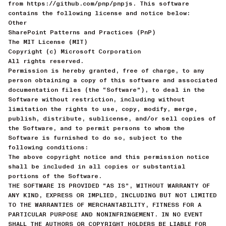
from https://github.com/pnp/pnpjs. This software
contains the following license and notice below:
Other
SharePoint Patterns and Practices (PnP)
The MIT License (MIT)
Copyright (c) Microsoft Corporation
All rights reserved.
Permission is hereby granted, free of charge, to any
person obtaining a copy of this software and associated
documentation files (the “Software”), to deal in the
Software without restriction, including without
limitation the rights to use, copy, modify, merge,
publish, distribute, sublicense, and/or sell copies of
the Software, and to permit persons to whom the
Software is furnished to do so, subject to the
following conditions:
The above copyright notice and this permission notice
shall be included in all copies or substantial
portions of the Software.
THE SOFTWARE IS PROVIDED “AS IS”, WITHOUT WARRANTY OF
ANY KIND, EXPRESS OR IMPLIED, INCLUDING BUT NOT LIMITED
TO THE WARRANTIES OF MERCHANTABILITY, FITNESS FOR A
PARTICULAR PURPOSE AND NONINFRINGEMENT. IN NO EVENT
SHALL THE AUTHORS OR COPYRIGHT HOLDERS BE LIABLE FOR