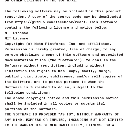
OR OTHER DEALINGS IN THE SOFTWARE.
—
The following software may be included in this product:
react-dom. A copy of the source code may be downloaded
from https://github.com/facebook/react. This software
contains the following license and notice below:
MIT License
MIT License
Copyright (c) Meta Platforms, Inc. and affiliates.
Permission is hereby granted, free of charge, to any
person obtaining a copy of this software and associated
documentation files (the “Software”), to deal in the
Software without restriction, including without
limitation the rights to use, copy, modify, merge,
publish, distribute, sublicense, and/or sell copies of
the Software, and to permit persons to whom the
Software is furnished to do so, subject to the
following conditions:
The above copyright notice and this permission notice
shall be included in all copies or substantial
portions of the Software.
THE SOFTWARE IS PROVIDED “AS IS”, WITHOUT WARRANTY OF
ANY KIND, EXPRESS OR IMPLIED, INCLUDING BUT NOT LIMITED
TO THE WARRANTIES OF MERCHANTABILITY, FITNESS FOR A