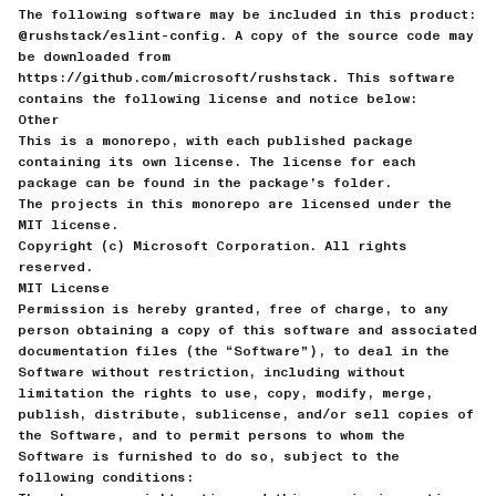
The following software may be included in this product:
@rushstack/eslint-config. A copy of the source code may
be downloaded from
https://github.com/microsoft/rushstack. This software
contains the following license and notice below:
Other
This is a monorepo, with each published package
containing its own license. The license for each
package can be found in the package’s folder.
The projects in this monorepo are licensed under the
MIT license.
Copyright (c) Microsoft Corporation. All rights
reserved.
MIT License
Permission is hereby granted, free of charge, to any
person obtaining a copy of this software and associated
documentation files (the “Software”), to deal in the
Software without restriction, including without
limitation the rights to use, copy, modify, merge,
publish, distribute, sublicense, and/or sell copies of
the Software, and to permit persons to whom the
Software is furnished to do so, subject to the
following conditions: