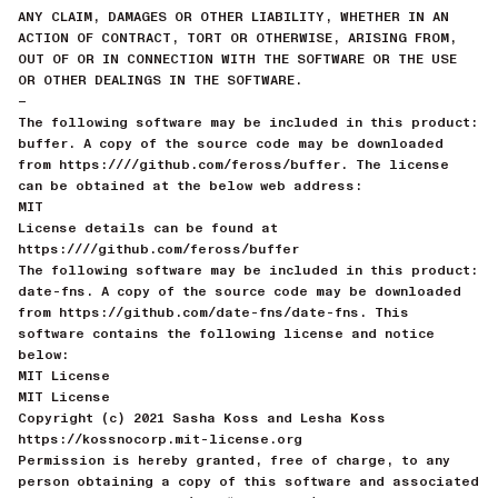
ANY CLAIM, DAMAGES OR OTHER LIABILITY, WHETHER IN AN
ACTION OF CONTRACT, TORT OR OTHERWISE, ARISING FROM,
OUT OF OR IN CONNECTION WITH THE SOFTWARE OR THE USE
OR OTHER DEALINGS IN THE SOFTWARE.
—
The following software may be included in this product:
buffer. A copy of the source code may be downloaded
from https:////github.com/feross/buffer. The license
can be obtained at the below web address:
MIT
License details can be found at
https:////github.com/feross/buffer
The following software may be included in this product:
date-fns. A copy of the source code may be downloaded
from https://github.com/date-fns/date-fns. This
software contains the following license and notice
below:
MIT License
MIT License
Copyright (c) 2021 Sasha Koss and Lesha Koss
https://kossnocorp.mit-license.org
Permission is hereby granted, free of charge, to any
person obtaining a copy of this software and associated