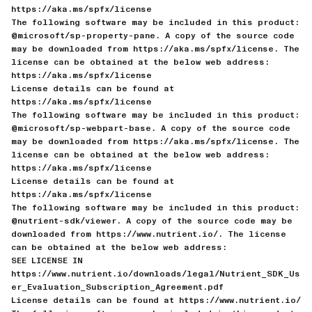
https://aka.ms/spfx/license
The following software may be included in this product:
@microsoft/sp-property-pane. A copy of the source code
may be downloaded from https://aka.ms/spfx/license. The
license can be obtained at the below web address:
https://aka.ms/spfx/license
License details can be found at
https://aka.ms/spfx/license
The following software may be included in this product:
@microsoft/sp-webpart-base. A copy of the source code
may be downloaded from https://aka.ms/spfx/license. The
license can be obtained at the below web address:
https://aka.ms/spfx/license
License details can be found at
https://aka.ms/spfx/license
The following software may be included in this product:
@nutrient-sdk/viewer. A copy of the source code may be
downloaded from https://www.nutrient.io/. The license
can be obtained at the below web address:
SEE LICENSE IN
https://www.nutrient.io/downloads/legal/Nutrient_SDK_Us
er_Evaluation_Subscription_Agreement.pdf
License details can be found at https://www.nutrient.io/