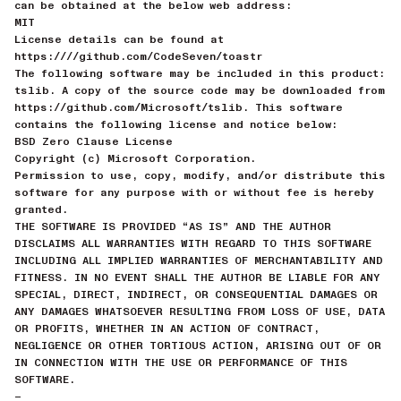
can be obtained at the below web address:
MIT
License details can be found at
https:////github.com/CodeSeven/toastr
The following software may be included in this product:
tslib. A copy of the source code may be downloaded from
https://github.com/Microsoft/tslib. This software
contains the following license and notice below:
BSD Zero Clause License
Copyright (c) Microsoft Corporation.
Permission to use, copy, modify, and/or distribute this
software for any purpose with or without fee is hereby
granted.
THE SOFTWARE IS PROVIDED “AS IS” AND THE AUTHOR
DISCLAIMS ALL WARRANTIES WITH REGARD TO THIS SOFTWARE
INCLUDING ALL IMPLIED WARRANTIES OF MERCHANTABILITY AND
FITNESS. IN NO EVENT SHALL THE AUTHOR BE LIABLE FOR ANY
SPECIAL, DIRECT, INDIRECT, OR CONSEQUENTIAL DAMAGES OR
ANY DAMAGES WHATSOEVER RESULTING FROM LOSS OF USE, DATA
OR PROFITS, WHETHER IN AN ACTION OF CONTRACT,
NEGLIGENCE OR OTHER TORTIOUS ACTION, ARISING OUT OF OR
IN CONNECTION WITH THE USE OR PERFORMANCE OF THIS
SOFTWARE.
—