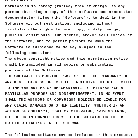
Permission is hereby granted, free of charge, to any
person obtaining a copy of this software and associated
documentation files (the “Software”), to deal in the
Software without restriction, including without
limitation the rights to use, copy, modify, merge,
publish, distribute, sublicense, and/or sell copies of
the Software, and to permit persons to whom the
Software is furnished to do so, subject to the
following conditions:
The above copyright notice and this permission notice
shall be included in all copies or substantial
portions of the Software.
THE SOFTWARE IS PROVIDED “AS IS”, WITHOUT WARRANTY OF
ANY KIND, EXPRESS OR IMPLIED, INCLUDING BUT NOT LIMITED
TO THE WARRANTIES OF MERCHANTABILITY, FITNESS FOR A
PARTICULAR PURPOSE AND NONINFRINGEMENT. IN NO EVENT
SHALL THE AUTHORS OR COPYRIGHT HOLDERS BE LIABLE FOR
ANY CLAIM, DAMAGES OR OTHER LIABILITY, WHETHER IN AN
ACTION OF CONTRACT, TORT OR OTHERWISE, ARISING FROM,
OUT OF OR IN CONNECTION WITH THE SOFTWARE OR THE USE
OR OTHER DEALINGS IN THE SOFTWARE.
—
The following software may be included in this product: