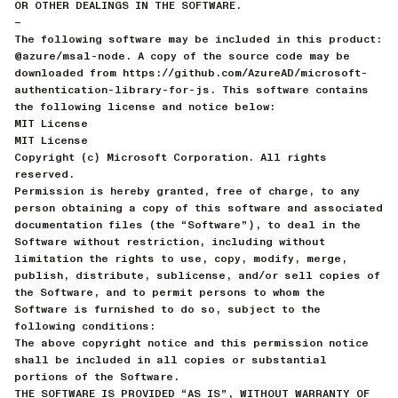
OR OTHER DEALINGS IN THE SOFTWARE.
—
The following software may be included in this product:
@azure/msal-node. A copy of the source code may be
downloaded from https://github.com/AzureAD/microsoft-
authentication-library-for-js. This software contains
the following license and notice below:
MIT License
MIT License
Copyright (c) Microsoft Corporation. All rights
reserved.
Permission is hereby granted, free of charge, to any
person obtaining a copy of this software and associated
documentation files (the “Software”), to deal in the
Software without restriction, including without
limitation the rights to use, copy, modify, merge,
publish, distribute, sublicense, and/or sell copies of
the Software, and to permit persons to whom the
Software is furnished to do so, subject to the
following conditions:
The above copyright notice and this permission notice
shall be included in all copies or substantial
portions of the Software.
THE SOFTWARE IS PROVIDED “AS IS”, WITHOUT WARRANTY OF