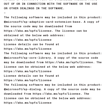
OUT OF OR IN CONNECTION WITH THE SOFTWARE OR THE USE
OR OTHER DEALINGS IN THE SOFTWARE.
—
The following software may be included in this product:
@microsoft/sp-adaptive-card-extension-base. A copy of
the source code may be downloaded from
https://aka.ms/spfx/license. The license can be
obtained at the below web address:
https://aka.ms/spfx/license
License details can be found at
https://aka.ms/spfx/license
The following software may be included in this product:
@microsoft/sp-core-library. A copy of the source code
may be downloaded from https://aka.ms/spfx/license. The
license can be obtained at the below web address:
https://aka.ms/spfx/license
License details can be found at
https://aka.ms/spfx/license
The following software may be included in this product:
@microsoft/sp-dialog. A copy of the source code may be
downloaded from https://aka.ms/spfx/license. The
license can be obtained at the below web address:
https://aka.ms/spfx/license