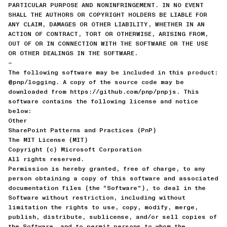
PARTICULAR PURPOSE AND NONINFRINGEMENT. IN NO EVENT
SHALL THE AUTHORS OR COPYRIGHT HOLDERS BE LIABLE FOR
ANY CLAIM, DAMAGES OR OTHER LIABILITY, WHETHER IN AN
ACTION OF CONTRACT, TORT OR OTHERWISE, ARISING FROM,
OUT OF OR IN CONNECTION WITH THE SOFTWARE OR THE USE
OR OTHER DEALINGS IN THE SOFTWARE.
—
The following software may be included in this product:
@pnp/logging. A copy of the source code may be
downloaded from https://github.com/pnp/pnpjs. This
software contains the following license and notice
below:
Other
SharePoint Patterns and Practices (PnP)
The MIT License (MIT)
Copyright (c) Microsoft Corporation
All rights reserved.
Permission is hereby granted, free of charge, to any
person obtaining a copy of this software and associated
documentation files (the “Software”), to deal in the
Software without restriction, including without
limitation the rights to use, copy, modify, merge,
publish, distribute, sublicense, and/or sell copies of
the Software, and to permit persons to whom the