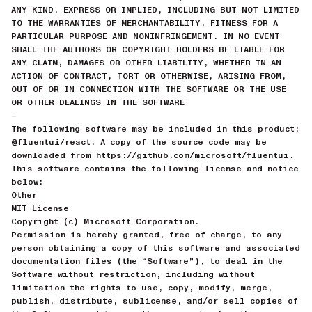
ANY KIND, EXPRESS OR IMPLIED, INCLUDING BUT NOT LIMITED
TO THE WARRANTIES OF MERCHANTABILITY, FITNESS FOR A
PARTICULAR PURPOSE AND NONINFRINGEMENT. IN NO EVENT
SHALL THE AUTHORS OR COPYRIGHT HOLDERS BE LIABLE FOR
ANY CLAIM, DAMAGES OR OTHER LIABILITY, WHETHER IN AN
ACTION OF CONTRACT, TORT OR OTHERWISE, ARISING FROM,
OUT OF OR IN CONNECTION WITH THE SOFTWARE OR THE USE
OR OTHER DEALINGS IN THE SOFTWARE
—
The following software may be included in this product:
@fluentui/react. A copy of the source code may be
downloaded from https://github.com/microsoft/fluentui.
This software contains the following license and notice
below:
Other
MIT License
Copyright (c) Microsoft Corporation.
Permission is hereby granted, free of charge, to any
person obtaining a copy of this software and associated
documentation files (the “Software”), to deal in the
Software without restriction, including without
limitation the rights to use, copy, modify, merge,
publish, distribute, sublicense, and/or sell copies of