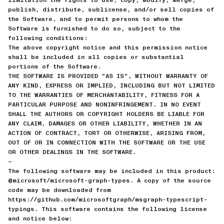
publish, distribute, sublicense, and/or sell copies of
the Software, and to permit persons to whom the
Software is furnished to do so, subject to the
following conditions:
The above copyright notice and this permission notice
shall be included in all copies or substantial
portions of the Software.
THE SOFTWARE IS PROVIDED “AS IS”, WITHOUT WARRANTY OF
ANY KIND, EXPRESS OR IMPLIED, INCLUDING BUT NOT LIMITED
TO THE WARRANTIES OF MERCHANTABILITY, FITNESS FOR A
PARTICULAR PURPOSE AND NONINFRINGEMENT. IN NO EVENT
SHALL THE AUTHORS OR COPYRIGHT HOLDERS BE LIABLE FOR
ANY CLAIM, DAMAGES OR OTHER LIABILITY, WHETHER IN AN
ACTION OF CONTRACT, TORT OR OTHERWISE, ARISING FROM,
OUT OF OR IN CONNECTION WITH THE SOFTWARE OR THE USE
OR OTHER DEALINGS IN THE SOFTWARE.
—
The following software may be included in this product:
@microsoft/microsoft-graph-types. A copy of the source
code may be downloaded from
https://github.com/microsoftgraph/msgraph-typescript-
typings. This software contains the following license
and notice below: