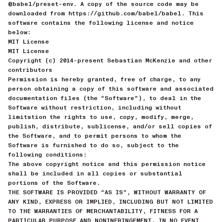
@babel/preset-env. A copy of the source code may be
downloaded from https://github.com/babel/babel. This
software contains the following license and notice
below:
MIT License
MIT License
Copyright (c) 2014-present Sebastian McKenzie and other
contributors
Permission is hereby granted, free of charge, to any
person obtaining a copy of this software and associated
documentation files (the “Software”), to deal in the
Software without restriction, including without
limitation the rights to use, copy, modify, merge,
publish, distribute, sublicense, and/or sell copies of
the Software, and to permit persons to whom the
Software is furnished to do so, subject to the
following conditions:
The above copyright notice and this permission notice
shall be included in all copies or substantial
portions of the Software.
THE SOFTWARE IS PROVIDED “AS IS”, WITHOUT WARRANTY OF
ANY KIND, EXPRESS OR IMPLIED, INCLUDING BUT NOT LIMITED
TO THE WARRANTIES OF MERCHANTABILITY, FITNESS FOR A
PARTICULAR PURPOSE AND NONINFRINGEMENT. IN NO EVENT