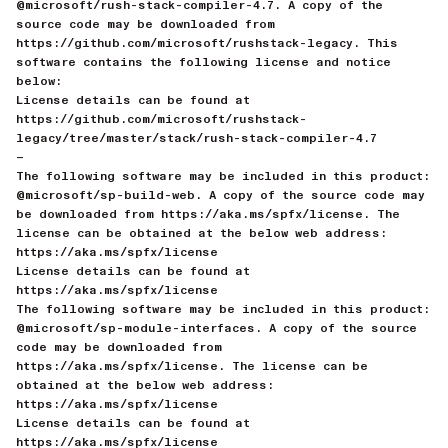
@microsoft/rush-stack-compiler-4.7. A copy of the
source code may be downloaded from
https://github.com/microsoft/rushstack-legacy. This
software contains the following license and notice
below:
License details can be found at
https://github.com/microsoft/rushstack-
legacy/tree/master/stack/rush-stack-compiler-4.7
—
The following software may be included in this product:
@microsoft/sp-build-web. A copy of the source code may
be downloaded from https://aka.ms/spfx/license. The
license can be obtained at the below web address:
https://aka.ms/spfx/license
License details can be found at
https://aka.ms/spfx/license
The following software may be included in this product:
@microsoft/sp-module-interfaces. A copy of the source
code may be downloaded from
https://aka.ms/spfx/license. The license can be
obtained at the below web address:
https://aka.ms/spfx/license
License details can be found at
https://aka.ms/spfx/license