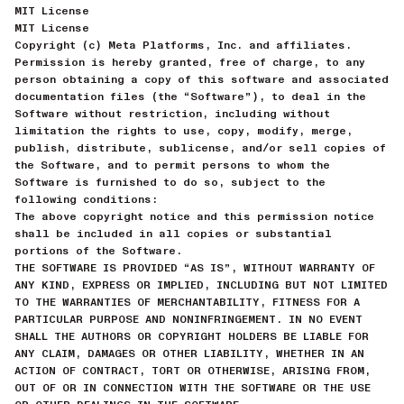
MIT License
MIT License
Copyright (c) Meta Platforms, Inc. and affiliates.
Permission is hereby granted, free of charge, to any
person obtaining a copy of this software and associated
documentation files (the “Software”), to deal in the
Software without restriction, including without
limitation the rights to use, copy, modify, merge,
publish, distribute, sublicense, and/or sell copies of
the Software, and to permit persons to whom the
Software is furnished to do so, subject to the
following conditions:
The above copyright notice and this permission notice
shall be included in all copies or substantial
portions of the Software.
THE SOFTWARE IS PROVIDED “AS IS”, WITHOUT WARRANTY OF
ANY KIND, EXPRESS OR IMPLIED, INCLUDING BUT NOT LIMITED
TO THE WARRANTIES OF MERCHANTABILITY, FITNESS FOR A
PARTICULAR PURPOSE AND NONINFRINGEMENT. IN NO EVENT
SHALL THE AUTHORS OR COPYRIGHT HOLDERS BE LIABLE FOR
ANY CLAIM, DAMAGES OR OTHER LIABILITY, WHETHER IN AN
ACTION OF CONTRACT, TORT OR OTHERWISE, ARISING FROM,
OUT OF OR IN CONNECTION WITH THE SOFTWARE OR THE USE