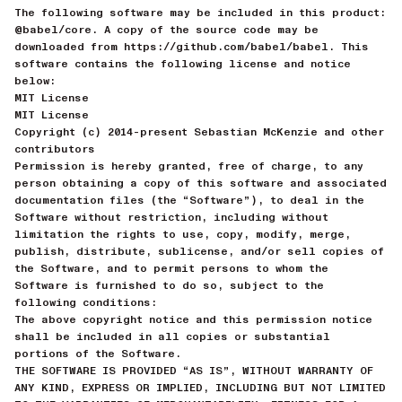
The following software may be included in this product:
@babel/core. A copy of the source code may be
downloaded from https://github.com/babel/babel. This
software contains the following license and notice
below:
MIT License
MIT License
Copyright (c) 2014-present Sebastian McKenzie and other
contributors
Permission is hereby granted, free of charge, to any
person obtaining a copy of this software and associated
documentation files (the “Software”), to deal in the
Software without restriction, including without
limitation the rights to use, copy, modify, merge,
publish, distribute, sublicense, and/or sell copies of
the Software, and to permit persons to whom the
Software is furnished to do so, subject to the
following conditions:
The above copyright notice and this permission notice
shall be included in all copies or substantial
portions of the Software.
THE SOFTWARE IS PROVIDED “AS IS”, WITHOUT WARRANTY OF
ANY KIND, EXPRESS OR IMPLIED, INCLUDING BUT NOT LIMITED