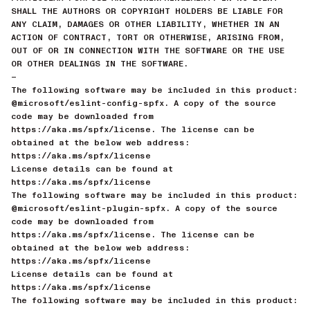
SHALL THE AUTHORS OR COPYRIGHT HOLDERS BE LIABLE FOR
ANY CLAIM, DAMAGES OR OTHER LIABILITY, WHETHER IN AN
ACTION OF CONTRACT, TORT OR OTHERWISE, ARISING FROM,
OUT OF OR IN CONNECTION WITH THE SOFTWARE OR THE USE
OR OTHER DEALINGS IN THE SOFTWARE.
—
The following software may be included in this product:
@microsoft/eslint-config-spfx. A copy of the source
code may be downloaded from
https://aka.ms/spfx/license. The license can be
obtained at the below web address:
https://aka.ms/spfx/license
License details can be found at
https://aka.ms/spfx/license
The following software may be included in this product:
@microsoft/eslint-plugin-spfx. A copy of the source
code may be downloaded from
https://aka.ms/spfx/license. The license can be
obtained at the below web address:
https://aka.ms/spfx/license
License details can be found at
https://aka.ms/spfx/license
The following software may be included in this product: