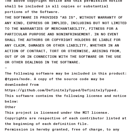
The above copyright notice and this permission notice
shall be included in all copies or substantial
portions of the Software.
THE SOFTWARE IS PROVIDED “AS IS”, WITHOUT WARRANTY OF
ANY KIND, EXPRESS OR IMPLIED, INCLUDING BUT NOT LIMITED
TO THE WARRANTIES OF MERCHANTABILITY, FITNESS FOR A
PARTICULAR PURPOSE AND NONINFRINGEMENT. IN NO EVENT
SHALL THE AUTHORS OR COPYRIGHT HOLDERS BE LIABLE FOR
ANY CLAIM, DAMAGES OR OTHER LIABILITY, WHETHER IN AN
ACTION OF CONTRACT, TORT OR OTHERWISE, ARISING FROM,
OUT OF OR IN CONNECTION WITH THE SOFTWARE OR THE USE
OR OTHER DEALINGS IN THE SOFTWARE.
—
The following software may be included in this product:
@types/node. A copy of the source code may be
downloaded from
https://github.com/DefinitelyTyped/DefinitelyTyped.
This software contains the following license and notice
below:
Other
This project is licensed under the MIT license.
Copyrights are respective of each contributor listed at
the beginning of each definition file.
Permission is hereby granted, free of charge, to any