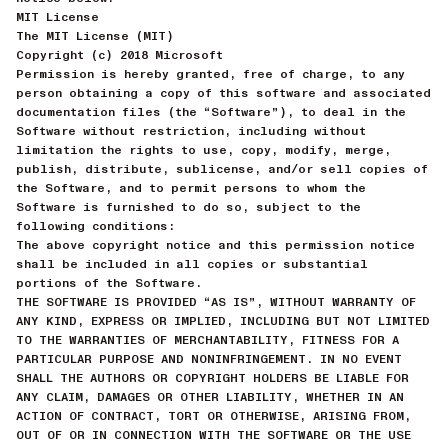
MIT License
The MIT License (MIT)
Copyright (c) 2018 Microsoft
Permission is hereby granted, free of charge, to any
person obtaining a copy of this software and associated
documentation files (the “Software”), to deal in the
Software without restriction, including without
limitation the rights to use, copy, modify, merge,
publish, distribute, sublicense, and/or sell copies of
the Software, and to permit persons to whom the
Software is furnished to do so, subject to the
following conditions:
The above copyright notice and this permission notice
shall be included in all copies or substantial
portions of the Software.
THE SOFTWARE IS PROVIDED “AS IS”, WITHOUT WARRANTY OF
ANY KIND, EXPRESS OR IMPLIED, INCLUDING BUT NOT LIMITED
TO THE WARRANTIES OF MERCHANTABILITY, FITNESS FOR A
PARTICULAR PURPOSE AND NONINFRINGEMENT. IN NO EVENT
SHALL THE AUTHORS OR COPYRIGHT HOLDERS BE LIABLE FOR
ANY CLAIM, DAMAGES OR OTHER LIABILITY, WHETHER IN AN
ACTION OF CONTRACT, TORT OR OTHERWISE, ARISING FROM,
OUT OF OR IN CONNECTION WITH THE SOFTWARE OR THE USE