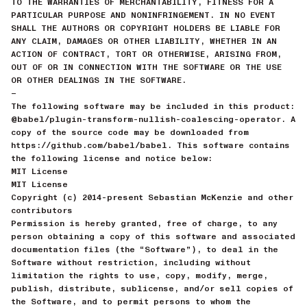
TO THE WARRANTIES OF MERCHANTABILITY, FITNESS FOR A
PARTICULAR PURPOSE AND NONINFRINGEMENT. IN NO EVENT
SHALL THE AUTHORS OR COPYRIGHT HOLDERS BE LIABLE FOR
ANY CLAIM, DAMAGES OR OTHER LIABILITY, WHETHER IN AN
ACTION OF CONTRACT, TORT OR OTHERWISE, ARISING FROM,
OUT OF OR IN CONNECTION WITH THE SOFTWARE OR THE USE
OR OTHER DEALINGS IN THE SOFTWARE.
—
The following software may be included in this product:
@babel/plugin-transform-nullish-coalescing-operator. A
copy of the source code may be downloaded from
https://github.com/babel/babel. This software contains
the following license and notice below:
MIT License
MIT License
Copyright (c) 2014-present Sebastian McKenzie and other
contributors
Permission is hereby granted, free of charge, to any
person obtaining a copy of this software and associated
documentation files (the “Software”), to deal in the
Software without restriction, including without
limitation the rights to use, copy, modify, merge,
publish, distribute, sublicense, and/or sell copies of
the Software, and to permit persons to whom the