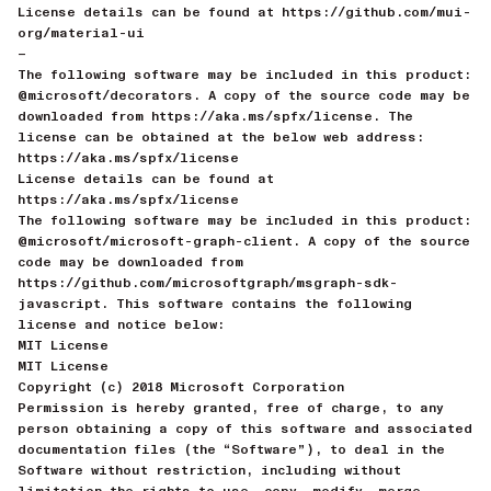
License details can be found at https://github.com/mui-
org/material-ui
—
The following software may be included in this product:
@microsoft/decorators. A copy of the source code may be
downloaded from https://aka.ms/spfx/license. The
license can be obtained at the below web address:
https://aka.ms/spfx/license
License details can be found at
https://aka.ms/spfx/license
The following software may be included in this product:
@microsoft/microsoft-graph-client. A copy of the source
code may be downloaded from
https://github.com/microsoftgraph/msgraph-sdk-
javascript. This software contains the following
license and notice below:
MIT License
MIT License
Copyright (c) 2018 Microsoft Corporation
Permission is hereby granted, free of charge, to any
person obtaining a copy of this software and associated
documentation files (the “Software”), to deal in the
Software without restriction, including without
limitation the rights to use, copy, modify, merge,