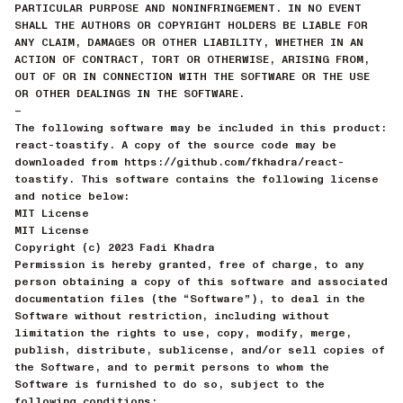
PARTICULAR PURPOSE AND NONINFRINGEMENT. IN NO EVENT
SHALL THE AUTHORS OR COPYRIGHT HOLDERS BE LIABLE FOR
ANY CLAIM, DAMAGES OR OTHER LIABILITY, WHETHER IN AN
ACTION OF CONTRACT, TORT OR OTHERWISE, ARISING FROM,
OUT OF OR IN CONNECTION WITH THE SOFTWARE OR THE USE
OR OTHER DEALINGS IN THE SOFTWARE.
—
The following software may be included in this product:
react-toastify. A copy of the source code may be
downloaded from https://github.com/fkhadra/react-
toastify. This software contains the following license
and notice below:
MIT License
MIT License
Copyright (c) 2023 Fadi Khadra
Permission is hereby granted, free of charge, to any
person obtaining a copy of this software and associated
documentation files (the “Software”), to deal in the
Software without restriction, including without
limitation the rights to use, copy, modify, merge,
publish, distribute, sublicense, and/or sell copies of
the Software, and to permit persons to whom the
Software is furnished to do so, subject to the
following conditions: