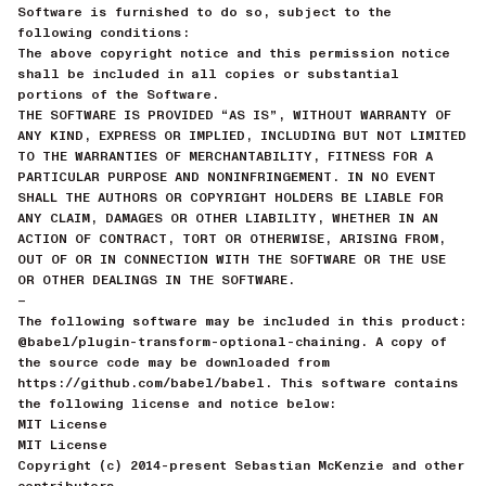
Software is furnished to do so, subject to the
following conditions:
The above copyright notice and this permission notice
shall be included in all copies or substantial
portions of the Software.
THE SOFTWARE IS PROVIDED “AS IS”, WITHOUT WARRANTY OF
ANY KIND, EXPRESS OR IMPLIED, INCLUDING BUT NOT LIMITED
TO THE WARRANTIES OF MERCHANTABILITY, FITNESS FOR A
PARTICULAR PURPOSE AND NONINFRINGEMENT. IN NO EVENT
SHALL THE AUTHORS OR COPYRIGHT HOLDERS BE LIABLE FOR
ANY CLAIM, DAMAGES OR OTHER LIABILITY, WHETHER IN AN
ACTION OF CONTRACT, TORT OR OTHERWISE, ARISING FROM,
OUT OF OR IN CONNECTION WITH THE SOFTWARE OR THE USE
OR OTHER DEALINGS IN THE SOFTWARE.
—
The following software may be included in this product:
@babel/plugin-transform-optional-chaining. A copy of
the source code may be downloaded from
https://github.com/babel/babel. This software contains
the following license and notice below:
MIT License
MIT License
Copyright (c) 2014-present Sebastian McKenzie and other
contributors