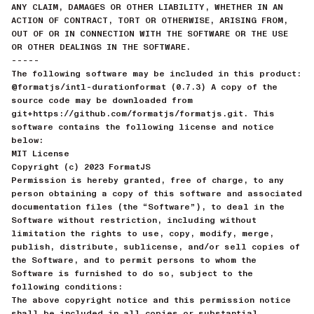
ANY CLAIM, DAMAGES OR OTHER LIABILITY, WHETHER IN AN
ACTION OF CONTRACT, TORT OR OTHERWISE, ARISING FROM,
OUT OF OR IN CONNECTION WITH THE SOFTWARE OR THE USE
OR OTHER DEALINGS IN THE SOFTWARE.
-----
The following software may be included in this product:
@formatjs/intl-durationformat (0.7.3) A copy of the
source code may be downloaded from
git+https://github.com/formatjs/formatjs.git. This
software contains the following license and notice
below:
MIT License
Copyright (c) 2023 FormatJS
Permission is hereby granted, free of charge, to any
person obtaining a copy of this software and associated
documentation files (the “Software”), to deal in the
Software without restriction, including without
limitation the rights to use, copy, modify, merge,
publish, distribute, sublicense, and/or sell copies of
the Software, and to permit persons to whom the
Software is furnished to do so, subject to the
following conditions:
The above copyright notice and this permission notice
shall be included in all copies or substantial