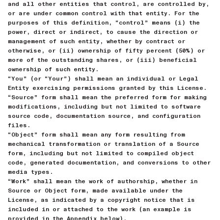
and all other entities that control, are controlled by,
or are under common control with that entity. For the
purposes of this definition, “control” means (i) the
power, direct or indirect, to cause the direction or
management of such entity, whether by contract or
otherwise, or (ii) ownership of fifty percent (50%) or
more of the outstanding shares, or (iii) beneficial
ownership of such entity.
“You” (or “Your”) shall mean an individual or Legal
Entity exercising permissions granted by this License.
“Source” form shall mean the preferred form for making
modifications, including but not limited to software
source code, documentation source, and configuration
files.
“Object” form shall mean any form resulting from
mechanical transformation or translation of a Source
form, including but not limited to compiled object
code, generated documentation, and conversions to other
media types.
“Work” shall mean the work of authorship, whether in
Source or Object form, made available under the
License, as indicated by a copyright notice that is
included in or attached to the work (an example is
provided in the Appendix below).