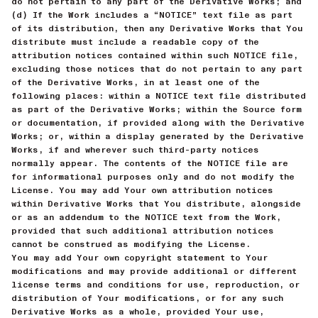
do not pertain to any part of the Derivative Works; and
(d) If the Work includes a “NOTICE” text file as part
of its distribution, then any Derivative Works that You
distribute must include a readable copy of the
attribution notices contained within such NOTICE file,
excluding those notices that do not pertain to any part
of the Derivative Works, in at least one of the
following places: within a NOTICE text file distributed
as part of the Derivative Works; within the Source form
or documentation, if provided along with the Derivative
Works; or, within a display generated by the Derivative
Works, if and wherever such third-party notices
normally appear. The contents of the NOTICE file are
for informational purposes only and do not modify the
License. You may add Your own attribution notices
within Derivative Works that You distribute, alongside
or as an addendum to the NOTICE text from the Work,
provided that such additional attribution notices
cannot be construed as modifying the License.
You may add Your own copyright statement to Your
modifications and may provide additional or different
license terms and conditions for use, reproduction, or
distribution of Your modifications, or for any such
Derivative Works as a whole, provided Your use,