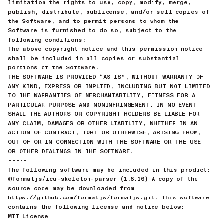
limitation the rights to use, copy, modify, merge,
publish, distribute, sublicense, and/or sell copies of
the Software, and to permit persons to whom the
Software is furnished to do so, subject to the
following conditions:
The above copyright notice and this permission notice
shall be included in all copies or substantial
portions of the Software.
THE SOFTWARE IS PROVIDED “AS IS”, WITHOUT WARRANTY OF
ANY KIND, EXPRESS OR IMPLIED, INCLUDING BUT NOT LIMITED
TO THE WARRANTIES OF MERCHANTABILITY, FITNESS FOR A
PARTICULAR PURPOSE AND NONINFRINGEMENT. IN NO EVENT
SHALL THE AUTHORS OR COPYRIGHT HOLDERS BE LIABLE FOR
ANY CLAIM, DAMAGES OR OTHER LIABILITY, WHETHER IN AN
ACTION OF CONTRACT, TORT OR OTHERWISE, ARISING FROM,
OUT OF OR IN CONNECTION WITH THE SOFTWARE OR THE USE
OR OTHER DEALINGS IN THE SOFTWARE.
-----
The following software may be included in this product:
@formatjs/icu-skeleton-parser (1.8.16) A copy of the
source code may be downloaded from
https://github.com/formatjs/formatjs.git. This software
contains the following license and notice below:
MIT License