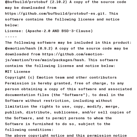
@bufbuild/protobuf (2.10.2) A copy of the source code
may be downloaded from
https://github.com/bufbuild/protobuf-es.git. This
software contains the following license and notice
below:
License: (Apache-2.0 AND BSD-3-Clause)
-----
The following software may be included in this product:
@emotion/hash (0.9.2) A copy of the source code may be
downloaded from https://github.com/emotion-
js/emotion/tree/main/packages/hash. This software
contains the following license and notice below:
MIT License
Copyright (c) Emotion team and other contributors
Permission is hereby granted, free of charge, to any
person obtaining a copy of this software and associated
documentation files (the “Software”), to deal in the
Software without restriction, including without
limitation the rights to use, copy, modify, merge,
publish, distribute, sublicense, and/or sell copies of
the Software, and to permit persons to whom the
Software is furnished to do so, subject to the
following conditions:
The above copyright notice and this permission notice