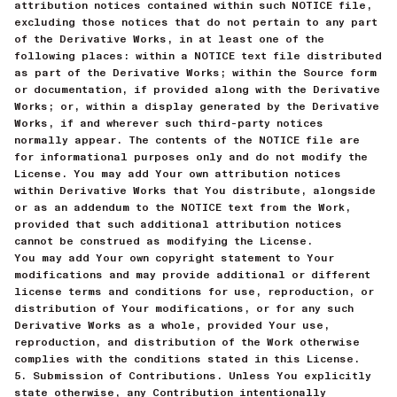
attribution notices contained within such NOTICE file,
excluding those notices that do not pertain to any part
of the Derivative Works, in at least one of the
following places: within a NOTICE text file distributed
as part of the Derivative Works; within the Source form
or documentation, if provided along with the Derivative
Works; or, within a display generated by the Derivative
Works, if and wherever such third-party notices
normally appear. The contents of the NOTICE file are
for informational purposes only and do not modify the
License. You may add Your own attribution notices
within Derivative Works that You distribute, alongside
or as an addendum to the NOTICE text from the Work,
provided that such additional attribution notices
cannot be construed as modifying the License.
You may add Your own copyright statement to Your
modifications and may provide additional or different
license terms and conditions for use, reproduction, or
distribution of Your modifications, or for any such
Derivative Works as a whole, provided Your use,
reproduction, and distribution of the Work otherwise
complies with the conditions stated in this License.
5. Submission of Contributions. Unless You explicitly
state otherwise, any Contribution intentionally