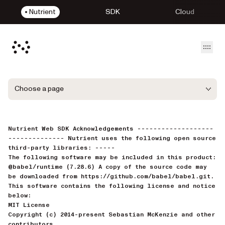
Nutrient
SDK
Cloud
Open
Choose a page
Nutrient Web SDK Acknowledgements -------------------
-------------- Nutrient uses the following open source
third-party libraries: -----
The following software may be included in this product:
@babel/runtime (7.28.6) A copy of the source code may
be downloaded from https://github.com/babel/babel.git.
This software contains the following license and notice
below:
MIT License
Copyright (c) 2014-present Sebastian McKenzie and other
contributors