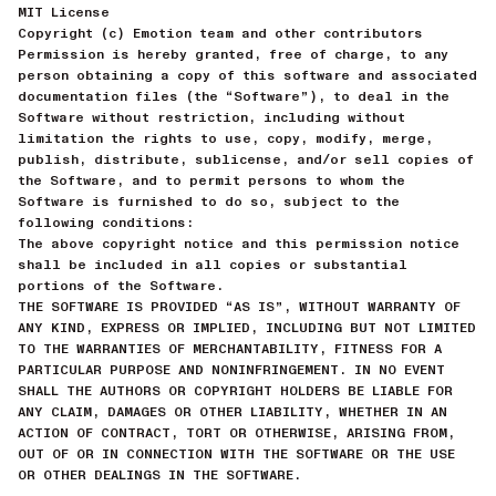
MIT License
Copyright (c) Emotion team and other contributors
Permission is hereby granted, free of charge, to any
person obtaining a copy of this software and associated
documentation files (the “Software”), to deal in the
Software without restriction, including without
limitation the rights to use, copy, modify, merge,
publish, distribute, sublicense, and/or sell copies of
the Software, and to permit persons to whom the
Software is furnished to do so, subject to the
following conditions:
The above copyright notice and this permission notice
shall be included in all copies or substantial
portions of the Software.
THE SOFTWARE IS PROVIDED “AS IS”, WITHOUT WARRANTY OF
ANY KIND, EXPRESS OR IMPLIED, INCLUDING BUT NOT LIMITED
TO THE WARRANTIES OF MERCHANTABILITY, FITNESS FOR A
PARTICULAR PURPOSE AND NONINFRINGEMENT. IN NO EVENT
SHALL THE AUTHORS OR COPYRIGHT HOLDERS BE LIABLE FOR
ANY CLAIM, DAMAGES OR OTHER LIABILITY, WHETHER IN AN
ACTION OF CONTRACT, TORT OR OTHERWISE, ARISING FROM,
OUT OF OR IN CONNECTION WITH THE SOFTWARE OR THE USE
OR OTHER DEALINGS IN THE SOFTWARE.
-----