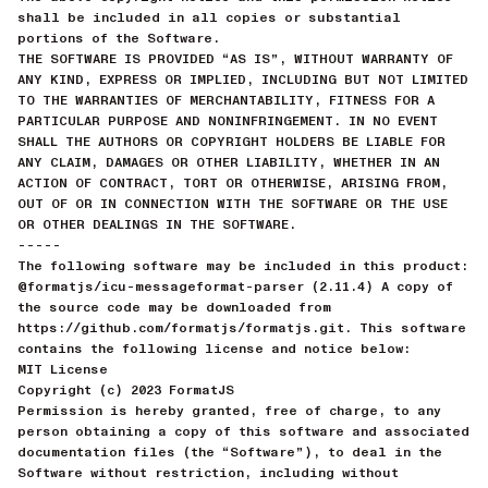
shall be included in all copies or substantial
portions of the Software.
THE SOFTWARE IS PROVIDED “AS IS”, WITHOUT WARRANTY OF
ANY KIND, EXPRESS OR IMPLIED, INCLUDING BUT NOT LIMITED
TO THE WARRANTIES OF MERCHANTABILITY, FITNESS FOR A
PARTICULAR PURPOSE AND NONINFRINGEMENT. IN NO EVENT
SHALL THE AUTHORS OR COPYRIGHT HOLDERS BE LIABLE FOR
ANY CLAIM, DAMAGES OR OTHER LIABILITY, WHETHER IN AN
ACTION OF CONTRACT, TORT OR OTHERWISE, ARISING FROM,
OUT OF OR IN CONNECTION WITH THE SOFTWARE OR THE USE
OR OTHER DEALINGS IN THE SOFTWARE.
-----
The following software may be included in this product:
@formatjs/icu-messageformat-parser (2.11.4) A copy of
the source code may be downloaded from
https://github.com/formatjs/formatjs.git. This software
contains the following license and notice below:
MIT License
Copyright (c) 2023 FormatJS
Permission is hereby granted, free of charge, to any
person obtaining a copy of this software and associated
documentation files (the “Software”), to deal in the
Software without restriction, including without