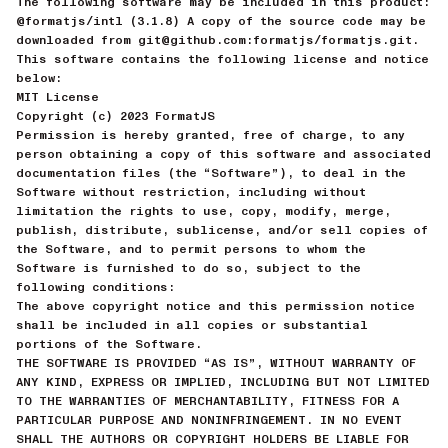
The following software may be included in this product:
@formatjs/intl (3.1.8) A copy of the source code may be
downloaded from git@github.com:formatjs/formatjs.git.
This software contains the following license and notice
below:
MIT License
Copyright (c) 2023 FormatJS
Permission is hereby granted, free of charge, to any
person obtaining a copy of this software and associated
documentation files (the “Software”), to deal in the
Software without restriction, including without
limitation the rights to use, copy, modify, merge,
publish, distribute, sublicense, and/or sell copies of
the Software, and to permit persons to whom the
Software is furnished to do so, subject to the
following conditions:
The above copyright notice and this permission notice
shall be included in all copies or substantial
portions of the Software.
THE SOFTWARE IS PROVIDED “AS IS”, WITHOUT WARRANTY OF
ANY KIND, EXPRESS OR IMPLIED, INCLUDING BUT NOT LIMITED
TO THE WARRANTIES OF MERCHANTABILITY, FITNESS FOR A
PARTICULAR PURPOSE AND NONINFRINGEMENT. IN NO EVENT
SHALL THE AUTHORS OR COPYRIGHT HOLDERS BE LIABLE FOR