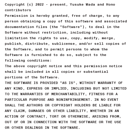
Copyright (c) 2022 - present, Yusuke Wada and Hono
contributors
Permission is hereby granted, free of charge, to any
person obtaining a copy of this software and associated
documentation files (the “Software”), to deal in the
Software without restriction, including without
limitation the rights to use, copy, modify, merge,
publish, distribute, sublicense, and/or sell copies of
the Software, and to permit persons to whom the
Software is furnished to do so, subject to the
following conditions:
The above copyright notice and this permission notice
shall be included in all copies or substantial
portions of the Software.
THE SOFTWARE IS PROVIDED “AS IS”, WITHOUT WARRANTY OF
ANY KIND, EXPRESS OR IMPLIED, INCLUDING BUT NOT LIMITED
TO THE WARRANTIES OF MERCHANTABILITY, FITNESS FOR A
PARTICULAR PURPOSE AND NONINFRINGEMENT. IN NO EVENT
SHALL THE AUTHORS OR COPYRIGHT HOLDERS BE LIABLE FOR
ANY CLAIM, DAMAGES OR OTHER LIABILITY, WHETHER IN AN
ACTION OF CONTRACT, TORT OR OTHERWISE, ARISING FROM,
OUT OF OR IN CONNECTION WITH THE SOFTWARE OR THE USE
OR OTHER DEALINGS IN THE SOFTWARE.