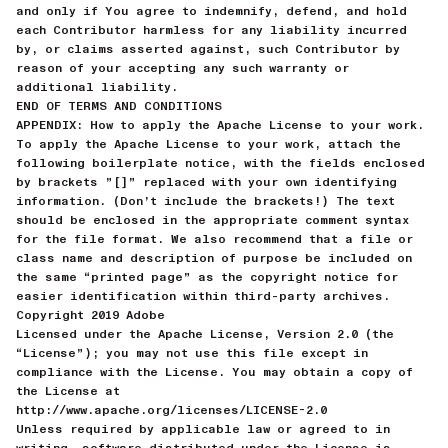
and only if You agree to indemnify, defend, and hold
each Contributor harmless for any liability incurred
by, or claims asserted against, such Contributor by
reason of your accepting any such warranty or
additional liability.
END OF TERMS AND CONDITIONS
APPENDIX: How to apply the Apache License to your work.
To apply the Apache License to your work, attach the
following boilerplate notice, with the fields enclosed
by brackets ”[]” replaced with your own identifying
information. (Don’t include the brackets!) The text
should be enclosed in the appropriate comment syntax
for the file format. We also recommend that a file or
class name and description of purpose be included on
the same “printed page” as the copyright notice for
easier identification within third-party archives.
Copyright 2019 Adobe
Licensed under the Apache License, Version 2.0 (the
“License”); you may not use this file except in
compliance with the License. You may obtain a copy of
the License at
http://www.apache.org/licenses/LICENSE-2.0
Unless required by applicable law or agreed to in
writing, software distributed under the License is