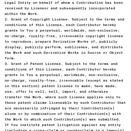
Legal Entity on behalf of whom a Contribution has been
received by Licensor and subsequently incorporated
within the Work.
2. Grant of Copyright License. Subject to the terms and
conditions of this License, each Contributor hereby
grants to You a perpetual, worldwide, non-exclusive,
no-charge, royalty-free, irrevocable copyright license
to reproduce, prepare Derivative Works of, publicly
display, publicly perform, sublicense, and distribute
the Work and such Derivative Works in Source or Object
form.
3. Grant of Patent License. Subject to the terms and
conditions of this License, each Contributor hereby
grants to You a perpetual, worldwide, non-exclusive,
no-charge, royalty-free, irrevocable (except as stated
in this section) patent license to make, have made,
use, offer to sell, sell, import, and otherwise
transfer the Work, where such license applies only to
those patent claims licensable by such Contributor that
are necessarily infringed by their Contribution(s)
alone or by combination of their Contribution(s) with
the Work to which such Contribution(s) was submitted.
If You institute patent litigation against any entity
(including a cross-claim or counterclaim in a lawsuit)