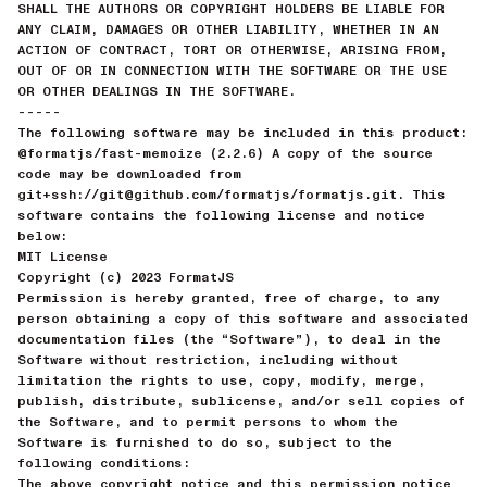
SHALL THE AUTHORS OR COPYRIGHT HOLDERS BE LIABLE FOR
ANY CLAIM, DAMAGES OR OTHER LIABILITY, WHETHER IN AN
ACTION OF CONTRACT, TORT OR OTHERWISE, ARISING FROM,
OUT OF OR IN CONNECTION WITH THE SOFTWARE OR THE USE
OR OTHER DEALINGS IN THE SOFTWARE.
-----
The following software may be included in this product:
@formatjs/fast-memoize (2.2.6) A copy of the source
code may be downloaded from
git+ssh://git@github.com/formatjs/formatjs.git. This
software contains the following license and notice
below:
MIT License
Copyright (c) 2023 FormatJS
Permission is hereby granted, free of charge, to any
person obtaining a copy of this software and associated
documentation files (the “Software”), to deal in the
Software without restriction, including without
limitation the rights to use, copy, modify, merge,
publish, distribute, sublicense, and/or sell copies of
the Software, and to permit persons to whom the
Software is furnished to do so, subject to the
following conditions:
The above copyright notice and this permission notice