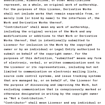
annotations, elaborations, or other modifications
represent, as a whole, an original work of authorship.
For the purposes of this License, Derivative Works
shall not include works that remain separable from, or
merely link (or bind by name) to the interfaces of, the
Work and Derivative Works thereof.
“Contribution” shall mean any work of authorship,
including the original version of the Work and any
modifications or additions to that Work or Derivative
Works thereof, that is intentionally submitted to
Licensor for inclusion in the Work by the copyright
owner or by an individual or Legal Entity authorized to
submit on behalf of the copyright owner. For the
purposes of this definition, “submitted” means any form
of electronic, verbal, or written communication sent to
the Licensor or its representatives, including but not
limited to communication on electronic mailing lists,
source code control systems, and issue tracking systems
that are managed by, or on behalf of, the Licensor for
the purpose of discussing and improving the Work, but
excluding communication that is conspicuously marked or
otherwise designated in writing by the copyright owner
as “Not a Contribution.”
“Contributor” shall mean Licensor and any individual or