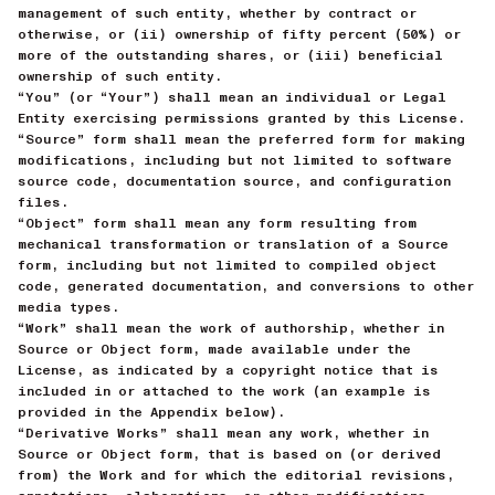
management of such entity, whether by contract or
otherwise, or (ii) ownership of fifty percent (50%) or
more of the outstanding shares, or (iii) beneficial
ownership of such entity.
“You” (or “Your”) shall mean an individual or Legal
Entity exercising permissions granted by this License.
“Source” form shall mean the preferred form for making
modifications, including but not limited to software
source code, documentation source, and configuration
files.
“Object” form shall mean any form resulting from
mechanical transformation or translation of a Source
form, including but not limited to compiled object
code, generated documentation, and conversions to other
media types.
“Work” shall mean the work of authorship, whether in
Source or Object form, made available under the
License, as indicated by a copyright notice that is
included in or attached to the work (an example is
provided in the Appendix below).
“Derivative Works” shall mean any work, whether in
Source or Object form, that is based on (or derived
from) the Work and for which the editorial revisions,