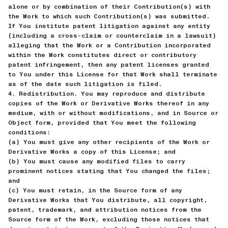
alone or by combination of their Contribution(s) with
the Work to which such Contribution(s) was submitted.
If You institute patent litigation against any entity
(including a cross-claim or counterclaim in a lawsuit)
alleging that the Work or a Contribution incorporated
within the Work constitutes direct or contributory
patent infringement, then any patent licenses granted
to You under this License for that Work shall terminate
as of the date such litigation is filed.
4. Redistribution. You may reproduce and distribute
copies of the Work or Derivative Works thereof in any
medium, with or without modifications, and in Source or
Object form, provided that You meet the following
conditions:
(a) You must give any other recipients of the Work or
Derivative Works a copy of this License; and
(b) You must cause any modified files to carry
prominent notices stating that You changed the files;
and
(c) You must retain, in the Source form of any
Derivative Works that You distribute, all copyright,
patent, trademark, and attribution notices from the
Source form of the Work, excluding those notices that