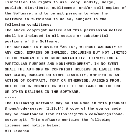
limitation the rights to use, copy, modify, merge,
publish, distribute, sublicense, and/or sell copies of
the Software, and to permit persons to whom the
Software is furnished to do so, subject to the
following conditions:
The above copyright notice and this permission notice
shall be included in all copies or substantial
portions of the Software.
THE SOFTWARE IS PROVIDED “AS IS”, WITHOUT WARRANTY OF
ANY KIND, EXPRESS OR IMPLIED, INCLUDING BUT NOT LIMITED
TO THE WARRANTIES OF MERCHANTABILITY, FITNESS FOR A
PARTICULAR PURPOSE AND NONINFRINGEMENT. IN NO EVENT
SHALL THE AUTHORS OR COPYRIGHT HOLDERS BE LIABLE FOR
ANY CLAIM, DAMAGES OR OTHER LIABILITY, WHETHER IN AN
ACTION OF CONTRACT, TORT OR OTHERWISE, ARISING FROM,
OUT OF OR IN CONNECTION WITH THE SOFTWARE OR THE USE
OR OTHER DEALINGS IN THE SOFTWARE.
-----
The following software may be included in this product:
@hono/node-server (1.19.14) A copy of the source code
may be downloaded from https://github.com/honojs/node-
server.git. This software contains the following
license and notice below:
MIT License