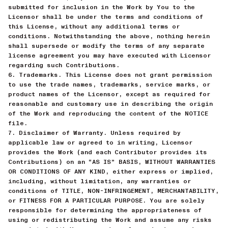
submitted for inclusion in the Work by You to the
Licensor shall be under the terms and conditions of
this License, without any additional terms or
conditions. Notwithstanding the above, nothing herein
shall supersede or modify the terms of any separate
license agreement you may have executed with Licensor
regarding such Contributions.
6. Trademarks. This License does not grant permission
to use the trade names, trademarks, service marks, or
product names of the Licensor, except as required for
reasonable and customary use in describing the origin
of the Work and reproducing the content of the NOTICE
file.
7. Disclaimer of Warranty. Unless required by
applicable law or agreed to in writing, Licensor
provides the Work (and each Contributor provides its
Contributions) on an “AS IS” BASIS, WITHOUT WARRANTIES
OR CONDITIONS OF ANY KIND, either express or implied,
including, without limitation, any warranties or
conditions of TITLE, NON-INFRINGEMENT, MERCHANTABILITY,
or FITNESS FOR A PARTICULAR PURPOSE. You are solely
responsible for determining the appropriateness of
using or redistributing the Work and assume any risks