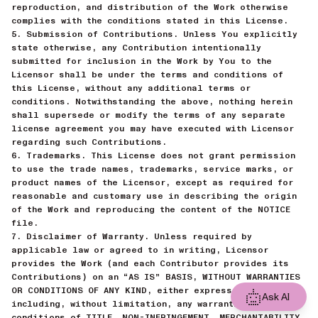
reproduction, and distribution of the Work otherwise
complies with the conditions stated in this License.
5. Submission of Contributions. Unless You explicitly
state otherwise, any Contribution intentionally
submitted for inclusion in the Work by You to the
Licensor shall be under the terms and conditions of
this License, without any additional terms or
conditions. Notwithstanding the above, nothing herein
shall supersede or modify the terms of any separate
license agreement you may have executed with Licensor
regarding such Contributions.
6. Trademarks. This License does not grant permission
to use the trade names, trademarks, service marks, or
product names of the Licensor, except as required for
reasonable and customary use in describing the origin
of the Work and reproducing the content of the NOTICE
file.
7. Disclaimer of Warranty. Unless required by
applicable law or agreed to in writing, Licensor
provides the Work (and each Contributor provides its
Contributions) on an “AS IS” BASIS, WITHOUT WARRANTIES
OR CONDITIONS OF ANY KIND, either express or implied,
Ask AI
including, without limitation, any warranties or
conditions of TITLE, NON-INFRINGEMENT, MERCHANTABILITY,