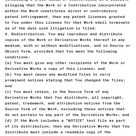
alleging that the Work or a Contribution incorporated
within the Work constitutes direct or contributory
patent infringement, then any patent licenses granted
to You under this License for that Work shall terminate
as of the date such litigation is filed.
4. Redistribution. You may reproduce and distribute
copies of the Work or Derivative Works thereof in any
medium, with or without modifications, and in Source or
Object form, provided that You meet the following
conditions:
(a) You must give any other recipients of the Work or
Derivative Works a copy of this License; and
(b) You must cause any modified files to carry
prominent notices stating that You changed the files;
and
(c) You must retain, in the Source form of any
Derivative Works that You distribute, all copyright,
patent, trademark, and attribution notices from the
Source form of the Work, excluding those notices that
do not pertain to any part of the Derivative Works; and
(d) If the Work includes a “NOTICE” text file as part
of its distribution, then any Derivative Works that You
distribute must include a readable copy of the