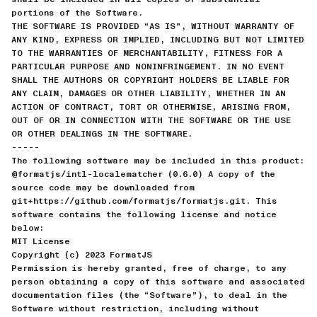
portions of the Software.
THE SOFTWARE IS PROVIDED “AS IS”, WITHOUT WARRANTY OF
ANY KIND, EXPRESS OR IMPLIED, INCLUDING BUT NOT LIMITED
TO THE WARRANTIES OF MERCHANTABILITY, FITNESS FOR A
PARTICULAR PURPOSE AND NONINFRINGEMENT. IN NO EVENT
SHALL THE AUTHORS OR COPYRIGHT HOLDERS BE LIABLE FOR
ANY CLAIM, DAMAGES OR OTHER LIABILITY, WHETHER IN AN
ACTION OF CONTRACT, TORT OR OTHERWISE, ARISING FROM,
OUT OF OR IN CONNECTION WITH THE SOFTWARE OR THE USE
OR OTHER DEALINGS IN THE SOFTWARE.
-----
The following software may be included in this product:
@formatjs/intl-localematcher (0.6.0) A copy of the
source code may be downloaded from
git+https://github.com/formatjs/formatjs.git. This
software contains the following license and notice
below:
MIT License
Copyright (c) 2023 FormatJS
Permission is hereby granted, free of charge, to any
person obtaining a copy of this software and associated
documentation files (the “Software”), to deal in the
Software without restriction, including without