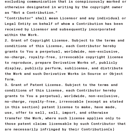
excluding communication that is conspicuously marked or
otherwise designated in writing by the copyright owner
as “Not a Contribution.”
“Contributor” shall mean Licensor and any individual or
Legal Entity on behalf of whom a Contribution has been
received by Licensor and subsequently incorporated
within the Work.
2. Grant of Copyright License. Subject to the terms and
conditions of this License, each Contributor hereby
grants to You a perpetual, worldwide, non-exclusive,
no-charge, royalty-free, irrevocable copyright license
to reproduce, prepare Derivative Works of, publicly
display, publicly perform, sublicense, and distribute
the Work and such Derivative Works in Source or Object
form.
3. Grant of Patent License. Subject to the terms and
conditions of this License, each Contributor hereby
grants to You a perpetual, worldwide, non-exclusive,
no-charge, royalty-free, irrevocable (except as stated
in this section) patent license to make, have made,
use, offer to sell, sell, import, and otherwise
transfer the Work, where such license applies only to
those patent claims licensable by such Contributor that
are necessarily infringed by their Contribution(s)