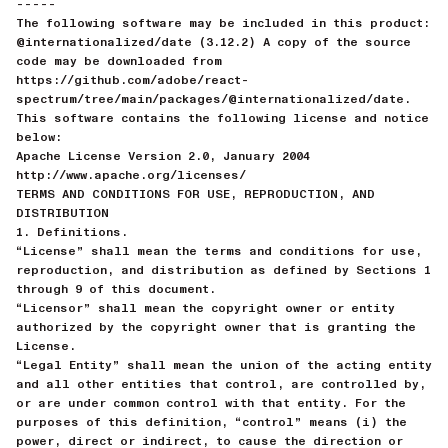
-----
The following software may be included in this product:
@internationalized/date (3.12.2) A copy of the source
code may be downloaded from
https://github.com/adobe/react-
spectrum/tree/main/packages/@internationalized/date.
This software contains the following license and notice
below:
Apache License Version 2.0, January 2004
http://www.apache.org/licenses/
TERMS AND CONDITIONS FOR USE, REPRODUCTION, AND
DISTRIBUTION
1. Definitions.
“License” shall mean the terms and conditions for use,
reproduction, and distribution as defined by Sections 1
through 9 of this document.
“Licensor” shall mean the copyright owner or entity
authorized by the copyright owner that is granting the
License.
“Legal Entity” shall mean the union of the acting entity
and all other entities that control, are controlled by,
or are under common control with that entity. For the
purposes of this definition, “control” means (i) the
power, direct or indirect, to cause the direction or