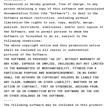
Permission is hereby granted, free of charge, to any
person obtaining a copy of this software and associated
documentation files (the “Software”), to deal in the
Software without restriction, including without
limitation the rights to use, copy, modify, merge,
publish, distribute, sublicense, and/or sell copies of
the Software, and to permit persons to whom the
Software is furnished to do so, subject to the
following conditions:
The above copyright notice and this permission notice
shall be included in all copies or substantial
portions of the Software.
THE SOFTWARE IS PROVIDED “AS IS”, WITHOUT WARRANTY OF
ANY KIND, EXPRESS OR IMPLIED, INCLUDING BUT NOT LIMITED
TO THE WARRANTIES OF MERCHANTABILITY, FITNESS FOR A
PARTICULAR PURPOSE AND NONINFRINGEMENT. IN NO EVENT
SHALL THE AUTHORS OR COPYRIGHT HOLDERS BE LIABLE FOR
ANY CLAIM, DAMAGES OR OTHER LIABILITY, WHETHER IN AN
ACTION OF CONTRACT, TORT OR OTHERWISE, ARISING FROM,
OUT OF OR IN CONNECTION WITH THE SOFTWARE OR THE USE
OR OTHER DEALINGS IN THE SOFTWARE.
-----
The following software may be included in this product: