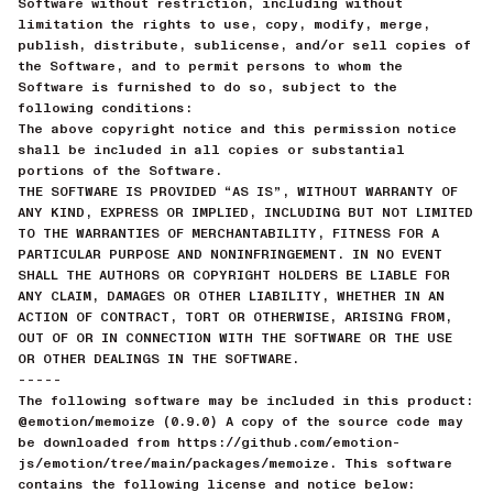
Software without restriction, including without
limitation the rights to use, copy, modify, merge,
publish, distribute, sublicense, and/or sell copies of
the Software, and to permit persons to whom the
Software is furnished to do so, subject to the
following conditions:
The above copyright notice and this permission notice
shall be included in all copies or substantial
portions of the Software.
THE SOFTWARE IS PROVIDED “AS IS”, WITHOUT WARRANTY OF
ANY KIND, EXPRESS OR IMPLIED, INCLUDING BUT NOT LIMITED
TO THE WARRANTIES OF MERCHANTABILITY, FITNESS FOR A
PARTICULAR PURPOSE AND NONINFRINGEMENT. IN NO EVENT
SHALL THE AUTHORS OR COPYRIGHT HOLDERS BE LIABLE FOR
ANY CLAIM, DAMAGES OR OTHER LIABILITY, WHETHER IN AN
ACTION OF CONTRACT, TORT OR OTHERWISE, ARISING FROM,
OUT OF OR IN CONNECTION WITH THE SOFTWARE OR THE USE
OR OTHER DEALINGS IN THE SOFTWARE.
-----
The following software may be included in this product:
@emotion/memoize (0.9.0) A copy of the source code may
be downloaded from https://github.com/emotion-
js/emotion/tree/main/packages/memoize. This software
contains the following license and notice below: