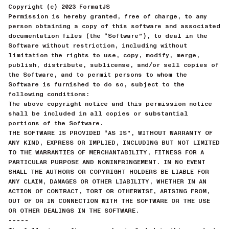
Copyright (c) 2023 FormatJS
Permission is hereby granted, free of charge, to any
person obtaining a copy of this software and associated
documentation files (the “Software”), to deal in the
Software without restriction, including without
limitation the rights to use, copy, modify, merge,
publish, distribute, sublicense, and/or sell copies of
the Software, and to permit persons to whom the
Software is furnished to do so, subject to the
following conditions:
The above copyright notice and this permission notice
shall be included in all copies or substantial
portions of the Software.
THE SOFTWARE IS PROVIDED “AS IS”, WITHOUT WARRANTY OF
ANY KIND, EXPRESS OR IMPLIED, INCLUDING BUT NOT LIMITED
TO THE WARRANTIES OF MERCHANTABILITY, FITNESS FOR A
PARTICULAR PURPOSE AND NONINFRINGEMENT. IN NO EVENT
SHALL THE AUTHORS OR COPYRIGHT HOLDERS BE LIABLE FOR
ANY CLAIM, DAMAGES OR OTHER LIABILITY, WHETHER IN AN
ACTION OF CONTRACT, TORT OR OTHERWISE, ARISING FROM,
OUT OF OR IN CONNECTION WITH THE SOFTWARE OR THE USE
OR OTHER DEALINGS IN THE SOFTWARE.
-----