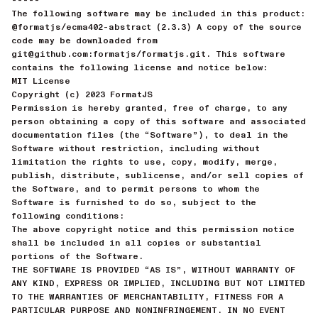
The following software may be included in this product:
@formatjs/ecma402-abstract (2.3.3) A copy of the source
code may be downloaded from
git@github.com:formatjs/formatjs.git. This software
contains the following license and notice below:
MIT License
Copyright (c) 2023 FormatJS
Permission is hereby granted, free of charge, to any
person obtaining a copy of this software and associated
documentation files (the “Software”), to deal in the
Software without restriction, including without
limitation the rights to use, copy, modify, merge,
publish, distribute, sublicense, and/or sell copies of
the Software, and to permit persons to whom the
Software is furnished to do so, subject to the
following conditions:
The above copyright notice and this permission notice
shall be included in all copies or substantial
portions of the Software.
THE SOFTWARE IS PROVIDED “AS IS”, WITHOUT WARRANTY OF
ANY KIND, EXPRESS OR IMPLIED, INCLUDING BUT NOT LIMITED
TO THE WARRANTIES OF MERCHANTABILITY, FITNESS FOR A
PARTICULAR PURPOSE AND NONINFRINGEMENT. IN NO EVENT