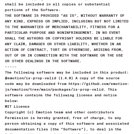
shall be included in all copies or substantial
portions of the Software.
THE SOFTWARE IS PROVIDED “AS IS”, WITHOUT WARRANTY OF
ANY KIND, EXPRESS OR IMPLIED, INCLUDING BUT NOT LIMITED
TO THE WARRANTIES OF MERCHANTABILITY, FITNESS FOR A
PARTICULAR PURPOSE AND NONINFRINGEMENT. IN NO EVENT
SHALL THE AUTHORS OR COPYRIGHT HOLDERS BE LIABLE FOR
ANY CLAIM, DAMAGES OR OTHER LIABILITY, WHETHER IN AN
ACTION OF CONTRACT, TORT OR OTHERWISE, ARISING FROM,
OUT OF OR IN CONNECTION WITH THE SOFTWARE OR THE USE
OR OTHER DEALINGS IN THE SOFTWARE.
-----
The following software may be included in this product:
@emotion/is-prop-valid (1.4.0) A copy of the source
code may be downloaded from https://github.com/emotion-
js/emotion/tree/main/packages/is-prop-valid. This
software contains the following license and notice
below:
MIT License
Copyright (c) Emotion team and other contributors
Permission is hereby granted, free of charge, to any
person obtaining a copy of this software and associated
documentation files (the “Software”), to deal in the