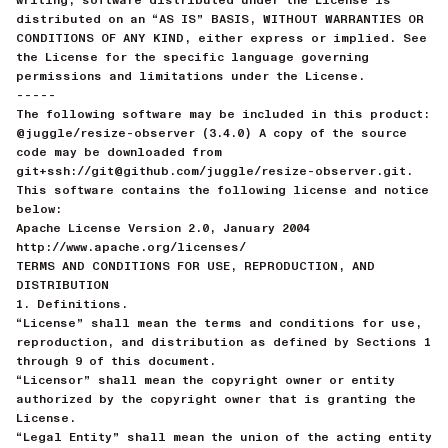
distributed on an “AS IS” BASIS, WITHOUT WARRANTIES OR
CONDITIONS OF ANY KIND, either express or implied. See
the License for the specific language governing
permissions and limitations under the License.
-----
The following software may be included in this product:
@juggle/resize-observer (3.4.0) A copy of the source
code may be downloaded from
git+ssh://git@github.com/juggle/resize-observer.git.
This software contains the following license and notice
below:
Apache License Version 2.0, January 2004
http://www.apache.org/licenses/
TERMS AND CONDITIONS FOR USE, REPRODUCTION, AND
DISTRIBUTION
1. Definitions.
“License” shall mean the terms and conditions for use,
reproduction, and distribution as defined by Sections 1
through 9 of this document.
“Licensor” shall mean the copyright owner or entity
authorized by the copyright owner that is granting the
License.
“Legal Entity” shall mean the union of the acting entity