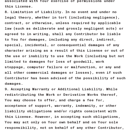
associated with Your exercise of permissions under
this License.
8. Limitation of Liability. In no event and under no
legal theory, whether in tort (including negligence),
contract, or otherwise, unless required by applicable
law (such as deliberate and grossly negligent acts) or
agreed to in writing, shall any Contributor be liable
to You for damages, including any direct, indirect,
special, incidental, or consequential damages of any
character arising as a result of this License or out of
the use or inability to use the Work (including but not
limited to damages for loss of goodwill, work
stoppage, computer failure or malfunction, or any and
all other commercial damages or losses), even if such
Contributor has been advised of the possibility of such
damages.
9. Accepting Warranty or Additional Liability. While
redistributing the Work or Derivative Works thereof,
You may choose to offer, and charge a fee for,
acceptance of support, warranty, indemnity, or other
liability obligations and/or rights consistent with
this License. However, in accepting such obligations,
You may act only on Your own behalf and on Your sole
responsibility, not on behalf of any other Contributor,