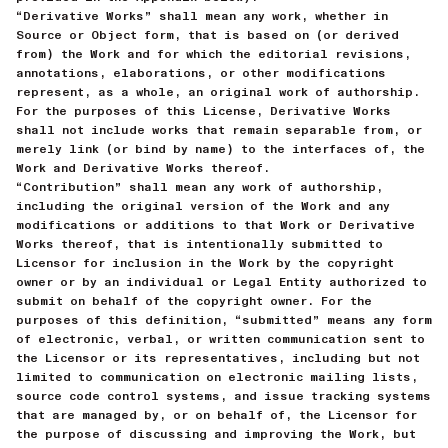
“Derivative Works” shall mean any work, whether in
Source or Object form, that is based on (or derived
from) the Work and for which the editorial revisions,
annotations, elaborations, or other modifications
represent, as a whole, an original work of authorship.
For the purposes of this License, Derivative Works
shall not include works that remain separable from, or
merely link (or bind by name) to the interfaces of, the
Work and Derivative Works thereof.
“Contribution” shall mean any work of authorship,
including the original version of the Work and any
modifications or additions to that Work or Derivative
Works thereof, that is intentionally submitted to
Licensor for inclusion in the Work by the copyright
owner or by an individual or Legal Entity authorized to
submit on behalf of the copyright owner. For the
purposes of this definition, “submitted” means any form
of electronic, verbal, or written communication sent to
the Licensor or its representatives, including but not
limited to communication on electronic mailing lists,
source code control systems, and issue tracking systems
that are managed by, or on behalf of, the Licensor for
the purpose of discussing and improving the Work, but