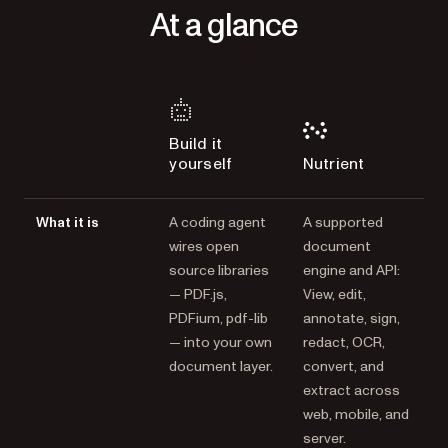
At a glance
Build it
yourself
Nutrient
What it is
A coding agent
A supported
wires open
document
source libraries
engine and API:
— PDF.js,
View, edit,
PDFium, pdf-lib
annotate, sign,
— into your own
redact, OCR,
document layer.
convert, and
extract across
web, mobile, and
server.