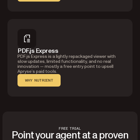
PDF.js Express
PDF.js Express is a lightly repackaged viewer with
slow updates, limited functionality, and no real
innovation — mostly a free entry point to upsell
Apryse’s paid tools.
WHY NUTRIENT
FREE TRIAL
Point your agent at a proven