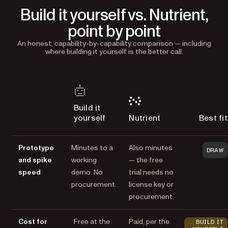
Build it yourself vs. Nutrient,
point by point
An honest, capability-by-capability comparison — including
where building it yourself is the better call.
Build it
yourself
Nutrient
Best fit
Prototype
Minutes to a
Also minutes
DRAW
and spike
working
— the free
speed
demo. No
trial needs no
procurement.
license key or
procurement.
Cost for
Free at the
Paid, per the
BUILD IT