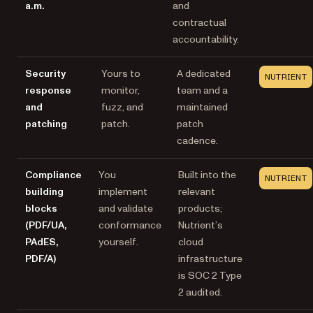
a.m.
and
contractual
accountability.
Security
Yours to
A dedicated
NUTRIENT
response
monitor,
team and a
and
fuzz, and
maintained
patching
patch.
patch
cadence.
Compliance
You
Built into the
NUTRIENT
building
implement
relevant
blocks
and validate
products;
(PDF/UA,
conformance
Nutrient’s
PAdES,
yourself.
cloud
PDF/A)
infrastructure
is SOC 2 Type
2 audited.