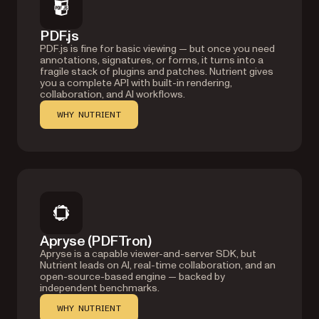
PDF.js
PDF.js is fine for basic viewing — but once you need
annotations, signatures, or forms, it turns into a
fragile stack of plugins and patches. Nutrient gives
you a complete API with built-in rendering,
collaboration, and AI workflows.
WHY NUTRIENT
Apryse (PDFTron)
Apryse is a capable viewer-and-server SDK, but
Nutrient leads on AI, real-time collaboration, and an
open-source-based engine — backed by
independent benchmarks.
WHY NUTRIENT