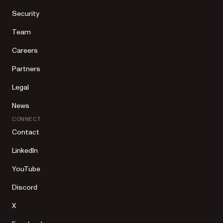
Security
Team
Careers
Partners
Legal
News
CONNECT
Contact
LinkedIn
YouTube
Discord
X