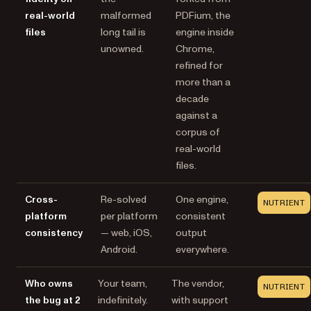
real-world
malformed
PDFium, the
files
long tail is
engine inside
unowned.
Chrome,
refined for
more than a
decade
against a
corpus of
real-world
files.
Cross-
Re-solved
One engine,
NUTRIENT
platform
per platform
consistent
consistency
— web, iOS,
output
Android.
everywhere.
Who owns
Your team,
The vendor,
NUTRIENT
the bug at 2
indefinitely.
with support