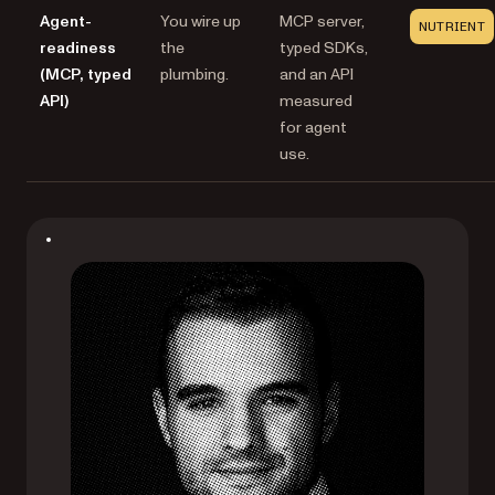
Agent-
You wire up
MCP server,
NUTRIENT
readiness
the
typed SDKs,
(MCP, typed
plumbing.
and an API
API)
measured
for agent
use.