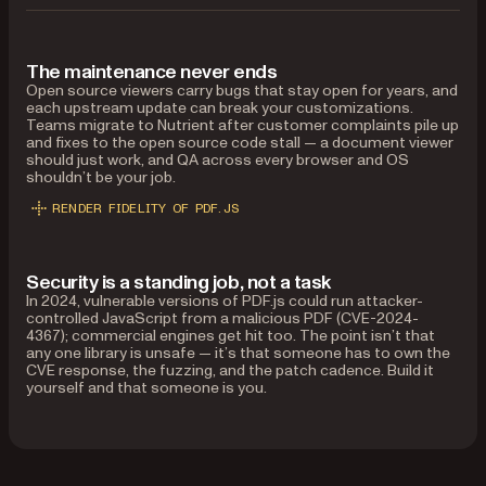
The maintenance never ends
Open source viewers carry bugs that stay open for years, and
each upstream update can break your customizations.
Teams migrate to Nutrient after customer complaints pile up
and fixes to the open source code stall — a document viewer
should just work, and QA across every browser and OS
shouldn’t be your job.
RENDER FIDELITY OF PDF.JS
Security is a standing job, not a task
In 2024, vulnerable versions of PDF.js could run attacker-
controlled JavaScript from a malicious PDF (CVE-2024-
4367); commercial engines get hit too. The point isn’t that
any one library is unsafe — it’s that someone has to own the
CVE response, the fuzzing, and the patch cadence. Build it
yourself and that someone is you.