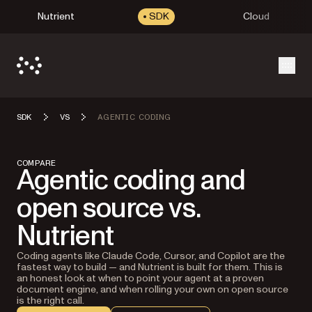
Nutrient
SDK
Cloud
Open
SDK
VS
AGENTIC CODING
COMPARE
Agentic coding and
open source vs.
Nutrient
Coding agents like Claude Code, Cursor, and Copilot are the
fastest way to build — and Nutrient is built for them. This is
an honest look at when to point your agent at a proven
document engine, and when rolling your own on open source
is the right call.