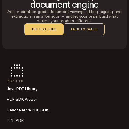
document engine
Add production-grade document viewing, editing, signing, and
extraction in an afternoon — and let your team build what
makes your product different.
TRY FOR FREE
TALK TO SALES
POPULAR
Java PDF Library
PDF SDK Viewer
React Native PDF SDK
PDF SDK