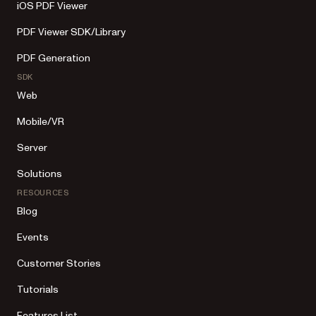
iOS PDF Viewer
PDF Viewer SDK/Library
PDF Generation
SDK
Web
Mobile/VR
Server
Solutions
RESOURCES
Blog
Events
Customer Stories
Tutorials
Features List