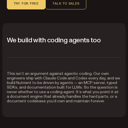
TRY FOR FREE
TALK TO SALES
We build with coding agents too
This isn’t an argument against agentic coding. Our own
engineers ship with Claude Code and Codex every day, and we
build Nutrient to be driven by agents — an MCP server, typed
SDKs, and documentation built for LLMs. So the question is
never whether to use a coding agent. It’s what you point it at:
a document engine that already handles the hard parts, or a
document codebase you’d own and maintain forever.