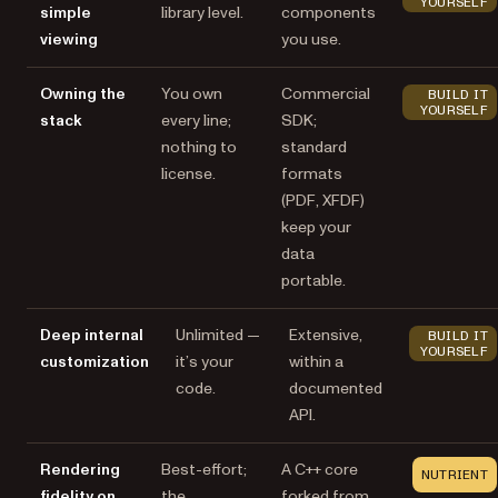
YOURSELF
simple
library level.
components
viewing
you use.
Owning the
You own
Commercial
BUILD IT
YOURSELF
stack
every line;
SDK;
nothing to
standard
license.
formats
(PDF, XFDF)
keep your
data
portable.
Deep internal
Unlimited —
Extensive,
BUILD IT
YOURSELF
customization
it’s your
within a
code.
documented
API.
Rendering
Best-effort;
A C++ core
NUTRIENT
fidelity on
the
forked from