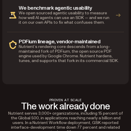
We benchmark agentic usability
We open sourced agentic usability to measure
how well AI agents can use an SDK — and we run
it on our own APIs to fix what confuses them.
PDFium lineage, vendor-maintained
Nutrient’s rendering core descends from a long-
maintained fork of PDFium, the open source PDF
engine used by Google Chrome. Nutrient hardens,
tunes, and supports that fork in its commercial SDK.
PROVEN AT SCALE
The work already done
Nutrient serves 3,000+ organizations, including 15 percent of
the Global 500, in applications reaching nearly a billion end
users. In a Nutrient Workflow deployment, GSK reported
interface-development time down 77 percent and related