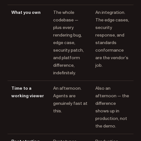
What you own
The whole
An integration.
codebase —
The edge cases,
plus every
security
rendering bug,
response, and
edge case,
standards
security patch,
conformance
and platform
are the vendor’s
difference,
job.
indefinitely.
Time to a
An afternoon.
Also an
working viewer
Agents are
afternoon — the
genuinely fast at
difference
this.
shows up in
production, not
the demo.