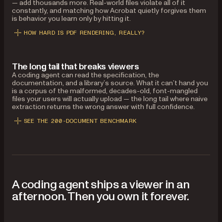
— add thousands more. Real-world files violate all of it
constantly, and matching how Acrobat quietly forgives them
is behavior you learn only by hitting it.
HOW HARD IS PDF RENDERING, REALLY?
The long tail that breaks viewers
A coding agent can read the specification, the
documentation, and a library’s source. What it can’t hand you
is a corpus of the malformed, decades-old, font-mangled
files your users will actually upload — the long tail where naive
extraction returns the wrong answer with full confidence.
SEE THE 200-DOCUMENT BENCHMARK
A coding agent ships a viewer in an
afternoon. Then you own it forever.