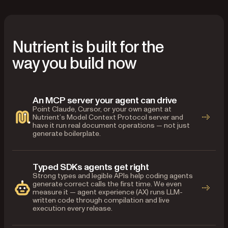
Nutrient is built for the
way you build now
An MCP server your agent can drive
Point Claude, Cursor, or your own agent at
Nutrient’s Model Context Protocol server and
have it run real document operations — not just
generate boilerplate.
Typed SDKs agents get right
Strong types and legible APIs help coding agents
generate correct calls the first time. We even
measure it — agent experience (AX) runs LLM-
written code through compilation and live
execution every release.