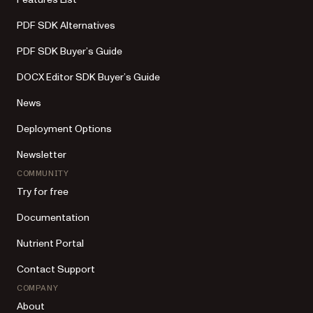
PDF SDK Alternatives
PDF SDK Buyer’s Guide
DOCX Editor SDK Buyer’s Guide
News
Deployment Options
Newsletter
COMMUNITY
Try for free
Documentation
Nutrient Portal
Contact Support
COMPANY
About