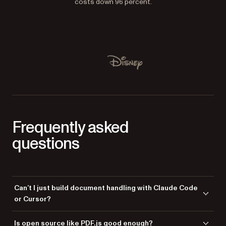
costs down 96 percent.
Used by Lufthansa, Disney, Autodesk, UBS, Dropbox, IBM
Disney
Frequently asked
questions
Can’t I just build document handling with Claude Code
or Cursor?
You can — and for a prototype or a simple viewer of well-behaved files,
Is open source like PDF.js good enough?