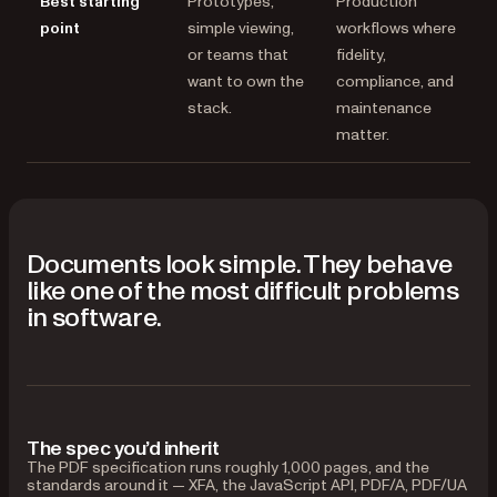
Best starting
Prototypes,
Production
point
simple viewing,
workflows where
or teams that
fidelity,
want to own the
compliance, and
stack.
maintenance
matter.
Documents look simple. They behave
like one of the most difficult problems
in software.
The spec you’d inherit
The PDF specification runs roughly 1,000 pages, and the
standards around it — XFA, the JavaScript API, PDF/A, PDF/UA