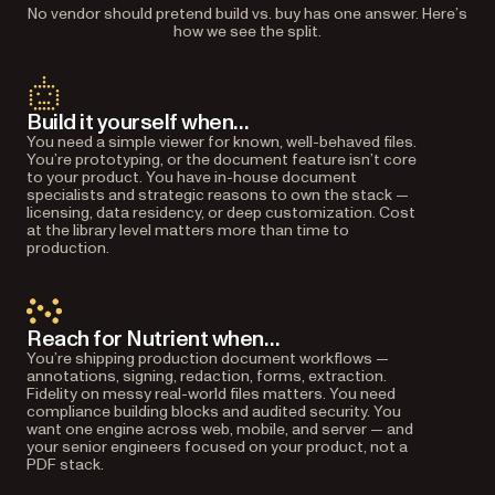
No vendor should pretend build vs. buy has one answer. Here’s
how we see the split.
Build it yourself when…
You need a simple viewer for known, well-behaved files.
You’re prototyping, or the document feature isn’t core
to your product. You have in-house document
specialists and strategic reasons to own the stack —
licensing, data residency, or deep customization. Cost
at the library level matters more than time to
production.
Reach for Nutrient when…
You’re shipping production document workflows —
annotations, signing, redaction, forms, extraction.
Fidelity on messy real-world files matters. You need
compliance building blocks and audited security. You
want one engine across web, mobile, and server — and
your senior engineers focused on your product, not a
PDF stack.