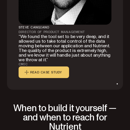
STEVE CANGIANO
DIRECTOR OF PRODUCT MANAGEMENT
“We found the tool set to be very deep, and it
allowed us to take total control of the data
moving between our application and Nutrient.
The quality of the product is extremely high,
and we know it will handle just about anything
we throw at it.”
CMIC
READ CASE STUDY
When to build it yourself —
and when to reach for
Nutrient