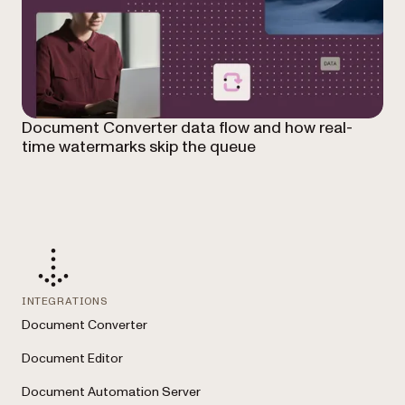
Document Converter data flow and how real-
time watermarks skip the queue
INTEGRATIONS
Document Converter
Document Editor
Document Automation Server