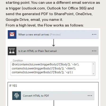
starting point. You can use a different email service as
a trigger (outlook.com, Outlook for Office 365) and
send the generated PDF to SharePoint, OneDrive,
Google Drive, email, you name it.
From a high level, the Flow works as follows: