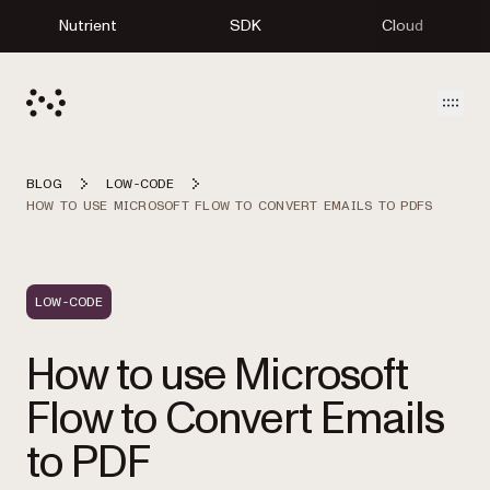
Nutrient
SDK
Cloud
Open
BLOG
LOW-CODE
HOW TO USE MICROSOFT FLOW TO CONVERT EMAILS TO PDFS
LOW-CODE
How to use Microsoft
Flow to Convert Emails
to PDF