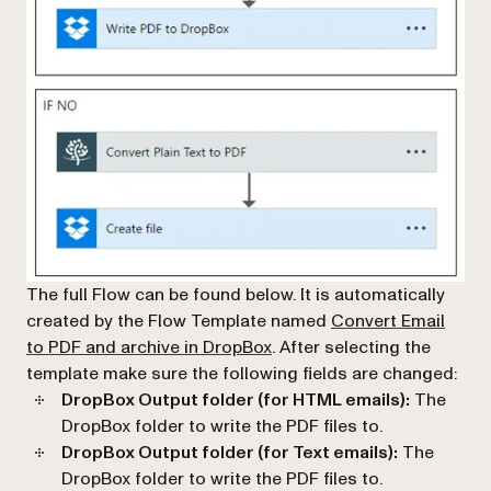
The full Flow can be found below. It is automatically
created by the Flow Template named
Convert Email
(opens in a new tab)
to PDF and archive in DropBox
. After selecting the
template make sure the following fields are changed:
DropBox Output folder (for HTML emails):
The
DropBox folder to write the PDF files to.
DropBox Output folder (for Text emails):
The
DropBox folder to write the PDF files to.