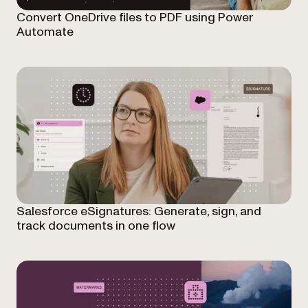
Convert OneDrive files to PDF using Power
Automate
Salesforce eSignatures: Generate, sign, and
track documents in one flow