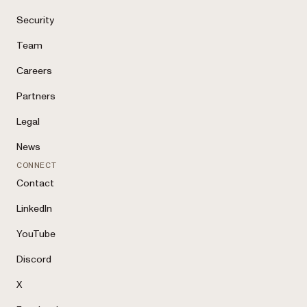
Security
Team
Careers
Partners
Legal
News
CONNECT
Contact
LinkedIn
YouTube
Discord
X