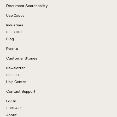
Document Searchability
Use Cases
Industries
RESOURCES
Blog
Events
Customer Stories
Newsletter
SUPPORT
Help Center
Contact Support
Log In
COMPANY
About