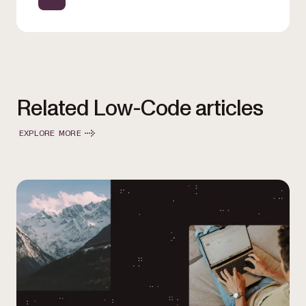
Related Low-Code articles
EXPLORE MORE