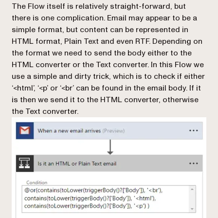
The Flow itself is relatively straight-forward, but
there is one complication. Email may appear to be a
simple format, but content can be represented in
HTML format, Plain Text and even RTF. Depending on
the format we need to send the body either to the
HTML converter or the Text converter. In this Flow we
use a simple and dirty trick, which is to check if either
‘<html’, ‘<p’ or ‘<br’ can be found in the email body. If it
is then we send it to the HTML converter, otherwise
the Text converter.