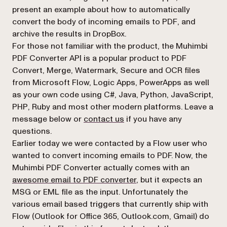
present an example about how to automatically
convert the body of incoming emails to PDF, and
archive the results in DropBox.
For those not familiar with the product, the Muhimbi
PDF Converter API is a popular product to PDF
Convert, Merge, Watermark, Secure and OCR files
from Microsoft Flow, Logic Apps, PowerApps as well
as your own code using C#, Java, Python, JavaScript,
PHP, Ruby and most other modern platforms. Leave a
(opens in a new tab)
message below or
contact us
if you have any
questions.
Earlier today we were contacted by a Flow user who
wanted to convert incoming emails to PDF. Now, the
Muhimbi PDF Converter actually comes with an
awesome email to PDF converter
, but it expects an
MSG or EML file as the input. Unfortunately the
various email based triggers that currently ship with
Flow (Outlook for Office 365, Outlook.com, Gmail) do