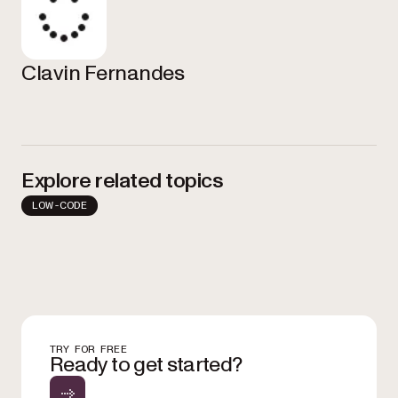
Clavin Fernandes
Explore related topics
LOW-CODE
TRY FOR FREE
Ready to get started?