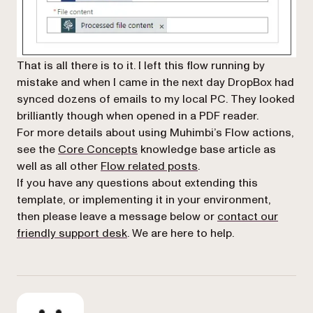
That is all there is to it. I left this flow running by
mistake and when I came in the next day DropBox had
synced dozens of emails to my local PC. They looked
brilliantly though when opened in a PDF reader.
For more details about using Muhimbi’s Flow actions,
see the
Core Concepts
knowledge base article as
(opens in a new tab)
well as all other
Flow related posts
.
If you have any questions about extending this
template, or implementing it in your environment,
then please leave a message below or
contact our
(opens in a new tab)
friendly support desk
. We are here to help.