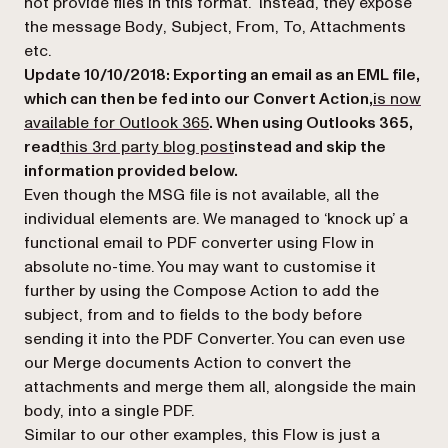
not provide files in this format. Instead, they expose
the message
Body
,
Subject
,
From
,
To
,
Attachments
etc.
Update 10/10/2018: Exporting an email as an EML file,
which can then be fed into our Convert Action,
is now
(opens in a new tab)
available for Outlook 365
. When using Outlooks 365,
(opens in a new tab)
read
this 3rd party blog post
instead and skip the
information provided below.
Even though the MSG file is not available, all the
individual elements are. We managed to ‘knock up’ a
functional email to PDF converter using Flow in
absolute no-time. You may want to customise it
further by using the Compose Action to add the
subject
,
from
and
to
fields to the body before
sending it into the PDF Converter. You can even use
our
Merge documents
Action to convert the
attachments and merge them all, alongside the main
body, into a single PDF.
Similar to our other examples, this Flow is just a