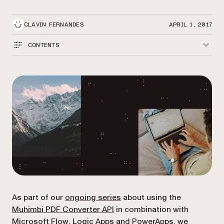
CLAVIN FERNANDES
APRIL 1, 2017
CONTENTS
As part of our
ongoing series
about using the
Muhimbi PDF Converter API
in combination with
Microsoft
Flow
,
Logic Apps
and
PowerApps,
we