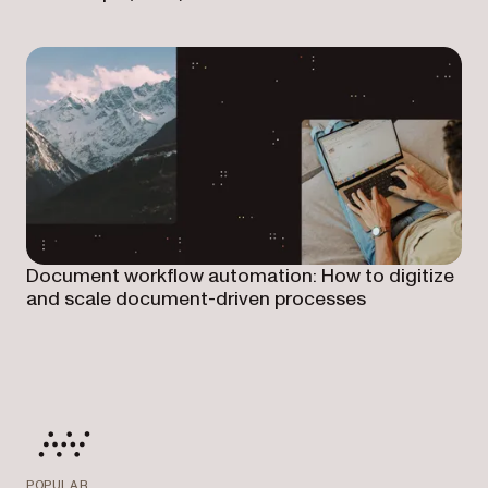
Document workflow automation: How to digitize
and scale document-driven processes
POPULAR