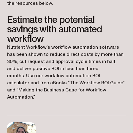
the resources below.
Estimate the potential
savings with automated
workflow
Nutrient Workflow’s
workflow automation
software
has been shown to reduce direct costs by more than
30%, cut request and approval cycle times in half,
and deliver positive ROI in less than three
months. Use our workflow automation ROI
calculator and free eBooks “The Workflow ROI Guide”
and “Making the Business Case for Workflow
Automation.”