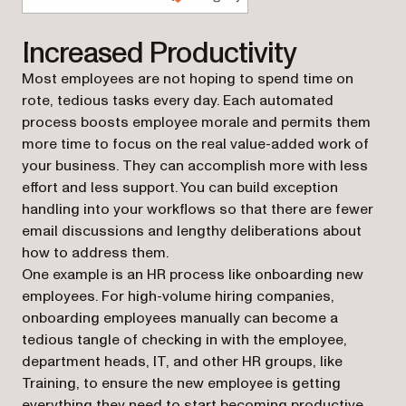
(opens in a new tab)
Increased Productivity
Most employees are not hoping to spend time on
rote, tedious tasks every day. Each automated
process boosts employee morale and permits them
more time to focus on the real value-added work of
your business. They can accomplish more with less
effort and less support. You can build exception
handling into your workflows so that there are fewer
email discussions and lengthy deliberations about
how to address them.
One example is an HR process like onboarding new
employees. For high-volume hiring companies,
onboarding employees manually can become a
tedious tangle of checking in with the employee,
department heads, IT, and other HR groups, like
Training, to ensure the new employee is getting
everything they need to start becoming productive.