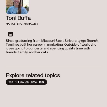
Toni Buffa
MARKETING MANAGER
linkedin
Since graduating from Missouri State University (go Bears!),
Toni has built her career in marketing. Outside of work, she
loves going to concerts and spending quality time with
friends, family, and her cats.
Explore related topics
WORKFLOW AUTOMATION