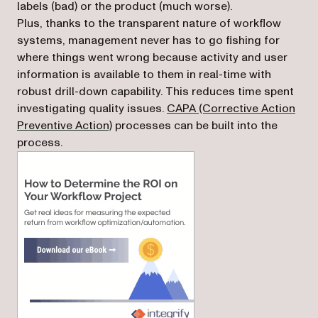
labels (bad) or the product (much worse).
Plus, thanks to the transparent nature of workflow
systems, management never has to go fishing for
where things went wrong because activity and user
information is available to them in real-time with
robust drill-down capability. This reduces time spent
investigating quality issues.
CAPA (Corrective Action
Preventive Action)
processes can be built into the
process.