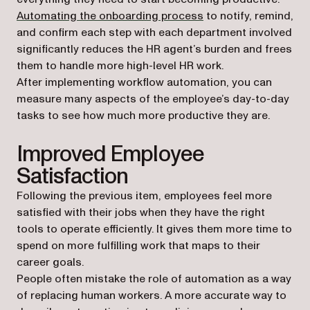
Automating the onboarding process
to notify, remind,
and confirm each step with each department involved
significantly reduces the HR agent’s burden and frees
them to handle more high-level HR work.
After implementing workflow automation, you can
measure many aspects of the employee’s day-to-day
tasks to see how much more productive they are.
Improved Employee
Satisfaction
Following the previous item, employees feel more
satisfied with their jobs when they have the right
tools to operate efficiently. It gives them more time to
spend on more fulfilling work that maps to their
career goals.
People often mistake the role of automation as a way
of replacing human workers. A more accurate way to