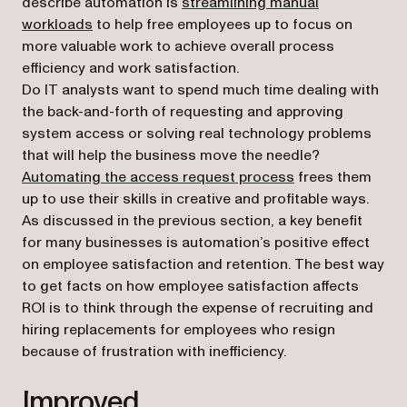
describe automation is
streamlining manual
(opens in a new tab)
workloads
to help free employees up to focus on
more valuable work to achieve overall process
efficiency and work satisfaction.
Do IT analysts want to spend much time dealing with
the back-and-forth of requesting and approving
system access or solving real technology problems
that will help the business move the needle?
Automating the access request process
frees them
up to use their skills in creative and profitable ways.
As discussed in the previous section, a key benefit
for many businesses is automation’s positive effect
on employee satisfaction and retention. The best way
to get facts on how employee satisfaction affects
ROI is to think through the expense of recruiting and
hiring replacements for employees who resign
because of frustration with inefficiency.
Improved