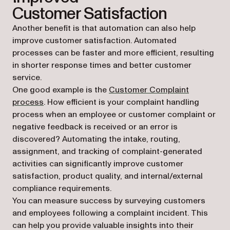
Customer Satisfaction
Another benefit is that automation can also help
improve customer satisfaction. Automated
processes can be faster and more efficient, resulting
in shorter response times and better customer
service.
One good example is the
Customer Complaint
process
. How efficient is your complaint handling
process when an employee or customer complaint or
negative feedback is received or an error is
discovered? Automating the intake, routing,
assignment, and tracking of complaint-generated
activities can significantly improve customer
satisfaction, product quality, and internal/external
compliance requirements.
You can measure success by surveying customers
and employees following a complaint incident. This
can help you provide valuable insights into their