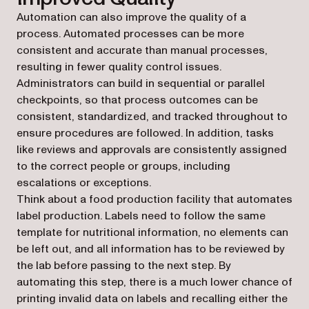
Automation can also improve the quality of a
process. Automated processes can be more
consistent and accurate than manual processes,
resulting in fewer quality control issues.
Administrators can build in sequential or parallel
checkpoints, so that process outcomes can be
consistent, standardized, and tracked throughout to
ensure procedures are followed. In addition, tasks
like reviews and approvals are consistently assigned
to the correct people or groups, including
escalations or exceptions.
Think about a food production facility that automates
label production. Labels need to follow the same
template for nutritional information, no elements can
be left out, and all information has to be reviewed by
the lab before passing to the next step. By
automating this step, there is a much lower chance of
printing invalid data on labels and recalling either the