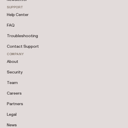
SUPPORT
Help Center
FAQ
Troubleshooting
Contact Support
COMPANY
About
Security
Team
Careers
Partners
Legal
News