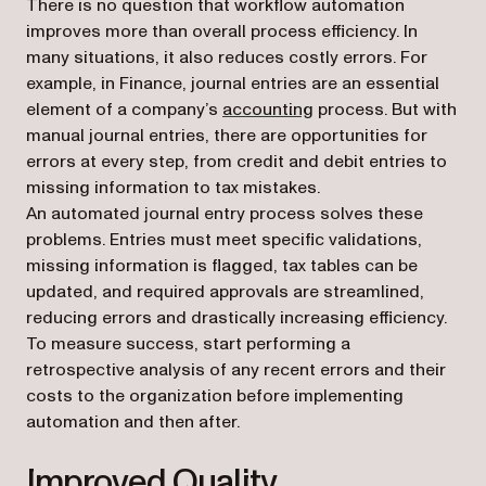
There is no question that workflow automation
improves more than overall process efficiency. In
many situations, it also reduces costly errors. For
example, in Finance, journal entries are an essential
element of a company’s
accounting
process. But with
manual journal entries, there are opportunities for
errors at every step, from credit and debit entries to
missing information to tax mistakes.
An automated journal entry process solves these
problems. Entries must meet specific validations,
missing information is flagged, tax tables can be
updated, and required approvals are streamlined,
reducing errors and drastically increasing efficiency.
To measure success, start performing a
retrospective analysis of any recent errors and their
costs to the organization before implementing
automation and then after.
Improved Quality