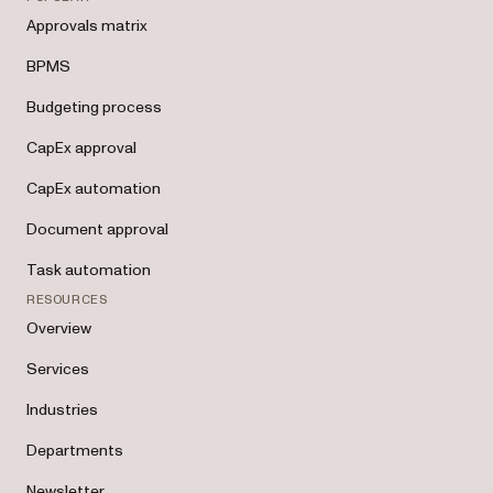
Approvals matrix
BPMS
Budgeting process
CapEx approval
CapEx automation
Document approval
Task automation
RESOURCES
Overview
Services
Industries
Departments
Newsletter