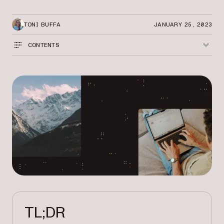
TONI BUFFA
JANUARY 25, 2023
CONTENTS
TL;DR