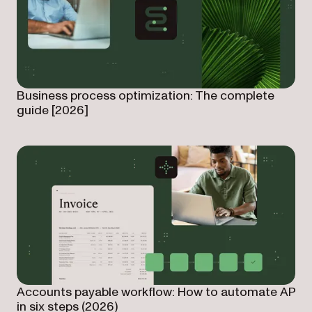
Business process optimization: The complete
guide [2026]
Accounts payable workflow: How to automate AP
in six steps (2026)