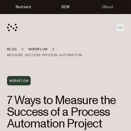
Nutrient
SDK
Cloud
Open
BLOG
WORKFLOW
MEASURE SUCCESS PROCESS AUTOMATION
WORKFLOW
7 Ways to Measure the
Success of a Process
Automation Project