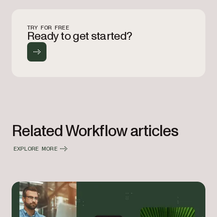
TRY FOR FREE
Ready to get started?
Related Workflow articles
EXPLORE MORE