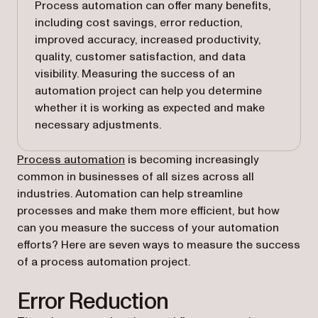
Process automation can offer many benefits,
including cost savings, error reduction,
improved accuracy, increased productivity,
quality, customer satisfaction, and data
visibility. Measuring the success of an
automation project can help you determine
whether it is working as expected and make
necessary adjustments.
Process automation
is becoming increasingly
common in businesses of all sizes across all
industries. Automation can help streamline
processes and make them more efficient, but how
can you measure the success of your automation
efforts? Here are seven ways to measure the success
of a process automation project.
Error Reduction