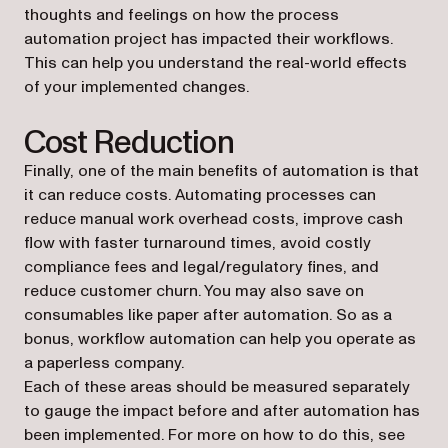
thoughts and feelings on how the process
automation project has impacted their workflows.
This can help you understand the real-world effects
of your implemented changes.
Cost Reduction
Finally, one of the main benefits of automation is that
it can reduce costs. Automating processes can
reduce manual work overhead costs, improve cash
flow with faster turnaround times, avoid costly
compliance fees and legal/regulatory fines, and
reduce customer churn. You may also save on
consumables like paper after automation. So as a
bonus, workflow automation can help you operate as
a paperless company.
Each of these areas should be measured separately
to gauge the impact before and after automation has
been implemented. For more on how to do this, see