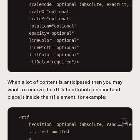
scaleMode="optional (absolute, exactFit, mai
scaleX="optional"
scaleY="optional"
rotation="optional"
opacity="optional"
lineColor="optional"
lineWidth="optional"
fillColor="optional"
rtfData="required"/>
When a lot of content is anticipated then you may
want to remove the
rtfData
attribute and instead
place it inside the
rtf
element, for example:
<rtf
hPosition="optional (absolute, random, left,
... rest omitted
>