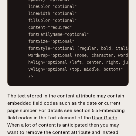
lineColor="optional"
lineWidth="optional"
fillColor="optional"
content="required"
fontFamilyName="optional"
fontSize="optional"
fontStyle="optional (regular, bold, italic, 
wordWrap="optional (none, character, word, w
hAlign="optional (left, center, right, justi
vAlign="optional (top, middle, bottom)"
/>
The text stored in the
content
attribute may contain
embedded field codes such as the date or current
page number. For details see section 5.5
Embedding
(opens i
field codes in the Text element
of the
User Guide
.
When a lot of content is anticipated then you may
want to remove the
content
attribute and instead