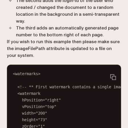
The second adds the login-id of the user who
created / changed the document to a random
location in the background in a semi-transparent
way.
The third adds an automatically generated page
number to the bottom right of each page.
If you wish to run this example then please make sure
the
imageFilePath
attribute is updated to a file on
your system.
<watermarks>
<!-- ** First watermark contains a single image 
<watermark
hPosition="right"
vPosition="top"
width="200"
height="73"
zOrder="1"