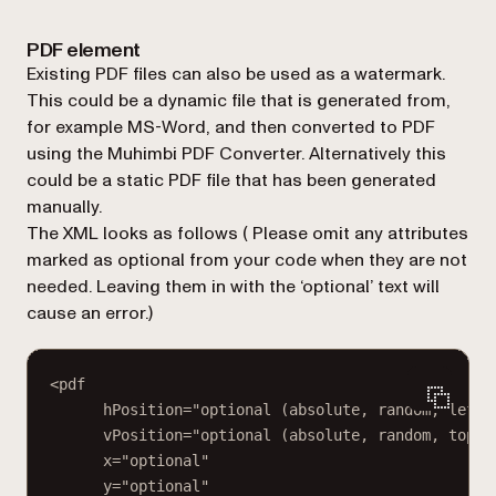
PDF element
Existing PDF files can also be used as a watermark.
This could be a dynamic file that is generated from,
for example MS-Word, and then converted to PDF
using the Muhimbi PDF Converter. Alternatively this
could be a static PDF file that has been generated
manually.
The XML looks as follows (
Please omit any attributes
marked as optional from your code when they are not
needed. Leaving them in with the ‘optional’ text will
cause an error.
)
<pdf
hPosition="optional (absolute, random, left,
vPosition="optional (absolute, random, top, 
x="optional"
y="optional"