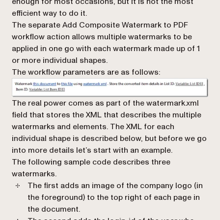
enough for most occasions, but it is not the most
efficient way to do it.
The separate
Add Composite Watermark to PDF
workflow action allows multiple watermarks to be
applied in one go with each watermark made up of 1
or more individual shapes.
The workflow parameters are as follows:
The real power comes as part of the
watermark.xml
field that stores the XML that describes the multiple
watermarks and elements. The XML for each
individual shape is described below, but before we go
into more details let’s start with an example.
The following sample code describes three
watermarks.
The first adds an image of the company logo (in
the foreground) to the top right of each page in
the document.