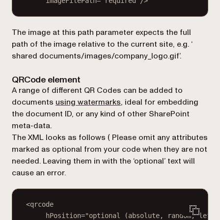
imageFilePath="required"/>
The
image at this path
parameter expects the full
path of the image relative to the current site, e.g. ‘
shared documents/images/company_logo.gif
’.
QRCode element
A range of different QR Codes can be added to
documents
using watermarks
, ideal for embedding
the document ID, or any kind of other SharePoint
meta-data.
The XML looks as follows (
Please omit any attributes
marked as optional from your code when they are not
needed. Leaving them in with the ‘optional’ text will
cause an error.
<qrcode
hPosition="optional (absolute, random, left,