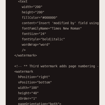
<text
width="200"
height="200"
fillColor="#000000"
content="Insert 'modified by' field using Sh
fontFamilyName="Times New Roman"
fontSize="24"
fontStyle="bold|italic"
wordWrap="word"
/>
</watermark>
<!-- ** Third watermark adds page numbering -->
<watermark
hPosition="right"
vPosition="bottom"
width="100"
height="40"
zOrder="1"
pageOrientation="both">