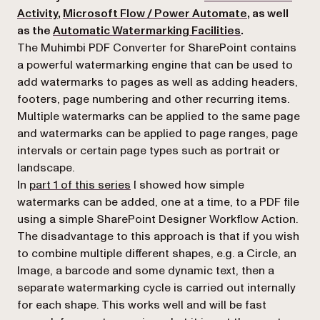
Activity
,
Microsoft Flow / Power Automate
, as well
as the
Automatic Watermarking Facilities
.
The Muhimbi PDF Converter for SharePoint contains
a powerful watermarking engine that can be used to
add watermarks to pages as well as adding headers,
footers, page numbering and other recurring items.
Multiple watermarks can be applied to the same page
and watermarks can be applied to page ranges, page
intervals or certain page types such as
portrait
or
landscape
.
In
part 1 of this series
I showed how simple
watermarks can be added, one at a time, to a PDF file
using a simple SharePoint Designer Workflow Action.
The disadvantage to this approach is that if you wish
to combine multiple different shapes, e.g. a Circle, an
Image, a barcode and some dynamic text, then a
separate watermarking cycle is carried out internally
for each shape. This works well and will be fast