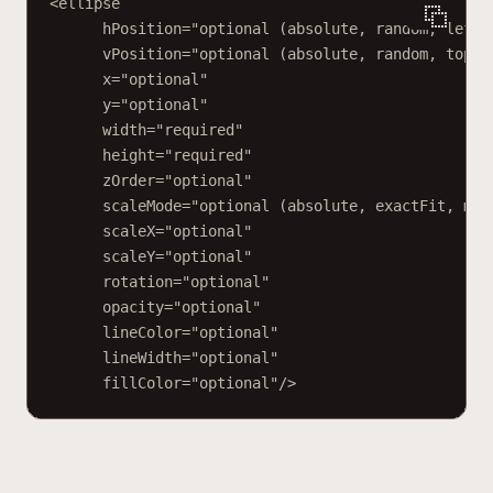
<ellipse
hPosition="optional (absolute, random, left,
vPosition="optional (absolute, random, top, 
x="optional"
y="optional"
width="required"
height="required"
zOrder="optional"
scaleMode="optional (absolute, exactFit, mai
scaleX="optional"
scaleY="optional"
rotation="optional"
opacity="optional"
lineColor="optional"
lineWidth="optional"
fillColor="optional"/>