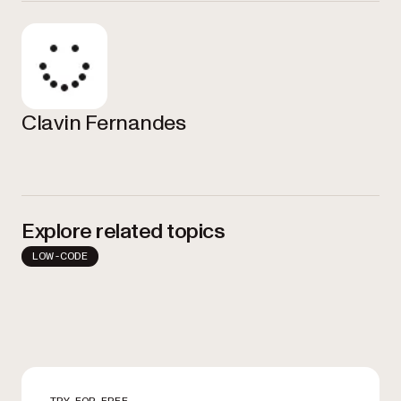
Clavin Fernandes
Explore related topics
LOW-CODE