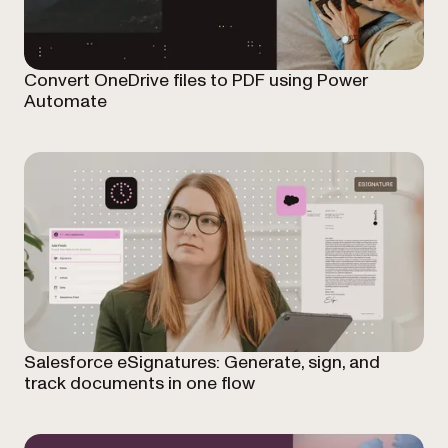
Convert OneDrive files to PDF using Power
Automate
Salesforce eSignatures: Generate, sign, and
track documents in one flow