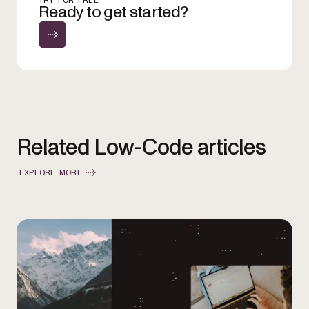
TRY FOR FREE
Ready to get started?
Related Low-Code articles
EXPLORE MORE