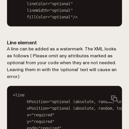
lineColor="optional"
lineWidth="optional"
fillColor="optional"/>
Line element
A line can be added as a watermark. The XML looks
as follows (
Please omit any attributes marked as
optional from your code when they are not needed.
Leaving them in with the ‘optional’ text will cause an
error.
)
<line
hPosition="optional (absolute, random, left,
vPosition="optional (absolute, random, top, 
x="required"
y="required"
endX="required"