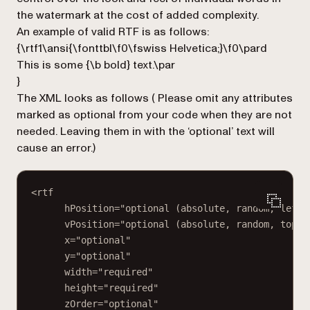
the watermark at the cost of added complexity.
An example of valid RTF is as follows:
{\rtf1\ansi{\fonttbl\f0\fswiss Helvetica;}\f0\pard
This is some {\b bold} text.\par
}
The XML looks as follows (
Please omit any attributes
marked as optional from your code when they are not
needed. Leaving them in with the ‘optional’ text will
cause an error.
)
<rtf
hPosition="optional (absolute, random, left,
vPosition="optional (absolute, random, top, 
x="optional"
y="optional"
width="required"
height="required"
zOrder="optional"