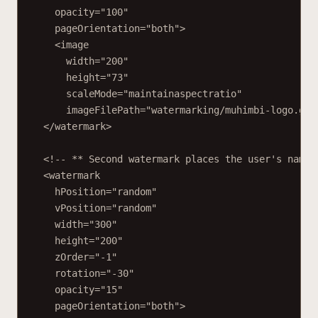
opacity="100"
pageOrientation="both">
<image
width="200"
height="73"
scaleMode="maintainaspectratio"
imageFilePath="watermarking/muhimbi-logo.gif
</watermark>
<!-- ** Second watermark places the user's name 
<watermark
hPosition="random"
vPosition="random"
width="300"
height="200"
zOrder="-1"
rotation="-30"
opacity="15"
pageOrientation="both">