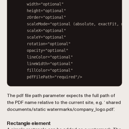
width="optional"
height="optional"
zOrder="optional"
scaleMode="optional (absolute, exactFit, mai
scaleX="optional"
scaleY="optional"
rotation="optional"
opacity="optional"
lineColor="optional"
lineWidth="optional"
fillColor="optional"
pdfFilePath="required"/>
The
pdf file path
parameter expects the full path of
the PDF name relative to the current site, e.g. ‘
shared
documents/static watermarks/company_logo.pdf
’.
Rectangle element