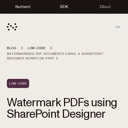
Nutrient
SDK
Cloud
Open
BLOG
LOW-CODE
WATERMARKING PDF DOCUMENTS USING A SHAREPOINT
DESIGNER WORKFLOW PART 2
LOW-CODE
Watermark PDFs using
SharePoint Designer