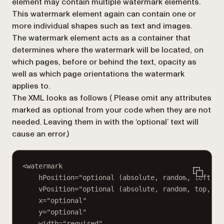
element may contain multiple
watermark
elements.
This
watermark
element again can contain one or
more individual shapes such as text and images.
The watermark element acts as a container that
determines where the watermark will be located, on
which pages, before or behind the text, opacity as
well as which page orientations the watermark
applies to.
The XML looks as follows (
Please omit any attributes
marked as optional from your code when they are not
needed. Leaving them in with the ‘optional’ text will
cause an error.
)
<watermark
hPosition="optional (absolute, random, left, c
vPosition="optional (absolute, random, top, mi
x="optional"
y="optional"
width="required"