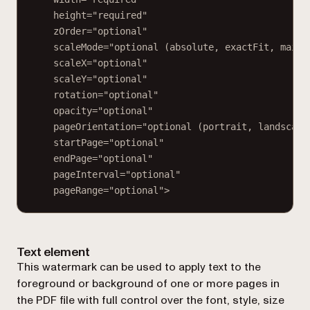
height="required"
zOrder="optional"
scaleMode="optional (absolute, exactFit, maint
scaleX="optional"
scaleY="optional"
rotation="optional"
opacity="optional"
pageOrientation="optional (portrait, landscape
startPage="optional"
endPage="optional"
pageInterval="optional"
pageRange="optional">
Text element
This watermark can be used to apply text to the
foreground or background of one or more pages in
the PDF file with full control over the font, style, size