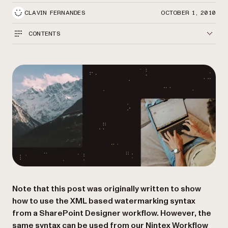
CLAVIN FERNANDES
OCTOBER 1, 2010
CONTENTS
Note that this post was originally written to show
how to use the XML based watermarking syntax
from a SharePoint Designer workflow. However, the
same syntax can be used from our
Nintex Workflow