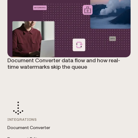
Document Converter data flow and how real-
time watermarks skip the queue
INTEGRATIONS
Document Converter