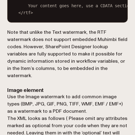
Your content goes here, use a CDATA section 
</rtf>
Note that unlike the Text watermark, the RTF
watermark does not support embedded Muhimbi field
codes. However, SharePoint Designer lookup
variables are fully supported to make it possible for
dynamic information stored in workflow variables, or
in the Item’s columns, to be embedded in the
watermark.
Image element
Use the Image watermark to add common image
types (BMP, JPG, GIF, PNG, TIFF, WMF, EMF / EMF+)
as a watermark to a PDF document.
The XML looks as follows (
Please omit any attributes
marked as optional from your code when they are not
needed. Leaving them in with the ‘optional’ text will