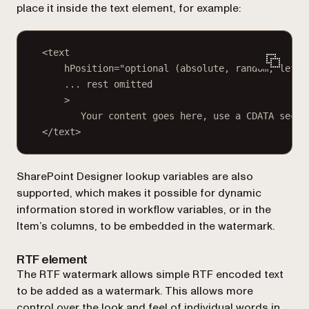
place it inside the
text
element, for example:
<text
hPosition="optional (absolute, random, left,
... rest omitted
>
Your content goes here, use a CDATA secti
</text>
SharePoint Designer lookup variables are also
supported, which makes it possible for dynamic
information stored in workflow variables, or in the
Item’s columns, to be embedded in the watermark.
RTF element
The RTF watermark allows simple RTF encoded text
to be added as a watermark. This allows more
control over the look and feel of individual words in