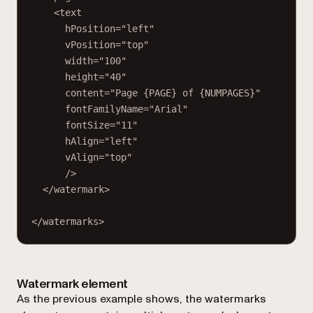
<text
hPosition="left"
vPosition="top"
width="100"
height="40"
content="Page {PAGE} of {NUMPAGES}"
fontFamilyName="Arial"
fontSize="11"
hAlign="left"
vAlign="top"
/>
</watermark>
</watermarks>
Watermark element
As the previous example shows, the
watermarks