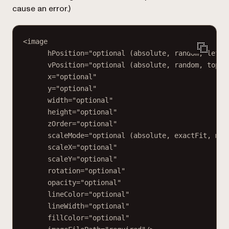
cause an error.
)
<image
hPosition="optional (absolute, random, left,
vPosition="optional (absolute, random, top, 
x="optional"
y="optional"
width="optional"
height="optional"
zOrder="optional"
scaleMode="optional (absolute, exactFit, mai
scaleX="optional"
scaleY="optional"
rotation="optional"
opacity="optional"
lineColor="optional"
lineWidth="optional"
fillColor="optional"