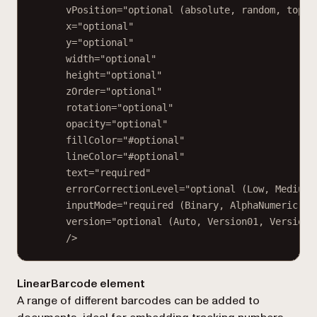
vPosition="optional (absolute, random, top, 
x="optional"
y="optional"
width="optional"
height="optional"
zOrder="optional"
rotation="optional"
opacity="optional"
fillColor="#optional"
lineColor="#optional"
text="required"
errorCorrectionLevel="optional (Low, Medium,
inputMode="required (Binary, AlphaNumeric, N
version="optional (Auto, Version01, Version0
/>
LinearBarcode element
A range of different barcodes can be added to