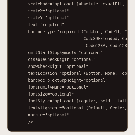
scaleMode="optional (absolute, exactFit, mai
scaleX="optional"
scaleY="optional"
text="required"
barcodeType="required (Codabar, Code11, Code
Code39Extended, Code9
Code128A, Code128B, 
omitStartStopSymbols="optional"
disableCheckDigit="optional"
showCheckDigit="optional"
textLocation="optional (Bottom, None, Top)"
barcodeToTextGapHeight="optional"
fontFamilyName="optional"
fontSize="optional"
fontStyle="optional (regular, bold, italic, 
textAlignment="optional (Default, Center, Ju
margin="optional"
/>