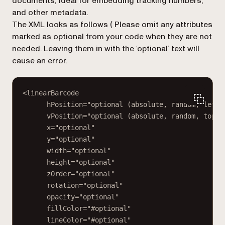
documents, ideal for embedding tracking numbers,
and other metadata.
The XML looks as follows (
Please omit any attributes
marked as optional from your code when they are not
needed. Leaving them in with the ‘optional’ text will
cause an error.
<linearBarcode
hPosition="optional (absolute, random, left,
vPosition="optional (absolute, random, top, 
x="optional"
y="optional"
width="optional"
height="optional"
zOrder="optional"
rotation="optional"
opacity="optional"
fillColor="#optional"
lineColor="#optional"