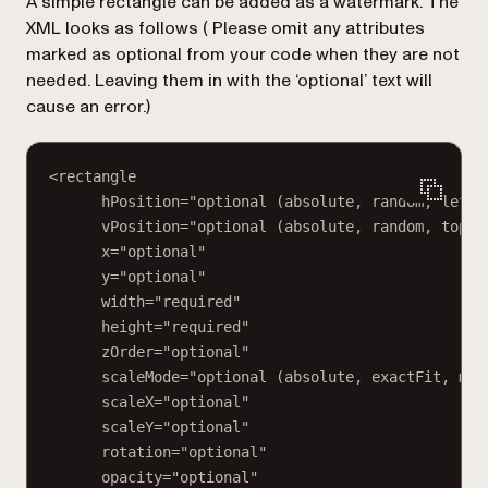
A simple rectangle can be added as a watermark. The
XML looks as follows (
Please omit any attributes
marked as optional from your code when they are not
needed. Leaving them in with the ‘optional’ text will
cause an error.
)
<rectangle
hPosition="optional (absolute, random, left,
vPosition="optional (absolute, random, top, 
x="optional"
y="optional"
width="required"
height="required"
zOrder="optional"
scaleMode="optional (absolute, exactFit, mai
scaleX="optional"
scaleY="optional"
rotation="optional"
opacity="optional"