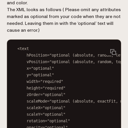
and color.
The XML looks as follows (
Please omit any attributes
marked as optional from your code when they are not
needed. Leaving them in with the ‘optional’ text will
cause an error.
)
<text
hPosition="optional (absolute, random, left,
vPosition="optional (absolute, random, top, 
x="optional"
y="optional"
width="required"
height="required"
zOrder="optional"
scaleMode="optional (absolute, exactFit, mai
scaleX="optional"
scaleY="optional"
rotation="optional"
opacity="optional"