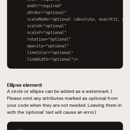
endY="required"
zOrder="optional"
scaleMode="optional (absolute, exactFit, mai
scaleX="optional"
scaleY="optional"
rotation="optional"
opacity="optional"
lineColor="optional"
lineWidth="optional"/>
Ellipse element
A circle or ellipse can be added as a watermark. (
Please omit any attributes marked as optional from
your code when they are not needed. Leaving them in
with the ‘optional’ text will cause an error.
)