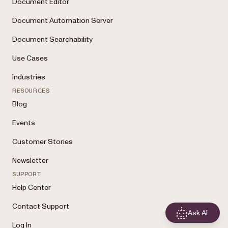
Document Editor
Document Automation Server
Document Searchability
Use Cases
Industries
RESOURCES
Blog
Events
Customer Stories
Newsletter
SUPPORT
Help Center
Contact Support
Ask AI
Log In