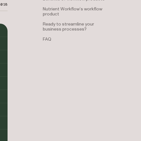
2018
Nutrient Workflow’s workflow
product
Ready to streamline your
business processes?
FAQ