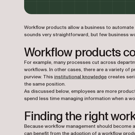
Workflow products allow a business to automate t
sounds very straightforward, but few business wo
Workflow products c
For example, many processes cut across departme
workflows. In other cases, there are a variety of 
purview. This
institutional knowledge
creates seri
the same position.
As discussed below, employees are more productiv
spend less time managing information when a wo
Finding the right wor
Because workflow management should become a st
can benefit from the adoption of a workflow prod