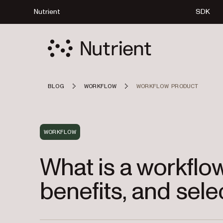
Nutrient
SDK
BLOG
WORKFLOW
WORKFLOW PRODUCT
WORKFLOW
What is a workflo
benefits, and sele