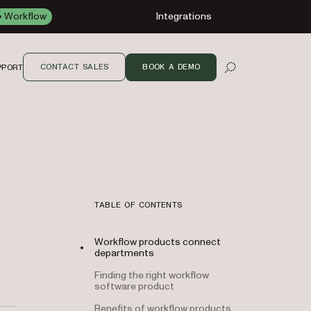
Workflow
Integrations
CONTACT SALES
BOOK A DEMO
PPORT
OPEN SEARCH
TABLE OF CONTENTS
Workflow products connect
departments
Finding the right workflow
software product
Benefits of workflow products