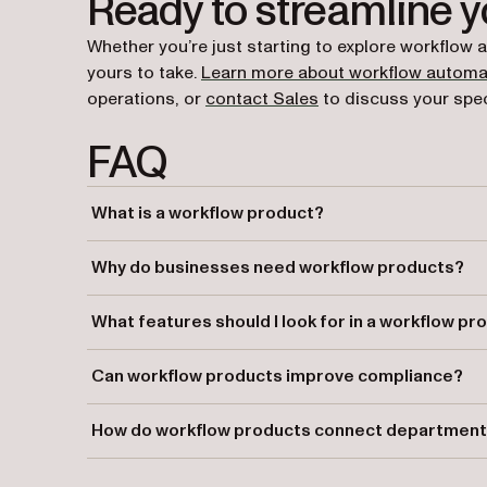
Ready to streamline 
Whether you’re just starting to explore workflow 
yours to take.
Learn more about workflow automa
operations, or
contact Sales
to discuss your spec
FAQ
What is a workflow product?
A workflow product is a software tool that automates 
Why do businesses need workflow products?
Workflow products streamline operations, reduce manual
What features should I look for in a workflow pr
policies.
Look for features like task automation, form design tools
Can workflow products improve compliance?
systems.
Yes, workflow products create audit trails and enforce 
How do workflow products connect departmen
requirements.
They eliminate silos by automating cross-department 