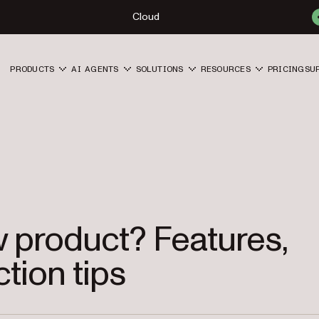
Cloud
PRODUCTS
AI AGENTS
SOLUTIONS
RESOURCES
PRICING
SU
w product? Features,
ction tips