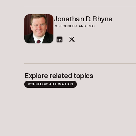
Jonathan D. Rhyne
CO-FOUNDER AND CEO
linkedin
twitter
Explore related topics
WORKFLOW AUTOMATION