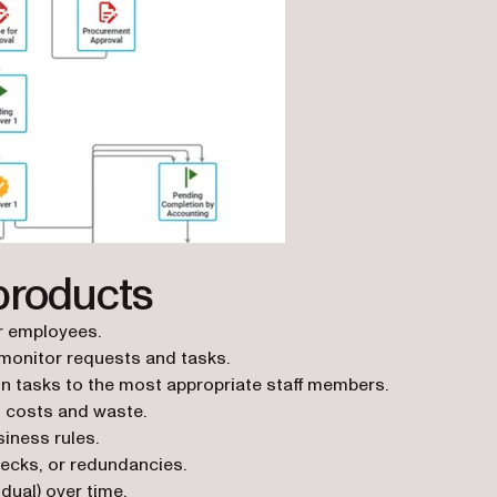
products
or employees.
monitor requests and tasks.
ign tasks to the most appropriate staff members.
 costs and waste.
iness rules.
necks, or redundancies.
dual) over time.