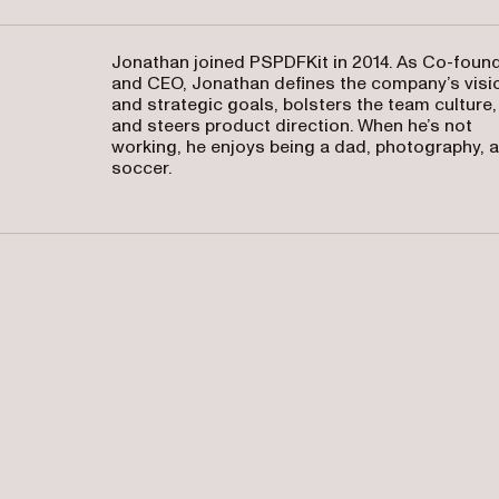
Jonathan joined PSPDFKit in 2014. As Co-foun
and CEO, Jonathan defines the company’s visi
and strategic goals, bolsters the team culture,
and steers product direction. When he’s not
working, he enjoys being a dad, photography, 
soccer.