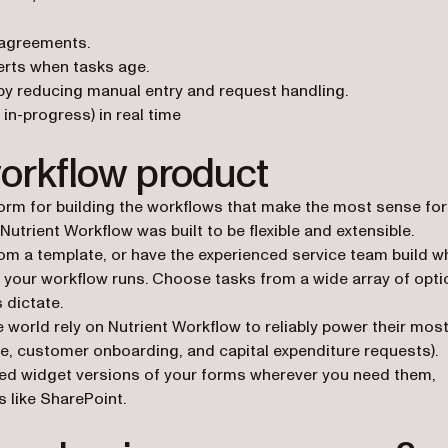
 agreements.
erts when tasks age.
by reducing manual entry and request handling.
in-progress) in real time
workflow product
form for building the workflows that make the most sense for
utrient Workflow was built to be flexible and extensible.
rom a template, or have the experienced service team build w
 your workflow runs. Choose tasks from a wide array of opti
 dictate.
world rely on Nutrient Workflow to reliably power their mos
se, customer onboarding, and capital expenditure requests).
d widget versions of your forms wherever you need them,
 like SharePoint.