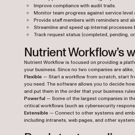
Improve compliance with audit trails.
Monitor team progress against service level
Provide staff members with reminders and al
Streamline and speed up internal processes 
Track request status (completed, pending, or 
Nutrient Workflow’s 
Nutrient Workflow is focused on providing a plat
your business. Since no two companies are alike, N
Flexible
— Start a workflow from scratch, start f
you need. The software allows you to decide how
and put them in the order that your business rules
Powerful
— Some of the largest companies in the 
critical workflows (such as cybersecurity respon
Extensible
— Connect to other systems and embe
including intranets, web pages, and other systems