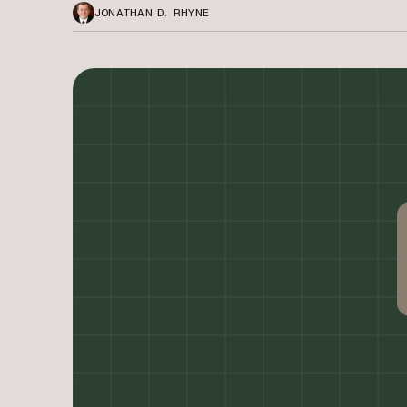
JONATHAN D. RHYNE