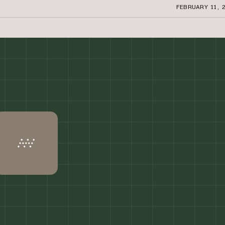
FEBRUARY 11, 