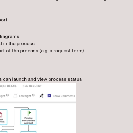
port
 diagrams
ed in the process
rt of the process (e.g. a request form)
rs can launch and view process status