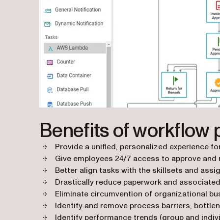
Benefits of workflow 
Provide a unified, personalized experience f
Give employees 24/7 access to approve and 
Better align tasks with the skillsets and ass
Drastically reduce paperwork and associated
Eliminate circumvention of organizational bus
Identify and remove process barriers, bottle
Identify performance trends (group and indivi