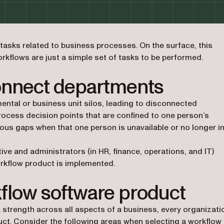
asks related to business processes. On the surface, this
rkflows are just a simple set of tasks to be performed.
onnect departments
ntal or business unit silos, leading to disconnected
process decision points that are confined to one person’s
ous gaps when that one person is unavailable or no longer i
e and administrators (in HR, finance, operations, and IT)
rkflow product is implemented.
kflow software product
rength across all aspects of a business, every organizati
uct. Consider the following areas when selecting a workflow