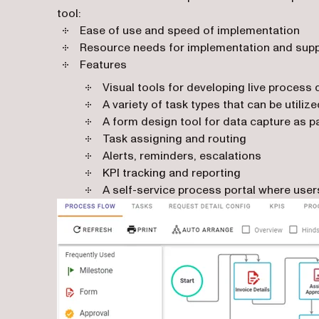
tool:
Ease of use and speed of implementation
Resource needs for implementation and sup
Features
Visual tools for developing live process
A variety of task types that can be utiliz
A form design tool for data capture as pa
Task assigning and routing
Alerts, reminders, escalations
KPI tracking and reporting
A self-service process portal where use