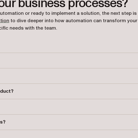
your business processes?
automation or ready to implement a solution, the next step is
tion
to dive deeper into how automation can transform your
ific needs with the team.
and manages business processes to improve efficiency and complianc
 errors, enhance task tracking, and ensure adherence to organizatio
oduct?
, KPI tracking, reminders, and integration capabilities with other
processes that help businesses adhere to legal and organizational
ts?
processes, ensuring smoother communication and task routing.