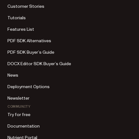
Customer Stories
Tutorials
Features List
PDF SDK Alternatives
PDF SDK Buyer’s Guide
DOCX Editor SDK Buyer’s Guide
News
Deployment Options
Newsletter
COMMUNITY
Try for free
Documentation
Nutrient Portal