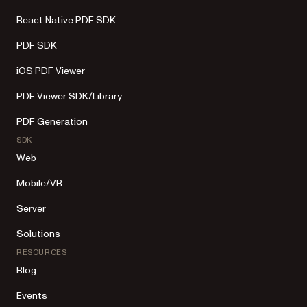
React Native PDF SDK
PDF SDK
iOS PDF Viewer
PDF Viewer SDK/Library
PDF Generation
SDK
Web
Mobile/VR
Server
Solutions
RESOURCES
Blog
Events