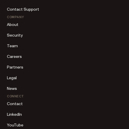
Contact Support
COMPANY
About
Security
Team
Careers
Partners
Legal
News
CONNECT
Contact
LinkedIn
YouTube