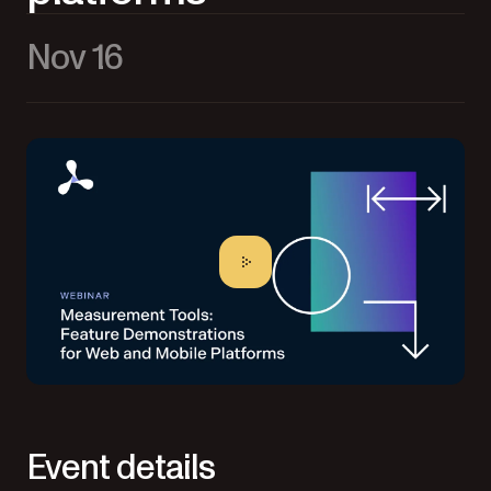
Nov 16
Event details