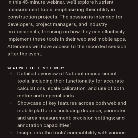
In this 45-minute webinar, we’ll explore Nutrient
measurement tools, emphasizing their utility in
construction projects. The session is intended for
developers, project managers, and industry
professionals, focusing on how they can effectively
implement these tools in their web and mobile apps.
Attendees will have access to the recorded session
after the event.
WHAT WILL THE DEMO COVER?
Detailed overview of Nutrient measurement
tools, including their functionality for accurate
calculations, scale calibration, and use of both
metric and imperial units.
Showcase of key features across both web and
mobile platforms, including distance, perimeter,
and area measurement; precision settings; and
annotation capabilities.’
Insight into the tools’ compatibility with various