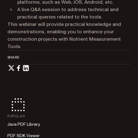
platforms, such as Web, iOS, Android, etc.
A live Q&A session to address technical and
practical queries related to the tools.
This webinar will provide practical knowledge and
demonstrations, enabling you to enhance your
construction projects with Nutrient Measurement
Tools.
SHARE
POPULAR
Java PDF Library
PDF SDK Viewer