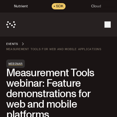
Nutrient
SDK
Cloud
Open
EVENTS
MEASUREMENT TOOLS FOR WEB AND MOBILE APPLICATIONS
WEBINAR
Measurement Tools
webinar: Feature
demonstrations for
web and mobile
platforms