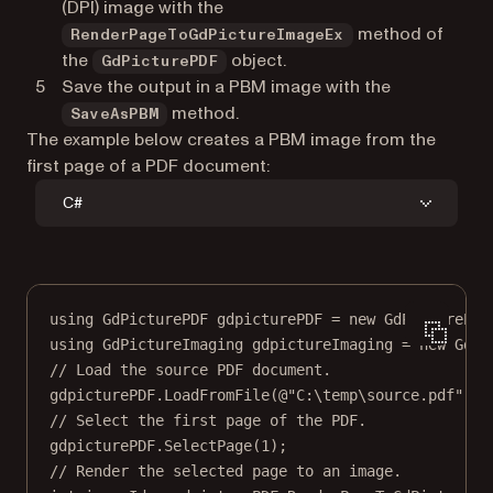
(DPI) image with the
method of
RenderPageToGdPictureImageEx
the
object.
GdPicturePDF
Save the output in a PBM image with the
method.
SaveAsPBM
The example below creates a PBM image from the
first page of a PDF document:
C#
using
GdPicturePDF
gdpicturePDF
=
new
GdPicturePDF
using
GdPictureImaging
gdpictureImaging
=
new
GdPi
// Load the source PDF document.
gdpicturePDF.
LoadFromFile
(
@"C:\temp\source.pdf"
);
// Select the first page of the PDF.
gdpicturePDF.
SelectPage
(
1
);
// Render the selected page to an image.