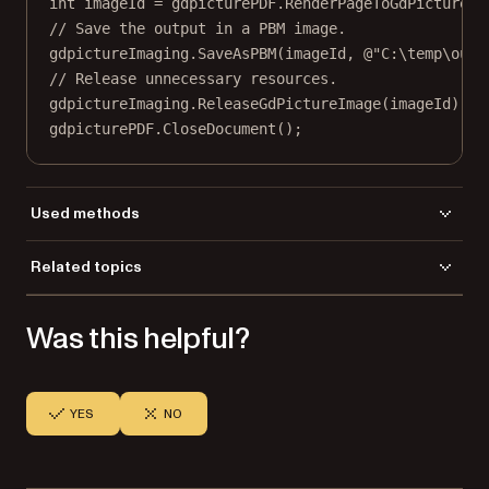
int
imageId
=
 gdpicturePDF.
RenderPageToGdPictureIm
// Save the output in a PBM image.
gdpictureImaging.
SaveAsPBM
(imageId, 
@"C:\temp\outp
// Release unnecessary resources.
gdpictureImaging.
ReleaseGdPictureImage
(imageId);
gdpicturePDF.
CloseDocument
();
Used methods
CloseDocument
Related topics
LoadFromFile
Load a file
RenderPageToGdPictureImageEx
Was this helpful?
Save a file
SaveAsPBM
SelectPage
YES
NO