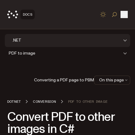
Open
DOCS
TOGGLE S
.NET
PDF to image
Converting a PDF page to PBM
On this page
DOTNET
CONVERSION
PDF TO OTHER IMAGE
Convert PDF to other
images in C#