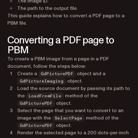
The image ID.
The path to the output file.
This guide explains how to convert a PDF page to a
PBM file.
Converting a PDF page to
PBM
To create a PBM image from a page in a PDF
document, follow the steps below:
Create a
object and a
GdPicturePDF
object.
GdPictureImaging
Load the source document by passing its path to
the
method of the
LoadFromFile
object.
GdPicturePDF
Select the page that you want to convert to an
image with the
method of the
SelectPage
object.
GdPicturePDF
Render the selected page to a 200 dots-per-inch