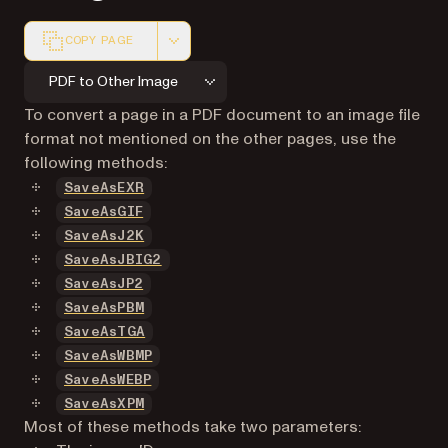
COPY PAGE
Markdown version of this page, suitable for AI agents a
PDF to Other Image
To convert a page in a PDF document to an image file
format not mentioned on the other pages, use the
following methods:
SaveAsEXR
SaveAsGIF
SaveAsJ2K
SaveAsJBIG2
SaveAsJP2
SaveAsPBM
SaveAsTGA
SaveAsWBMP
SaveAsWEBP
SaveAsXPM
Most of these methods take two parameters: