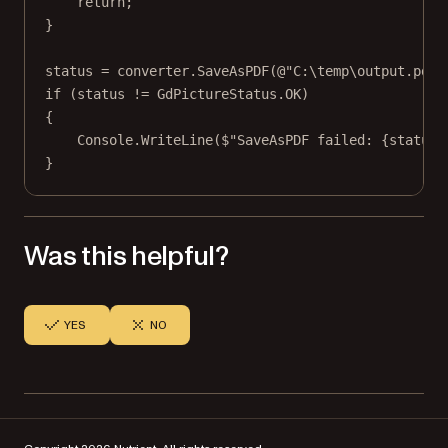
return
;
}
status 
=
 converter.
SaveAsPDF
(
@"C:\temp\output.pdf"
if
 (status 
!=
 GdPictureStatus.OK)
{
Console.
WriteLine
(
$"SaveAsPDF failed: 
{
status
}
}
Was this helpful?
YES
NO