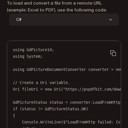
To load and convert a file from a remote URL
(example: Excel to PDF), use the following code:
C#
using
GdPicture14
;
using
System
;
using
GdPictureDocumentConverter
converter
=
new
G
// Create a Uri variable.
Uri
fileUri
=
new
Uri
(
"https://pspdfkit.com/downlo
GdPictureStatus
status
=
 converter.
LoadFromHttp
(fi
if
 (status 
!=
 GdPictureStatus.OK)
{
Console.
WriteLine
(
$"LoadFromHttp failed: 
{
stat