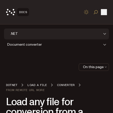
Open
DOCS
TOGGLE S
.NET
Document converter
On this page
DOTNET
LOAD A FILE
CONVERTER
FROM REMOTE URL MORE
Load any file for
conversion from a