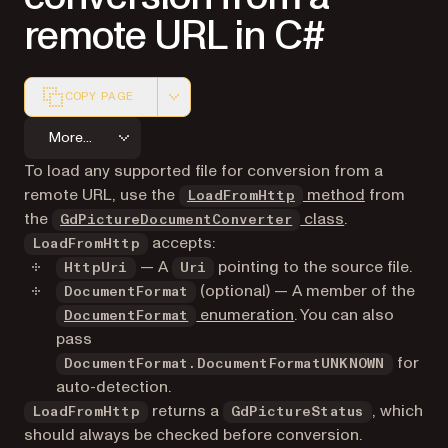
remote URL in C#
COPY PAGE
Markdown version of this page, suitable for AI agents a
More...
To load any supported file for conversion from a
remote URL, use the
method
from
LoadFromHttp
the
class
.
GdPictureDocumentConverter
accepts:
LoadFromHttp
— A
pointing to the source file.
HttpUri
Uri
(optional) — A member of the
DocumentFormat
enumeration
. You can also
DocumentFormat
pass
for
DocumentFormat.DocumentFormatUNKNOWN
auto-detection.
returns a
, which
LoadFromHttp
GdPictureStatus
should always be checked before conversion.