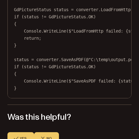
GdPictureStatus
status
=
 converter.
LoadFromHttp
(fi
if
 (status 
!=
 GdPictureStatus.OK)
{
Console.
WriteLine
(
$"LoadFromHttp failed: 
{
stat
return
;
}
status 
=
 converter.
SaveAsPDF
(
@"C:\temp\output.pdf"
if
 (status 
!=
 GdPictureStatus.OK)
{
Console.
WriteLine
(
$"SaveAsPDF failed: 
{
status
}
}
Was this helpful?
YES
NO