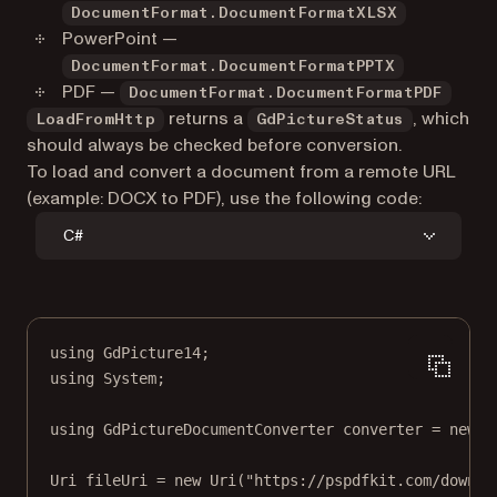
DocumentFormat.DocumentFormatXLSX
PowerPoint —
DocumentFormat.DocumentFormatPPTX
PDF —
DocumentFormat.DocumentFormatPDF
returns a
, which
LoadFromHttp
GdPictureStatus
should always be checked before conversion.
To load and convert a document from a remote URL
(example: DOCX to PDF), use the following code:
C#
using
GdPicture14
;
using
System
;
using
GdPictureDocumentConverter
converter
=
new
G
Uri
fileUri
=
new
Uri
(
"https://pspdfkit.com/downlo