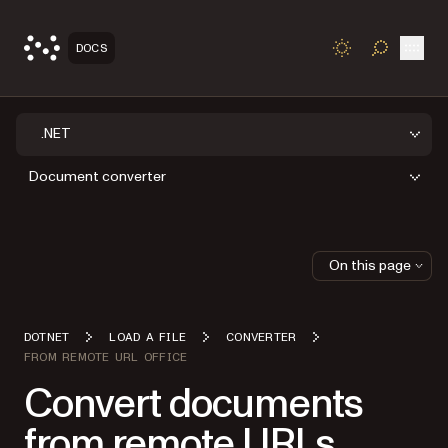
Open
DOCS
TOGGLE S
.NET
Document converter
On this page
DOTNET
LOAD A FILE
CONVERTER
FROM REMOTE URL OFFICE
Convert documents
from remote URLs