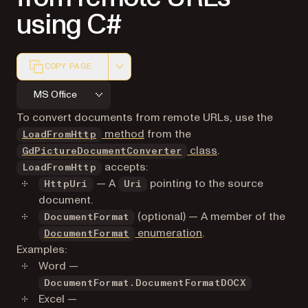
using C#
COPY PAGE
Markdown version of this page, suitable for AI agents a
MS Office
To convert documents from remote URLs, use the
method
from the
LoadFromHttp
class
.
GdPictureDocumentConverter
accepts:
LoadFromHttp
— A
pointing to the source
HttpUri
Uri
document.
(optional) — A member of the
DocumentFormat
enumeration
.
DocumentFormat
Examples:
Word —
DocumentFormat.DocumentFormatDOCX
Excel —