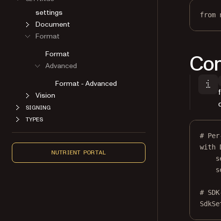
settings
from
 
Document
Format
Format
Con
Advanced
Format - Advanced
Vision
SIGNING
TYPES
# Per
with
 
NUTRIENT PORTAL
s
s
# SDK
SdkSe