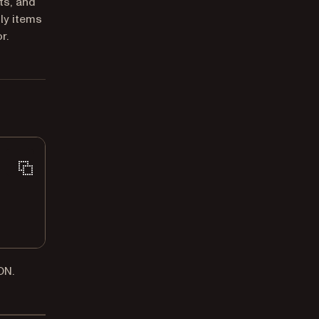
ts, and
ly items
r.
ON.