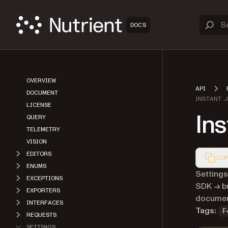
DOCS
OVERVIEW
API
DOCUMENT
INSTANT 
LICENSE
In
QUERY
TELEMETRY
VISION
EDITORS
COP
ENUMS
Markdown
Settings
EXCEPTIONS
SDK → bu
EXPORTERS
document
INTERFACES
Tags:
F
REQUESTS
SETTINGS