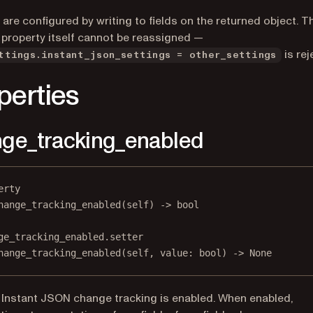
 are configured by writing to fields on the returned object. T
 property itself cannot be reassigned —
is rej
ttings.instant_json_settings = other_settings
perties
ge_tracking_enabled
erty
hange_tracking_enabled
(self) -> 
bool
ge_tracking_enabled.setter
hange_tracking_enabled(
self
, value: 
bool
) 
->
None
Instant JSON change tracking is enabled. When enabled,