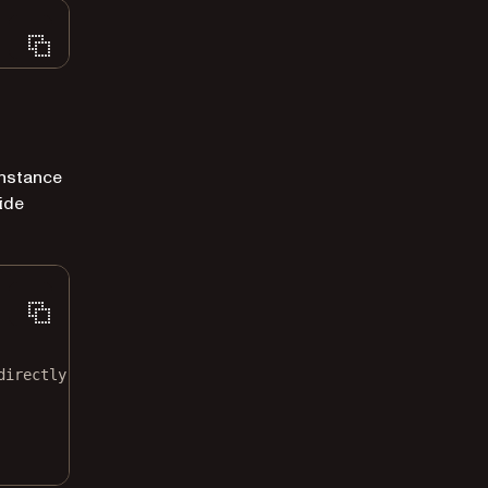
nstance
ide
directly