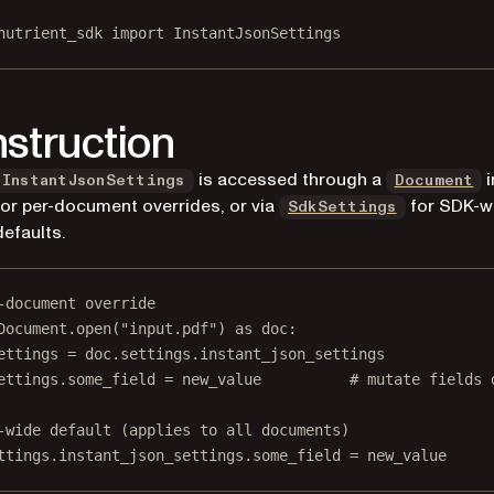
nutrient_sdk 
import
 InstantJsonSettings
struction
is accessed through a
i
InstantJsonSettings
Document
for per-document overrides, or via
for SDK-w
SdkSettings
defaults.
-document override
Document.open(
"input.pdf"
) 
as
 doc:
ettings 
=
 doc.settings.instant_json_settings
ettings.some_field 
=
 new_value          
# mutate fields 
-wide default (applies to all documents)
ttings.instant_json_settings.some_field 
=
 new_value