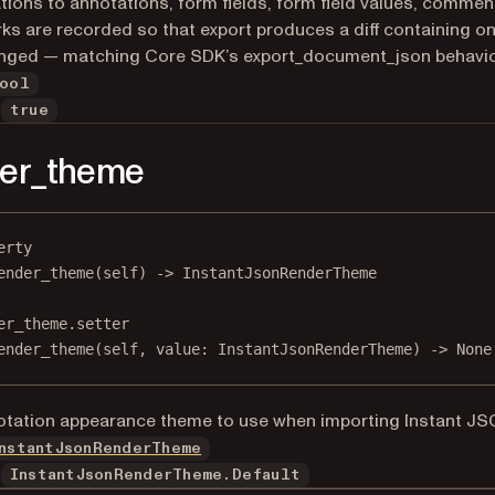
tions to annotations, form fields, form field values, commen
s are recorded so that export produces a diff containing on
anged — matching Core SDK’s export_document_json behavio
ool
true
der_theme
erty
ender_theme
(self) -> InstantJsonRenderTheme
er_theme.setter
ender_theme(
self
, value: InstantJsonRenderTheme) 
->
None
tation appearance theme to use when importing Instant JS
nstantJsonRenderTheme
InstantJsonRenderTheme.Default