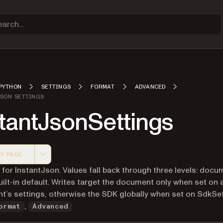
PYTHON
SETTINGS
FORMAT
ADVANCED
JSON SETTINGS
stantJsonSettings
Y PAGE
 version of this page, suitable for AI agents and automatio
 for InstantJson. Values fall back through three levels: doc
ilt-in default. Writes target the document only when set on 
’s settings, otherwise the SDK globally when set on SdkSet
,
ormat
Advanced