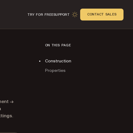
CONTACT SALES
TRY FOR FREE
SUPPORT
ON THIS PAGE
Construction
Properties
n
ument →
a
tings.