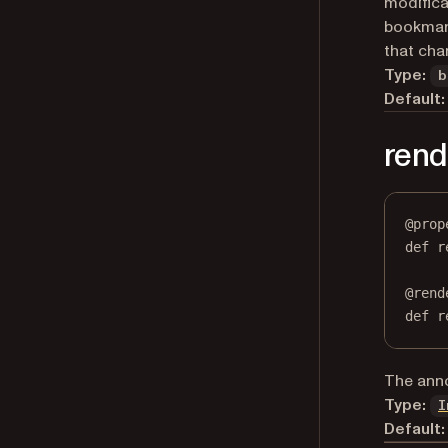
modifica
bookmark
that ch
Type:
b
Default:
ren
@
prop
def
r
@
rend
def
 r
The anno
Type:
I
Default: