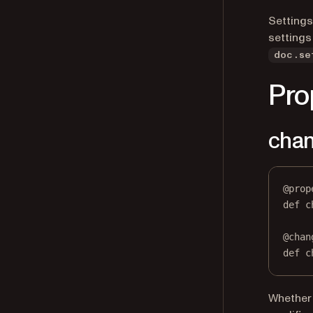
Settings
settings
doc.se
Pro
chan
@
prop
def
c
@
chan
def
 c
Whether 