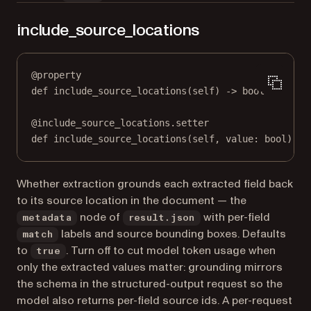
include_source_locations
@
property
def
include_source_locations
(self) -> 
bool
@
include_source_locations.setter
def
 include_source_locations(
self
, value: 
bool
) 
->
Whether extraction grounds each extracted field back
to its source location in the document — the
node of
with per-field
metadata
result.json
labels and source bounding boxes. Defaults
match
to
. Turn off to cut model token usage when
true
only the extracted values matter: grounding mirrors
the schema in the structured-output request so the
model also returns per-field source ids. A per-request