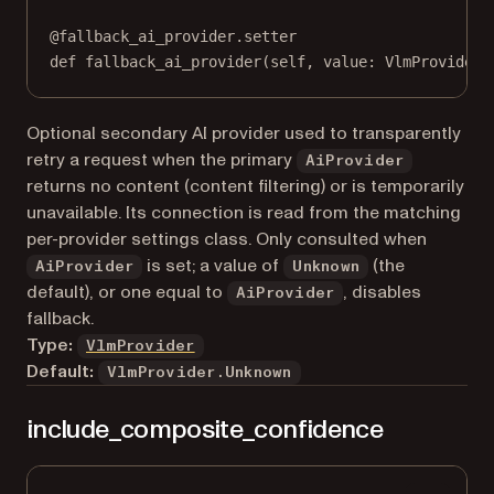
@
fallback_ai_provider.setter
def
 fallback_ai_provider(
self
, value: VlmProvider)
Optional secondary AI provider used to transparently
retry a request when the primary
AiProvider
returns no content (content filtering) or is temporarily
unavailable. Its connection is read from the matching
per-provider settings class. Only consulted when
is set; a value of
(the
AiProvider
Unknown
default), or one equal to
, disables
AiProvider
fallback.
Type:
VlmProvider
Default:
VlmProvider.Unknown
include_composite_confidence