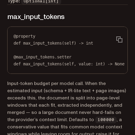
Type:
Optional[int]
max_input_tokens
@
property
def
max_input_tokens
(self) -> 
int
@
max_input_tokens.setter
def
 max_input_tokens(
self
, value: 
int
) 
->
None
Input-token budget per model call. When the
estimated input (schema + IR-lite text + page images)
exceeds this, the document is split into page-level
windows that each fit, extracted independently, and
merged — so a large document never hard-fails on
the provider’s context limit. Defaults to
, a
100000
conservative value that fits common model context
windows while leaving room for output; raise it for