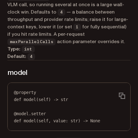
VLM call, so running several at once is a large wall-
clock win. Defaults to
— a balance between
4
throughput and provider rate limits; raise it for large-
context keys, lower it (or set
for fully sequential)
1
if you hit rate limits. A per-request
action parameter overrides it.
maxParallelCalls
Type:
int
Default:
4
model
@
property
def
model
(self) -> 
str
@
model.setter
def
 model(
self
, value: 
str
) 
->
None