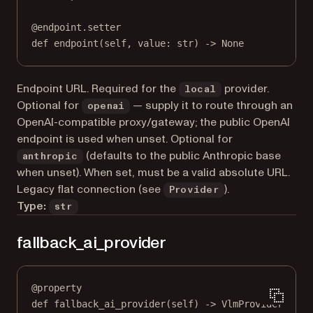
@
endpoint.setter
def
 endpoint(
self
, value: 
str
) 
->
None
Endpoint URL. Required for the
provider.
local
Optional for
— supply it to route through an
openai
OpenAI-compatible proxy/gateway; the public OpenAI
endpoint is used when unset. Optional for
(defaults to the public Anthropic base
anthropic
when unset). When set, must be a valid absolute URL.
Legacy flat connection (see
).
Provider
Type:
str
fallback_ai_provider
@
property
def
fallback_ai_provider
(self) -> VlmProvider