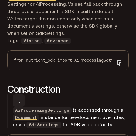
Markdown version of this page, suitable for AI agents a
Settings for AiProcessing. Values fall back through
three levels: document → SDK → built-in default.
Writes target the document only when set on a
document’s settings, otherwise the SDK globally
when set on SdkSettings.
Tags:
,
Vision
Advanced
from
 nutrient_sdk 
import
 AiProcessingSettings
Construction
is accessed through a
AiProcessingSettings
instance for per-document overrides,
Document
or via
for SDK-wide defaults.
SdkSettings