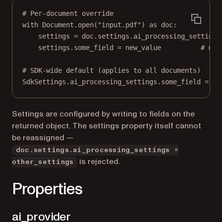
# Per-document override
with
 Document.open(
"input.pdf"
) 
as
 doc:
settings 
=
 doc.settings.ai_processing_settings
settings.some_field 
=
 new_value          
# mut
# SDK-wide default (applies to all documents)
SdkSettings.ai_processing_settings.some_field 
=
 ne
Settings are configured by writing to fields on the
returned object. The settings property itself cannot
be reassigned —
doc.settings.ai_processing_settings =
is rejected.
other_settings
Properties
ai_provider