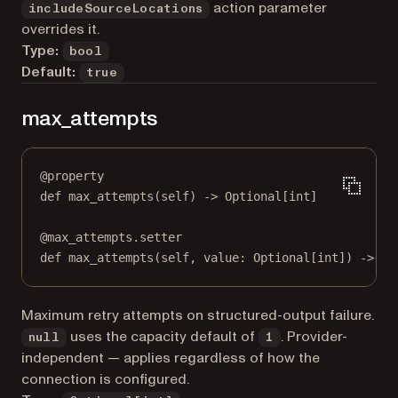
action parameter
includeSourceLocations
overrides it.
Type:
bool
Default:
true
max_attempts
@
property
def
max_attempts
(self) -> Optional[
int
]
@
max_attempts.setter
def
 max_attempts(
self
, value: Optional[
int
]) 
->
No
Maximum retry attempts on structured-output failure.
uses the capacity default of
. Provider-
null
1
independent — applies regardless of how the
connection is configured.