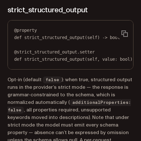
strict_structured_output
@
property
def
strict_structured_output
(self) -> 
bool
@
strict_structured_output.setter
def
 strict_structured_output(
self
, value: 
bool
) 
->
Opt-in (default
): when true, structured output
false
runs in the provider’s strict mode — the response is
grammar-constrained to the schema, which is
normalized automatically (
additionalProperties:
, all properties required, unsupported
false
keywords moved into descriptions). Note that under
strict mode the model must emit every schema
property — absence can’t be expressed by omission
unless the schema allows null. A per-request