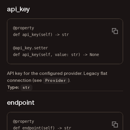
api_key
@
property
def
api_key
(self) -> 
str
@
api_key.setter
def
 api_key(
self
, value: 
str
) 
->
None
API key for the configured provider. Legacy flat
connection (see
).
Provider
Type:
str
endpoint
@
property
def
endpoint
(self) -> 
str