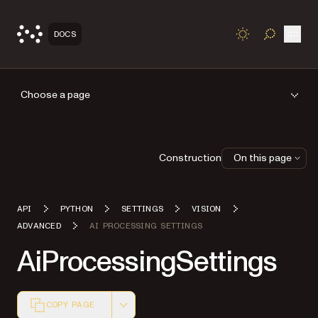
Open
DOCS
TOGGLE S
Choose a page
Construction
On this page
API
PYTHON
SETTINGS
VISION
ADVANCED
AI PROCESSING SETTINGS
AiProcessingSettings
COPY PAGE