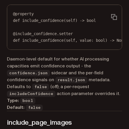
@
property
def
include_confidence
(self) -> 
bool
@
include_confidence.setter
def
 include_confidence(
self
, value: 
bool
) 
->
None
Daemon-level default for whether AI processing
capacities emit confidence output - the
sidecar and the per-field
confidence.json
confidence signals on
metadata.
result.json
Defaults to
(off); a per-request
false
action parameter overrides it.
includeConfidence
Type:
bool
Default:
false
include_page_images