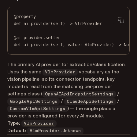
@
property
def
ai_provider
(self) -> VlmProvider
@
ai_provider.setter
def
 ai_provider(
self
, value: VlmProvider) 
->
None
The primary AI provider for extraction/classification.
Uses the same
vocabulary as the
VlmProvider
vision pipeline, so its connection (endpoint, key,
model) is read from the matching per-provider
settings class (
/
OpenAIApiEndpointSettings
/
/
GoogleApiSettings
ClaudeApiSettings
) — the single place a
CustomVlmApiSettings
provider is configured for every AI module.
Type:
VlmProvider
Default:
VlmProvider.Unknown