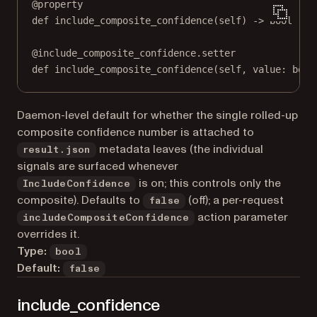
@
property
def
include_composite_confidence
(self) -> 
bool
@
include_composite_confidence.setter
def
 include_composite_confidence(
self
, value: 
bool
Daemon-level default for whether the single rolled-up
composite confidence number is attached to
metadata leaves (the individual
result.json
signals are surfaced whenever
is on; this controls only the
IncludeConfidence
composite). Defaults to
(off); a per-request
false
action parameter
includeCompositeConfidence
overrides it.
Type:
bool
Default:
false
include_confidence