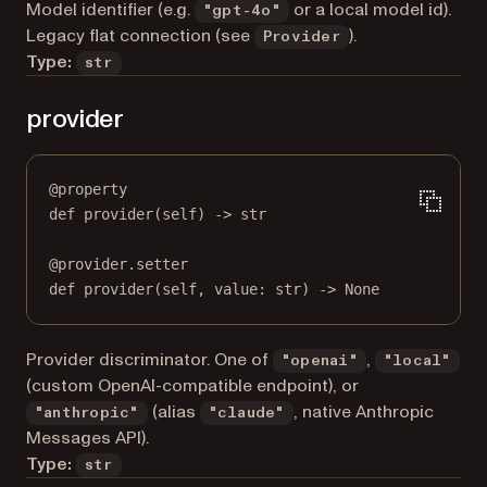
Model identifier (e.g.
or a local model id).
"gpt-4o"
Legacy flat connection (see
).
Provider
Type:
str
provider
@
property
def
provider
(self) -> 
str
@
provider.setter
def
 provider(
self
, value: 
str
) 
->
None
Provider discriminator. One of
,
"openai"
"local"
(custom OpenAI-compatible endpoint), or
(alias
, native Anthropic
"anthropic"
"claude"
Messages API).
Type:
str