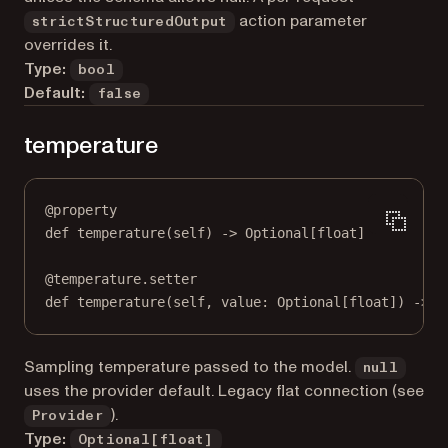
action parameter
strictStructuredOutput
overrides it.
Type:
bool
Default:
false
temperature
@
property
def
temperature
(self) -> Optional[
float
]
@
temperature.setter
def
 temperature(
self
, value: Optional[
float
]) 
->
N
Sampling temperature passed to the model.
null
uses the provider default. Legacy flat connection (see
).
Provider
Type:
Optional[float]