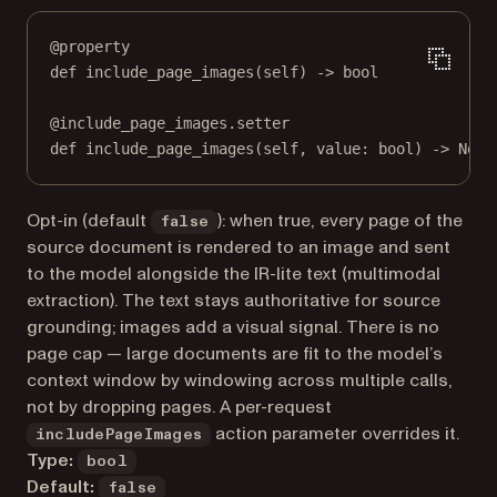
@
property
def
include_page_images
(self) -> 
bool
@
include_page_images.setter
def
 include_page_images(
self
, value: 
bool
) 
->
None
Opt-in (default
): when true, every page of the
false
source document is rendered to an image and sent
to the model alongside the IR-lite text (multimodal
extraction). The text stays authoritative for source
grounding; images add a visual signal. There is no
page cap — large documents are fit to the model’s
context window by windowing across multiple calls,
not by dropping pages. A per-request
action parameter overrides it.
includePageImages
Type:
bool
Default:
false