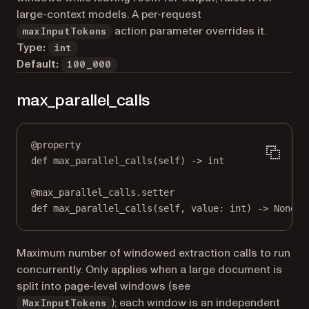
large-context models. A per-request
action parameter overrides it.
maxInputTokens
Type:
int
Default:
100_000
max_parallel_calls
@
property
def
max_parallel_calls
(self) -> 
int
@
max_parallel_calls.setter
def
 max_parallel_calls(
self
, value: 
int
) 
->
None
Maximum number of windowed extraction calls to run
concurrently. Only applies when a large document is
split into page-level windows (see
); each window is an independent
MaxInputTokens