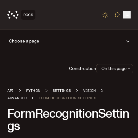
Open
DOCS
TOGGLE S
Choose a page
Construction
On this page
API
PYTHON
SETTINGS
VISION
ADVANCED
FORM RECOGNITION SETTINGS
FormRecognitionSettin
gs