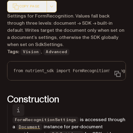
COPY PAGE
Markdown version of this page, suitable for AI agents a
Settings for FormRecognition. Values fall back
through three levels: document → SDK → built-in
default. Writes target the document only when set on
a document’s settings, otherwise the SDK globally
when set on SdkSettings.
Tags:
,
Vision
Advanced
from
 nutrient_sdk 
import
 FormRecognitionSettings
Construction
is accessed through
FormRecognitionSettings
a
instance for per-document
Document