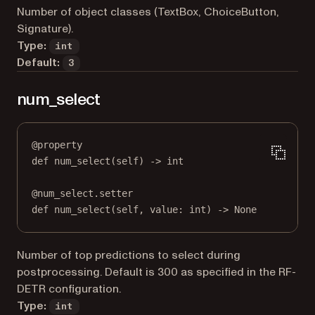
Number of object classes (TextBox, ChoiceButton,
Signature).
Type:
int
Default:
3
num_select
@
property
def
num_select
(self) -> 
int
@
num_select.setter
def
 num_select(
self
, value: 
int
) 
->
None
Number of top predictions to select during
postprocessing. Default is 300 as specified in the RF-
DETR configuration.
Type:
int