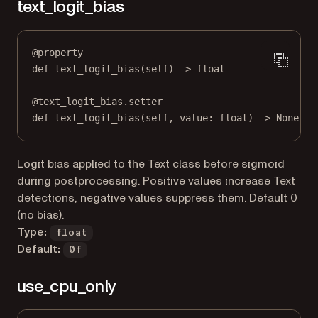
text_logit_bias
@
property
def
text_logit_bias
(self) -> 
float
@
text_logit_bias.setter
def
 text_logit_bias(
self
, value: 
float
) 
->
None
Logit bias applied to the Text class before sigmoid
during postprocessing. Positive values increase Text
detections, negative values suppress them. Default 0
(no bias).
Type:
float
Default:
0f
use_cpu_only