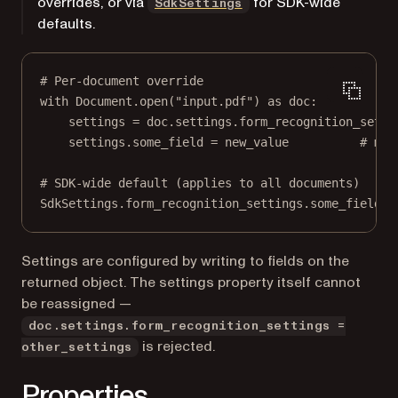
overrides, or via
for SDK-wide
SdkSettings
defaults.
# Per-document override
with
 Document.open(
"input.pdf"
) 
as
 doc:
settings 
=
 doc.settings.form_recognition_setti
settings.some_field 
=
 new_value          
# mut
# SDK-wide default (applies to all documents)
SdkSettings.form_recognition_settings.some_field 
=
Settings are configured by writing to fields on the
returned object. The settings property itself cannot
be reassigned —
doc.settings.form_recognition_settings =
is rejected.
other_settings
Properties