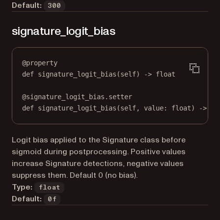
Default:
300
signature_logit_bias
@
property
def
signature_logit_bias
(self) -> 
float
@
signature_logit_bias.setter
def
 signature_logit_bias(
self
, value: 
float
) 
->
No
Logit bias applied to the Signature class before
sigmoid during postprocessing. Positive values
increase Signature detections, negative values
suppress them. Default 0 (no bias).
Type:
float
Default:
0f