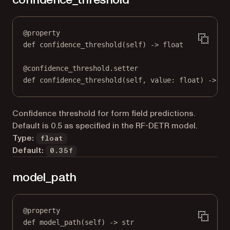
@
property
def
confidence_threshold
(self) -> 
float
@
confidence_threshold.setter
def
 confidence_threshold(
self
, value: 
float
) 
->
No
Confidence threshold for form field predictions.
Default is 0.5 as specified in the RF-DETR model.
Type:
float
Default:
0.35f
model_path
@
property
def
model_path
(self) -> 
str