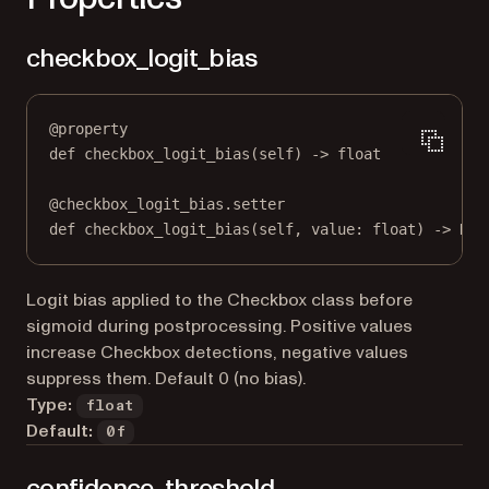
checkbox_logit_bias
@
property
def
checkbox_logit_bias
(self) -> 
float
@
checkbox_logit_bias.setter
def
 checkbox_logit_bias(
self
, value: 
float
) 
->
Non
Logit bias applied to the Checkbox class before
sigmoid during postprocessing. Positive values
increase Checkbox detections, negative values
suppress them. Default 0 (no bias).
Type:
float
Default:
0f
confidence_threshold