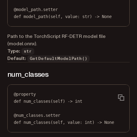
@
model_path.setter
def
 model_path(
self
, value: 
str
) 
->
None
Path to the TorchScript RF-DETR model file
(model.onnx).
Type:
str
Default:
GetDefaultModelPath()
num_classes
@
property
def
num_classes
(self) -> 
int
@
num_classes.setter
def
 num_classes(
self
, value: 
int
) 
->
None