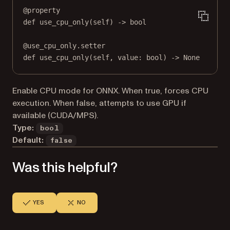
@
property
def
use_cpu_only
(self) -> 
bool
@
use_cpu_only.setter
def
 use_cpu_only(
self
, value: 
bool
) 
->
None
Enable CPU mode for ONNX. When true, forces CPU
execution. When false, attempts to use GPU if
available (CUDA/MPS).
Type:
bool
Default:
false
Was this helpful?
YES
NO