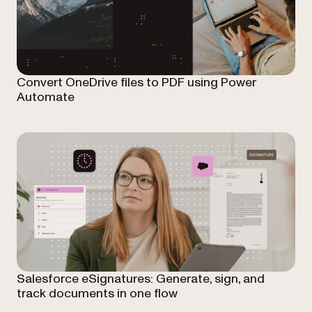
Convert OneDrive files to PDF using Power
Automate
Salesforce eSignatures: Generate, sign, and
track documents in one flow