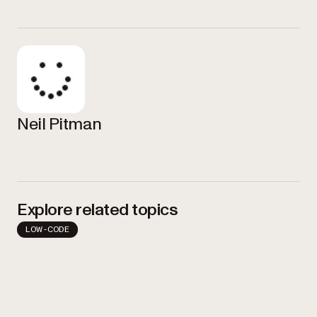
Neil Pitman
Explore related topics
LOW-CODE