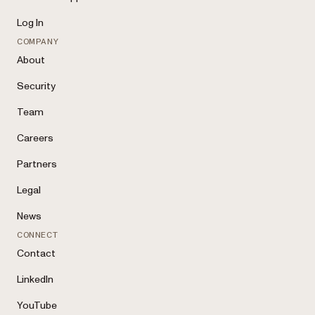
Log In
COMPANY
About
Security
Team
Careers
Partners
Legal
News
CONNECT
Contact
LinkedIn
YouTube