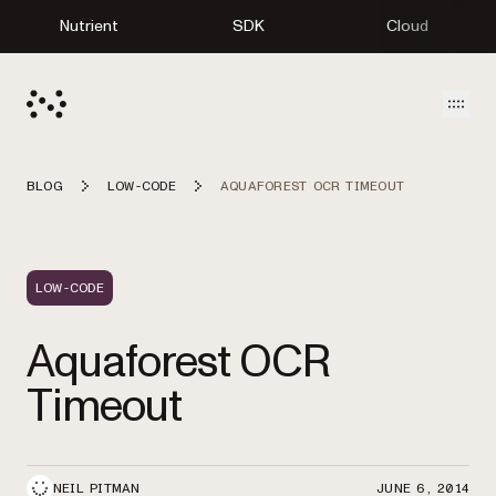
Nutrient
SDK
Cloud
Open
BLOG
LOW-CODE
AQUAFOREST OCR TIMEOUT
LOW-CODE
Aquaforest OCR
Timeout
NEIL PITMAN
JUNE 6, 2014