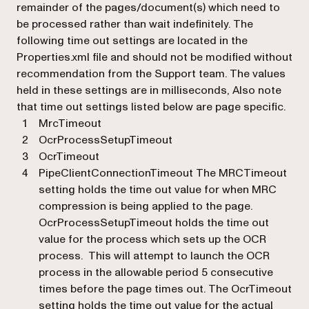
remainder of the pages/document(s) which need to
be processed rather than wait indefinitely. The
following time out settings are located in the
Properties.xml file and should not be modified without
recommendation from the Support team. The values
held in these settings are in milliseconds, Also note
that time out settings listed below are page specific.
MrcTimeout
OcrProcessSetupTimeout
OcrTimeout
PipeClientConnectionTimeout The MRCTimeout
setting holds the time out value for when MRC
compression is being applied to the page.
OcrProcessSetupTimeout holds the time out
value for the process which sets up the OCR
process. This will attempt to launch the OCR
process in the allowable period 5 consecutive
times before the page times out. The OcrTimeout
setting holds the time out value for the actual