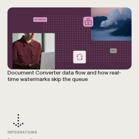
Document Converter data flow and how real-
time watermarks skip the queue
INTEGRATIONS