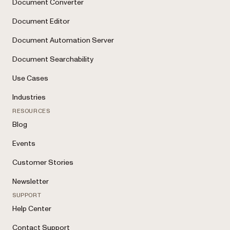
Document Converter
Document Editor
Document Automation Server
Document Searchability
Use Cases
Industries
RESOURCES
Blog
Events
Customer Stories
Newsletter
SUPPORT
Help Center
Contact Support