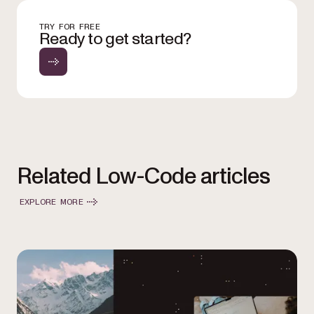
TRY FOR FREE
Ready to get started?
Related Low-Code articles
EXPLORE MORE