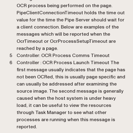
OCR process being performed on the page.
PipeClientConnectionTimeout holds the time out
value for the time the Pipe Server should wait for
a client connection. Below are examples of the
messages which will be reported when the
OcrTimeout or OcrProcessSetupTimeout are
reached by a page.
Controller: OCR Process Comms Timeout
Controller : OCR Process Launch Timeout The
first message usually indicates that the page has
not been OCRed, this is usually page specific and
can usually be addressed after examining the
source image. The second message is generally
caused when the host system is under heavy
load, it can be useful to view the resources
through Task Manager to see what other
processes are running when this message is
reported.