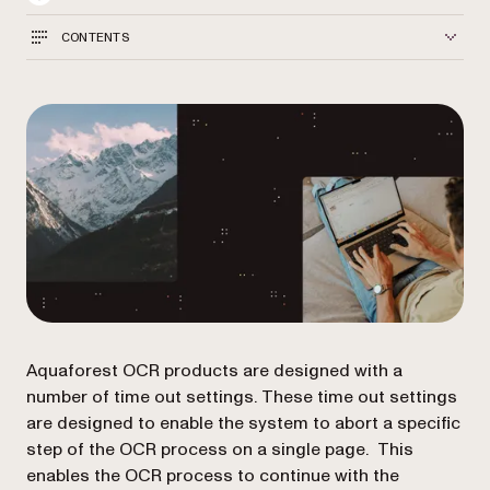
CONTENTS
Aquaforest OCR products are designed with a
number of time out settings. These time out settings
are designed to enable the system to abort a specific
step of the OCR process on a single page. This
enables the OCR process to continue with the