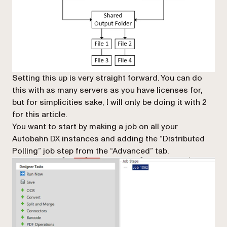
Setting this up is very straight forward. You can do
this with as many servers as you have licenses for,
but for simplicities sake, I will only be doing it with 2
for this article.
You want to start by making a job on all your
Autobahn DX instances and adding the “Distributed
Polling” job step from the “Advanced” tab.