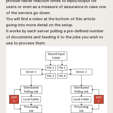
provide faster reaction times to input/output for
users or even as a measure of assurance in case one
of the servers go down.
You will find a video at the bottom of this article
going into more detail on the setup.
It works by each server pulling a pre-defined number
of documents and feeding it to the jobs you wish to
use to process them.