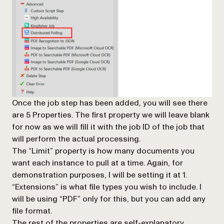
Once the job step has been added, you will see there
are 5 Properties. The first property we will leave blank
for now as we will fill it with the job ID of the job that
will perform the actual processing.
The “Limit” property is how many documents you
want each instance to pull at a time. Again, for
demonstration purposes, I will be setting it at 1.
“Extensions” is what file types you wish to include. I
will be using “PDF” only for this, but you can add any
file format.
The rest of the properties are self-explanatory.