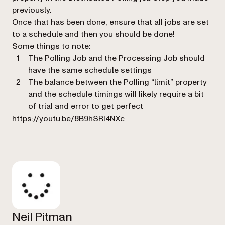
previously.
Once that has been done, ensure that all jobs are set
to a schedule and then you should be done!
Some things to note:
The Polling Job and the Processing Job should
have the same schedule settings
The balance between the Polling “limit” property
and the schedule timings will likely require a bit
of trial and error to get perfect
https://youtu.be/8B9hSRl4NXc
Neil Pitman