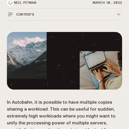
NEIL PITMAN
MARCH 10, 2022
CONTENTS
In Autobahn, it is possible to have multiple copies
sharing a workload. This can be useful for sudden,
extremely high workloads where you might want to
unify the processing power of multiple servers,