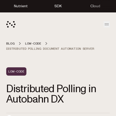
Nutrient
SDK
Cloud
Open
BLOG
LOW-CODE
DISTRIBUTED POLLING DOCUMENT AUTOMATION SERVER
LOW-CODE
Distributed Polling in
Autobahn DX