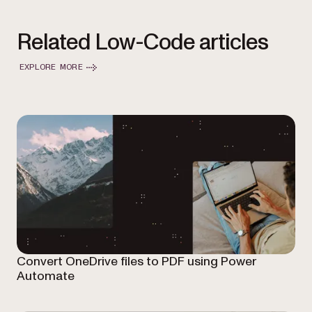
Related Low-Code articles
EXPLORE MORE
Convert OneDrive files to PDF using Power
Automate