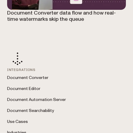
Document Converter data flow and how real-
time watermarks skip the queue
INTEGRATIONS
Document Converter
Document Editor
Document Automation Server
Document Searchability
Use Cases
Industries