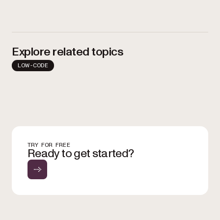
Explore related topics
LOW-CODE
TRY FOR FREE
Ready to get started?