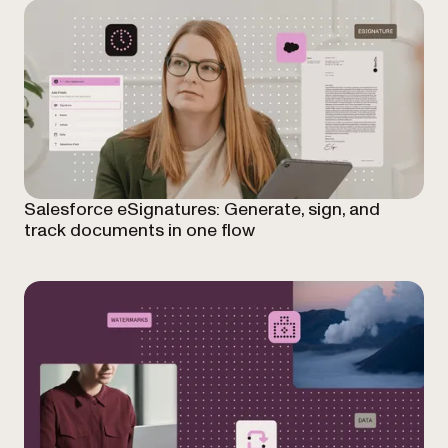
Salesforce eSignatures: Generate, sign, and
track documents in one flow