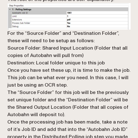
For the “Source Folder” and “Destination Folder”,
these will need to be setup as follows:
Source Folder: Shared Input Location (Folder that all
copies of Autobahn will pull from)
Destination: Local folder unique to this job
Once you have set these up, it is time to make the job.
This job can be what ever you need. In this case, I will
just be using an OCR step.
The “Source Folder” for this job will be the previously
set unique folder and the “Destination Folder” will be
the Shared Output Location (Folder that all copies of
Autobahn will deposit to).
Once the processing job has been made, take a note
of it’s Job ID and add that into the “Autobahn Job ID”
property in the Distributed Polling job step you made