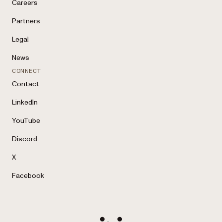
Careers
Partners
Legal
News
CONNECT
Contact
LinkedIn
YouTube
Discord
X
Facebook