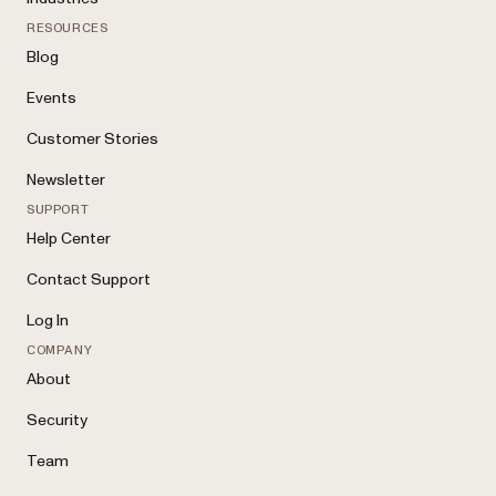
RESOURCES
Blog
Events
Customer Stories
Newsletter
SUPPORT
Help Center
Contact Support
Log In
COMPANY
About
Security
Team