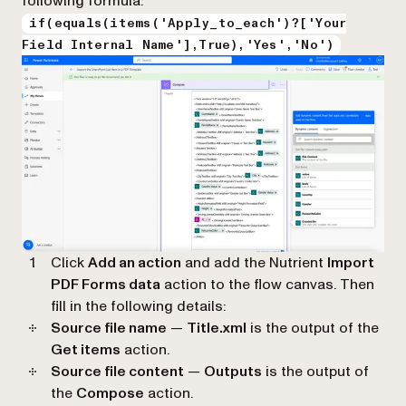
following formula:
if(equals(items('Apply_to_each')?['Your
Field Internal Name'],True),'Yes','No')
Click
Add an action
and add the Nutrient
Import
PDF Forms data
action to the flow canvas. Then
fill in the following details:
Source file name
—
Title.xml
is the output of the
Get items
action.
Source file content
—
Outputs
is the output of
the
Compose
action.