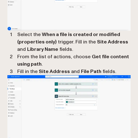
Select the
When a file is created or modified
(properties only)
trigger. Fill in the
Site Address
and
Library Name
fields.
From the list of actions, choose
Get file content
using path
.
Fill in the
Site Address
and
File Path
fields.