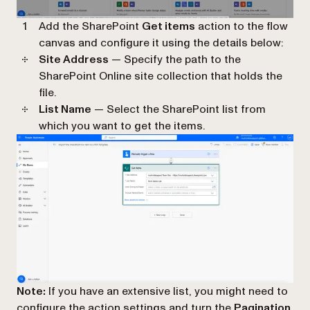
Add the SharePoint
Get items
action to the flow
canvas and configure it using the details below:
Site Address
— Specify the path to the
SharePoint Online site collection that holds the
file.
List Name
— Select the SharePoint list from
which you want to get the items.
Note:
If you have an extensive list, you might need to
configure the action settings and turn the
Pagination