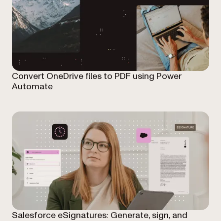
Convert OneDrive files to PDF using Power
Automate
Salesforce eSignatures: Generate, sign, and