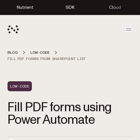
Nutrient
SDK
Cloud
Open
BLOG
LOW-CODE
FILL PDF FORMS FROM SHAREPOINT LIST
LOW-CODE
Fill PDF forms using
Power Automate