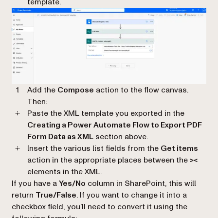
template.
Add the
Compose
action to the flow canvas.
Then:
Paste the XML template you exported in the
Creating a Power Automate Flow to Export PDF
Form Data as XML
section above.
Insert the various list fields from the
Get items
action in the appropriate places between the
><
elements in the XML.
If you have a
Yes/No
column in SharePoint, this will
return
True/False
. If you want to change it into a
checkbox field, you’ll need to convert it using the