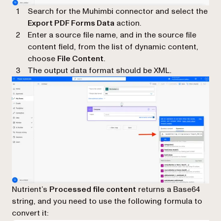
Search for the Muhimbi connector and select the
Export PDF Forms Data
action.
Enter a source file name, and in the source file
content field, from the list of dynamic content,
choose
File Content
.
The output data format should be XML.
Nutrient’s
Processed file content
returns a Base64
string, and you need to use the following formula to
convert it: