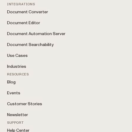
INTEGRATIONS
Document Converter
Document Editor
Document Automation Server
Document Searchability
Use Cases
Industries
RESOURCES
Blog
Events
Customer Stories
Newsletter
SUPPORT
Help Center