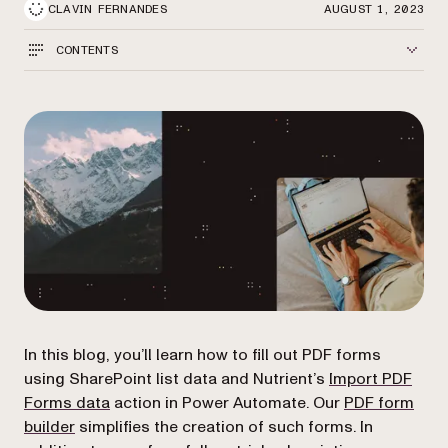
CLAVIN FERNANDES
AUGUST 1, 2023
CONTENTS
In this blog, you’ll learn how to fill out PDF forms
using SharePoint list data and Nutrient’s
Import PDF
(opens in a new tab)
Forms data
action in Power Automate. Our
PDF form
builder
simplifies the creation of such forms. In