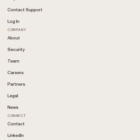
Contact Support
Log In
COMPANY
About
Security
Team
Careers
Partners
Legal
News
CONNECT
Contact
LinkedIn