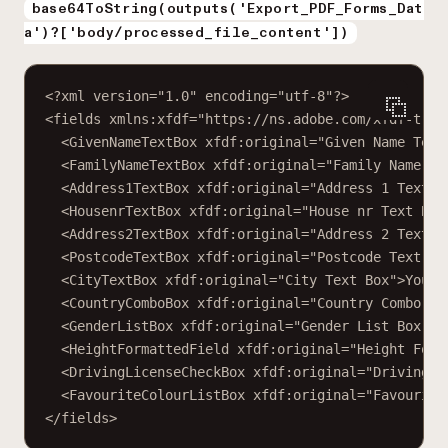
base64ToString(outputs('Export_PDF_Forms_Dat
a')?['body/processed_file_content'])
<?
xml
 version
=
"1.0"
 encoding
=
"utf-8"
?>
<
fields
xmlns:xfdf
=
"https://ns.adobe.com/xfdf-tran
<
GivenNameTextBox
xfdf:original
=
"Given Name Text
<
FamilyNameTextBox
xfdf:original
=
"Family Name Te
<
Address1TextBox
xfdf:original
=
"Address 1 Text B
<
HousenrTextBox
xfdf:original
=
"House nr Text Box
<
Address2TextBox
xfdf:original
=
"Address 2 Text B
<
PostcodeTextBox
xfdf:original
=
"Postcode Text Bo
<
CityTextBox
xfdf:original
=
"City Text Box"
>Your 
<
CountryComboBox
xfdf:original
=
"Country Combo Bo
<
GenderListBox
xfdf:original
=
"Gender List Box"
>Y
<
HeightFormattedField
xfdf:original
=
"Height Form
<
DrivingLicenseCheckBox
xfdf:original
=
"Driving L
<
FavouriteColourListBox
xfdf:original
=
"Favourite
</
fields
>