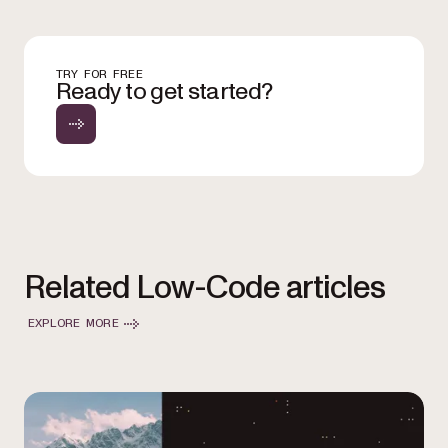
TRY FOR FREE
Ready to get started?
Related Low-Code articles
EXPLORE MORE