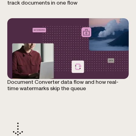
track documents in one flow
Document Converter data flow and how real-
time watermarks skip the queue