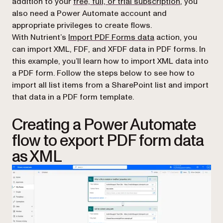
addition to your
free, full, or trial subscription
, you
also need a Power Automate account and
appropriate privileges to create flows.
(opens in a new ta
With Nutrient’s
Import PDF Forms data
action, you
can import XML, FDF, and XFDF data in PDF forms. In
this example, you’ll learn how to import XML data into
a PDF form. Follow the steps below to see how to
import all list items from a SharePoint list and import
that data in a PDF form template.
Creating a Power Automate
flow to export PDF form data
as XML