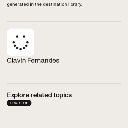
generated in the destination library.
Clavin Fernandes
Explore related topics
LOW-CODE