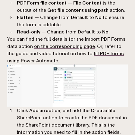
PDF Form file content
—
File Content
is the
output of the
Get file content using path
action.
Flatten
— Change from
Default
to
No
to ensure
the form is editable.
Read-only
— Change from
Default
to
No
.
You can find the full details for the Import PDF Forms
(opens in a new ta
data action
on the corresponding page
. Or, refer to
the guide and video tutorial on how to
fill PDF forms
using Power Automate
.
Click
Add an action
, and add the
Create file
SharePoint action to create the PDF document in
the SharePoint document library. This is the
information you need to fill in the action fields: