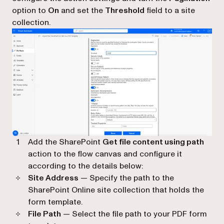
option to
On
and set the
Threshold
field to a site
collection.
Add the SharePoint
Get file content using path
action to the flow canvas and configure it
according to the details below:
Site Address
— Specify the path to the
SharePoint Online site collection that holds the
form template.
File Path
— Select the file path to your PDF form