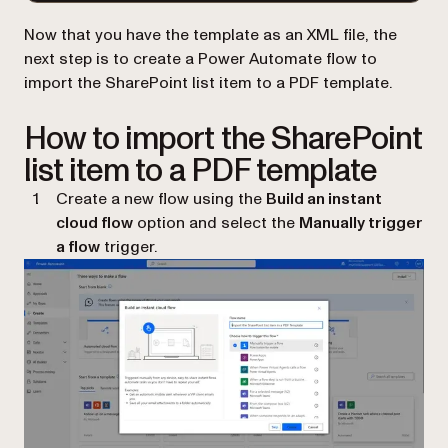
Now that you have the template as an XML file, the
next step is to create a Power Automate flow to
import the SharePoint list item to a PDF template.
How to import the SharePoint
list item to a PDF template
Create a new flow using the
Build an instant
cloud flow
option and select the
Manually trigger
a flow
trigger.