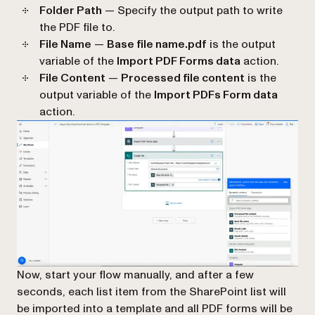
Folder Path
— Specify the output path to write
the PDF file to.
File Name
—
Base file name.pdf
is the output
variable of the
Import PDF Forms data
action.
File Content
—
Processed file content
is the
output variable of the
Import PDFs Form data
action.
Now, start your flow manually, and after a few
seconds, each list item from the SharePoint list will
be imported into a template and all PDF forms will be