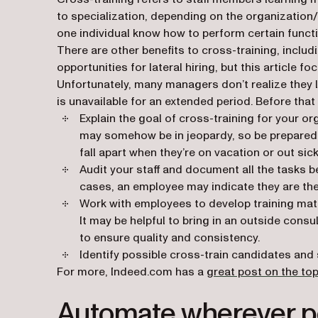
to specialization, depending on the organization
one individual know how to perform certain funct
There are other benefits to cross-training, includi
opportunities for lateral hiring, but this article f
Unfortunately, many managers don’t realize they la
is unavailable for an extended period. Before tha
Explain the goal of cross-training for your or
may somehow be in jeopardy, so be prepared 
fall apart when they’re on vacation or out sick
Audit your staff and document all the tasks
cases, an employee may indicate they are the
Work with employees to develop training mater
It may be helpful to bring in an outside cons
to ensure quality and consistency.
Identify possible cross-train candidates and 
For more, Indeed.com has a
great post on the top
Automate wherever p