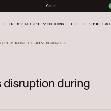
Cloud
PRODUCTS
AI AGENTS
SOLUTIONS
RESOURCES
PRICING
SU
ISRUPTION DURING THE GREAT RESIGNATION
 disruption during