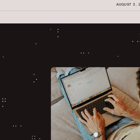
AUGUST 3, 