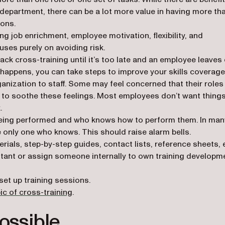
/department, there can be a lot more value in having more th
ions.
ng job enrichment, employee motivation, flexibility, and
ocuses purely on avoiding risk.
ck cross-training until it’s too late and an employee leaves 
t happens, you can take steps to improve your skills coverage
ganization to staff. Some may feel concerned that their roles
to soothe these feelings. Most employees don’t want things
.
 being performed and who knows how to perform them. In man
 only one who knows. This should raise alarm bells.
ials, step-by-step guides, contact lists, reference sheets, e
ultant or assign someone internally to own training developm
set up training sessions.
(opens in a new tab)
ic of cross-training
.
ossible