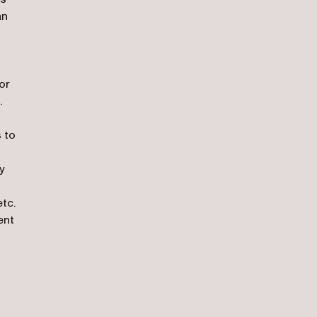
an
or
.
 to
y
tc.
ent