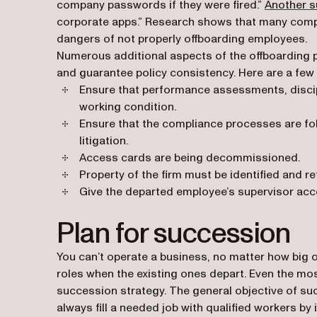
company passwords if they were fired.”
Another s
corporate apps.” Research shows that many compan
dangers of not properly offboarding employees.
Numerous additional aspects of the offboarding 
and guarantee policy consistency. Here are a few
Ensure that performance assessments, discip
working condition.
Ensure that the compliance processes are fol
litigation.
Access cards are being decommissioned.
Property of the firm must be identified and re
Give the departed employee’s supervisor acce
Plan for succession
You can’t operate a business, no matter how big or s
roles when the existing ones depart. Even the most
succession strategy. The general objective of su
always fill a needed job with qualified workers by i