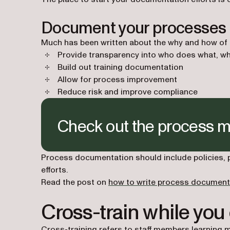
Document your processes
Much has been written about the why and how of do
Provide transparency into who does what, wh
Build out training documentation
Allow for process improvement
Reduce risk and improve compliance
Check out the process 
Process documentation should include policies,
efforts.
Read the post on
how to write process document
Cross-train while you
Cross-training refers to staff members learning m