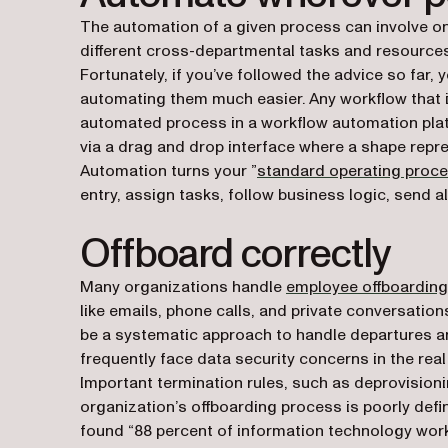
The automation of a given process can involve o
different cross-departmental tasks and resources
Fortunately, if you’ve followed the advice so far
automating them much easier. Any workflow that i
automated process in a workflow automation plat
via a drag and drop interface where a shape repr
Automation turns your ”
standard operating proc
entry, assign tasks, follow business logic, send 
Offboard correctly
Many organizations handle
employee offboarding
like emails, phone calls, and private conversatio
be a systematic approach to handle departures a
frequently face data security concerns in the real
Important termination rules, such as deprovisioni
organization’s offboarding process is poorly defin
found “88 percent of information technology wor