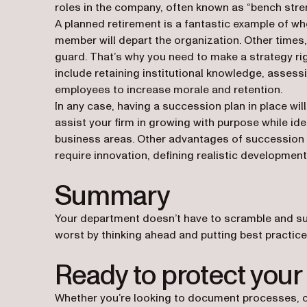
roles in the company, often known as “bench stre
A planned retirement is a fantastic example of wh
member will depart the organization. Other times, 
guard. That’s why you need to make a strategy r
include retaining institutional knowledge, assessi
employees to increase morale and retention.
In any case, having a succession plan in place wil
assist your firm in growing with purpose while id
business areas. Other advantages of succession 
require innovation, defining realistic development
Summary
Your department doesn’t have to scramble and suf
worst by thinking ahead and putting best practices
Ready to protect your
Whether you’re looking to document processes, c