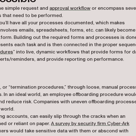
ne simple request and
approval workflow
or encompass seve
 that need to be performed.
, you’ll have all your processes documented, which makes
nvolves emails, spreadsheets, forms, etc. can likely become
form. Building out the required forms and processes is don
esents each task and is then connected in the proper sequen
edures
” into live, dynamic workflows that provide forms for d
alerts/reminders, and provide reporting on performance.
, or “termination procedures,” through loose, manual proce
ns. In an ideal world, an employee offboarding procedure woul
nd reduce risk. Companies with uneven offboarding process
 world.
ng accounts, can easily slip through the cracks when an
(op
ed or reliant on paper.
A survey by security firm Cyber-Ark
kers would take sensitive data with them or abscond with