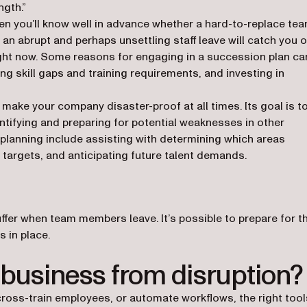
ngth.”
en you’ll know well in advance whether a hard-to-replace te
an abrupt and perhaps unsettling staff leave will catch you o
ight now. Some reasons for engaging in a succession plan ca
ng skill gaps and training requirements, and investing in
l make your company disaster-proof at all times. Its goal is t
entifying and preparing for potential weaknesses in other
planning include assisting with determining which areas
 targets, and anticipating future talent demands.
fer when team members leave. It’s possible to prepare for t
 in place.
 business from disruption?
ross-train employees, or automate workflows, the right tool