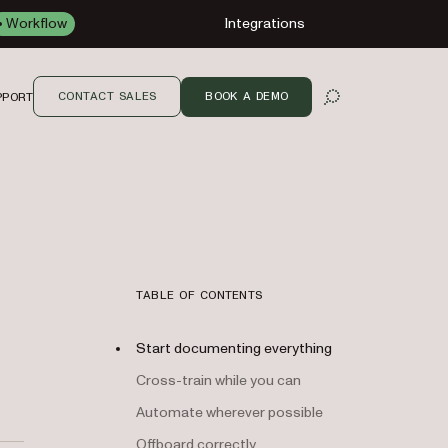
Workflow
Integrations
CONTACT SALES
BOOK A DEMO
PPORT
OPEN SEARCH
TABLE OF CONTENTS
Start documenting everything
Cross-train while you can
Automate wherever possible
Offboard correctly