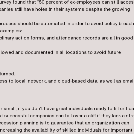
(opens in a new tab)
urvey
found that “50 percent of ex-employees can still acce
ies still have holes in their systems despite the growing
process should be automated in order to avoid policy breac
 examples:
linary action forms, and attendance records are all in good
lowed and documented in all locations to avoid future
turned.
ss to local, network, and cloud-based data, as well as email
mall, if you don’t have great individuals ready to fill critica
 successful companies can fall over a cliff if they lack a st
ccession planning is to guarantee that an organization can
ncreasing the availability of skilled individuals for important