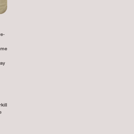
re-
come
day
kill
e