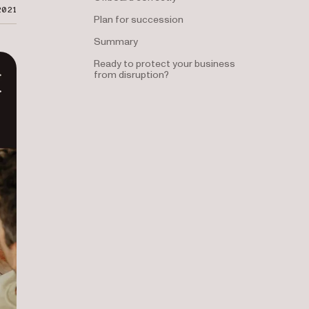
2021
Plan for succession
Summary
Ready to protect your business
from disruption?