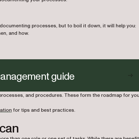
cumenting processes, but to boil it down, it will help you:
en, and how.
management guide
 processes, and procedures. These form the roadmap for yo
ation
for tips and best practices.
 can
ore than one role or one set of tasks. While there are benefi