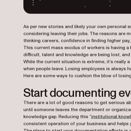
As per new stories and likely your own personal e
considering leaving their jobs. The reasons are m
thinking careers, confidence in finding higher pay
This current mass exodus of workers is having a 
difficult, talent and knowledge are being lost, a
While the current situation is extreme, it’s real
when people leave. Losing employees is always har
Here are some ways to cushion the blow of losing
Start documenting ev
There are a lot of good reasons to get serious ab
until someone leaves the department or organizat
knowledge gap. Reducing this ”
institutional kno
consistent operation of your business and help
The place to start your documentation efforts i