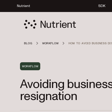
Nutrient
SDK
BLOG
WORKFLOW
HOW TO AVOID BUSINESS D
WORKFLOW
Avoiding business
resignation