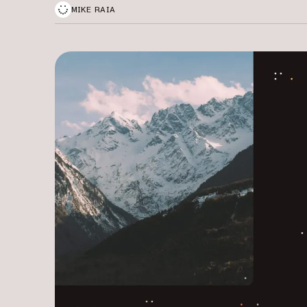
MIKE RAIA