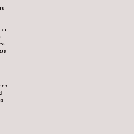
ral
 an
e
ce.
ata
sses
d
es
ens in a new tab)