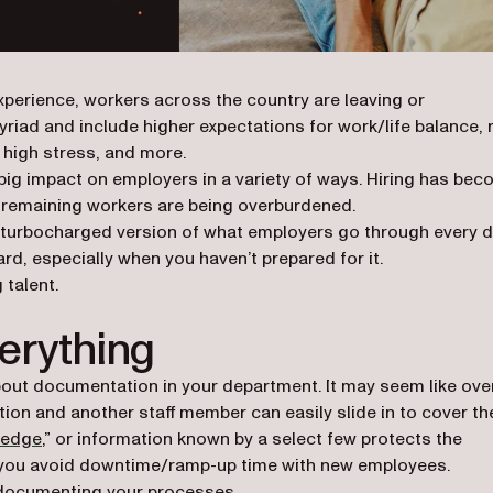
xperience, workers across the country are leaving or
yriad and include higher expectations for work/life balance, 
, high stress, and more.
big impact on employers in a variety of ways. Hiring has be
nd remaining workers are being overburdened.
ly a turbocharged version of what employers go through every 
d, especially when you haven’t prepared for it.
 talent.
erything
out documentation in your department. It may seem like over
ion and another staff member can easily slide in to cover th
wledge
,” or information known by a select few protects the
s you avoid downtime/ramp-up time with new employees.
s documenting your processes.