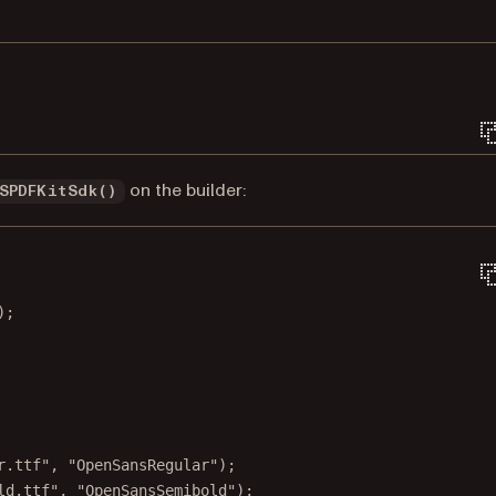
Terminal window
on the builder:
SPDFKitSdk()
);
r.ttf"
, 
"OpenSansRegular"
);
ld.ttf"
, 
"OpenSansSemibold"
);