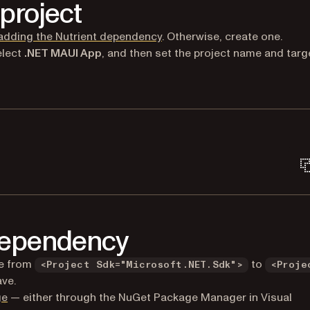
project
adding the Nutrient dependency
. Otherwise, create one.
elect
.NET MAUI App
, and then set the project name and targ
Terminal window
 dependency
ne from
to
<Project Sdk="Microsoft.NET.Sdk">
<Proje
ave.
(opens in a new tab)
ge
— either through the NuGet Package Manager in Visual