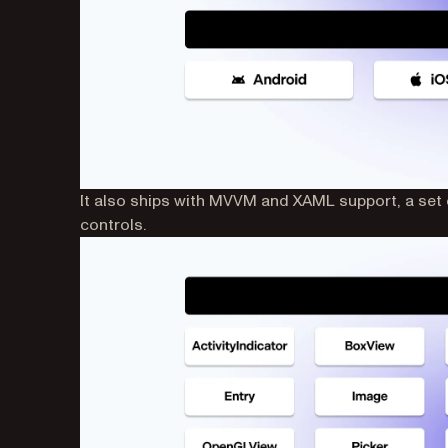
It also ships with MVVM and XAML support, a set o
controls.