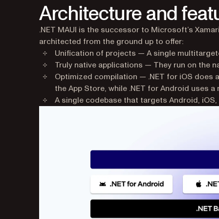
Architecture and feat
.NET MAUI is the successor to Microsoft’s Xamarin
architected from the ground up to offer:
Unification of projects — A single multitarget
Truly native applications — They run on the n
Optimized compilation — .NET for iOS does a
the App Store, while .NET for Android uses a 
A single codebase that targets Android, iO