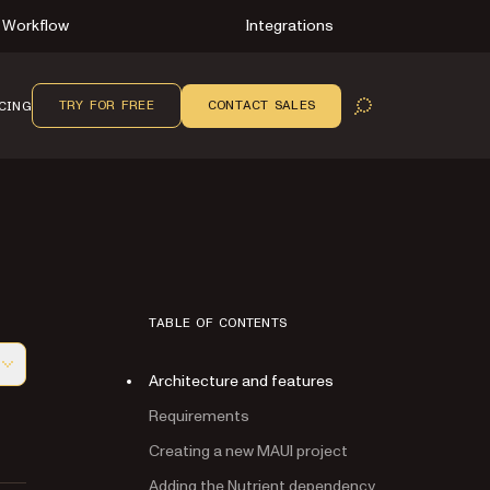
Workflow
Integrations
TRY FOR FREE
CONTACT SALES
CING
OPEN SEARCH
TABLE OF CONTENTS
Architecture and features
f this page, suitable for AI agents and automation
Requirements
Creating a new MAUI project
Adding the Nutrient dependency