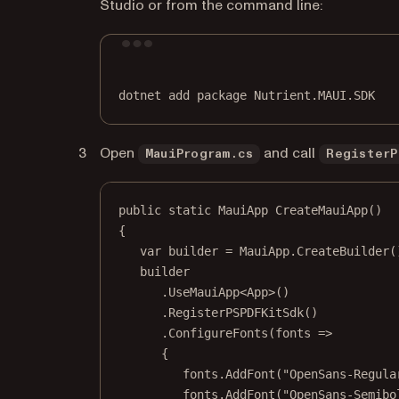
Studio or from the command line:
dotnet
add
package
Nutrient.MAUI.SDK
Open
and call
MauiProgram.cs
RegisterP
public
static
MauiApp
CreateMauiApp
()
{
var
builder
=
 MauiApp.
CreateBuilder
(
builder
.
UseMauiApp
<
App
>()
.
RegisterPSPDFKitSdk
()
.
ConfigureFonts
(
fonts
=>
{
fonts.
AddFont
(
"OpenSans-Regula
fonts.
AddFont
(
"OpenSans-Semibo