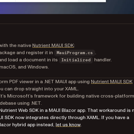
with the native
Nutrient MAUI SDK
:
ckage and register it in
.
MauiProgram.cs
and load a document in its
handler.
Initialized
 macOS, and Windows.
atform PDF viewer in a .NET MAUI app using
Nutrient MAUI SDK
u can drop straight into your XAML.
It’s Microsoft’s framework for building native cross-platfor
odebase using .NET.
 Nutrient Web SDK in a MAUI Blazor app. That workaround is 
UI SDK now integrates directly through XAML. If you have a
lazor hybrid app instead,
let us know
.