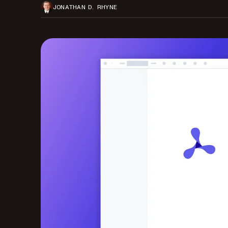
JONATHAN D. RHYNE