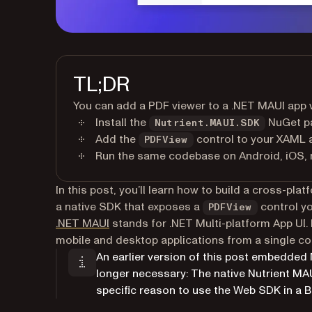
TL;DR
You can add a PDF viewer to a .NET MAUI app 
Install the
NuGet pa
Nutrient.MAUI.SDK
Add the
control to your XAML 
PDFView
Run the same codebase on Android, iOS,
In this post, you’ll learn how to build a cross-pl
a native SDK that exposes a
control yo
PDFView
(opens in a new tab)
.NET MAUI
stands for .NET Multi-platform App UI. 
mobile and desktop applications from a single c
An earlier version of this post embedded
longer necessary: The native Nutrient MA
specific reason to use the Web SDK in a B