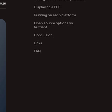
2026
Displaying a PDF
Running on each platform
Open source options vs.
Nutrient
Conclusion
Links
FAQ