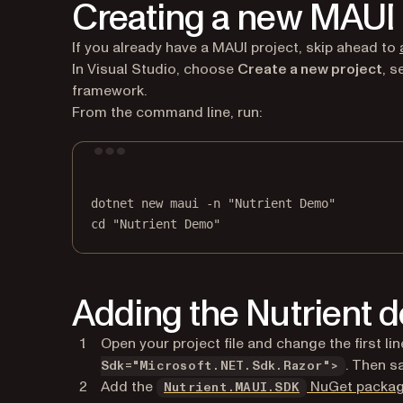
Creating a new MAUI 
If you already have a MAUI project, skip ahead to
In Visual Studio, choose
Create a new project
, s
framework.
From the command line, run:
dotnet
new
maui
-n
"Nutrient Demo"
cd
"Nutrient Demo"
Adding the Nutrient
Open your project file and change the first li
. Then s
Sdk="Microsoft.NET.Sdk.Razor">
Add the
NuGet packa
Nutrient.MAUI.SDK