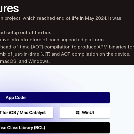
ures
 project, which reached end of life in May 2024. It was
ed setup out of the box.
ative infrastructure of each supported platform.
head-of-time (AOT) compilation to produce ARM binaries fo
mix of just-in-time (JIT) and AOT compilation on the device.
S, macOS, and Windows.