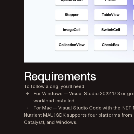
Requirements
To follow along, you’ll need:
For Windows — Visual Studio 2022 17.3 or gre
workload installed.
For Mac — Visual Studio Code with the .NET M
Nutrient MAUI SDK
supports four platforms from 
Catalyst), and Windows.