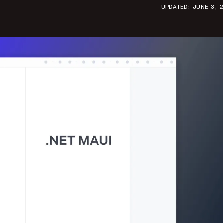
UPDATED: JUNE 3, 