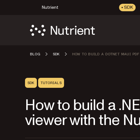
Nutrient
SDK
BLOG
SDK
HOW TO BUILD A DOTNET MAUI PDF
SDK
TUTORIALS
How to build a .
viewer with the N