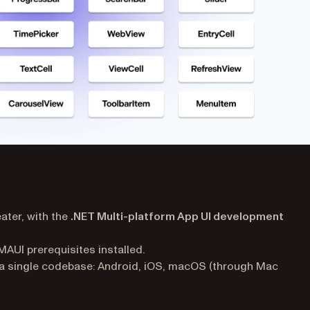
ater, with the
.NET Multi-platform App UI development
AUI prerequisites installed.
a single codebase: Android, iOS, macOS (through Mac