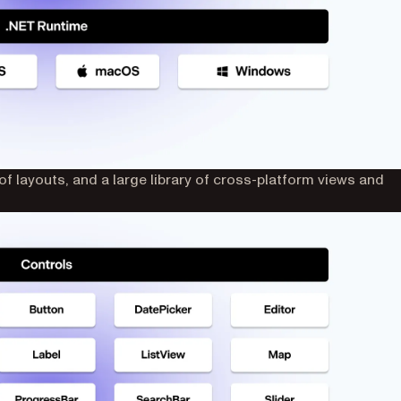
f layouts, and a large library of cross-platform views and