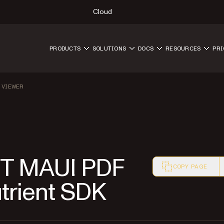
Cloud
PRODUCTS
SOLUTIONS
DOCS
RESOURCES
PRI
 VIEWER
NET MAUI PDF
COPY PAGE
utrient SDK
Markdown version o