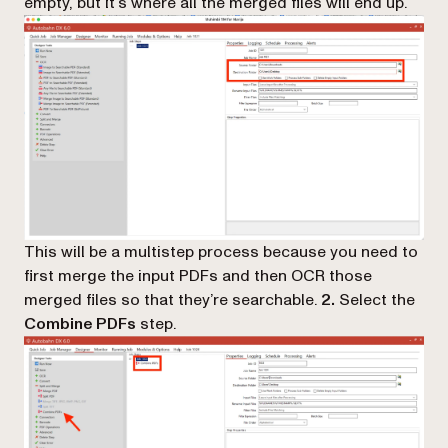
empty, but it’s where all the merged files will end up.
This will be a multistep process because you need to
first merge the input PDFs and then OCR those
merged files so that they’re searchable.
2.
Select the
Combine PDFs
step.