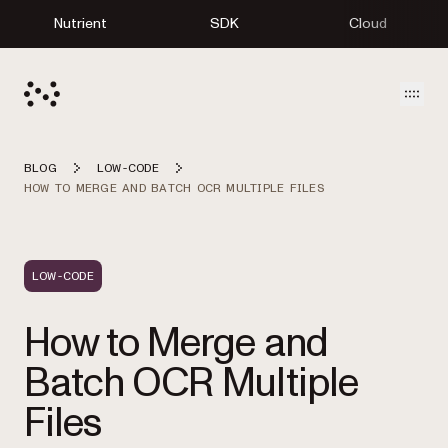
Nutrient
SDK
Cloud
Open
BLOG
LOW-CODE
HOW TO MERGE AND BATCH OCR MULTIPLE FILES
LOW-CODE
How to Merge and
Batch OCR Multiple
Files