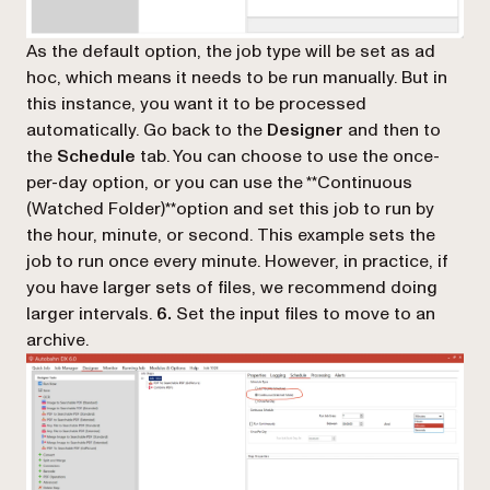
As the default option, the job type will be set as ad
hoc, which means it needs to be run manually. But in
this instance, you want it to be processed
automatically. Go back to the
Designer
and then to
the
Schedule
tab. You can choose to use the once-
per-day option, or you can use the **Continuous
(Watched Folder)**option and set this job to run by
the hour, minute, or second. This example sets the
job to run once every minute. However, in practice, if
you have larger sets of files, we recommend doing
larger intervals.
6.
Set the input files to move to an
archive.