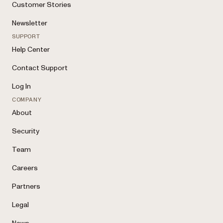
Customer Stories
Newsletter
SUPPORT
Help Center
Contact Support
Log In
COMPANY
About
Security
Team
Careers
Partners
Legal