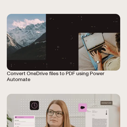
Convert OneDrive files to PDF using Power
Automate