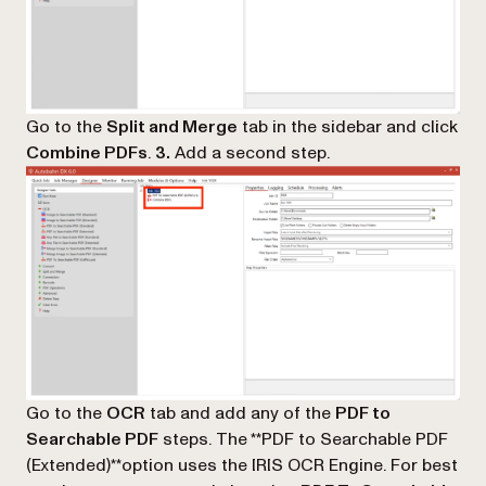
Go to the
Split and Merge
tab in the sidebar and click
Combine PDFs
.
3.
Add a second step.
Go to the
OCR
tab and add any of the
PDF to
Searchable PDF
steps. The **PDF to Searchable PDF
(Extended)**option uses the IRIS OCR Engine. For best