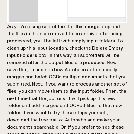
As you’re using subfolders for this merge step and
the files in them are moved to an archive after being
processed, you’ll be left with empty input folders. To
clean up this input location, check the
Delete Empty
Input Folders
box. In this way, all subfolders will be
removed after the output files are produced. Now,
save the job and see how Autobahn automatically
merges and batch OCRs multiple documents that you
submitted. Next, if you want to process another set of
files, you can move them to the input folder. Then, the
next time that the job runs, it will pick up this new
folder and add merged and OCRed files to that new
folder. If you want to try these steps yourself,
download the free trial of Autobahn
and make your
documents searchable. Or, if you prefer to see these