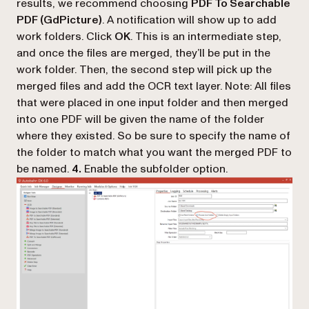
results, we recommend choosing
PDF To Searchable
PDF (GdPicture)
. A notification will show up to add
work folders. Click
OK
. This is an intermediate step,
and once the files are merged, they’ll be put in the
work folder. Then, the second step will pick up the
merged files and add the OCR text layer. Note: All files
that were placed in one input folder and then merged
into one PDF will be given the name of the folder
where they existed. So be sure to specify the name of
the folder to match what you want the merged PDF to
be named.
4.
Enable the subfolder option.