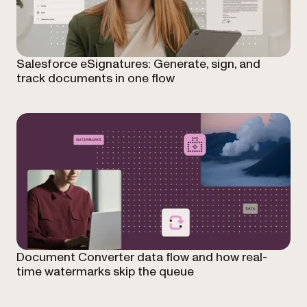
Salesforce eSignatures: Generate, sign, and
track documents in one flow
Document Converter data flow and how real-
time watermarks skip the queue