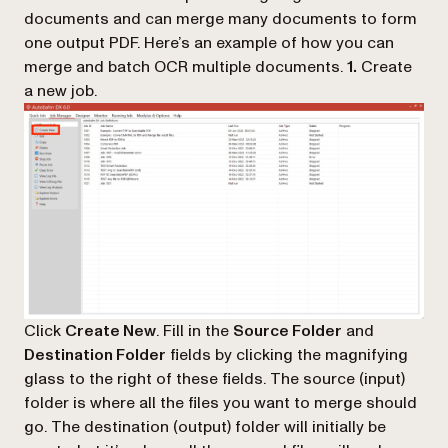
documents and can merge many documents to form
one output PDF. Here’s an example of how you can
merge and batch OCR multiple documents.
1.
Create
a new job.
Click
Create New
. Fill in the
Source Folder
and
Destination Folder
fields by clicking the magnifying
glass to the right of these fields. The source (input)
folder is where all the files you want to merge should
go. The destination (output) folder will initially be