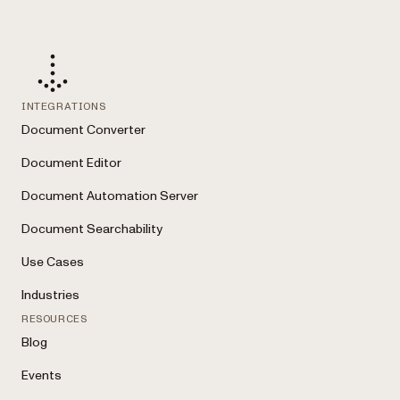
INTEGRATIONS
Document Converter
Document Editor
Document Automation Server
Document Searchability
Use Cases
Industries
RESOURCES
Blog
Events