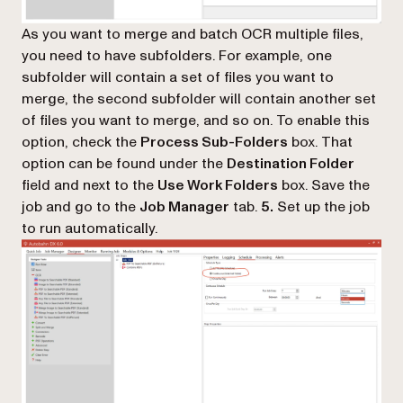
As you want to merge and batch OCR multiple files,
you need to have subfolders. For example, one
subfolder will contain a set of files you want to
merge, the second subfolder will contain another set
of files you want to merge, and so on. To enable this
option, check the
Process Sub-Folders
box. That
option can be found under the
Destination Folder
field and next to the
Use Work Folders
box. Save the
job and go to the
Job Manager
tab.
5.
Set up the job
to run automatically.