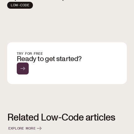
LOW-CODE
TRY FOR FREE
Ready to get started?
Related Low-Code articles
EXPLORE MORE