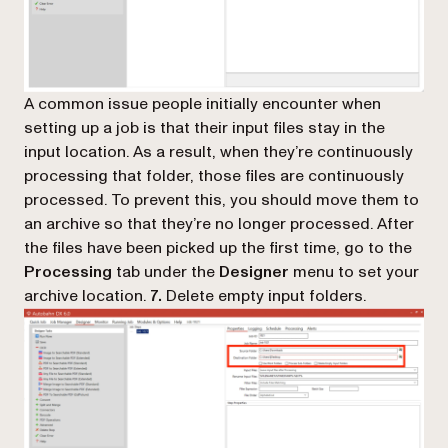
A common issue people initially encounter when
setting up a job is that their input files stay in the
input location. As a result, when they’re continuously
processing that folder, those files are continuously
processed. To prevent this, you should move them to
an archive so that they’re no longer processed. After
the files have been picked up the first time, go to the
Processing
tab under the
Designer
menu to set your
archive location.
7.
Delete empty input folders.