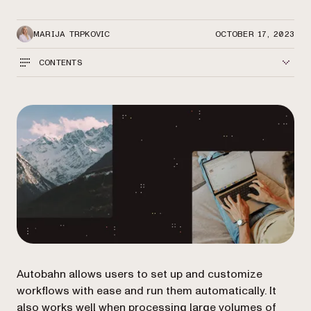
MARIJA TRPKOVIC
OCTOBER 17, 2023
CONTENTS
Autobahn allows users to set up and customize
workflows with ease and run them automatically. It
also works well when processing large volumes of