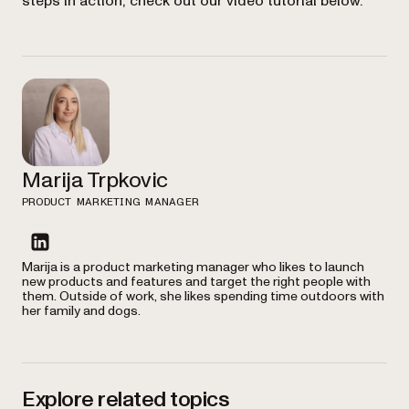
steps in action, check out our video tutorial below.
Marija Trpkovic
PRODUCT MARKETING MANAGER
linkedin
Marija is a product marketing manager who likes to launch
new products and features and target the right people with
them. Outside of work, she likes spending time outdoors with
her family and dogs.
Explore related topics