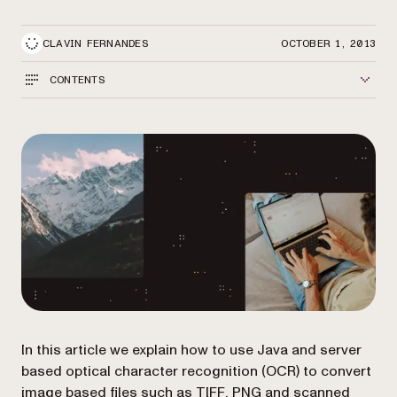
CLAVIN FERNANDES
OCTOBER 1, 2013
CONTENTS
In this article we explain how to use Java and server
based optical character recognition (OCR) to convert
image based files such as TIFF, PNG and scanned