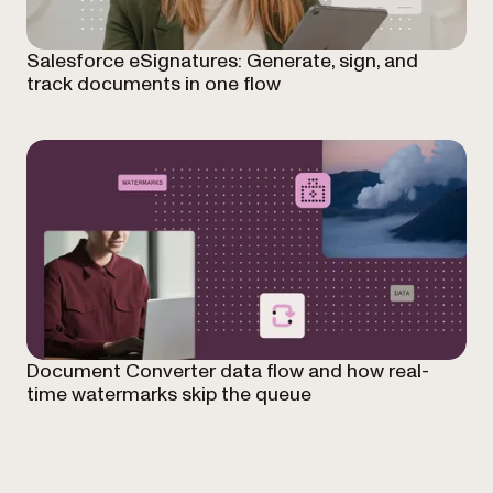
Salesforce eSignatures: Generate, sign, and
track documents in one flow
Document Converter data flow and how real-
time watermarks skip the queue