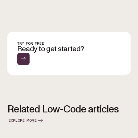
TRY FOR FREE
Ready to get started?
Related Low-Code articles
EXPLORE MORE