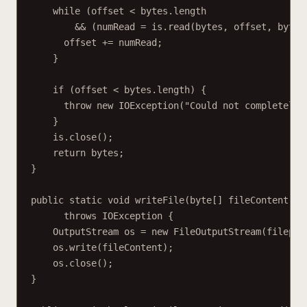
while (offset < bytes.length
&& (numRead = is.read(bytes, offset, bytes
offset += numRead;
}
if (offset < bytes.length) {
throw new IOException("Could not completely 
}
is.close();
return bytes;
}
public static void writeFile(byte[] fileContent, S
throws IOException {
OutputStream os = new FileOutputStream(filepat
os.write(fileContent);
os.close();
}