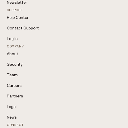
Newsletter
SUPPORT
Help Center
Contact Support
Log In
COMPANY
About
Security
Team
Careers
Partners
Legal
News
CONNECT