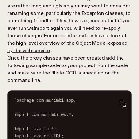
are rather long and ugly so you may want to consider
renaming some, particularly the Exception classes, to
something friendlier. This, however, means that if you
ever run
wsimport
again you will need to re-apply
those changes. For more information have a look at
the
high level overview of the Object Model exposed
by the web service
.
Once the proxy classes have been created add the
following sample code to your project. Run the code
and make sure the file to OCR is specified on the
command line.
`package com.muhimbi.app;
import com.muhimbi.ws.*;
import java.io.*;
import java.net.URL;