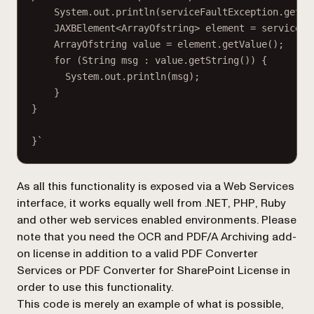
System.out.println(serviceFaultException.getEx
JAXBElement<ArrayOfstring> element = serviceFa
ArrayOfstring value = element.getValue();
for (String msg : value.getString()) {
System.out.println(msg);
}
}
}`
As all this functionality is exposed via a Web Services
interface, it works equally well from .NET, PHP, Ruby
and other web services enabled environments. Please
note that you need the OCR and PDF/A Archiving add-
on license in addition to a valid
PDF Converter
Services
or
PDF Converter for SharePoint
License in
order to use this functionality.
This code is merely an example of what is possible,