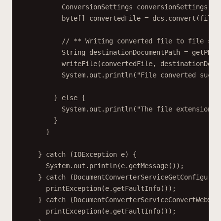
ConversionSettings conversionSettings = 
byte[] convertedFile = dcs.convert(fileC
// ** Writing converted file to file sys
String destinationDocumentPath = getPDFD
writeFile(convertedFile, destinationDocu
System.out.println("File converted succe
} else {
System.out.println("The file extension i
}
}
} catch (IOException e) {
System.out.println(e.getMessage());
} catch (DocumentConverterServiceGetConfigurat
printException(e.getFaultInfo());
} catch (DocumentConverterServiceConvertWebSer
printException(e.getFaultInfo());