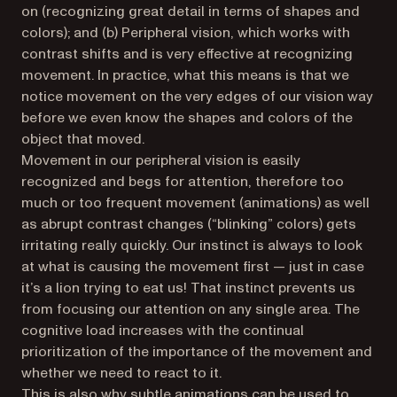
on (recognizing great detail in terms of shapes and
colors); and (b) Peripheral vision, which works with
contrast shifts and is very effective at recognizing
movement. In practice, what this means is that we
notice movement on the very edges of our vision way
before we even know the shapes and colors of the
object that moved.
Movement in our peripheral vision is easily
recognized and begs for attention, therefore too
much or too frequent movement (animations) as well
as abrupt contrast changes (“blinking” colors) gets
irritating really quickly. Our instinct is always to look
at what is causing the movement first — just in case
it’s a lion trying to eat us! That instinct prevents us
from focusing our attention on any single area. The
cognitive load increases with the continual
prioritization of the importance of the movement and
whether we need to react to it.
This is also why subtle animations can be used to