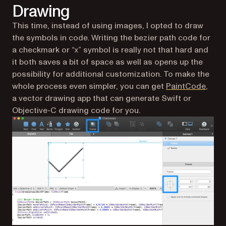
Drawing
This time, instead of using images, I opted to draw
the symbols in code. Writing the bezier path code for
a checkmark or “x” symbol is really not that hard and
it both saves a bit of space as well as opens up the
possibility for additional customization. To make the
(open
whole process even simpler, you can get
PaintCode
,
a vector drawing app that can generate Swift or
Objective-C drawing code for you.