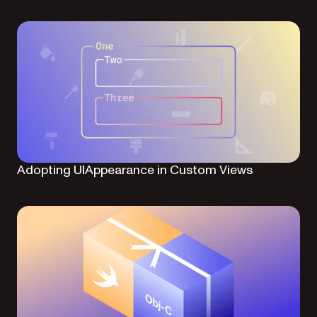
Adopting UIAppearance in Custom Views