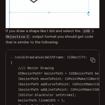
If you draw a shape like I did and select the
iOS >
output format you should get code
Objective-C
that is similar to the following:
-
 (
void
)drawCanvas1WithFrame: (
CGRect
)frame
{
//// Bezier Drawing
UIBezierPath
*
 bezierPath 
=
 [UIBezierPath 
bezie
[bezierPath 
moveToPoint:
CGPointMake
(
CGRectGet
[bezierPath 
addCurveToPoint:
CGPointMake
(
CGRec
[bezierPath 
addLineToPoint:
CGPointMake
(
CGRect
[UIColor.blackColor 
setStroke
];
bezierPath.lineWidth 
=
1
;