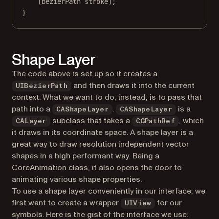
[bezierPath 
stroke
];
}
Shape Layer
The code above is set up so it creates a
and then draws it into the current
UIBezierPath
context. What we want to do, instead, is to pass that
path into a
.
is a
CAShapeLayer
CAShapeLayer
subclass that takes a
, which
CALayer
CGPathRef
it draws in its coordinate space. A shape layer is a
great way to draw resolution independent vector
shapes in a high performant way. Being a
CoreAnimation class, it also opens the door to
animating various shape properties.
To use a shape layer conveniently in our interface, we
first want to create a wrapper
for our
UIView
symbols. Here is the gist of the interface we use: