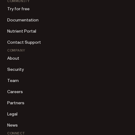
COMMUNITY
Try for free
Documentation
Nutrient Portal
Contact Support
COMPANY
About
Security
Team
Careers
Partners
Legal
News
CONNECT