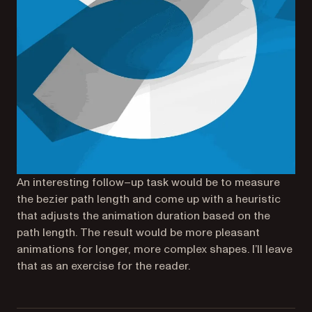
An interesting follow–up task would be to measure
the bezier path length and come up with a heuristic
that adjusts the animation duration based on the
path length. The result would be more pleasant
animations for longer, more complex shapes. I’ll leave
that as an exercise for the reader.