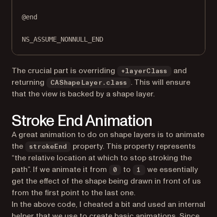
@end
NS_ASSUME_NONNULL_END
The crucial part is overriding
and
+layerClass
returning
. This will ensure
CAShapeLayer.class
that the view is backed by a shape layer.
Stroke End Animation
A great animation to do on shape layers is to animate
the
property. This property represents
strokeEnd
“the relative location at which to stop stroking the
path”. If we animate it from
to
we essentially
0
1
get the effect of the shape being drawn in front of us
from the first point to the last one.
In the above code, I cheated a bit and used an internal
helper that we use to create basic animations. Since