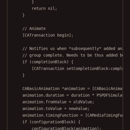
}
return
nil
;
}
// Animate
[
CATransaction
begin
];
// Notifies us when *subsequently* added anima
// group complete. Needs to be thus added befo
if
 (completionBlock) {
[
CATransaction
setCompletionBlock:
completi
}
CABasicAnimation
*
animation 
=
 [
CABasicAnimatio
animation.duration 
=
 duration 
*
PSPDFSimulator
animation.fromValue 
=
 oldValue;
animation.toValue 
=
 newValue;
animation.timingFunction 
=
 [
CAMediaTimingFunct
if
 (configurationBlock) {
configurationBlock
(animation);