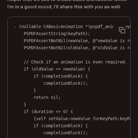
I’m in a good mood, I’ll share this with you as well:
-
 (nullable 
CABasicAnimation
*
)pspdf_animateKeyPat
PSPDFAssertString
(keyPath);
PSPDFAssertNotNil
(newValue, 
@"newValue is requ
PSPDFAssertNotNil
(oldValue, 
@"oldValue is requ
// Check if an animation is even required.
if
 (oldValue 
==
 newValue) {
if
 (completionBlock) {
completionBlock
();
}
return
nil
;
}
if
 (duration 
<=
0
) {
[
self
setValue:
newValue 
forKeyPath:
keyPath
if
 (completionBlock) {
completionBlock
();