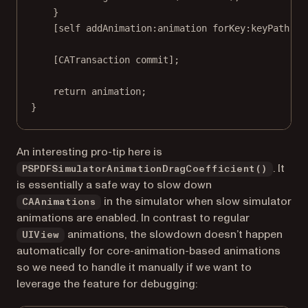
}
[
self
addAnimation:
animation 
forKey:
keyPath];
[
CATransaction
commit
];
return
 animation;
}
An interesting pro-tip here is
. It
PSPDFSimulatorAnimationDragCoefficient()
is essentially a safe way to slow down
in the simulator when slow simulator
CAAnimations
animations are enabled. In contrast to regular
animations, the slowdown doesn’t happen
UIView
automatically for core-animation-based animations
so we need to handle it manually if we want to
leverage the feature for debugging: