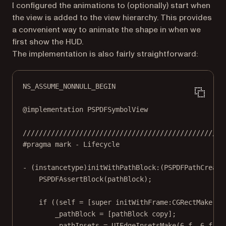
I configured the animations to (optionally) start when
the view is added to the view hierarchy. This provides
a convenient way to animate the shape in when we
first show the HUD.
The implementation is also fairly straightforward:
NS_ASSUME_NONNULL_BEGIN
@implementation
PSPDFSymbolView
//////////////////////////////////////////////////
#pragma mark
- Lifecycle
- (
instancetype
)
initWithPathBlock:
(PSPDFPathCreati
PSPDFAssertBlock
(pathBlock);
if
 ((
self
=
 [
super
initWithFrame:CGRectMake
(
0.
_pathBlock 
=
 [pathBlock 
copy
];
_pathInsets 
=
UIEdgeInsetsMake
(
6.
f
, 
6.
f
, 
6