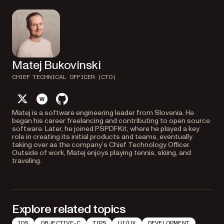
Matej Bukovinski
CHIEF TECHNICAL OFFICER (CTO)
twitter
website
github
Matej is a software engineering leader from Slovenia. He
began his career freelancing and contributing to open source
software. Later, he joined PSPDFKit, where he played a key
role in creating its initial products and teams, eventually
taking over as the company’s Chief Technology Officer.
Outside of work, Matej enjoys playing tennis, skiing, and
traveling.
Explore related topics
IOS
OBJECTIVE-C
TIPS
UI/UX
DEVELOPMENT