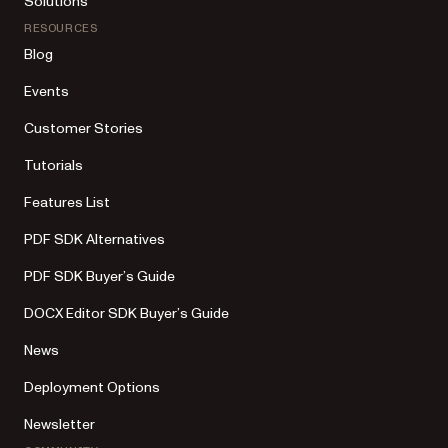
Solutions
RESOURCES
Blog
Events
Customer Stories
Tutorials
Features List
PDF SDK Alternatives
PDF SDK Buyer’s Guide
DOCX Editor SDK Buyer’s Guide
News
Deployment Options
Newsletter