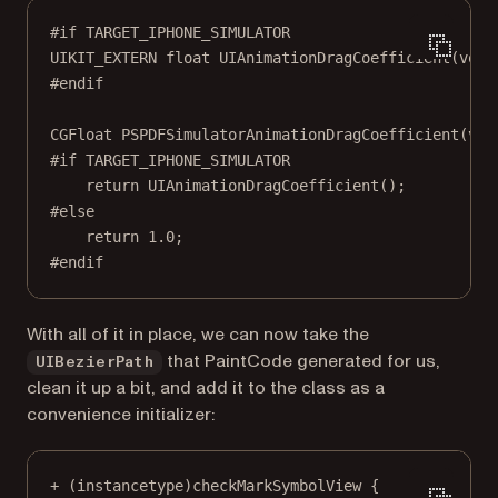
#if
TARGET_IPHONE_SIMULATOR
UIKIT_EXTERN 
float
UIAnimationDragCoefficient
(
void
#endif
CGFloat
PSPDFSimulatorAnimationDragCoefficient
(
voi
#if
TARGET_IPHONE_SIMULATOR
return
UIAnimationDragCoefficient
();
#else
return
1.0
;
#endif
With all of it in place, we can now take the
that PaintCode generated for us,
UIBezierPath
clean it up a bit, and add it to the class as a
convenience initializer:
+
 (
instancetype
)checkMarkSymbolView {