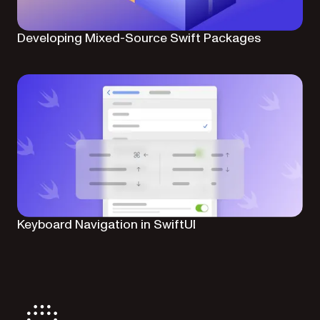
Developing Mixed-Source Swift Packages
Keyboard Navigation in SwiftUI