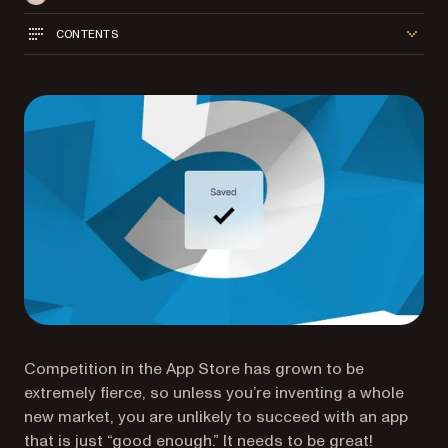
CONTENTS
Competition in the App Store has grown to be
extremely fierce, so unless you’re inventing a whole
new market, you are unlikely to succeed with an app
that is just “good enough.” It needs to be great!