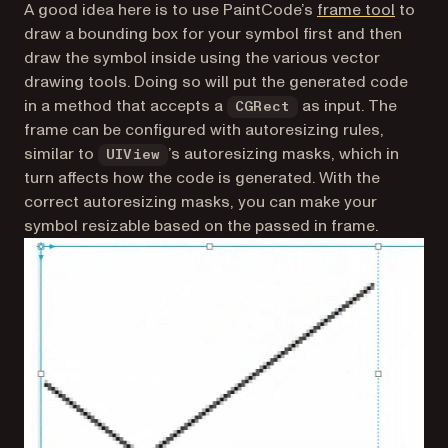
(opens 
A good idea here is to use PaintCode’s
frame tool
to
draw a bounding box for your symbol first and then
draw the symbol inside using the various vector
drawing tools. Doing so will put the generated code
in a method that accepts a
as input. The
CGRect
frame can be configured with autoresizing rules,
similar to
’s autoresizing masks, which in
UIView
turn affects how the code is generated. With the
correct autoresizing masks, you can make your
symbol resizable based on the passed in frame.