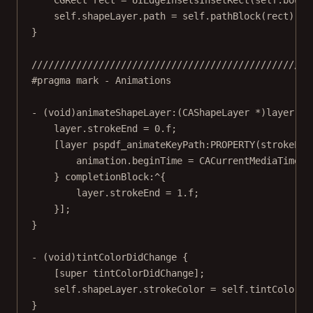
CGRect
 rect 
=
UIEdgeInsetsInsetRect
(
self
.bound
self
.shapeLayer.path 
=
self
.
pathBlock
(rect).CG
}
//////////////////////////////////////////////////
#pragma mark
- Animations
- (
void
)
animateShapeLayer:
(CAShapeLayer 
*
)layer 
wi
layer.strokeEnd 
=
0.
f
;
[layer 
pspdf_animateKeyPath:PROPERTY
(strokeEnd
animation.beginTime 
=
CACurrentMediaTime
()
} 
completionBlock:
^
{
layer.strokeEnd 
=
1.
f
;
}];
}
- (
void
)
tintColorDidChange
 {
[
super
tintColorDidChange
];
self
.shapeLayer.strokeColor 
=
self
.tintColor.C
}