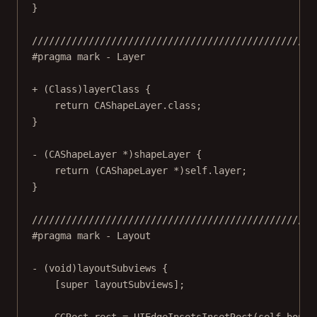
}
//////////////////////////////////////////////////
#pragma mark
- Layer
+ (
Class
)
layerClass
 {
return
 CAShapeLayer.class;
}
- (CAShapeLayer 
*
)
shapeLayer
 {
return
 (CAShapeLayer 
*
)
self
.layer;
}
//////////////////////////////////////////////////
#pragma mark
- Layout
- (
void
)
layoutSubviews
 {
[
super
layoutSubviews
];