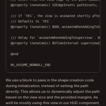
@property
 (
nonatomic
) UIEdgeInsets pathInsets;
/// If `YES`, the view is animated shortly after b
/// Defaults to `YES`.
@property
 (
nonatomic
) 
BOOL
 animateWhenAddingToSupe
/// Delay for `animateWhenAddingToSuperview`. Defa
@property
 (
nonatomic
) 
NSTimeInterval
 superviewInse
@end
NS_ASSUME_NONNULL_END
We use a block to pass in the shape creation code
during initialization, instead of setting the path
directly. This allows us to dynamically adjust the path
based on the view size and the provided margins. As
we’ll be mostly using this view in our HUD component,