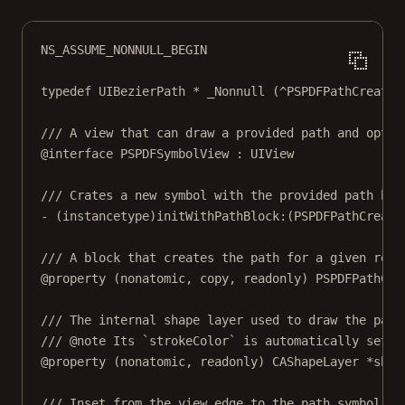
NS_ASSUME_NONNULL_BEGIN
typedef
 UIBezierPath 
*
_Nonnull
 (
^
PSPDFPathCreatio
/// A view that can draw a provided path and optio
@interface
PSPDFSymbolView
 : 
UIView
/// Crates a new symbol with the provided path blo
- (
instancetype
)
initWithPathBlock:
(PSPDFPathCreati
/// A block that creates the path for a given rect
@property
 (
nonatomic
, 
copy
, 
readonly
) PSPDFPathCre
/// The internal shape layer used to draw the path
/// @note Its `strokeColor` is automatically set b
@property
 (
nonatomic
, 
readonly
) CAShapeLayer 
*
shap
/// Inset from the view edge to the path symbol. D