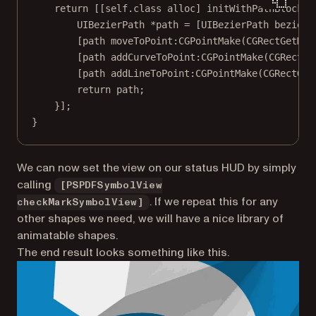
return
 [[
self
.class 
alloc
] 
initWithPathBlock:
^
UIBezierPath 
*
path 
=
 [UIBezierPath 
bezierP
[path 
moveToPoint:CGPointMake
(
CGRectGetMin
[path 
addCurveToPoint:CGPointMake
(
CGRectGe
[path 
addLineToPoint:CGPointMake
(
CGRectGet
return
 path;
}];
}
We can now set the view on our status HUD by simply
calling
[PSPDFSymbolView
. If we repeat this for any
checkMarkSymbolView]
other shapes we need, we will have a nice library of
animatable shapes.
The end result looks something like this.