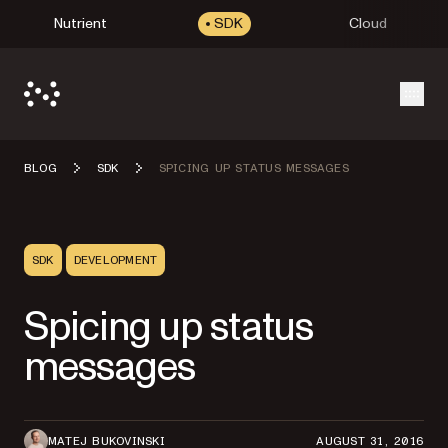
Nutrient
SDK
Cloud
Open
BLOG
SDK
SPICING UP STATUS MESSAGES
SDK
DEVELOPMENT
Spicing up status
messages
MATEJ BUKOVINSKI
AUGUST 31, 2016