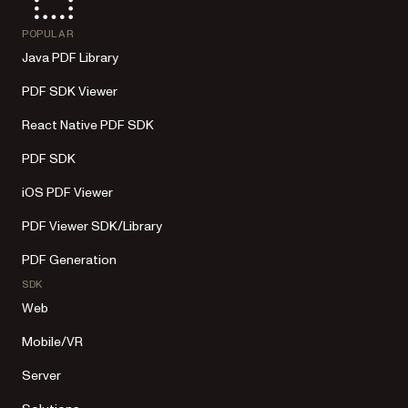
POPULAR
Java PDF Library
PDF SDK Viewer
React Native PDF SDK
PDF SDK
iOS PDF Viewer
PDF Viewer SDK/Library
PDF Generation
SDK
Web
Mobile/VR
Server