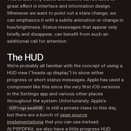
great effect in interface and information design.
Whenever we want to point out a state change, we
can emphasize it with a subtle animation or change in
hue/brightness. Status messages that appear only
briefly and disappear, can benefit from such an
additional call for attention.
The HUD
We’re probably all familiar with the concept of using a
HUD view (“heads up display”) to show either
progress or short status messages. Apple has used a
component like this since the very first iOS versions
in the Settings app and various other places
throughout the system. Unfortunately, Apple’s
is still a private class to this day,
UIProgressHUD
but there are a bunch of
open source
(opens in a new tab)
implementations
that you can use instead.
At PSPDFKit, we also have a little progress HUD