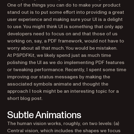
One of the things you can do to make your product
stand out is to put some effort into providing a great
user experience and making sure your UI is a delight
to use. You might think UI is something that only app
developers need to focus on and that those of us
working on, say, a PDF framework, would not have to
worry about all that much. You would be mistaken.
At PSPDFKit, we likely spend just as much time
polishing the UI as we do implementing PDF features
or tweaking performance. Recently, I spent some time
improving our status messages by making the
associated symbols animate and thought the
approach I took might be an interesting topic for a
short blog post.
Subtle Animations
The human vision works, roughly, on two levels: (a)
Central vision, which includes the shapes we focus