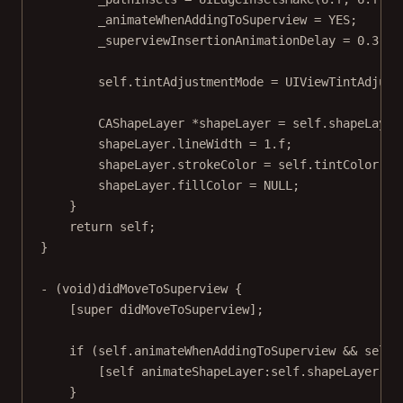
_animateWhenAddingToSuperview 
=
YES
;
_superviewInsertionAnimationDelay 
=
0.3
;
self
.tintAdjustmentMode 
=
 UIViewTintAdjust
CAShapeLayer 
*
shapeLayer 
=
self
.shapeLayer
shapeLayer.lineWidth 
=
1.
f
;
shapeLayer.strokeColor 
=
self
.tintColor.CG
shapeLayer.fillColor 
=
NULL
;
}
return
self
;
}
- (
void
)
didMoveToSuperview
 {
[
super
didMoveToSuperview
];
if
 (
self
.animateWhenAddingToSuperview 
&&
self
.
[
self
animateShapeLayer:self
.shapeLayer 
wi
}