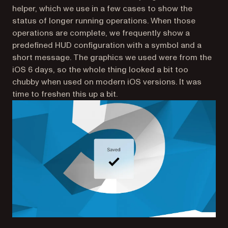
helper, which we use in a few cases to show the
status of longer running operations. When those
operations are complete, we frequently show a
predefined HUD configuration with a symbol and a
short message. The graphics we used were from the
iOS 6 days, so the whole thing looked a bit too
chubby when used on modern iOS versions. It was
time to freshen this up a bit.