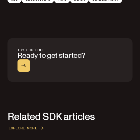
TRY FOR FREE
Ready to get started?
Related SDK articles
EXPLORE MORE