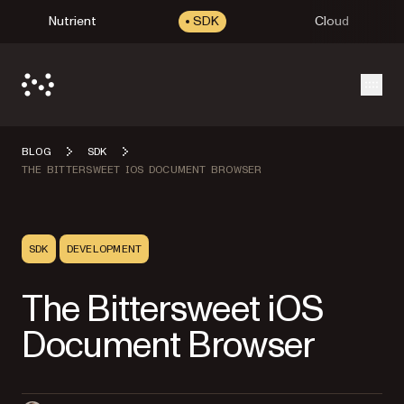
Nutrient
SDK
Cloud
Open
BLOG
SDK
THE BITTERSWEET IOS DOCUMENT BROWSER
SDK
DEVELOPMENT
The Bittersweet iOS
Document Browser