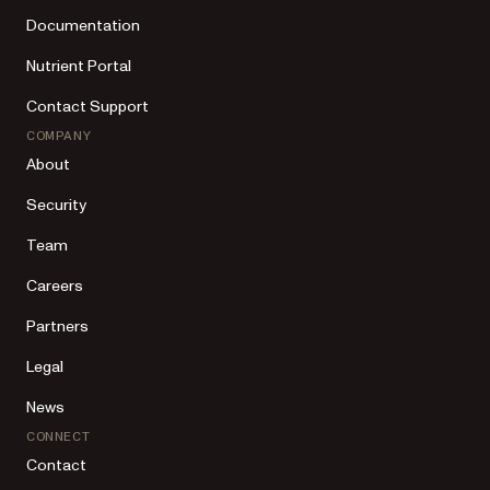
Documentation
Nutrient Portal
Contact Support
COMPANY
About
Security
Team
Careers
Partners
Legal
News
CONNECT
Contact