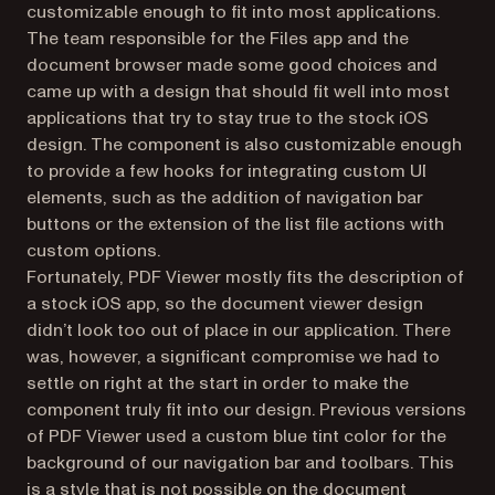
customizable enough to fit into most applications.
The team responsible for the Files app and the
document browser made some good choices and
came up with a design that should fit well into most
applications that try to stay true to the stock iOS
design. The component is also customizable enough
to provide a few hooks for integrating custom UI
elements, such as the addition of navigation bar
buttons or the extension of the list file actions with
custom options.
Fortunately, PDF Viewer mostly fits the description of
a stock iOS app, so the document viewer design
didn’t look too out of place in our application. There
was, however, a significant compromise we had to
settle on right at the start in order to make the
component truly fit into our design. Previous versions
of PDF Viewer used a custom blue tint color for the
background of our navigation bar and toolbars. This
is a style that is not possible on the document