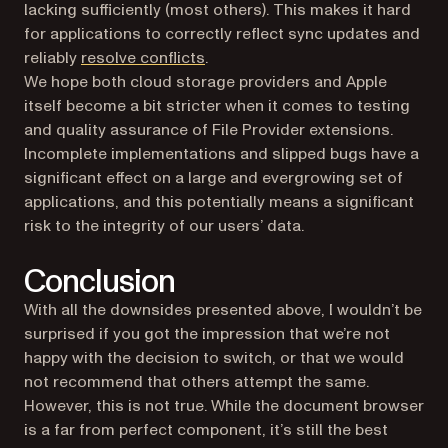
lacking sufficiently (most others). This makes it hard
for applications to correctly reflect sync updates and
reliably
resolve conflicts
.
We hope both cloud storage providers and Apple
itself become a bit stricter when it comes to testing
and quality assurance of File Provider extensions.
Incomplete implementations and slipped bugs have a
significant effect on a large and evergrowing set of
applications, and this potentially means a significant
risk to the integrity of our users’ data.
Conclusion
With all the downsides presented above, I wouldn’t be
surprised if you got the impression that we’re not
happy with the decision to switch, or that we would
not recommend that others attempt the same.
However, this is not true. While the document browser
is a far from perfect component, it’s still the best