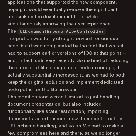
applications that supported the new component,
hoping it would eventually remove the significant
timesink on the development front while
simultaneously improving the user experience.
(opens in a n
The
UIDocumentBrowserViewController
integration was fairly straightforward for our use
case, but it was complicated by the fact that we still
had to support earlier versions of iOS at that point —
and, in fact, until very recently. So instead of reducing
the amount of file management code in our app, it
actually substantially increased it, as we had to both
keep the original solution and implement dedicated
code paths for the file browser.
The modifications weren’t limited to just handling
document presentation, but also included
functionality like state restoration, importing
documents via extensions, new document creation,
URL scheme handling, and so on. We had to make a
few compromises here and there, as we no longer