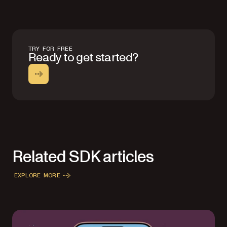
TRY FOR FREE
Ready to get started?
Related SDK articles
EXPLORE MORE