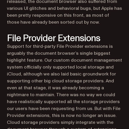
released, the document browser also suffered from
various UI glitches and behavioral bugs, but Apple has
been pretty responsive on this front, as most of
those have already been sorted out by now.
File Provider Extensions
Support for third-party File Provider extensions is
arguably the document browser’s single biggest
highlight feature. Our custom document management
system officially only supported local storage and
iCloud, although we also laid basic groundwork for
supporting other big cloud storage providers. And
even at that stage, it was already becoming a
nightmare to maintain. There was no way we could
have realistically supported all the storage providers
our users have been requesting from us. But with File
Provider extensions, this is now no longer an issue.
Cloud storage providers simply integrate with the