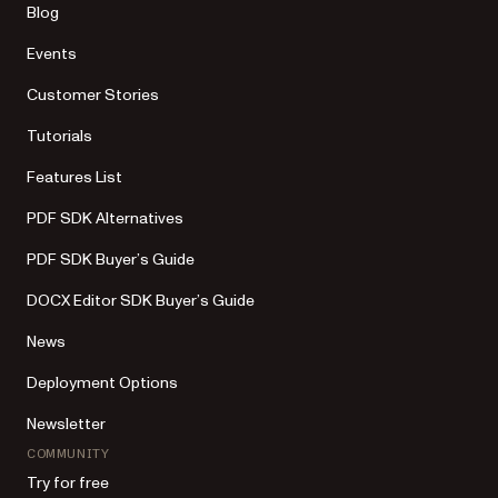
Blog
Events
Customer Stories
Tutorials
Features List
PDF SDK Alternatives
PDF SDK Buyer’s Guide
DOCX Editor SDK Buyer’s Guide
News
Deployment Options
Newsletter
COMMUNITY
Try for free