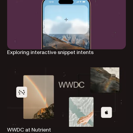
Exploring interactive snippet intents
WWDC at Nutrient