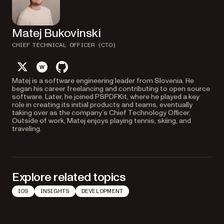
Matej Bukovinski
CHIEF TECHNICAL OFFICER (CTO)
twitter
website
github
Matej is a software engineering leader from Slovenia. He
began his career freelancing and contributing to open source
software. Later, he joined PSPDFKit, where he played a key
role in creating its initial products and teams, eventually
taking over as the company’s Chief Technology Officer.
Outside of work, Matej enjoys playing tennis, skiing, and
traveling.
Explore related topics
IOS
INSIGHTS
DEVELOPMENT