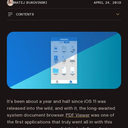
MATEJ BUKOVINSKI
APRIL 24, 2019
CONTENTS
It’s been about a year and half since iOS 11 was
released into the wild, and with it, the long-awaited
(opens in a new ta
system document browser.
PDF Viewer
was one of
the first applications that truly went all in with this