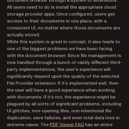
document browser through a system of extensions.
All users need to do is install the appropriate cloud
storage provider apps. Once configured, users get
access to their documents in one place, with a
consistent UI, no matter where those documents are
actually stored.
While this system is great in concept, it also leads to
one of the biggest problems we have been facing
with the document browser. Since file management is
now handled through a bunch of vastly different third-
party implementations, the user’s experience will
significantly depend upon the quality of the selected
File Provider extension. If it’s implemented well, then
the user will have a good experience when working
with documents. If it’s not, the experience might be
plagued by all sorts of significant problems, including
UI glitches, non-opening files, non-intentional file
duplication, save failures, and even total data loss in
(opens in a new tab)
extreme cases. The
PDF Viewer FAQ
has an entire