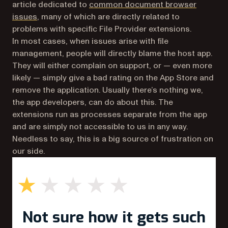
article dedicated to
common document browser
(opens in a new tab)
issues
, many of which are directly related to
problems with specific File Provider extensions.
In most cases, when issues arise with file
management, people will directly blame the host app.
They will either complain on support, or — even more
likely — simply give a bad rating on the App Store and
remove the application. Usually there’s nothing we,
the app developers, can do about this. The
extensions run as processes separate from the app
and are simply not accessible to us in any way.
Needless to say, this is a big source of frustration on
our side.