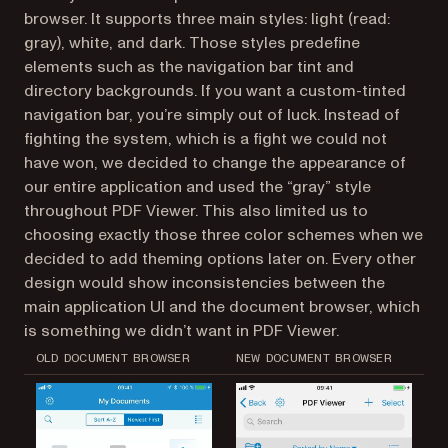
browser. It supports three main styles: light (read:
gray), white, and dark. Those styles predefine
elements such as the navigation bar tint and
directory backgrounds. If you want a custom-tinted
navigation bar, you’re simply out of luck. Instead of
fighting the system, which is a fight we could not
have won, we decided to change the appearance of
our entire application and used the “gray” style
throughout PDF Viewer. This also limited us to
choosing exactly those three color schemes when we
decided to add theming options later on. Every other
design would show inconsistencies between the
main application UI and the document browser, which
is something we didn’t want in PDF Viewer.
OLD DOCUMENT BROWSER
NEW DOCUMENT BROWSER