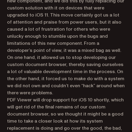
new component, and we did this by fully replacing our
custom solution with it on devices that were
upgraded to iOS 11. This move certainly got us a lot
of attention and praise from power users, but it also
caused a lot of frustration for others who were
unlucky enough to stumble upon the bugs and
limitations of this new component. From a
developer’s point of view, it was a mixed bag as well.
On one hand, it allowed us to stop developing our
custom document browser, thereby saving ourselves
a lot of valuable development time in the process. On
the other hand, it forced us to make do with a system
we did not own and couldn’t even “hack” around when
there were problems.
PDF Viewer will drop support for iOS 10 shortly, which
will get rid of the final remains of our custom
document browser, so we thought it might be a good
time to take a closer look at how its system
replacement is doing and go over the good, the bad,