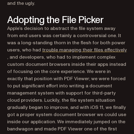
and the ugly.
Adopting the File Picker
Apple’s decision to abstract the file system away
from end users was certainly a controversial one. It
was a long-standing thorn in the flesh for both power
users, who had
trouble managing their files effectively
(opens in a new tab)
, and developers, who had to implement complex
custom document browsers inside their apps instead
of focusing on the core experience. We were in
exactly that position with PDF Viewer; we were forced
to put significant effort into writing a document
management system with support for third-party
cloud providers. Luckily, the file system situation
gradually began to improve, and with iOS 11, we finally
got a proper system document browser we could use
inside our application. We immediately jumped on the
bandwagon and made PDF Viewer one of the first