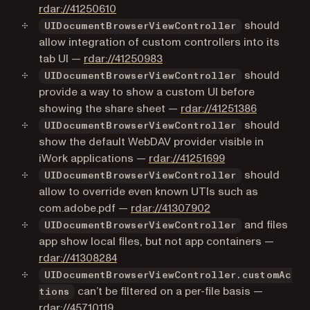
(opens in a new tab)
rdar://41250610
should
UIDocumentBrowserViewController
allow integration of custom controllers into its
(opens in a new tab)
tab UI —
rdar://41250983
should
UIDocumentBrowserViewController
provide a way to show a custom UI before
(opens in 
showing the share sheet —
rdar://41251386
should
UIDocumentBrowserViewController
show the default WebDAV provider visible in
(opens in a new 
iWork applications —
rdar://41251699
should
UIDocumentBrowserViewController
allow to override even known UTIs such as
(opens in a new tab
com.adobe.pdf —
rdar://41307902
and files
UIDocumentBrowserViewController
app show local files, but not app containers —
(opens in a new tab)
rdar://41308284
UIDocumentBrowserViewController.customAc
can’t be filtered on a per-file basis —
tions
(opens in a new tab)
rdar://45710119