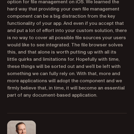
option for file management on iOS. We learned the
hard way that providing your own file management
component can be a big distraction from the key
functionality of your app. And even if you accept that
and put a lot of effort into your custom solution, there
is no way to cover all possible file sources your users
would like to see integrated. The file browser solves
this, and that alone is worth putting up with all its
little quirks and limitations for. Hopefully with time,
these things will be sorted out and we’ll be left with
something we can fully rely on. With that, more and
more applications will adopt the component and we
firmly believe that, in time, it will become an essential
part of any document-based application.