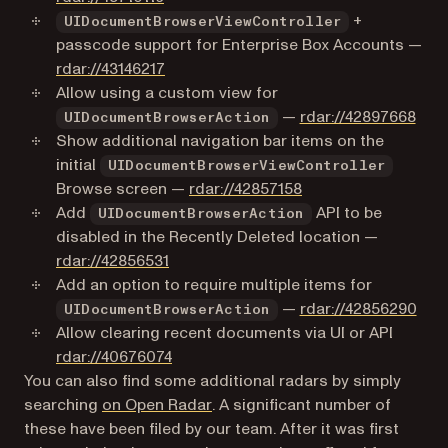
+
UIDocumentBrowserViewController
passcode support for Enterprise Box Accounts —
(opens in a new tab)
rdar://43146217
Allow using a custom view for
(ope
—
rdar://42897668
UIDocumentBrowserAction
Show additional navigation bar items on the
initial
UIDocumentBrowserViewController
(opens in a new tab)
Browse screen —
rdar://42857158
Add
API to be
UIDocumentBrowserAction
disabled in the Recently Deleted location —
(opens in a new tab)
rdar://42856531
Add an option to require multiple items for
(ope
—
rdar://42856290
UIDocumentBrowserAction
Allow clearing recent documents via UI or API
(opens in a new tab)
rdar://40676074
You can also find some additional radars by simply
(opens in a new tab)
searching
on Open Radar
. A significant number of
these have been filed by our team. After it was first