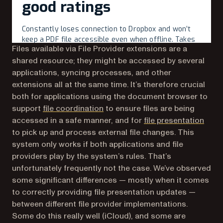
Files available via File Provider extensions are a
shared resource; they might be accessed by several
applications, syncing processes, and other
extensions all at the same time. It’s therefore crucial
both for applications using the document browser to
(opens in a new tab)
support
file coordination
to ensure files are being
(open
accessed in a safe manner, and for
file presentation
to pick up and process external file changes. This
system only works if both applications and file
providers play by the system’s rules. That’s
unfortunately frequently not the case. We’ve observed
some significant differences — mostly when it comes
to correctly providing file presentation updates —
between different file provider implementations.
Some do this really well (iCloud), and some are