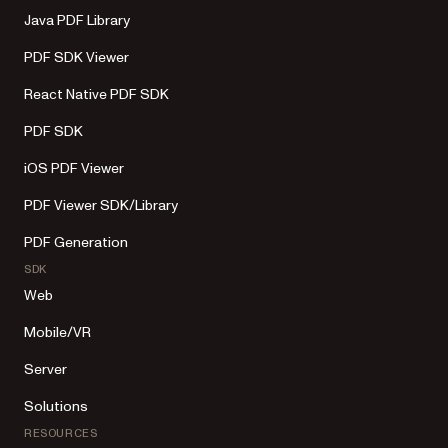
Java PDF Library
PDF SDK Viewer
React Native PDF SDK
PDF SDK
iOS PDF Viewer
PDF Viewer SDK/Library
PDF Generation
SDK
Web
Mobile/VR
Server
Solutions
RESOURCES