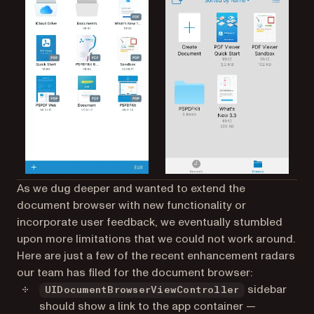
As we dug deeper and wanted to extend the
document browser with new functionality or
incorporate user feedback, we eventually stumbled
upon more limitations that we could not work around.
Here are just a few of the recent enhancement radars
our team has filed for the document browser:
sidebar
UIDocumentBrowserViewController
should show a link to the app container —