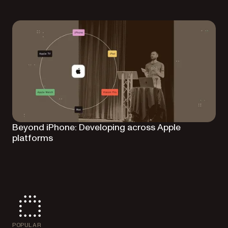
Beyond iPhone: Developing across Apple
platforms
POPULAR