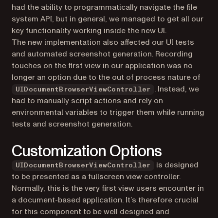
had the ability to programmatically navigate the file
system API, but in general, we managed to get all our
key functionality working inside the new UI.
The new implementation also affected our UI tests
and automated screenshot generation. Recording
touches on the first view in our application was no
longer an option due to the out of process nature of
. Instead, we
UIDocumentBrowserViewController
had to manually script actions and rely on
environmental variables to trigger them while running
tests and screenshot generation.
Customization Options
is designed
UIDocumentBrowserViewController
to be presented as a fullscreen view controller.
Normally, this is the very first view users encounter in
a document-based application. It’s therefore crucial
for this component to be well designed and