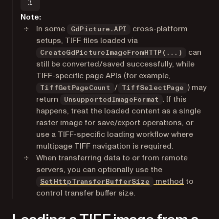
Note:
In some
cross-platform
GdPicture.API
setups, TIFF files loaded via
can
CreateGdPictureImageFromHTTP(...)
still be converted/saved successfully, while
TIFF-specific page APIs (for example,
/
) may
TiffGetPageCount
TiffSelectPage
return
. If this
UnsupportedImageFormat
happens, treat the loaded content as a single
raster image for save/export operations, or
use a TIFF-specific loading workflow where
multipage TIFF navigation is required.
When transferring data to or from remote
servers, you can optionally use the
method
to
SetHttpTransferBufferSize
control transfer buffer size.