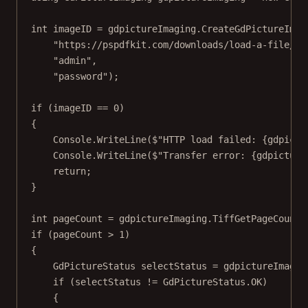
int
imageID
=
 gdpictureImaging.
CreateGdPictureImag
"https://pspdfkit.com/downloads/load-a-file/so
"admin"
,
"password"
);
if
 (imageID 
==
0
)
{
Console.
WriteLine
(
$"HTTP load failed: 
{
gdpictu
Console.
WriteLine
(
$"Transfer error: 
{
gdpicture
return
;
}
int
pageCount
=
 gdpictureImaging.
TiffGetPageCount
(
if
 (pageCount 
>
1
)
{
GdPictureStatus
selectStatus
=
 gdpictureImagin
if
 (selectStatus 
!=
 GdPictureStatus.OK)
{