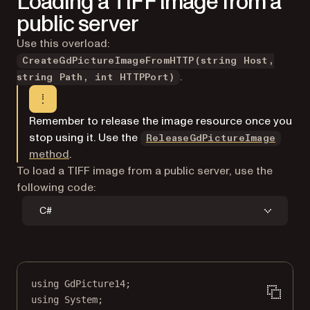
Loading a TIFF image from a
public server
Use this overload:
CreateGdPictureImageFromHTTP(string Host,
.
string Path, int HTTPPort)
Remember to release the image resource once you
stop using it. Use the
ReleaseGdPictureImage
method
.
To load a TIFF image from a public server, use the
following code:
C#
using
GdPicture14
;
using
System
;