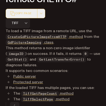
COPY PAGE
Markdown version of this page, suitable for AI agents a
TIFF
To load a TIFF image from a remote URL, use the
method
from the
CreateGdPictureImageFromHTTP
class
.
GdPictureImaging
This method returns a non-zero image identifier
(
) on success. If it fails, it returns
— use
imageID
0
and
to
GetStat()
GetLastTransferError()
diagnose failures.
It supports two common scenarios:
Public server
Protected server
If the loaded TIFF has multiple pages, you can use:
The
method
TiffGetPageCount
The
method
TiffSelectPage