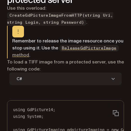
protected server
Use this overload:
CreateGdPictureImageFromHTTP(string Uri,
.
string Login, string Password)
Remember to release the image resource once you
stop using it. Use the
ReleaseGdPictureImage
method
.
To load a TIFF image from a protected server, use the
following code:
C#
using
GdPicture14
;
using
System
;
using
GdPictureImaging
gdpictureImaging
=
new
GdPi