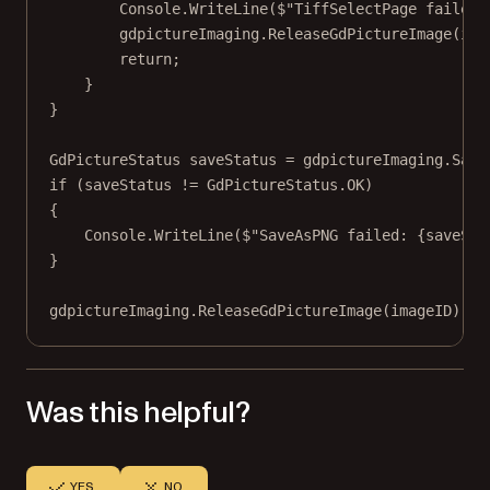
Console.
WriteLine
(
$"TiffSelectPage failed:
gdpictureImaging.
ReleaseGdPictureImage
(ima
return
;
}
}
GdPictureStatus
saveStatus
=
 gdpictureImaging.
Save
if
 (saveStatus 
!=
 GdPictureStatus.OK)
{
Console.
WriteLine
(
$"SaveAsPNG failed: 
{
saveSta
}
gdpictureImaging.
ReleaseGdPictureImage
(imageID);
Was this helpful?
YES
NO