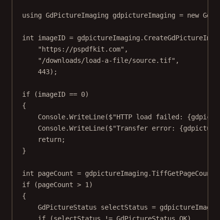
using
GdPictureImaging
gdpictureImaging
=
new
GdPi
int
imageID
=
 gdpictureImaging.
CreateGdPictureImag
"https://pspdfkit.com"
,
"/downloads/load-a-file/source.tif"
,
443
);
if
 (imageID 
==
0
)
{
Console.
WriteLine
(
$"HTTP load failed: 
{
gdpictu
Console.
WriteLine
(
$"Transfer error: 
{
gdpicture
return
;
}
int
pageCount
=
 gdpictureImaging.
TiffGetPageCount
(
if
 (pageCount 
>
1
)
{
GdPictureStatus
selectStatus
=
 gdpictureImagin
if
 (selectStatus 
!=
 GdPictureStatus.OK)