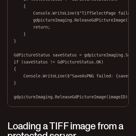
{
Console.
WriteLine
(
$"TiffSelectPage failed:
gdpictureImaging.
ReleaseGdPictureImage
(ima
return
;
}
}
GdPictureStatus
saveStatus
=
 gdpictureImaging.
Save
if
 (saveStatus 
!=
 GdPictureStatus.OK)
{
Console.
WriteLine
(
$"SaveAsPNG failed: 
{
saveSta
}
gdpictureImaging.
ReleaseGdPictureImage
(imageID);
Loading a TIFF image from a