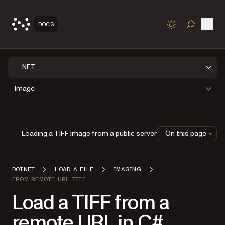
Open
DOCS
TOGGLE S
.NET
Image
Loading a TIFF image from a public server
On this page
DOTNET
LOAD A FILE
IMAGING
FROM REMOTE URL TIFF
Load a TIFF from a
remote URL in C#