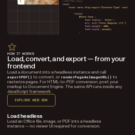
HOW IT WORKS
Load, convert, and export — from your
frontend
Load a document into a headless instance and call
to convert, or
to
exportPDF()
renderPageAsImageURL()
rasterize pages. For HTML-to-PDF conversion, post your
markup to Document Engine. The same API runs inside any
JavaScript framework.
EXPLORE WEB SDK
Load headless
Load an Office file, image, or PDF into a headless
instance — no viewer UI required for conversion.