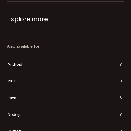
Explore more
Also available for
Android
.NET
Java
Node.js