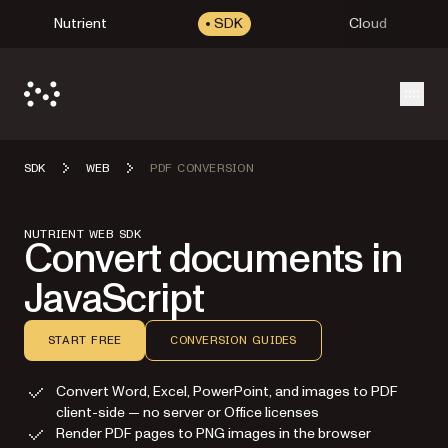
Nutrient
SDK
Cloud
Open
SDK
WEB
PDF CONVERSION
NUTRIENT WEB SDK
Convert documents in
JavaScript
START FREE
CONVERSION GUIDES
Convert Word, Excel, PowerPoint, and images to PDF
client-side — no server or Office licenses
Render PDF pages to PNG images in the browser