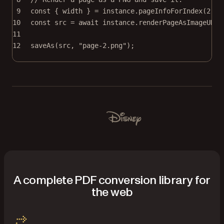
9
const
 { 
width
 } 
=
 instance.
pageInfoForIndex
(
2
);
10
const
src
=
await
 instance.
renderPageAsImageURL
(
11
12
saveAs
(src, 
"page-2.png"
);
Used by Lufthansa, Disney, Autodesk, UBS, Dropbox, IBM
Disney
A complete PDF conversion library for
the web