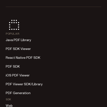
POPULAR
Java PDF Library
PDF SDK Viewer
React Native PDF SDK
PDF SDK
iOS PDF Viewer
PDF Viewer SDK/Library
PDF Generation
SDK
Web