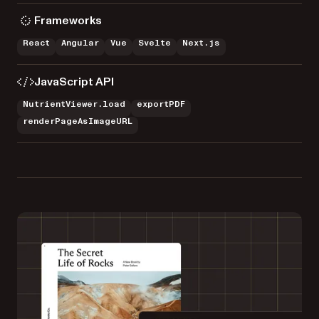
Frameworks
React
Angular
Vue
Svelte
Next.js
JavaScript API
NutrientViewer.load
exportPDF
renderPageAsImageURL