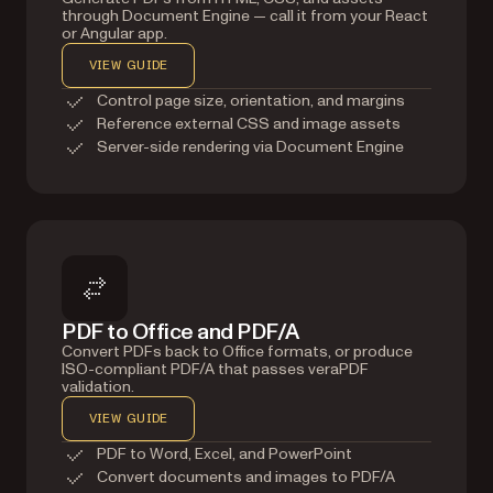
through Document Engine — call it from your React
or Angular app.
VIEW GUIDE
Control page size, orientation, and margins
Reference external CSS and image assets
Server-side rendering via Document Engine
PDF to Office and PDF/A
Convert PDFs back to Office formats, or produce
ISO-compliant PDF/A that passes veraPDF
validation.
VIEW GUIDE
PDF to Word, Excel, and PowerPoint
Convert documents and images to PDF/A