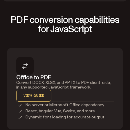
PDF conversion capabilities
for JavaScript
Office to PDF
Convert DOCX, XLSX, and PPTX to PDF client-side,
in any supported JavaScript framework.
VIEW GUIDE
No server or Microsoft Office dependency
React, Angular, Vue, Svelte, and more
Dynamic font loading for accurate output