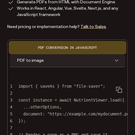
Generate PDFs from HTML with Document Engine
Works in React, Angular, Vue, Svelte, Next.js, and any
JavaScript framework
Need pricing or implementation help?
Talk to Sales
.
PDF CONVERSION IN JAVASCRIPT
PDF to image
1
import
 { saveAs } 
from
"file-saver"
;
2
3
const
instance
=
await
 NutrientViewer.
load
({
4
...
otherOptions,
5
document: 
"https://example.com/mydocument.pdf"
6
});
7
8
// Render a page as a PNG and save it.