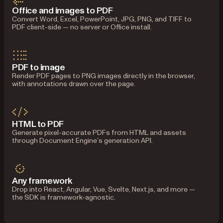
Office and images to PDF
Convert Word, Excel, PowerPoint, JPG, PNG, and TIFF to
PDF client-side — no server or Office install.
PDF to image
Render PDF pages to PNG images directly in the browser,
with annotations drawn over the page.
HTML to PDF
Generate pixel-accurate PDFs from HTML and assets
through Document Engine’s generation API.
Any framework
Drop into React, Angular, Vue, Svelte, Next.js, and more —
the SDK is framework-agnostic.