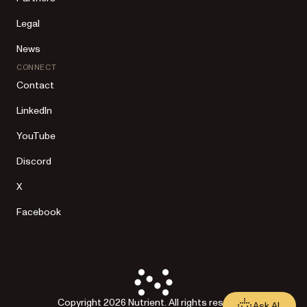
Legal
News
CONNECT
Contact
LinkedIn
YouTube
Discord
X
Facebook
Copyright 2026 Nutrient. All rights reserved.
Ask AI