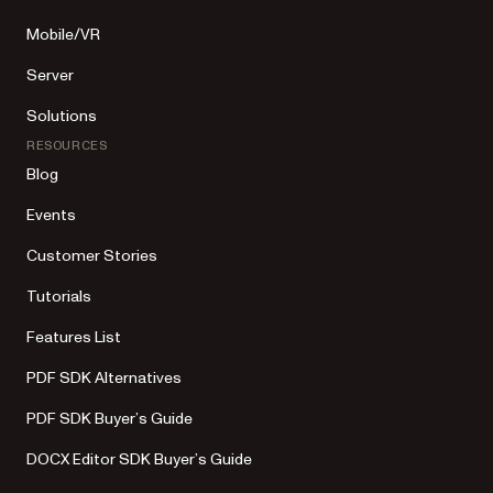
Mobile/VR
Server
Solutions
RESOURCES
Blog
Events
Customer Stories
Tutorials
Features List
PDF SDK Alternatives
PDF SDK Buyer’s Guide
DOCX Editor SDK Buyer’s Guide