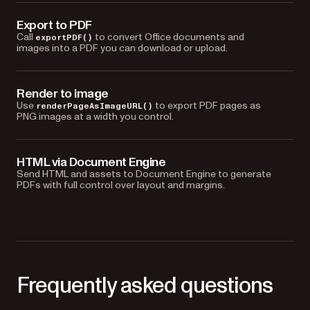
Export to PDF
Call
to convert Office documents and
exportPDF()
images into a PDF you can download or upload.
Render to image
Use
to export PDF pages as
renderPageAsImageURL()
PNG images at a width you control.
HTML via Document Engine
Send HTML and assets to Document Engine to generate
PDFs with full control over layout and margins.
Frequently asked questions