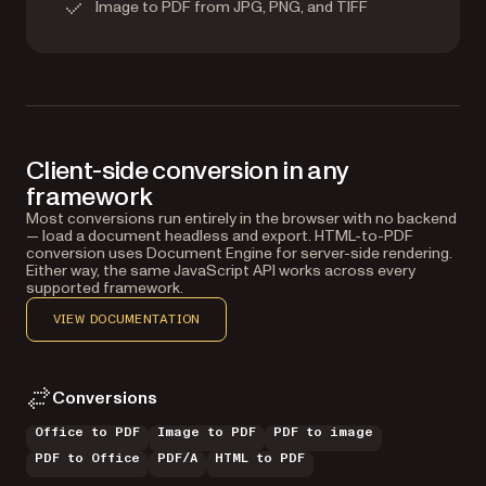
Image to PDF from JPG, PNG, and TIFF
Client-side conversion in any
framework
Most conversions run entirely in the browser with no backend
— load a document headless and export. HTML-to-PDF
conversion uses Document Engine for server-side rendering.
Either way, the same JavaScript API works across every
supported framework.
VIEW DOCUMENTATION
Conversions
Office to PDF
Image to PDF
PDF to image
PDF to Office
PDF/A
HTML to PDF