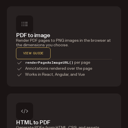
PDF to image
Render PDF pages to PNG images in the browser at
the dimensions you choose.
VIEW GUIDE
per page
renderPageAsImageURL()
Annotations rendered over the page
Works in React, Angular, and Vue
HTML to PDF
Generate PDFs from HTML, CSS, and assets