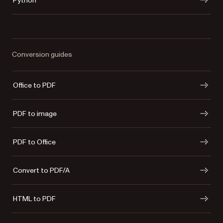
Python
Conversion guides
Office to PDF
PDF to image
PDF to Office
Convert to PDF/A
HTML to PDF