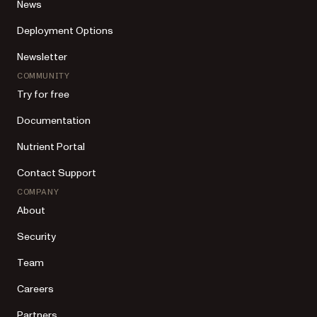
News
Deployment Options
Newsletter
COMMUNITY
Try for free
Documentation
Nutrient Portal
Contact Support
COMPANY
About
Security
Team
Careers
Partners