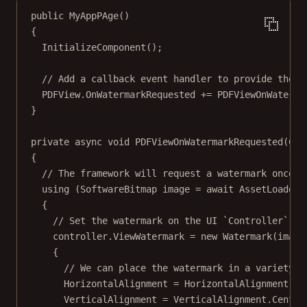
public
MyAppPAge
()
{
InitializeComponent
();
// Add a callback event handler to provide the w
PDFView.OnWatermarkRequested 
+=
 PDFViewOnWaterma
}
private
async
void
PDFViewOnWatermarkRequested
(
Con
{
// The framework will request a watermark once t
using
 (
SoftwareBitmap
image
=
await
 AssetLoader.
{
// Set the watermark on the UI `Controller`.
controller.ViewWatermark 
=
new
Watermark
(image
{
// We can place the watermark in a variety o
HorizontalAlignment 
=
 HorizontalAlignment.Ce
VerticalAlignment 
=
 VerticalAlignment.Center