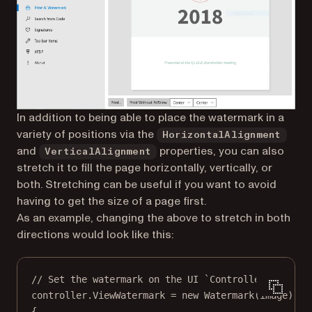
In addition to being able to place the watermark in a
variety of positions via the
HorizontalAlignment
and
properties, you can also
VerticalAlignment
stretch it to fill the page horizontally, vertically, or
both. Stretching can be useful if you want to avoid
having to get the size of a page first.
As an example, changing the above to stretch in both
directions would look like this:
// Set the watermark on the UI `Controller`.
controller.ViewWatermark 
=
new
Watermark
(image)
{