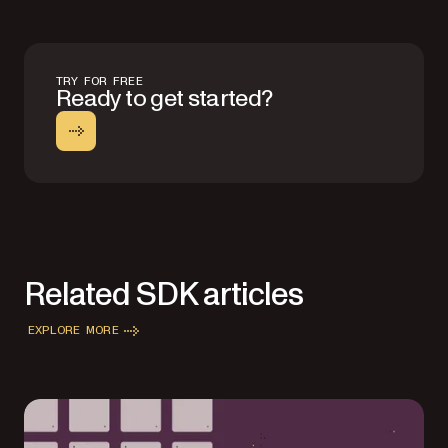
TRY FOR FREE
Ready to get started?
Related SDK articles
EXPLORE MORE