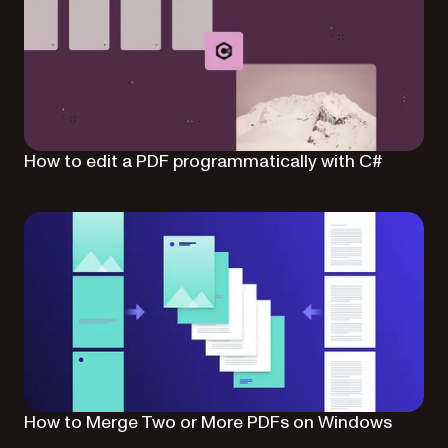
How to edit a PDF programmatically with C#
How to Merge Two or More PDFs on Windows