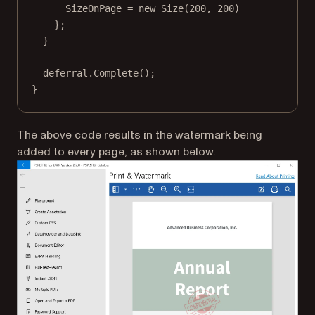
SizeOnPage 
=
new
Size
(
200
, 
200
)
};
}
deferral.
Complete
();
}
The above code results in the watermark being
added to every page, as shown below.