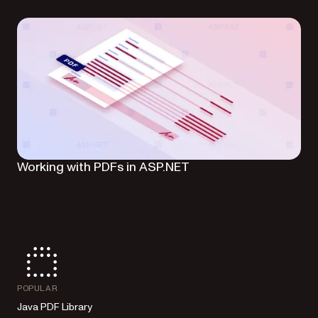
Working with PDFs in ASP.NET
POPULAR
Java PDF Library