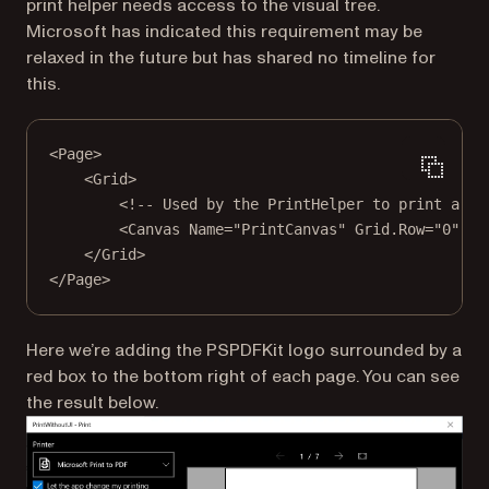
print helper needs access to the visual tree.
Microsoft has indicated this requirement may be
relaxed in the future but has shared no timeline for
this.
<
Page
>
<
Grid
>
<!-- Used by the PrintHelper to print a pr
<
Canvas
Name
=
"PrintCanvas"
Grid.Row
=
"0"
Op
</
Grid
>
</
Page
>
Here we’re adding the PSPDFKit logo surrounded by a
red box to the bottom right of each page. You can see
the result below.