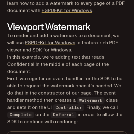
learn how to add a watermark to every page of a PDF
(opens in a new tab
document with
PSPDFKit for Windows
.
Viewport Watermark
To render and add a watermark to a document, we
(opens in a new tab)
will use
PSPDFKit for Windows
, a feature-rich PDF
viewer and SDK for Windows.
In this example, we’re adding text that reads
Confidential in the middle of each page of the
document.
First, we register an event handler for the SDK to be
able to request the watermark once it’s needed. We
do that in the constructor of our page. The event
handler method then creates a
class
Watermark
and sets it on the UI
. Finally, we call
Controller
on the
in order to allow the
Complete
Deferral
SDK to continue with rendering: