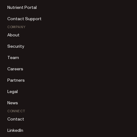
Nutrient Portal
Contact Support
COMPANY
About
Security
Team
Careers
Partners
Legal
News
CONNECT
Contact
LinkedIn