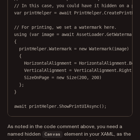
// In this case, you could have it hidden on a pag
var
printHelper
=
await
 PrintHelper.
CreatePrintHel
// For printing, we set a watermark here.
using
 (
var
image
=
await
 AssetLoader.
GetWatermarkB
{
printHelper.Watermark 
=
new
Watermark
(image)
{
HorizontalAlignment 
=
 HorizontalAlignment.Bott
VerticalAlignment 
=
 VerticalAlignment.Right,
SizeOnPage 
=
new
Size
(
200
, 
200
)
};
}
await
 printHelper.
ShowPrintUIAsync
();
As noted in the code comment above, you need a
named hidden
element in your XAML, as the
Canvas