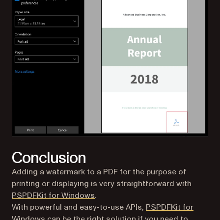
Conclusion
Adding a watermark to a PDF for the purpose of
printing or displaying is very straightforward with
(opens in a new tab)
PSPDFKit for Windows
.
With powerful and easy-to-use APIs,
PSPDFKit for
(opens in a new tab)
Windows
can be the right solution if you need to