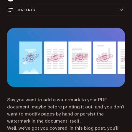
CONTENTS
Say you want to add a watermark to your PDF
document, maybe before printing it out, and you don’t
want to modify pages by hand or persist the
watermark in the document itself.
Well, we’ve got you covered. In this blog post, you’ll