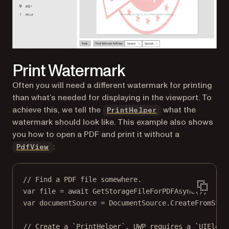
Print Watermark
Often you will need a different watermark for printing
than what’s needed for displaying in the viewport. To
(opens in a new ta
achieve this, we tell the
what the
PrintHelper
watermark should look like. This example also shows
you how to open a PDF and print it without a
(opens in a new tab)
:
PdfView
// Find a PDF file somewhere.
var
file
=
await
GetStorageFileForPDFAsync
();
var
documentSource
=
 DocumentSource.
CreateFromStor
// Create a `PrintHelper`. UWP requires a `UIEleme