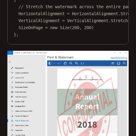
// Stretch the watermark across the entire page.
HorizontalAlignment 
=
 HorizontalAlignment.Stretc
VerticalAlignment 
=
 VerticalAlignment.Stretch,
SizeOnPage 
=
new
Size
(
200
, 
200
)
};