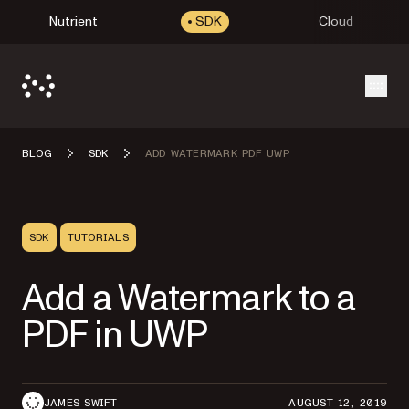
Nutrient
SDK
Cloud
Open
BLOG
SDK
ADD WATERMARK PDF UWP
SDK
TUTORIALS
Add a Watermark to a
PDF in UWP
JAMES SWIFT
AUGUST 12, 2019