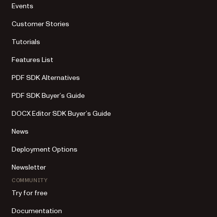
Events
Customer Stories
Tutorials
Features List
PDF SDK Alternatives
PDF SDK Buyer’s Guide
DOCX Editor SDK Buyer’s Guide
News
Deployment Options
Newsletter
COMMUNITY
Try for free
Documentation