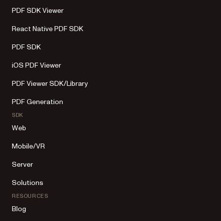
PDF SDK Viewer
React Native PDF SDK
PDF SDK
iOS PDF Viewer
PDF Viewer SDK/Library
PDF Generation
SDK
Web
Mobile/VR
Server
Solutions
RESOURCES
Blog