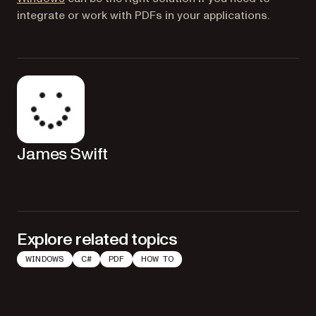
integrate or work with PDFs in your applications.
James Swift
Explore related topics
WINDOWS
C#
PDF
HOW TO