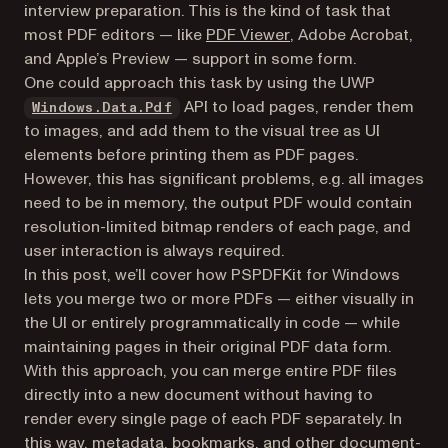
interview preparation. This is the kind of task that
(opens in a new tab)
most PDF editors — like
PDF Viewer
, Adobe Acrobat,
and Apple’s Preview — support in some form.
One could approach this task by using the UWP
(opens in a new tab)
API to load pages, render them
Windows.Data.Pdf
to images, and add them to the visual tree as UI
elements before printing them as PDF pages.
However, this has significant problems, e.g. all images
need to be in memory, the output PDF would contain
resolution-limited bitmap renders of each page, and
user interaction is always required.
In this post, we’ll cover how PSPDFKit for Windows
lets you merge two or more PDFs — either visually in
the UI or entirely programmatically in code — while
maintaining pages in their original PDF data form.
With this approach, you can merge entire PDF files
directly into a new document without having to
render every single page of each PDF separately. In
this way, metadata, bookmarks, and other document-