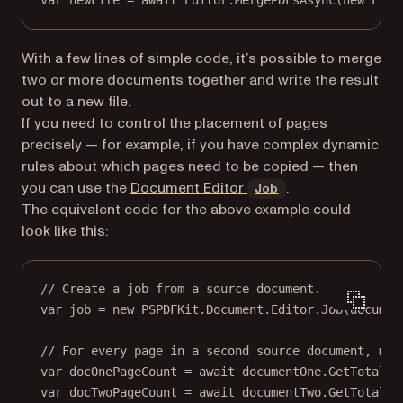
var
newFile
=
await
 Editor.
MergePDFsAsync
(
new
List
With a few lines of simple code, it’s possible to merge
two or more documents together and write the result
out to a new file.
If you need to control the placement of pages
precisely — for example, if you have complex dynamic
rules about which pages need to be copied — then
(opens in a new t
you can use the
Document Editor
.
Job
The equivalent code for the above example could
look like this:
// Create a job from a source document.
var
job
=
new
PSPDFKit
.
Document
.
Editor
.
Job
(documen
// For every page in a second source document, mak
var
docOnePageCount
=
await
 documentOne.
GetTotalPa
var
docTwoPageCount
=
await
 documentTwo.
GetTotalPa