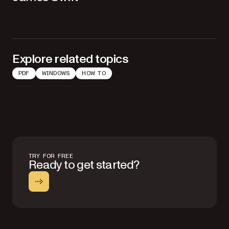
Explore related topics
PDF
WINDOWS
HOW TO
TRY FOR FREE
Ready to get started?