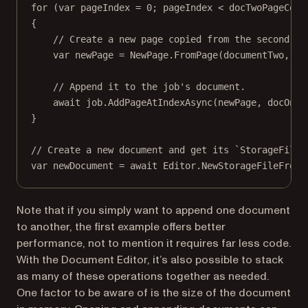
for
 (
var
pageIndex
=
0
; pageIndex 
<
 docTwoPageCoun
{
// Create a new page copied from the second do
var
newPage
=
 NewPage.
FromPage
(documentTwo, pa
// Append it to the job's document.
await
 job.
AddPageAtIndexAsync
(newPage, docOneP
}
// Create a new document and get its `StorageFile`
var
newDocument
=
await
 Editor.
NewStorageFileFromJ
Note that if you simply want to append one document
to another, the first example offers better
performance, not to mention it requires far less code.
With the Document Editor, it’s also possible to stack
as many of these operations together as needed.
One factor to be aware of is the size of the document