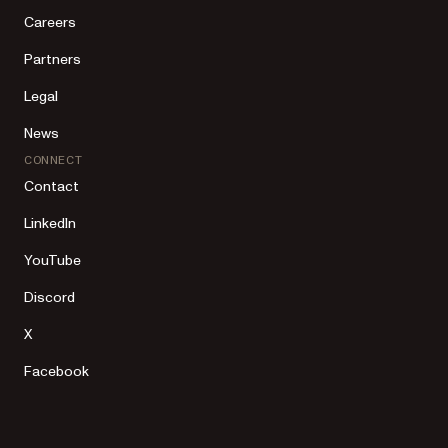
Careers
Partners
Legal
News
CONNECT
Contact
LinkedIn
YouTube
Discord
X
Facebook