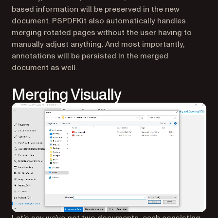
based information will be preserved in the new
document. PSPDFKit also automatically handles
merging rotated pages without the user having to
manually adjust anything. And most importantly,
annotations will be persisted in the merged
document as well.
Merging Visually