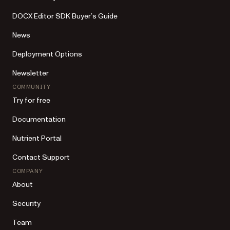
DOCX Editor SDK Buyer’s Guide
News
Deployment Options
Newsletter
COMMUNITY
Try for free
Documentation
Nutrient Portal
Contact Support
COMPANY
About
Security
Team