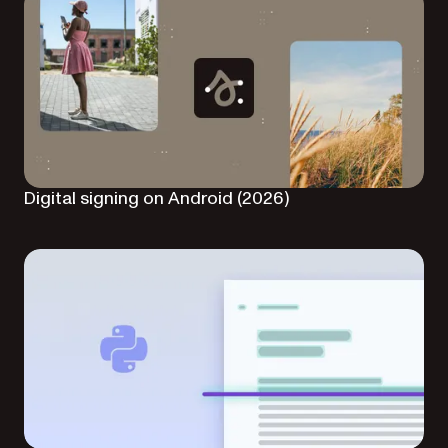
Digital signing on Android (2026)