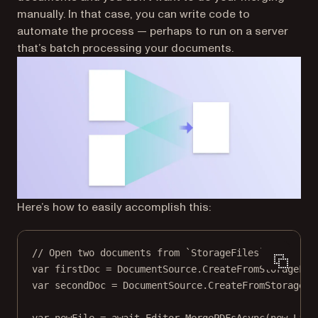
manually. In that case, you can write code to
automate the process — perhaps to run on a server
that’s batch processing your documents.
Here’s how to easily accomplish this:
// Open two documents from `StorageFiles`.
var
firstDoc
=
 DocumentSource.
CreateFromStorageFil
var
secondDoc
=
 DocumentSource.
CreateFromStorageFi