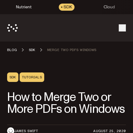
Nutrient
SDK
Cloud
Open
BLOG
SDK
MERGE TWO PDFS WINDOWS
SDK
TUTORIALS
How to Merge Two or
More PDFs on Windows
JAMES SWIFT
AUGUST 25, 2020