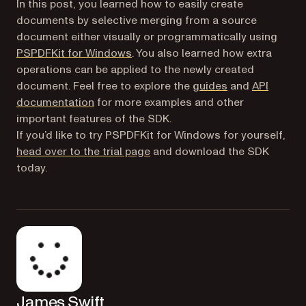
In this post, you learned how to easily create
documents by selective merging from a source
document either visually or programmatically using
(opens in a new tab)
PSPDFKit for Windows
. You also learned how extra
operations can be applied to the newly created
document. Feel free to explore the
guides
and
API
(opens in a new tab)
documentation
for more examples and other
important features of the SDK.
If you’d like to try PSPDFKit for Windows for yourself,
(opens in a new tab)
head over to the trial page
and download the SDK
today.
James Swift