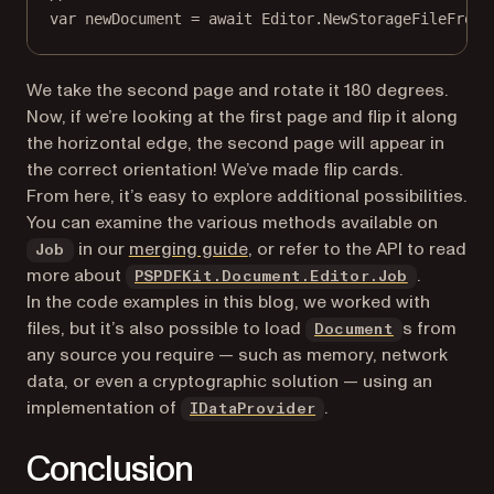
var
newDocument
=
await
 Editor.
NewStorageFileFromJ
We take the second page and rotate it 180 degrees.
Now, if we’re looking at the first page and flip it along
the horizontal edge, the second page will appear in
the correct orientation! We’ve made flip cards.
From here, it’s easy to explore additional possibilities.
You can examine the various methods available on
(opens in a new tab)
in our
merging guide
, or refer to the API to read
Job
more about
.
PSPDFKit.Document.Editor.Job
In the code examples in this blog, we worked with
(opens in a
files, but it’s also possible to load
s from
Document
any source you require — such as memory, network
data, or even a cryptographic solution — using an
(opens in a new tab)
implementation of
.
IDataProvider
Conclusion