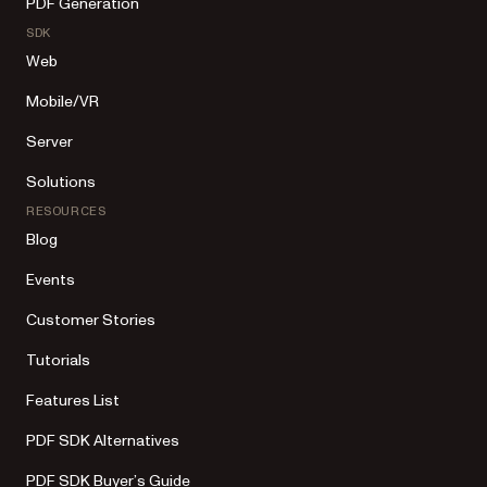
PDF Generation
SDK
Web
Mobile/VR
Server
Solutions
RESOURCES
Blog
Events
Customer Stories
Tutorials
Features List
PDF SDK Alternatives
PDF SDK Buyer’s Guide