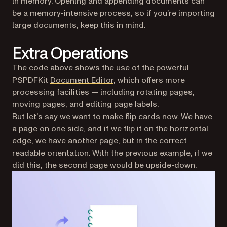
in memory. Opening and appending documents can
be a memory-intensive process, so if you’re importing
large documents, keep this in mind.
Extra Operations
The code above shows the use of the powerful
PSPDFKit
Document Editor
, which offers more
processing facilities — including rotating pages,
moving pages, and editing page labels.
But let’s say we want to make flip cards now. We have
a page on one side, and if we flip it on the horizontal
edge, we have another page, but in the correct
readable orientation. With the previous example, if we
did this, the second page would be upside-down.