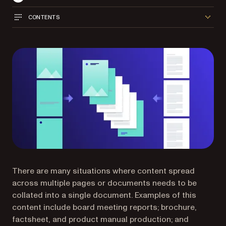
CONTENTS
There are many situations where content spread
across multiple pages or documents needs to be
collated into a single document. Examples of this
content include board meeting reports; brochure,
factsheet, and product manual production; and