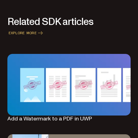
Related SDK articles
EXPLORE MORE
Add a Watermark to a PDF in UWP