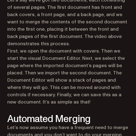
Let’s say we’ve got two documents, each consisting
of several pages. The first document has front and
back covers, a front page, and a back page, and we
want to merge the contents of the second document
into the first one, placing it between the front and
back pages of the first document. The video above
demonstrates this process.
First, we open the document with covers. Then we
start the visual Document Editor. Next, we select the
page where the imported document’s pages will be
placed. Then we import the second document. The
Document Editor will show a stack of pages and
where they will go. This can be moved around with
controls if necessary. Finally, we can save this as a
new document. It’s as simple as that!
Automated Merging
Let’s now assume you have a frequent need to merge
documents and you don’t want to do your merging