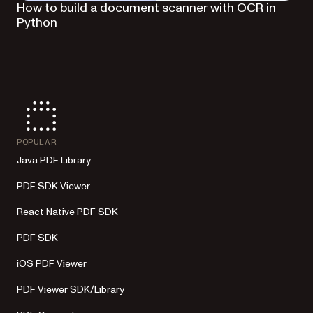
How to build a document scanner with OCR in
Python
POPULAR
Java PDF Library
PDF SDK Viewer
React Native PDF SDK
PDF SDK
iOS PDF Viewer
PDF Viewer SDK/Library