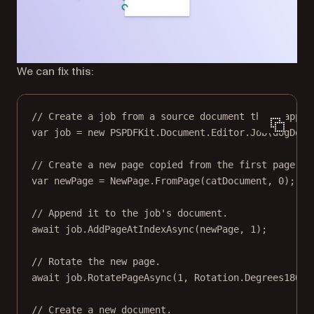
We can fix this:
// Create a job from a source document that happen
var
job
=
new
PSPDFKit
.
Document
.
Editor
.
Job
(dogDocu
// Create a new page copied from the first page of
var
newPage
=
 NewPage.
FromPage
(catDocument, 
0
);
// Append it to the job's document.
await
 job.
AddPageAtIndexAsync
(newPage, 
1
);
// Rotate the new page.
await
 job.
RotatePageAsync
(
1
, Rotation.Degrees180);
// Create a new document.