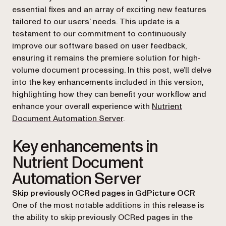
essential fixes and an array of exciting new features
tailored to our users’ needs. This update is a
testament to our commitment to continuously
improve our software based on user feedback,
ensuring it remains the premiere solution for high-
volume document processing. In this post, we’ll delve
into the key enhancements included in this version,
highlighting how they can benefit your workflow and
enhance your overall experience with
Nutrient
Document Automation Server
.
Key enhancements in
Nutrient Document
Automation Server
Skip previously OCRed pages in GdPicture OCR
One of the most notable additions in this release is
the ability to skip previously OCRed pages in the