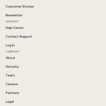
Customer Stories
Newsletter
SUPPORT
Help Center
Contact Support
Log In
COMPANY
About
Security
Team
Careers
Partners
Legal