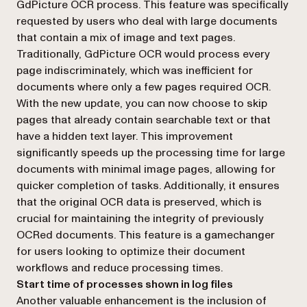
GdPicture OCR process. This feature was specifically
requested by users who deal with large documents
that contain a mix of image and text pages.
Traditionally, GdPicture OCR would process every
page indiscriminately, which was inefficient for
documents where only a few pages required OCR.
With the new update, you can now choose to skip
pages that already contain searchable text or that
have a hidden text layer. This improvement
significantly speeds up the processing time for large
documents with minimal image pages, allowing for
quicker completion of tasks. Additionally, it ensures
that the original OCR data is preserved, which is
crucial for maintaining the integrity of previously
OCRed documents. This feature is a gamechanger
for users looking to optimize their document
workflows and reduce processing times.
Start time of processes shown in log files
Another valuable enhancement is the inclusion of