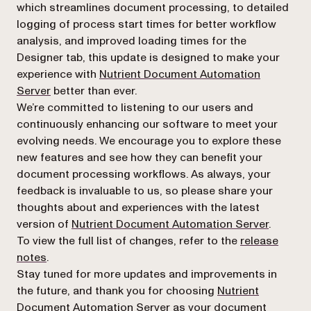
which streamlines document processing, to detailed
logging of process start times for better workflow
analysis, and improved loading times for the
Designer tab, this update is designed to make your
experience with
Nutrient Document Automation
Server
better than ever.
We’re committed to listening to our users and
continuously enhancing our software to meet your
evolving needs. We encourage you to explore these
new features and see how they can benefit your
document processing workflows. As always, your
feedback is invaluable to us, so please share your
thoughts about and experiences with the latest
version of
Nutrient Document Automation Server
.
To view the full list of changes, refer to the
release
notes
.
Stay tuned for more updates and improvements in
the future, and thank you for choosing
Nutrient
Document Automation Server
as your document