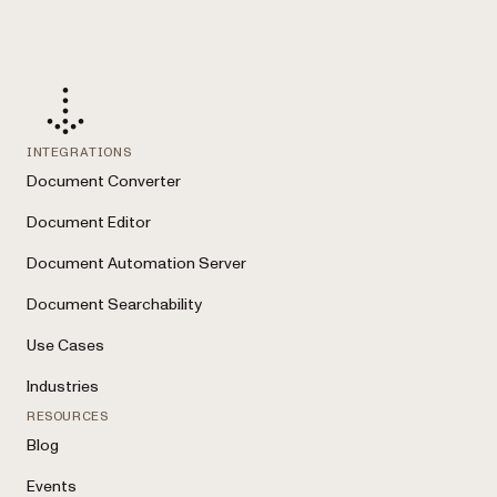
INTEGRATIONS
Document Converter
Document Editor
Document Automation Server
Document Searchability
Use Cases
Industries
RESOURCES
Blog
Events