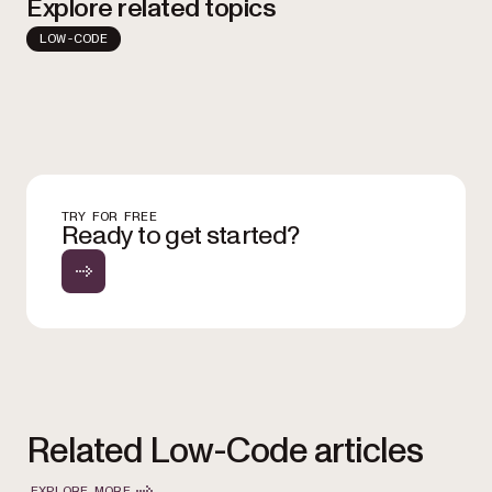
Explore related topics
LOW-CODE
TRY FOR FREE
Ready to get started?
Related Low-Code articles
EXPLORE MORE