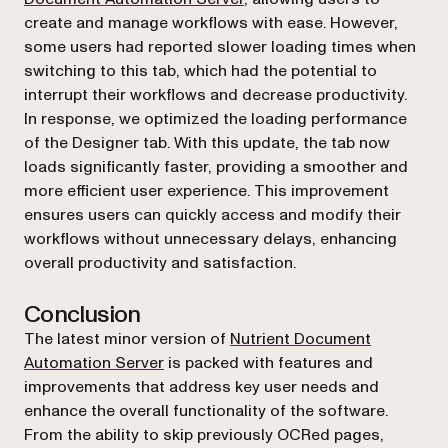
create and manage workflows with ease. However,
some users had reported slower loading times when
switching to this tab, which had the potential to
interrupt their workflows and decrease productivity.
In response, we optimized the loading performance
of the Designer tab. With this update, the tab now
loads significantly faster, providing a smoother and
more efficient user experience. This improvement
ensures users can quickly access and modify their
workflows without unnecessary delays, enhancing
overall productivity and satisfaction.
Conclusion
The latest minor version of
Nutrient Document
Automation Server
is packed with features and
improvements that address key user needs and
enhance the overall functionality of the software.
From the ability to skip previously OCRed pages,