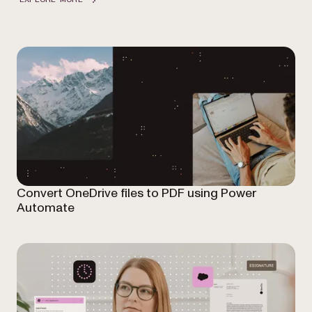
Convert OneDrive files to PDF using Power
Automate