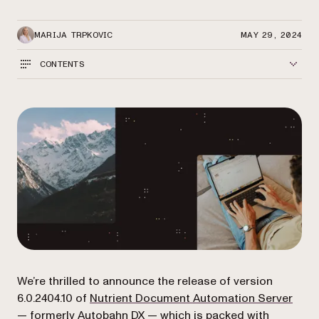
MARIJA TRPKOVIC
MAY 29, 2024
CONTENTS
We’re thrilled to announce the release of version
6.0.2404.10 of
Nutrient Document Automation Server
— formerly Autobahn DX — which is packed with