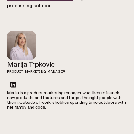
processing solution.
Marija Trpkovic
PRODUCT MARKETING MANAGER
linkedin
Marija is a product marketing manager who likes to launch
new products and features and target the right people with
them. Outside of work, she likes spending time outdoors with
her family and dogs.