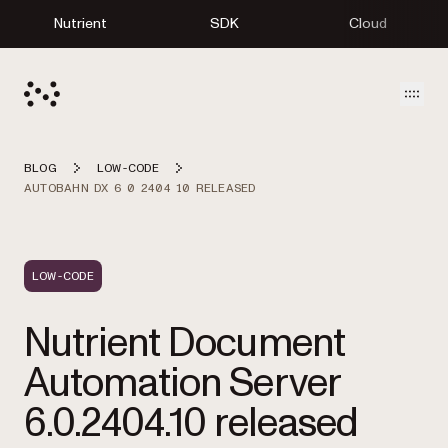
Nutrient
SDK
Cloud
Open
BLOG
LOW-CODE
AUTOBAHN DX 6 0 2404 10 RELEASED
LOW-CODE
Nutrient Document
Automation Server
6.0.2404.10 released