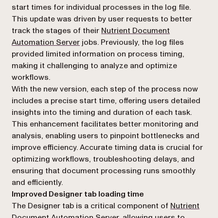
start times for individual processes in the log file.
This update was driven by user requests to better
track the stages of their
Nutrient Document
Automation Server
jobs. Previously, the log files
provided limited information on process timing,
making it challenging to analyze and optimize
workflows.
With the new version, each step of the process now
includes a precise start time, offering users detailed
insights into the timing and duration of each task.
This enhancement facilitates better monitoring and
analysis, enabling users to pinpoint bottlenecks and
improve efficiency. Accurate timing data is crucial for
optimizing workflows, troubleshooting delays, and
ensuring that document processing runs smoothly
and efficiently.
Improved Designer tab loading time
The Designer tab is a critical component of
Nutrient
Document Automation Server
, allowing users to