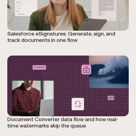
Salesforce eSignatures: Generate, sign, and
track documents in one flow
Document Converter data flow and how real-
time watermarks skip the queue