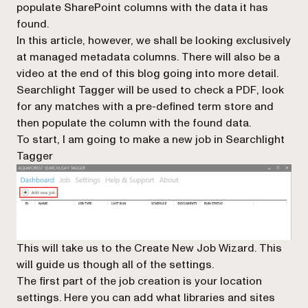
populate SharePoint columns with the data it has
found.
In this article, however, we shall be looking exclusively
at managed metadata columns. There will also be a
video at the end of this blog going into more detail.
Searchlight Tagger will be used to check a PDF, look
for any matches with a pre-defined term store and
then populate the column with the found data.
To start, I am going to make a new job in Searchlight
Tagger
This will take us to the Create New Job Wizard. This
will guide us though all of the settings.
The first part of the job creation is your location
settings. Here you can add what libraries and sites