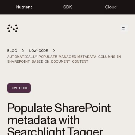
Nutrient
SDK
Cloud
Open
BLOG
LOW-CODE
AUTOMATICALLY POPULATE MANAGED METADATA COLUMNS IN
SHAREPOINT BASED ON DOCUMENT CONTENT
LOW-CODE
Populate SharePoint
metadata with
Searchlight Tagger