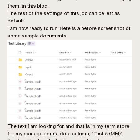
them, in this blog.
The rest of the settings of this job can be left as
default.
I am now ready to run. Here is a before screenshot of
some sample documents.
The text I am looking for and that is in my term store
for my managed meta data column, “Test 5 (MM)”.