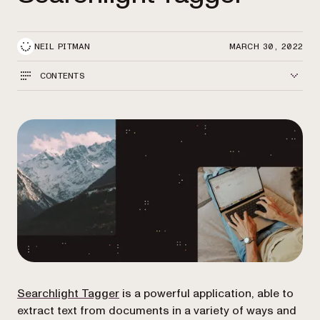
NEIL PITMAN
MARCH 30, 2022
CONTENTS
Searchlight Tagger
is a powerful application, able to
extract text from documents in a variety of ways and