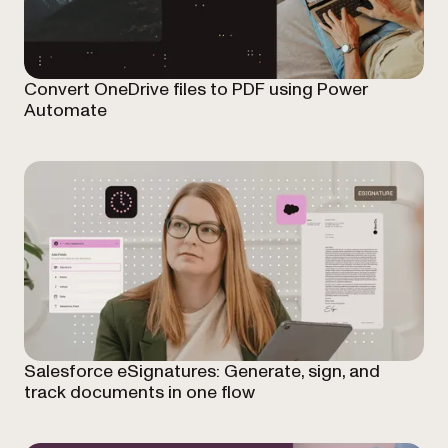
Convert OneDrive files to PDF using Power
Automate
Salesforce eSignatures: Generate, sign, and
track documents in one flow