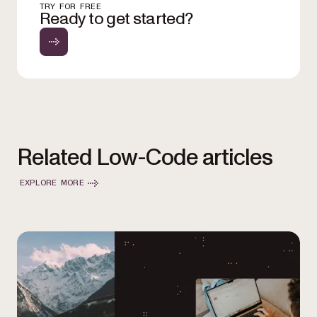
TRY FOR FREE
Ready to get started?
Related Low-Code articles
EXPLORE MORE