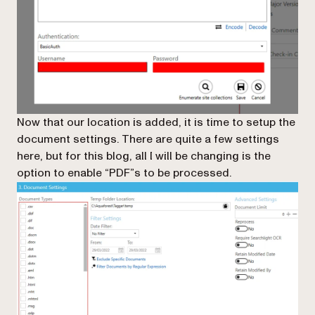
Now that our location is added, it is time to setup the
document settings. There are quite a few settings
here, but for this blog, all I will be changing is the
option to enable “PDF”s to be processed.