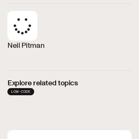
Neil Pitman
Explore related topics
LOW-CODE