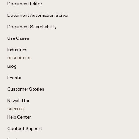
Document Editor
Document Automation Server
Document Searchability
Use Cases
Industries
RESOURCES
Blog
Events
Customer Stories
Newsletter
SUPPORT
Help Center
Contact Support