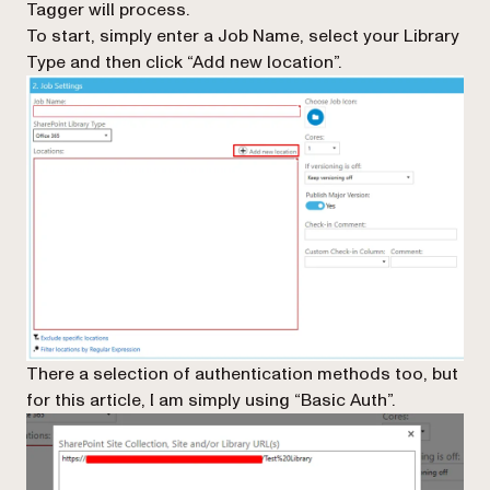
Tagger will process.
To start, simply enter a Job Name, select your Library
Type and then click “Add new location”.
There a selection of authentication methods too, but
for this article, I am simply using “Basic Auth”.