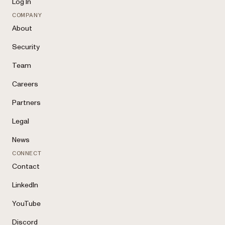
Log In
COMPANY
About
Security
Team
Careers
Partners
Legal
News
CONNECT
Contact
LinkedIn
YouTube
Discord