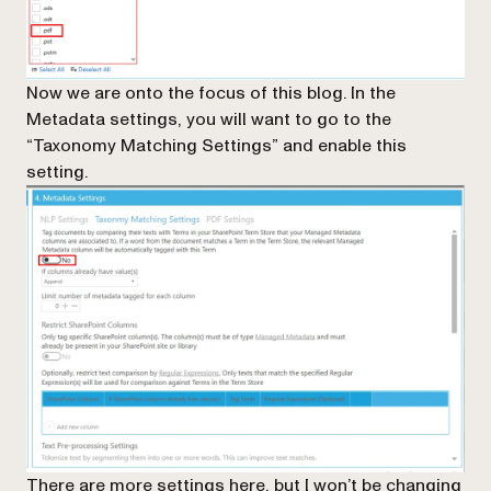
Now we are onto the focus of this blog. In the
Metadata settings, you will want to go to the
“Taxonomy Matching Settings” and enable this
setting.
There are more settings here, but I won’t be changing