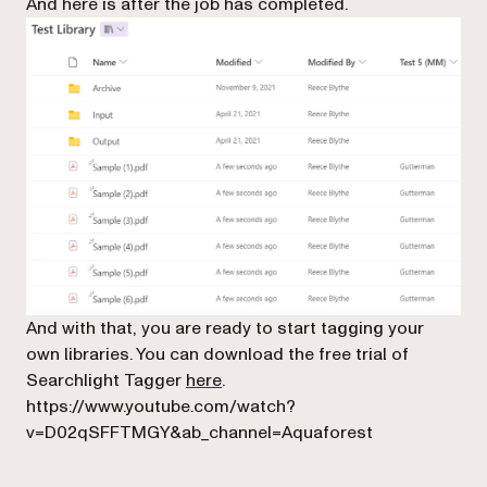
And here is after the job has completed.
And with that, you are ready to start tagging your
own libraries. You can download the free trial of
Searchlight Tagger
here
.
https://www.youtube.com/watch?
v=D02qSFFTMGY&ab_channel=Aquaforest