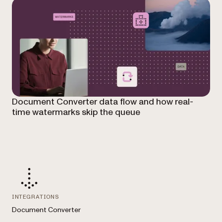
Document Converter data flow and how real-
time watermarks skip the queue
INTEGRATIONS
Document Converter