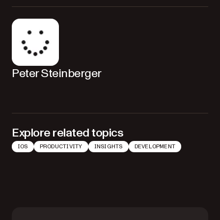
Peter Steinberger
Explore related topics
IOS
PRODUCTIVITY
INSIGHTS
DEVELOPMENT