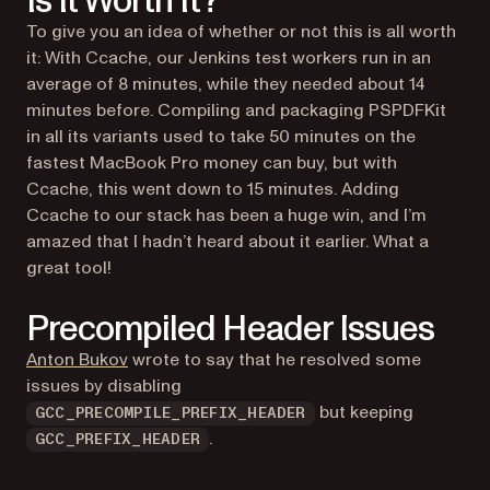
Is It Worth It?
To give you an idea of whether or not this is all worth
it: With Ccache, our Jenkins test workers run in an
average of 8 minutes, while they needed about 14
minutes before. Compiling and packaging PSPDFKit
in all its variants used to take 50 minutes on the
fastest MacBook Pro money can buy, but with
Ccache, this went down to 15 minutes. Adding
Ccache to our stack has been a
huge
win, and I’m
amazed that I hadn’t heard about it earlier. What a
great tool!
Precompiled Header Issues
(opens in a new tab)
Anton Bukov
wrote to say that he resolved some
issues by disabling
but keeping
GCC_PRECOMPILE_PREFIX_HEADER
.
GCC_PREFIX_HEADER