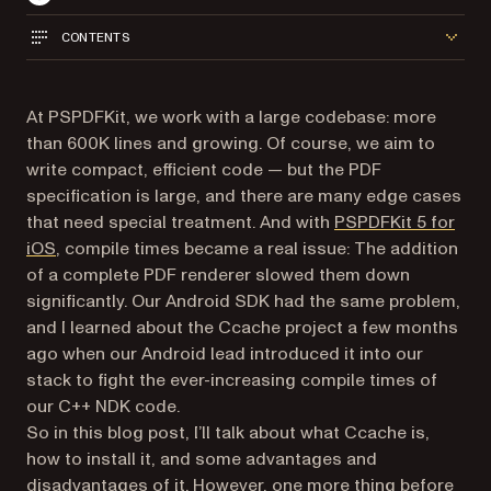
CONTENTS
At PSPDFKit, we work with a large codebase: more
than 600K lines and growing. Of course, we aim to
write compact, efficient code — but the PDF
specification is large, and there are many edge cases
that need special treatment. And with
PSPDFKit 5 for
iOS
, compile times became a real issue: The addition
of a complete PDF renderer slowed them down
significantly. Our Android SDK had the same problem,
and I learned about the Ccache project a few months
ago when our Android lead introduced it into our
stack to fight the ever-increasing compile times of
our C++ NDK code.
So in this blog post, I’ll talk about what Ccache is,
how to install it, and some advantages and
disadvantages of it. However, one more thing before