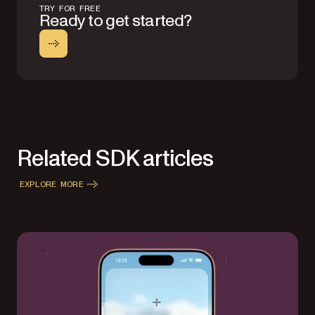
TRY FOR FREE
Ready to get started?
Related SDK articles
EXPLORE MORE