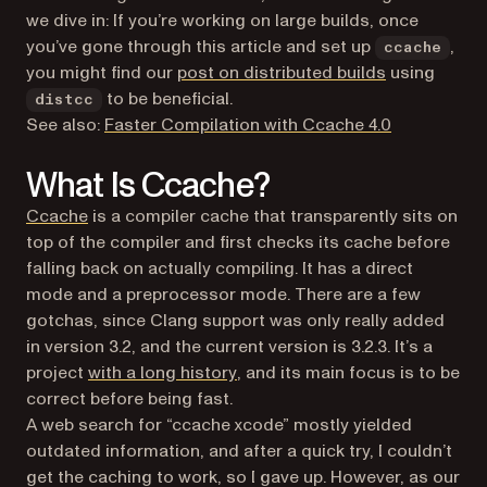
we dive in: If you’re working on large builds, once
you’ve gone through this article and set up
,
ccache
you might find our
post on distributed builds
using
to be beneficial.
distcc
See also:
Faster Compilation with Ccache 4.0
What Is Ccache?
(opens in a new tab)
Ccache
is a compiler cache that transparently sits on
top of the compiler and first checks its cache before
falling back on actually compiling. It has a direct
mode and a preprocessor mode. There are a few
gotchas, since Clang support was only really added
in version 3.2, and the current version is 3.2.3. It’s a
(opens in a new tab)
project
with a long history
, and its main focus is to be
correct before being fast.
A web search for “ccache xcode” mostly yielded
outdated information, and after a quick try, I couldn’t
get the caching to work, so I gave up. However, as our