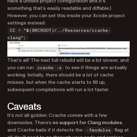
have a unified project configuration and it’s
something that’s easily readable and diffable.)
However, you can set this inside your Xcode project
settings instead:
CC = "$(SRCROOT)/../Resources/ccache-
clang";
That’s all! The next full rebuild will be a bit slower, and
you can run
to see if things are actually
ccache -s
working. Initially, there should be a lot of cache
misses, but when the cache starts to fill up,
subsequent compilations will run
a lot
faster.
Caveats
It’s not all golden: Ccache comes with a few
downsides. There’s
no support for Clang modules
,
and Ccache bails if it detects the
flag at
-fmodules