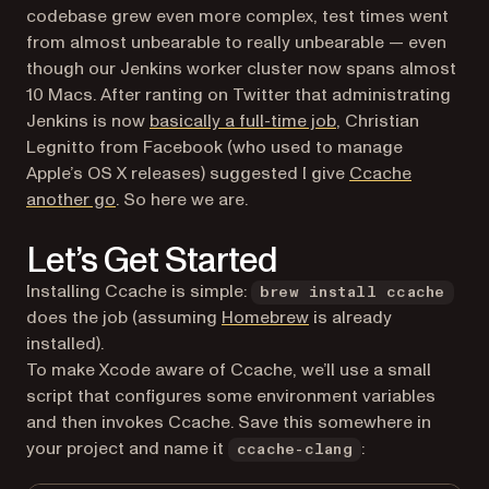
codebase grew even more complex, test times went
from almost unbearable to really unbearable — even
though our Jenkins worker cluster now spans almost
10 Macs. After ranting on Twitter that administrating
(opens in a new tab
Jenkins is now
basically a full-time job
, Christian
Legnitto from Facebook (who used to manage
Apple’s OS X releases) suggested I give
Ccache
(opens in a new tab)
another go
. So here we are.
Let’s Get Started
Installing Ccache is simple:
brew install ccache
(opens in a new tab)
does the job (assuming
Homebrew
is already
installed).
To make Xcode aware of Ccache, we’ll use a small
script that configures some environment variables
and then invokes Ccache. Save this somewhere in
your project and name it
:
ccache-clang