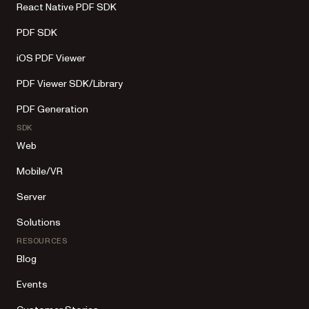
React Native PDF SDK
PDF SDK
iOS PDF Viewer
PDF Viewer SDK/Library
PDF Generation
SDK
Web
Mobile/VR
Server
Solutions
RESOURCES
Blog
Events