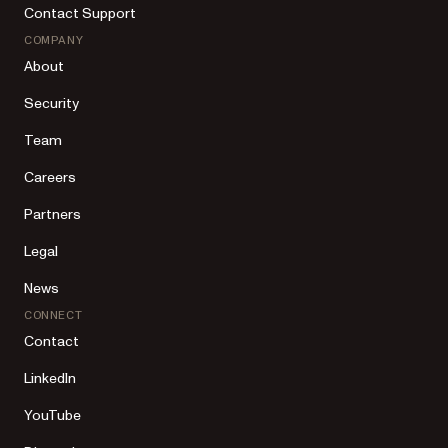
Contact Support
COMPANY
About
Security
Team
Careers
Partners
Legal
News
CONNECT
Contact
LinkedIn
YouTube