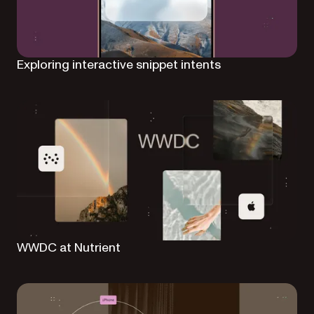
Exploring interactive snippet intents
WWDC at Nutrient