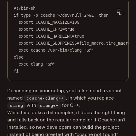
#!/bin/sh
if type -p ccache >/dev/null 2>&1; then
export CCACHE_MAXSIZE=10G
export CCACHE_CPP2=true
export CCACHE_HARDLINK=true
export CCACHE_SLOPPINESS=file_macro,time_macros,
exec ccache /usr/bin/clang "$@"
else
exec clang "$@"
fi
Depending on your setup, you’ll also need a variant
named
, in which you replace
ccache-clang++
with
for C++.
clang
clang++
While this looks a bit complex, it does the right thing
and falls back on the regular compiler if Ccache isn’t
installed, so new developers can build the project
instead of being greeted with “ccache not found”