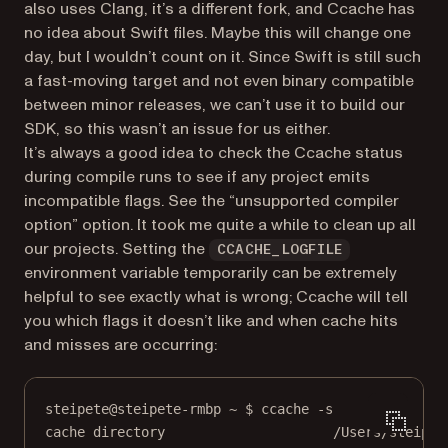
also uses Clang, it’s a different fork, and Ccache has
no idea about Swift files. Maybe this will change one
day, but I wouldn’t count on it. Since Swift is still such
a fast-moving target and not even binary compatible
between minor releases, we can’t use it to build our
SDK, so this wasn’t an issue for us either.
It’s always a good idea to check the Ccache status
during compile runs to see if any project emits
incompatible flags. See the “unsupported compiler
option” option. It took me quite a while to clean up all
our projects. Setting the
CCACHE_LOGFILE
environment variable temporarily can be extremely
helpful to see exactly what is wrong; Ccache will tell
you which flags it doesn’t like and when cache hits
and misses are occurring:
steipete@steipete-rmbp ~ $ ccache -s
cache directory                     /Users/steipet