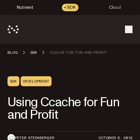
Nutrient
SDK
Cloud
Open
BLOG
SDK
CCACHE FOR FUN AND PROFIT
SDK
DEVELOPMENT
Using Ccache for Fun
and Profit
PETER STEINBERGER
OCTOBER 6, 2015