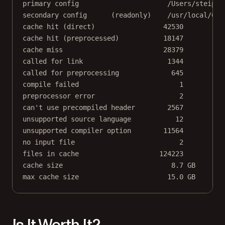
primary config                      /Users/steipet
secondary config      (readonly)    /usr/local/Cel
cache hit (direct)                 42530
cache hit (preprocessed)           18147
cache miss                         28379
called for link                     1344
called for preprocessing             645
compile failed                         1
preprocessor error                     2
can't use precompiled header        2567
unsupported source language           12
unsupported compiler option        11564
no input file                          2
files in cache                    124223
cache size                           8.7 GB
max cache size                      15.0 GB