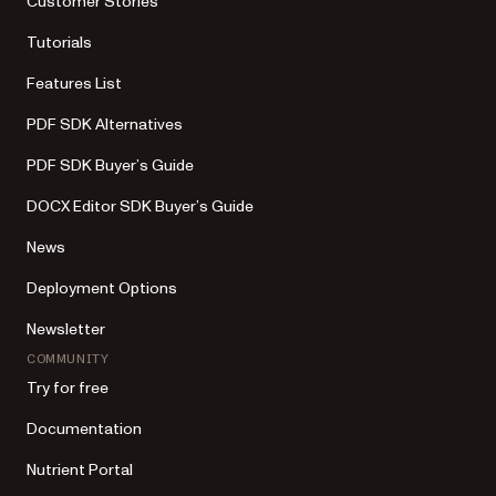
Customer Stories
Tutorials
Features List
PDF SDK Alternatives
PDF SDK Buyer’s Guide
DOCX Editor SDK Buyer’s Guide
News
Deployment Options
Newsletter
COMMUNITY
Try for free
Documentation
Nutrient Portal