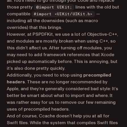
all. You’ll need to go through your code and replace
those pretty
lines with the old but
@import UIKit;
compatible
—
#import <UIKit/UIKit.h>
including all the downsides (such as macro
overrides) that this brings.
However, at PSPDFKit, we use a lot of Objective-C++,
and modules are mostly broken when using C++, so
this didn’t affect us. After turning off modules, you
may need to add framework references that Xcode
picked up automatically before. This is annoying, but
it’s also done pretty quickly.
Additionally, you need to stop using
precompiled
headers
. These are no longer recommended by
Apple, and they’re generally considered bad style: It’s
better be smart about what to import and where. It
was rather easy for us to remove our few remaining
uses of precompiled headers.
And of course, Ccache doesn’t help you at all for
Swift files. While the system that compiles Swift files