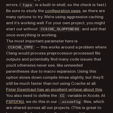
errors. (
is a built-in shell, so the check is fast.)
type
(opens in a new t
Be sure to study the
configuration page
, as there are
many options to try. We’re using aggressive caching
and it’s working well. For your own project, you might
start out without
and add that
CCACHE_SLOPPINESS
once everything is working.
The most important parameter here is
— this works around a problem where
CCACHE_CPP2
Clang would process preprocessor-processed file
outputs and potentially find many code issues that
you’d otherwise never see, like unneeded
parentheses due to macro expansion. Using this
option slows down compile times slightly, but they’ll
still be much faster than not using Ccache at all.
(open
Peter Eisentraut has an excellent writeup about this
.
You also need to define the
variable in Xcode. At
CC
(opens in a new tab)
PSPDFKit
, we do this in our
files, which
.xcconfig
are shared across all our projects. (This is great to