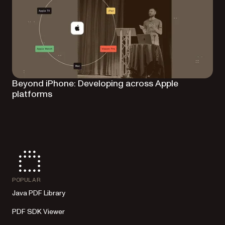
Beyond iPhone: Developing across Apple
platforms
POPULAR
Java PDF Library
PDF SDK Viewer