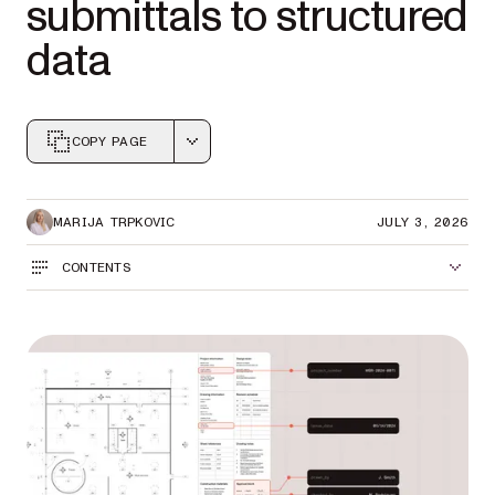
submittals to structured
data
COPY PAGE
Markdown version of this page, suitable for AI agents a
MARIJA TRPKOVIC
JULY 3, 2026
CONTENTS