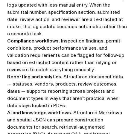
logs updated with less manual entry. When the
submittal number, specification section, submitted
date, review action, and reviewer are all extracted at
intake, the log update becomes automatic rather than
a separate task.
Compliance workflows.
Inspection findings, permit
conditions, product performance values, and
validation requirements can be flagged for follow-up
based on extracted content rather than relying on
reviewers to catch everything manually.
Reporting and analytics.
Structured document data
— statuses, vendors, products, review outcomes,
dates — supports reporting across projects and
document types in ways that aren’t practical when
data stays locked in PDFs.
AI and knowledge workflows.
Structured Markdown
and
spatial JSON
can prepare construction
documents for search, retrieval-augmented