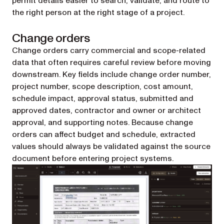
permit details easier to search, validate, and route to
the right person at the right stage of a project.
Change orders
Change orders carry commercial and scope-related
data that often requires careful review before moving
downstream. Key fields include change order number,
project number, scope description, cost amount,
schedule impact, approval status, submitted and
approved dates, contractor and owner or architect
approval, and supporting notes. Because change
orders can affect budget and schedule, extracted
values should always be validated against the source
document before entering project systems.