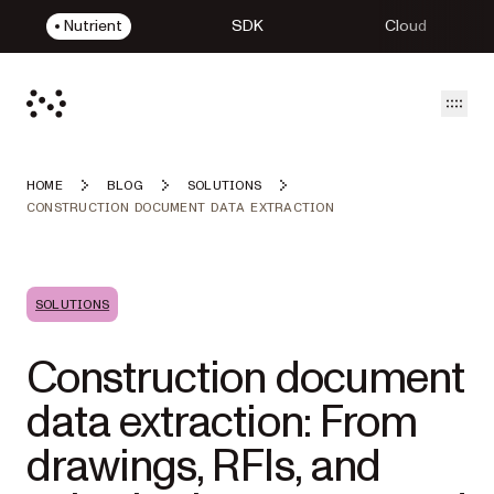
Nutrient
SDK
Cloud
Open
HOME
BLOG
SOLUTIONS
CONSTRUCTION DOCUMENT DATA EXTRACTION
SOLUTIONS
Construction document
data extraction: From
drawings, RFIs, and