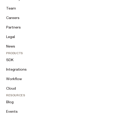
Team
Careers
Partners
Legal
News
PRODUCTS
SDK
Integrations
Workflow
Cloud
RESOURCES
Blog
Events