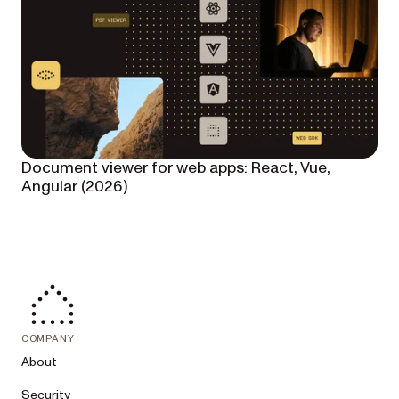
Document viewer for web apps: React, Vue,
Angular (2026)
COMPANY
About
Security