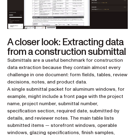
A closer look: Extracting data
from a construction submittal
Submittals are a useful benchmark for construction
data extraction because they contain almost every
challenge in one document: form fields, tables, review
decisions, notes, and product data.
A single submittal packet for aluminum windows, for
example, might include a front page with the project
name, project number, submittal number,
specification section, required date, submitted-by
details, and reviewer notes. The main table lists
submitted items — storefront windows, operable
windows, glazing specifications, finish samples,