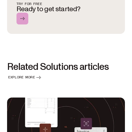
TRY FOR FREE
Ready to get started?
Related Solutions articles
EXPLORE MORE