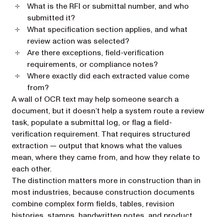
What is the RFI or submittal number, and who
submitted it?
What specification section applies, and what
review action was selected?
Are there exceptions, field-verification
requirements, or compliance notes?
Where exactly did each extracted value come
from?
A wall of OCR text may help someone search a
document, but it doesn’t help a system route a review
task, populate a submittal log, or flag a field-
verification requirement. That requires structured
extraction — output that knows what the values
mean, where they came from, and how they relate to
each other.
The distinction matters more in construction than in
most industries, because construction documents
combine complex form fields, tables, revision
histories, stamps, handwritten notes, and product