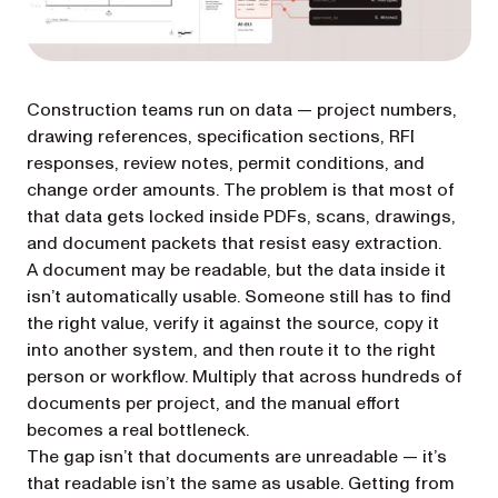
Construction teams run on data — project numbers,
drawing references, specification sections, RFI
responses, review notes, permit conditions, and
change order amounts. The problem is that most of
that data gets locked inside PDFs, scans, drawings,
and document packets that resist easy extraction.
A document may be readable, but the data inside it
isn’t automatically usable. Someone still has to find
the right value, verify it against the source, copy it
into another system, and then route it to the right
person or workflow. Multiply that across hundreds of
documents per project, and the manual effort
becomes a real bottleneck.
The gap isn’t that documents are unreadable — it’s
that readable isn’t the same as usable. Getting from