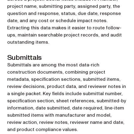
project name, submitting party, assigned party, the
question and response, status, due date, response
date, and any cost or schedule impact notes.
Extracting this data makes it easier to route follow-
ups, maintain searchable project records, and audit
outstanding items.
Submittals
Submittals are among the most data-rich
construction documents, combining project
metadata, specification sections, submitted items,
review decisions, product data, and reviewer notes in
a single packet. Key fields include submittal number,
specification section, sheet references, submitted-by
information, date submitted, date required, line-item
submitted items with manufacturer and model,
review action, review notes, reviewer name and date,
and product compliance values.