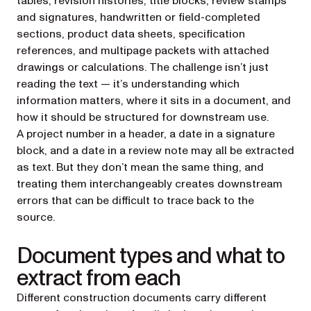
tables, revision histories, title blocks, review stamps
and signatures, handwritten or field-completed
sections, product data sheets, specification
references, and multipage packets with attached
drawings or calculations. The challenge isn’t just
reading the text — it’s understanding which
information matters, where it sits in a document, and
how it should be structured for downstream use.
A project number in a header, a date in a signature
block, and a date in a review note may all be extracted
as text. But they don’t mean the same thing, and
treating them interchangeably creates downstream
errors that can be difficult to trace back to the
source.
Document types and what to
extract from each
Different construction documents carry different