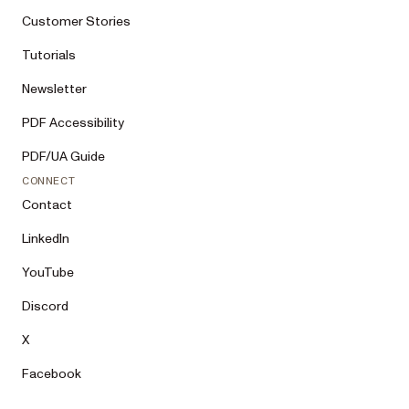
Customer Stories
Tutorials
Newsletter
PDF Accessibility
PDF/UA Guide
CONNECT
Contact
LinkedIn
YouTube
Discord
X
Facebook