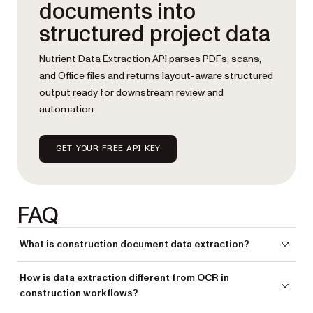
documents into
structured project data
Nutrient Data Extraction API parses PDFs, scans,
and Office files and returns layout-aware structured
output ready for downstream review and
automation.
GET YOUR FREE API KEY
FAQ
What is construction document data extraction?
Construction document data extraction is the process of pulling
How is data extraction different from OCR in
structured, usable project data from construction documents —
construction workflows?
drawings, RFIs, submittals, inspection reports, permits, and change
orders — rather than just making those documents readable as text.