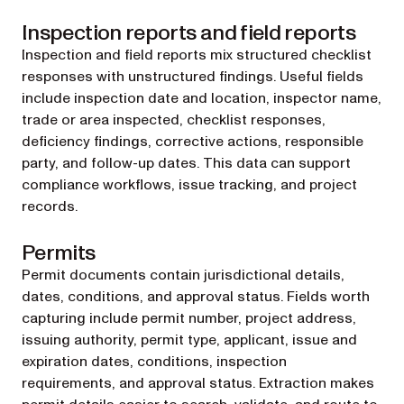
Inspection reports and field reports
Inspection and field reports mix structured checklist
responses with unstructured findings. Useful fields
include inspection date and location, inspector name,
trade or area inspected, checklist responses,
deficiency findings, corrective actions, responsible
party, and follow-up dates. This data can support
compliance workflows, issue tracking, and project
records.
Permits
Permit documents contain jurisdictional details,
dates, conditions, and approval status. Fields worth
capturing include permit number, project address,
issuing authority, permit type, applicant, issue and
expiration dates, conditions, inspection
requirements, and approval status. Extraction makes