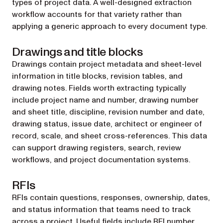
types of project data. A well-designed extraction
workflow accounts for that variety rather than
applying a generic approach to every document type.
Drawings and title blocks
Drawings contain project metadata and sheet-level
information in title blocks, revision tables, and
drawing notes. Fields worth extracting typically
include project name and number, drawing number
and sheet title, discipline, revision number and date,
drawing status, issue date, architect or engineer of
record, scale, and sheet cross-references. This data
can support drawing registers, search, review
workflows, and project documentation systems.
RFIs
RFIs contain questions, responses, ownership, dates,
and status information that teams need to track
across a project. Useful fields include RFI number,