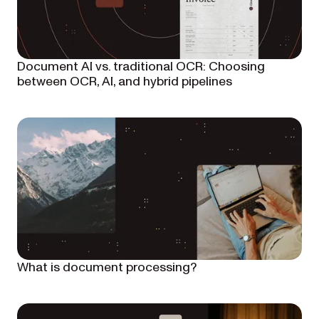
Document AI vs. traditional OCR: Choosing
between OCR, AI, and hybrid pipelines
What is document processing?