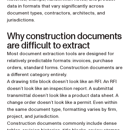
data in formats that vary significantly across
document types, contractors, architects, and
jurisdictions.
Why construction documents
are difficult to extract
Most document extraction tools are designed for
relatively predictable formats: invoices, purchase
orders, standard forms. Construction documents are
a different category entirely.
A drawing title block doesn’t look like an RFI. An RFI
doesn’t look like an inspection report. A submittal
transmittal doesn’t look like a product data sheet. A
change order doesn’t look like a permit. Even within
the same document type, formatting varies by firm,
project, and jurisdiction.
Construction documents commonly include dense