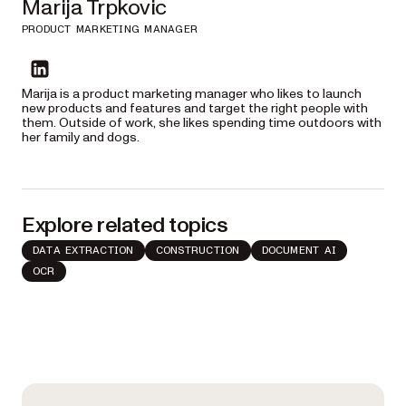
Marija Trpkovic
PRODUCT MARKETING MANAGER
linkedin
Marija is a product marketing manager who likes to launch
new products and features and target the right people with
them. Outside of work, she likes spending time outdoors with
her family and dogs.
Explore related topics
DATA EXTRACTION
CONSTRUCTION
DOCUMENT AI
OCR