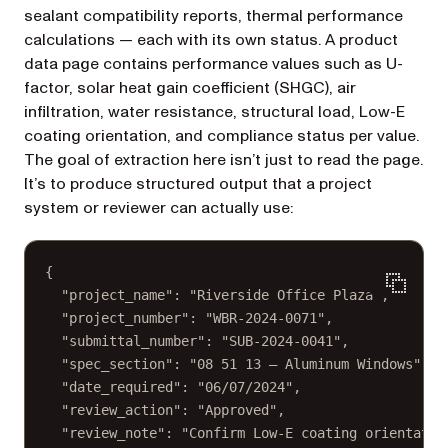
sealant compatibility reports, thermal performance
calculations — each with its own status. A product
data page contains performance values such as U-
factor, solar heat gain coefficient (SHGC), air
infiltration, water resistance, structural load, Low-E
coating orientation, and compliance status per value.
The goal of extraction here isn’t just to read the page.
It’s to produce structured output that a project
system or reviewer can actually use:
{
"project_name"
: 
"Riverside Office Plaza"
,
"project_number"
: 
"WBR-2024-0071"
,
"submittal_number"
: 
"SUB-2024-0041"
,
"spec_section"
: 
"08 51 13 — Aluminum Windows"
,
"date_required"
: 
"06/07/2024"
,
"review_action"
: 
"Approved"
,
"review_note"
: 
"Confirm Low-E coating orientatio