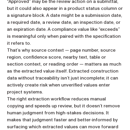
“Approved” may be the review action on a submittal,
but it could also appear in a product status column or
a signature block. A date might be a submission date,
a required date, a review date, an inspection date, or
an expiration date. A compliance value like “exceeds”
is meaningful only when paired with the specification
it refers to.
That’s why source context — page number, source
region, confidence score, nearby text, table or
section context, or reading order — matters as much
as the extracted value itself. Extracted construction
data without traceability isn’t just incomplete; it can
actively create risk when unverified values enter
project systems.
The right extraction workflow reduces manual
copying and speeds up review, but it doesn’t remove
human judgment from high-stakes decisions. It
makes that judgment faster and better-informed by
surfacing which extracted values can move forward