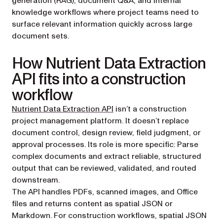
generation (RAG), document Q&A, and internal
knowledge workflows where project teams need to
surface relevant information quickly across large
document sets.
How Nutrient Data Extraction
API fits into a construction
workflow
Nutrient Data Extraction API
isn’t a construction
project management platform. It doesn’t replace
document control, design review, field judgment, or
approval processes. Its role is more specific: Parse
complex documents and extract reliable, structured
output that can be reviewed, validated, and routed
downstream.
The API handles PDFs, scanned images, and Office
files and returns content as spatial JSON or
Markdown. For construction workflows, spatial JSON