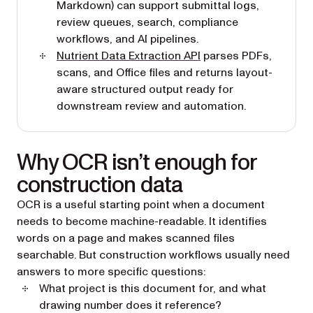
Markdown) can support submittal logs,
review queues, search, compliance
workflows, and AI pipelines.
Nutrient Data Extraction API
parses PDFs,
scans, and Office files and returns layout-
aware structured output ready for
downstream review and automation.
Why OCR isn’t enough for
construction data
OCR is a useful starting point when a document
needs to become machine-readable. It identifies
words on a page and makes scanned files
searchable. But construction workflows usually need
answers to more specific questions:
What project is this document for, and what
drawing number does it reference?