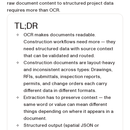
raw document content to structured project data
requires more than OCR.
TL;DR
OCR makes documents readable.
Construction workflows need more — they
need structured data with source context
that can be validated and routed.
Construction documents are layout-heavy
and inconsistent across types: Drawings,
RFIs, submittals, inspection reports,
permits, and change orders each carry
different data in different formats.
Extraction has to preserve context — the
same word or value can mean different
things depending on where it appears in a
document.
Structured output (spatial JSON or