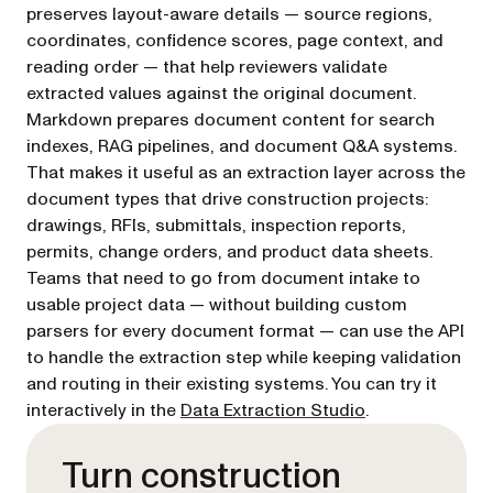
preserves layout-aware details — source regions,
coordinates, confidence scores, page context, and
reading order — that help reviewers validate
extracted values against the original document.
Markdown prepares document content for search
indexes, RAG pipelines, and document Q&A systems.
That makes it useful as an extraction layer across the
document types that drive construction projects:
drawings, RFIs, submittals, inspection reports,
permits, change orders, and product data sheets.
Teams that need to go from document intake to
usable project data — without building custom
parsers for every document format — can use the API
to handle the extraction step while keeping validation
and routing in their existing systems. You can try it
(opens in a new
interactively in the
Data Extraction Studio
.
Turn construction