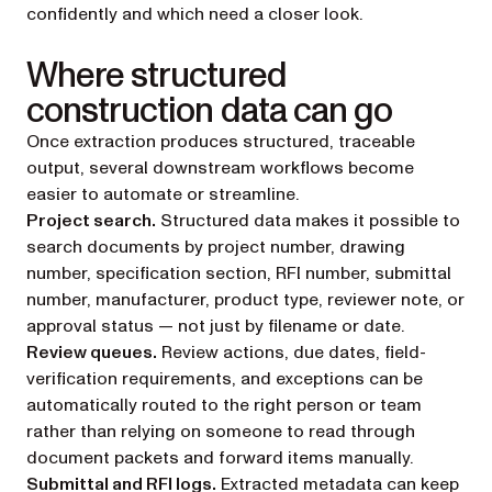
confidently and which need a closer look.
Where structured
construction data can go
Once extraction produces structured, traceable
output, several downstream workflows become
easier to automate or streamline.
Project search.
Structured data makes it possible to
search documents by project number, drawing
number, specification section, RFI number, submittal
number, manufacturer, product type, reviewer note, or
approval status — not just by filename or date.
Review queues.
Review actions, due dates, field-
verification requirements, and exceptions can be
automatically routed to the right person or team
rather than relying on someone to read through
document packets and forward items manually.
Submittal and RFI logs.
Extracted metadata can keep