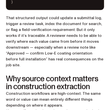
}
That structured output could update a submittal log,
trigger a review task, index the document for search,
or flag a field-verification requirement. But it only
works if it’s traceable. A reviewer needs to be able to
verify where each value came from before it moves
downstream — especially when a review note like
“Approved — confirm Low-E coating orientation
before full installation” has real consequences on the
job site.
Why source context matters
in construction extraction
Construction workflows are high-context. The same
word or value can mean entirely different things
depending on where it appears.