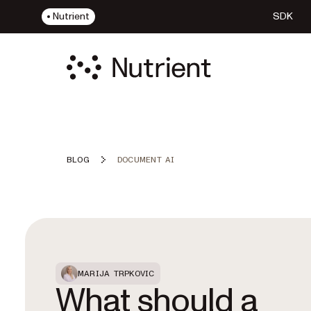
Nutrient
SDK
BLOG
DOCUMENT AI
Featured Post
MARIJA TRPKOVIC
What should a