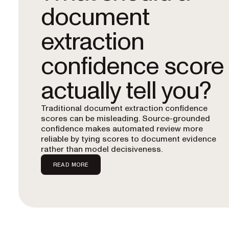
document
extraction
confidence score
actually tell you?
Traditional document extraction confidence
scores can be misleading. Source-grounded
confidence makes automated review more
reliable by tying scores to document evidence
rather than model decisiveness.
READ MORE