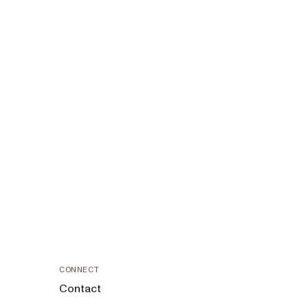
CONNECT
Contact