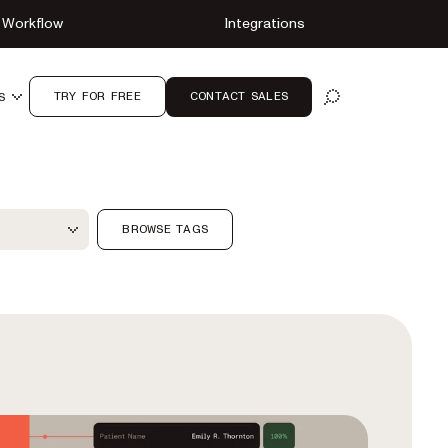
Workflow
Integrations
TRY FOR FREE
CONTACT SALES
S
OPEN SEARCH
ter
BROWSE TAGS