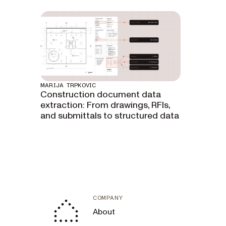
MARIJA TRPKOVIC
Construction document data
extraction: From drawings, RFIs,
and submittals to structured data
COMPANY
About