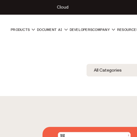
Cloud
PRODUCTS
DOCUMENT AI
DEVELOPERS
COMPANY
RESOURCE
Blog Filters
Filter by Category
All Categories
Category Fil