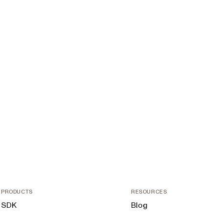
PRODUCTS
RESOURCES
SDK
Blog