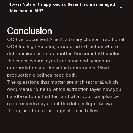
Treat LLM output as a suggestion, not a source of truth. Cross-validate
pipeline so the LLM tier is optional.
How is Nutrient’s approach different from a managed
semantically. ICR sits between deterministic OCR and cloud document
every extracted value against the OCR text (does the value appear in
document AI API?
AI: layout-aware like an LLM, local and reproducible like OCR.
the source?), score outputs by confidence, and route low-confidence
fields to human review. Schema-constrained extraction, structured
You get to see and tune what the pipeline does. Confidence thresholds
prompting, and validation rules on the result reduce the rest of the risk.
Conclusion
and other extraction settings are under your control instead of hidden
behind a single endpoint, and the routing between tiers and human-
OCR vs. document AI isn’t a binary choice. Traditional
review queues live in your application code where you can iterate on
OCR fits high-volume, structured extraction where
them. You also get deployment flexibility most managed APIs don’t
offer:
AI Document Processing
runs as cloud, on-premises REST, or
determinism and cost matter. Document AI handles
embedded SDK, and
Document Engine
self-hosts the full stack. On the
the cases where layout variation and semantic
perception layer,
Vision API
’s fusion engine merges OCR and VLM
interpretation are the actual constraints. Most
output, so VLM-only hallucinations get reconciled against the OCR text
production pipelines need both.
before they reach your application.
The questions that matter are architectural: which
documents route to which extraction layer, how you
handle outputs that fail, and what your compliance
requirements say about the data in flight. Answer
those, and the technology choices follow.