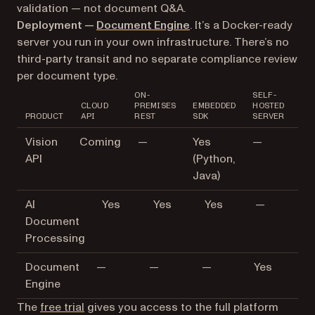
validation — not document Q&A.
Deployment —
Document Engine
. It’s a Docker-ready
server you run in your own infrastructure. There’s no
third-party transit and no separate compliance review
per document type.
ON-
SELF-
CLOUD
PREMISES
EMBEDDED
HOSTED
PRODUCT
API
REST
SDK
SERVER
Vision
Coming
—
Yes
—
API
(Python,
Java)
AI
Yes
Yes
Yes
—
Document
Processing
Document
—
—
—
Yes
Engine
The
free trial
gives you access to the full platform