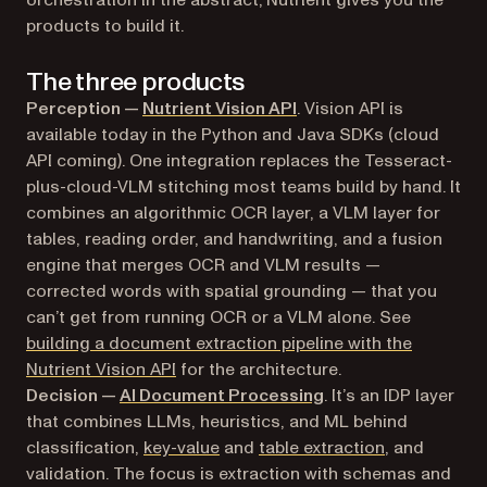
products to build it.
The three products
Perception —
Nutrient Vision API
. Vision API is
available today in the Python and Java SDKs (cloud
API coming). One integration replaces the Tesseract-
plus-cloud-VLM stitching most teams build by hand. It
combines an algorithmic OCR layer, a VLM layer for
tables, reading order, and handwriting, and a fusion
engine that merges OCR and VLM results —
corrected words with spatial grounding — that you
can’t get from running OCR or a VLM alone. See
building a document extraction pipeline with the
Nutrient Vision API
for the architecture.
Decision —
AI Document Processing
. It’s an IDP layer
that combines LLMs, heuristics, and ML behind
classification,
key-value
and
table extraction
, and
validation. The focus is extraction with schemas and