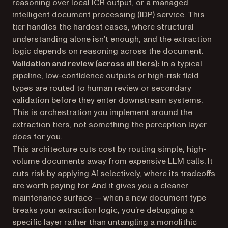
reasoning over local ICR output, or a managed
intelligent document processing (IDP)
service. This
tier handles the hardest cases, where structural
understanding alone isn’t enough, and the extraction
logic depends on reasoning across the document.
Validation and review (across all tiers):
In a typical
pipeline, low-confidence outputs or high-risk field
types are routed to human review or secondary
validation before they enter downstream systems.
This is orchestration you implement around the
extraction tiers, not something the perception layer
does for you.
This architecture cuts cost by routing simple, high-
volume documents away from expensive LLM calls. It
cuts risk by applying AI selectively, where its tradeoffs
are worth paying for. And it gives you a cleaner
maintenance surface — when a new document type
breaks your extraction logic, you’re debugging a
specific layer rather than untangling a monolithic