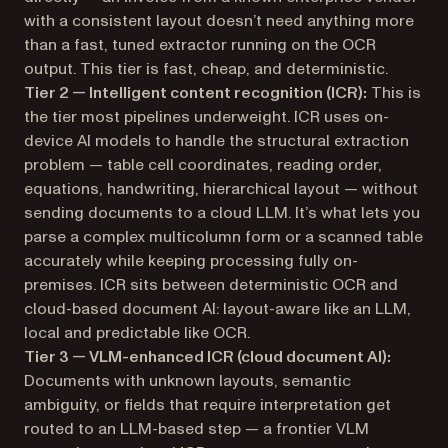
with a consistent layout doesn’t need anything more
than a fast, tuned extractor running on the OCR
output. This tier is fast, cheap, and deterministic.
Tier 2 — Intelligent content recognition (ICR):
This is
the tier most pipelines underweight. ICR uses on-
device AI models to handle the
structural
extraction
problem — table cell coordinates, reading order,
equations, handwriting, hierarchical layout — without
sending documents to a cloud LLM. It’s what lets you
parse a complex multicolumn form or a scanned table
accurately while keeping processing fully on-
premises. ICR sits between deterministic OCR and
cloud-based document AI: layout-aware like an LLM,
local and predictable like OCR.
Tier 3 — VLM-enhanced ICR (cloud document AI):
Documents with unknown layouts, semantic
ambiguity, or fields that require interpretation get
routed to an LLM-based step — a frontier VLM