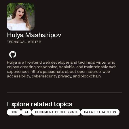
Hulya Masharipov
TECHNICAL WRITER
github
Hulya is a frontend web developer and technical writer who
enjoys creating responsive, scalable, and maintainable web
experiences. She’s passionate about open source, web
accessibility, cybersecurity privacy, and blockchain.
Explore related topics
OCR
AI
DOCUMENT PROCESSING
DATA EXTRACTION