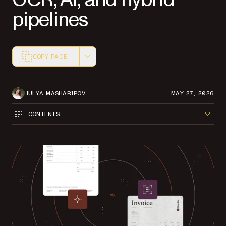
pipelines
COPY PAGE
Markdown version of this page, suitable for AI agents a
HULYA MASHARIPOV
MAY 27, 2026
CONTENTS