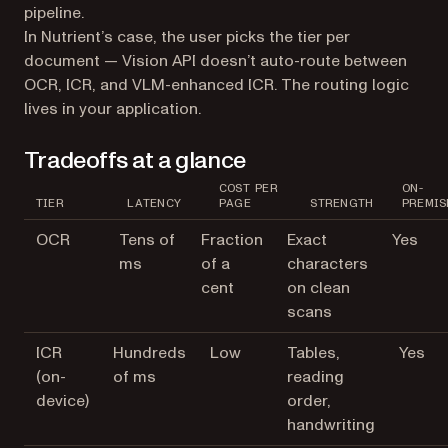
pipeline.
In Nutrient’s case, the user picks the tier per
document — Vision API doesn’t auto-route between
OCR, ICR, and VLM-enhanced ICR. The routing logic
lives in your application.
Tradeoffs at a glance
COST PER
ON-
TIER
LATENCY
PAGE
STRENGTH
PREMIS
OCR
Tens of
Fraction
Exact
Yes
ms
of a
characters
cent
on clean
scans
ICR
Hundreds
Low
Tables,
Yes
(on-
of ms
reading
device)
order,
handwriting