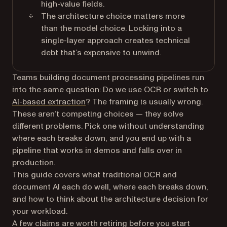
high-value fields.
The architecture choice matters more
than the model choice. Locking into a
single-layer approach creates technical
debt that’s expensive to unwind.
Teams building document processing pipelines run
into the same question: Do we use OCR or switch to
AI-based extraction
? The framing is usually wrong.
These aren’t competing choices — they solve
different problems. Pick one without understanding
where each breaks down, and you end up with a
pipeline that works in demos and falls over in
production.
This guide covers what traditional OCR and
document AI each do well, where each breaks down,
and how to think about the architecture decision for
your workload.
A few claims are worth retiring before you start