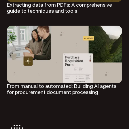
Extracting data from PDFs: A comprehensive
guide to techniques and tools
From manual to automated: Building AI agents
for procurement document processing