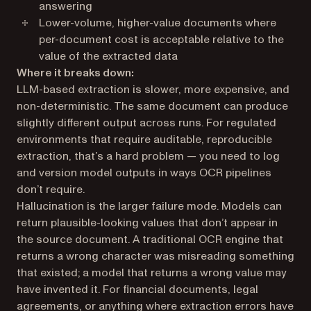
answering
Lower-volume, higher-value documents where
per-document cost is acceptable relative to the
value of the extracted data
Where it breaks down:
LLM-based extraction is slower, more expensive, and
non-deterministic. The same document can produce
slightly different output across runs. For regulated
environments that require auditable, reproducible
extraction, that’s a hard problem — you need to log
and version model outputs in ways OCR pipelines
don’t require.
Hallucination is the larger failure mode. Models can
return plausible-looking values that don’t appear in
the source document. A traditional OCR engine that
returns a wrong character was misreading something
that existed; a model that returns a wrong value may
have invented it. For financial documents, legal
agreements, or anything where extraction errors have