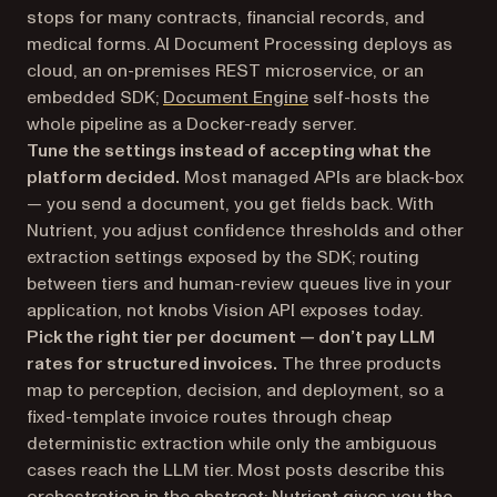
stops for many contracts, financial records, and
medical forms. AI Document Processing deploys as
cloud, an on-premises REST microservice, or an
embedded SDK;
Document Engine
self-hosts the
whole pipeline as a Docker-ready server.
Tune the settings instead of accepting what the
platform decided.
Most managed APIs are black-box
— you send a document, you get fields back. With
Nutrient, you adjust confidence thresholds and other
extraction settings exposed by the SDK; routing
between tiers and human-review queues live in your
application, not knobs Vision API exposes today.
Pick the right tier per document — don’t pay LLM
rates for structured invoices.
The three products
map to perception, decision, and deployment, so a
fixed-template invoice routes through cheap
deterministic extraction while only the ambiguous
cases reach the LLM tier. Most posts describe this
orchestration in the abstract; Nutrient gives you the