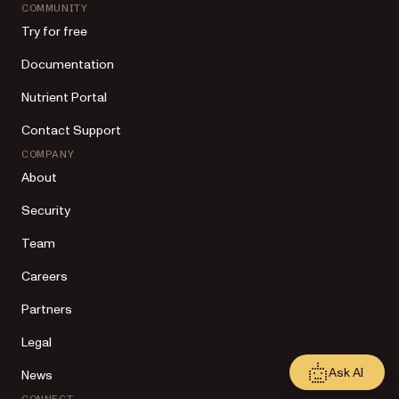
COMMUNITY
Try for free
Documentation
Nutrient Portal
Contact Support
COMPANY
About
Security
Team
Careers
Partners
Legal
Ask AI
News
CONNECT