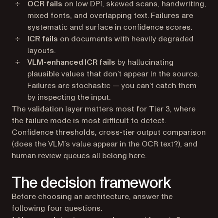
OCR fails
on low DPI, skewed scans, handwriting,
mixed fonts, and overlapping text. Failures are
systematic and surface in confidence scores.
ICR fails
on documents with heavily degraded
layouts.
VLM-enhanced ICR fails
by hallucinating
plausible values that don’t appear in the source.
Failures are stochastic — you can’t catch them
by inspecting the input.
The validation layer matters most for Tier 3, where
the failure mode is most difficult to detect.
Confidence thresholds, cross-tier output comparison
(does the VLM’s value appear in the OCR text?), and
human review queues all belong here.
The decision framework
Before choosing an architecture, answer the
following four questions.