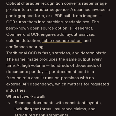
Optical character recognition
converts raster image
pixels into a character sequence. A scanned invoice, a
photographed form, or a PDF built from images —
OCR turns them into machine-readable text. The
best-known open source option is
Tesseract
.
Commercial OCR engines add layout analysis,
column detection,
table reconstruction
, and
confidence scoring.
Traditional OCR is fast, stateless, and deterministic.
The same image produces the same output every
time. At high volume — hundreds of thousands of
documents per day — per-document cost is a
fraction of a cent. It runs on-premises with no
external API dependency, which matters for regulated
industries.
Where it works well:
Scanned documents with consistent layouts,
including tax forms, insurance claims, and
structured bank statements