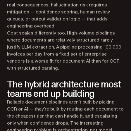
real consequences, hallucination risk requires
mitigation — confidence scoring, human review
queues, or output validation logic — that adds
engineering overhead.
Cost scales differently too. High-volume pipelines
where documents are relatively structured rarely
justify LLM extraction. A pipeline processing 100,000
invoices per day from a fixed set of enterprise
vendors is a worse fit for document AI than for OCR
with structured parsing.
The hybrid architecture most
teams end up building
Reliable document pipelines aren’t built by picking
OCR or AI — they’re built by routing each document to
the cheapest tier that can handle it, and escalating
only when confidence drops. The interesting
engineering problem is orchestration, not model