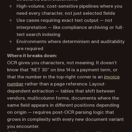
High-volume, cost-sensitive pipelines where you
need every character, not just selected fields
Use cases requiring exact text output — not
interpretation — like compliance archiving or full-
text search indexing
Environments where determinism and auditability
are required
Where it breaks down:
OCR gives you characters, not meaning. It doesn’t
know that “NET 30” on line 14 is a payment term, or
that the number in the top-right corner is an
invoice
number
rather than a page reference. Layout-
dependent extraction — tables that shift between
vendors, multicolumn forms, documents where the
same field appears in different positions depending
on origin — requires post-OCR parsing logic that
grows in complexity with every new document variant
you encounter.