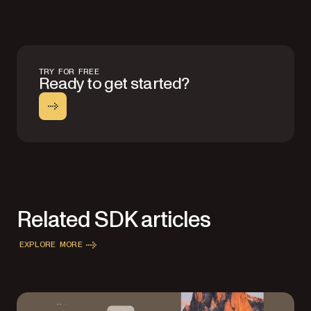
TRY FOR FREE
Ready to get started?
Related SDK articles
EXPLORE MORE