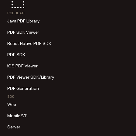
POPULAR
Java PDF Library
PDF SDK Viewer
React Native PDF SDK
PDF SDK
iOS PDF Viewer
PDF Viewer SDK/Library
PDF Generation
SDK
Web
Mobile/VR
Server