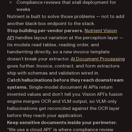
Compliance reviews that stall deployment for
weeks
Nutrient is built to solve those problems — not to add
another black-box endpoint to the stack.
Stop building per-vendor parsers.
Nutrient Vision
API
handles layout variation at the perception layer —
its models read tables, reading order, and
handwriting directly, so a new invoice template
doesn’t break your extractor.
AI Document Processing
goes further: Invoice, contract, and form extractors
ship with schemas and validation wired in.
Catch hallucinations before they reach downstream
systems.
Single-model document AI APIs return
invented values and don’t tell you. Vision API’s fusion
engine merges OCR and VLM output, so VLM-only
hallucinations get reconciled against the OCR layer
before they reach your application.
Keep sensitive documents inside your perimeter.
“We use a cloud API” is where compliance review