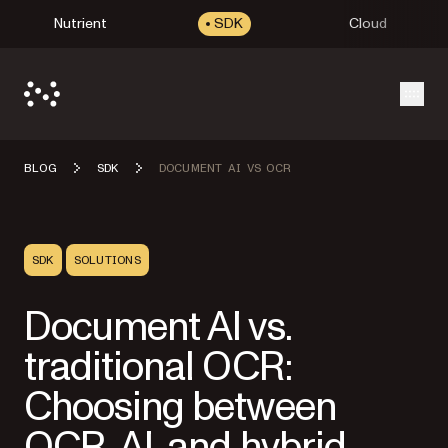
Nutrient
SDK
Cloud
Open
BLOG
SDK
DOCUMENT AI VS OCR
SDK
SOLUTIONS
Document AI vs.
traditional OCR:
Choosing between
OCR, AI, and hybrid