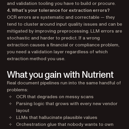
and validation tooling you have to build or procure.
4. What’s your tolerance for extraction errors?
OCR errors are systematic and correctable — they
tend to cluster around input quality issues and can be
mitigated by improving preprocessing. LLM errors are
stochastic and harder to predict. If a wrong
extraction causes a financial or compliance problem,
you need a validation layer regardless of which
extraction method you use.
What you gain with Nutrient
Real document pipelines run into the same handful of
problems:
OCR that degrades on messy scans
Parsing logic that grows with every new vendor
layout
LLMs that hallucinate plausible values
Orchestration glue that nobody wants to own