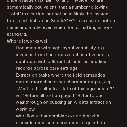
understands that “Bill To” and “Invoice To” are
semantically equivalent, that a number following
“Total” in a particular section is likely the invoice
total, and that “John Smith/CFO” represents both a
name and a title, even when the formatting is non-
standard.
Where it works well:
Documents with high layout variability, e.g.
invoices from hundreds of different vendors,
contracts with different structures, medical
records across care settings
Extraction tasks where the field semantics
matter more than exact character output, e.g.
“What is the effective date of this agreement?”
vs. “Return all text on page 1.” Refer to our
walkthrough on
building an AI data extraction
workflow
.
Workflows that combine extraction with
classification, summarization, or question-