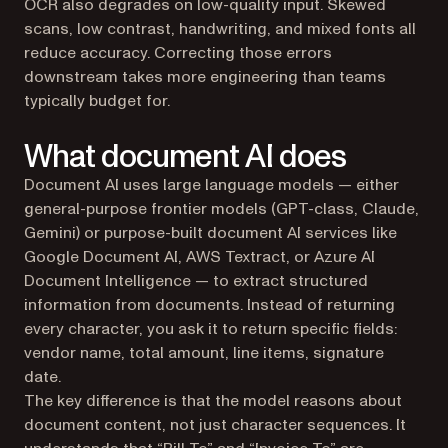
OCR also degrades on low-quality input. Skewed
scans, low contrast, handwriting, and mixed fonts all
reduce accuracy. Correcting those errors
downstream takes more engineering than teams
typically budget for.
What document AI does
Document AI uses large language models — either
general-purpose frontier models (GPT-class, Claude,
Gemini) or purpose-built document AI services like
Google Document AI, AWS Textract, or Azure AI
Document Intelligence — to extract structured
information from documents. Instead of returning
every character, you ask it to return specific fields:
vendor name, total amount, line items, signature
date.
The key difference is that the model reasons about
document content, not just character sequences. It