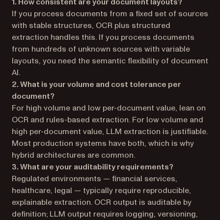
1. How consistent are your document layouts?
If you process documents from a fixed set of sources
with stable structures, OCR plus structured
extraction handles this. If you process documents
from hundreds of unknown sources with variable
layouts, you need the semantic flexibility of document
AI.
2. What is your volume and cost tolerance per
document?
For high volume and low per-document value, lean on
OCR and rules-based extraction. For low volume and
high per-document value, LLM extraction is justifiable.
Most production systems have both, which is why
hybrid architectures are common.
3. What are your auditability requirements?
Regulated environments — financial services,
healthcare, legal — typically require reproducible,
explainable extraction. OCR output is auditable by
definition; LLM output requires logging, versioning,