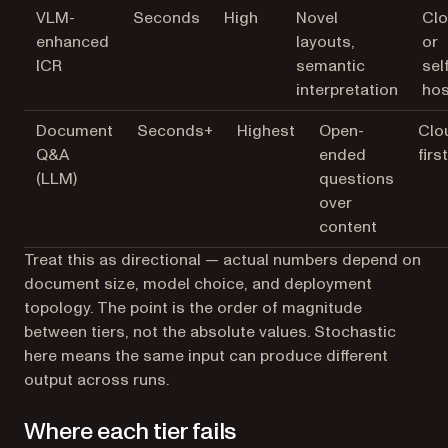
VLM-
Seconds
High
Novel
Cl
enhanced
layouts,
or
ICR
semantic
sel
interpretation
hos
Document
Seconds+
Highest
Open-
Clo
Q&A
ended
first
(LLM)
questions
over
content
Treat this as directional — actual numbers depend on
document size, model choice, and deployment
topology. The point is the order of magnitude
between tiers, not the absolute values.
Stochastic
here means the same input can produce different
output across runs.
Where each tier fails