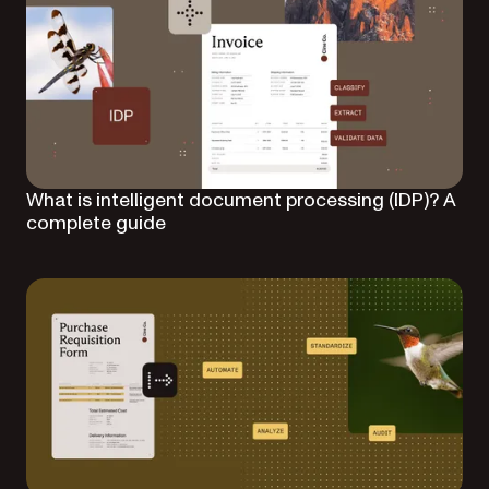
What is intelligent document processing (IDP)? A
complete guide