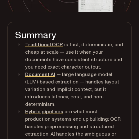
Summary
Traditional OCR
is fast, deterministic, and
cheap at scale — use it when your
documents have consistent structure and
you need exact character output.
Document AI
— large language model
(LLM)-based extraction — handles layout
variation and implicit context, but it
introduces latency, cost, and non-
determinism.
Hybrid pipelines
are what most
production systems end up building: OCR
handles preprocessing and structured
extraction; AI handles the ambiguous or