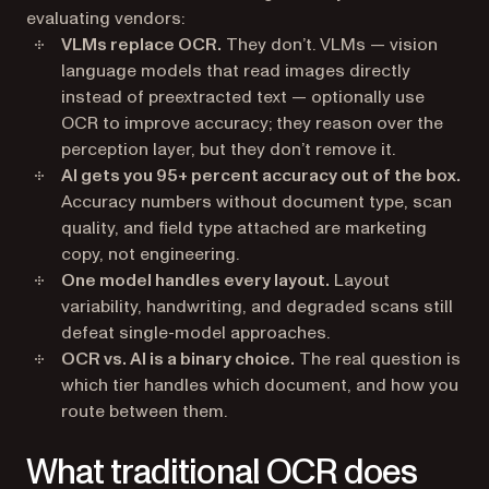
evaluating vendors:
VLMs replace OCR.
They don’t. VLMs — vision
language models that read images directly
instead of preextracted text — optionally use
OCR to improve accuracy; they reason over the
perception layer, but they don’t remove it.
AI gets you 95+ percent accuracy out of the box.
Accuracy numbers without document type, scan
quality, and field type attached are marketing
copy, not engineering.
One model handles every layout.
Layout
variability, handwriting, and degraded scans still
defeat single-model approaches.
OCR vs. AI is a binary choice.
The real question is
which tier handles which document, and how you
route between them.
What traditional OCR does