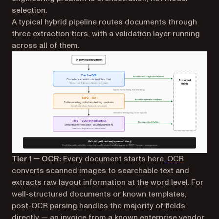
selection.
A typical hybrid pipeline routes documents through
three extraction tiers, with a validation layer running
across all of them.
Tier 1 — OCR:
Every document starts here.
OCR
converts scanned images to searchable text and
extracts raw layout information at the word level. For
well-structured documents or known templates,
post-OCR parsing handles the majority of fields
directly — an invoice from a known enterprise vendor