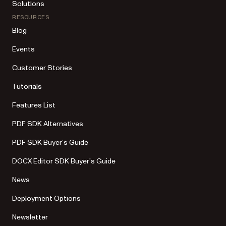
Solutions
RESOURCES
Blog
Events
Customer Stories
Tutorials
Features List
PDF SDK Alternatives
PDF SDK Buyer’s Guide
DOCX Editor SDK Buyer’s Guide
News
Deployment Options
Newsletter